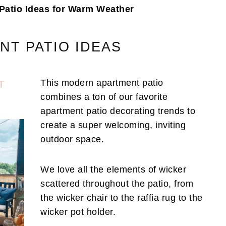
Patio Ideas for Warm Weather
NT PATIO IDEAS
This modern apartment patio
T
combines a ton of our favorite
apartment patio decorating trends to
create a super welcoming, inviting
outdoor space.
We love all the elements of wicker
scattered throughout the patio, from
the wicker chair to the raffia rug to the
wicker pot holder.