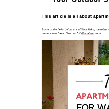
Your Outdoor 
This article is all about apartm
Some of the links below are affiliate links, meaning, 
make a purchase. See our full
disclaimer
here.