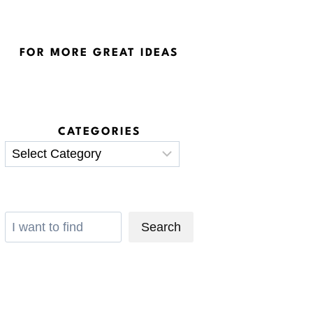
FOR MORE GREAT IDEAS
CATEGORIES
Categories
Search
Search