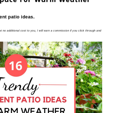
Space For Warm Weather
ent patio ideas.
at no additional cost to you, I will earn a commission if you click through and