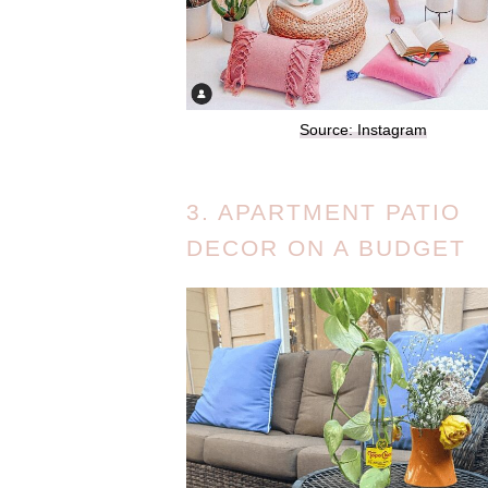
Source: Instagram
3. APARTMENT PATIO
DECOR ON A BUDGET