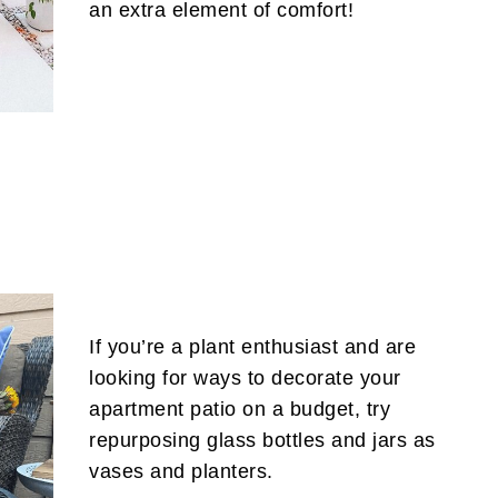
an extra element of comfort!
If you’re a plant enthusiast and are
looking for ways to decorate your
apartment patio on a budget, try
repurposing glass bottles and jars as
vases and planters.