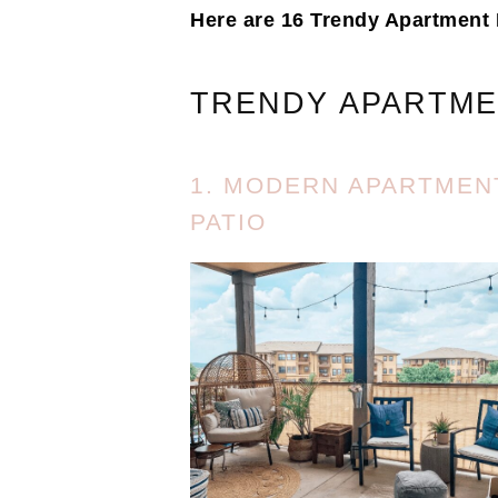
Here are 16 Trendy Apartment 
TRENDY APARTME
1. MODERN APARTMEN
PATIO