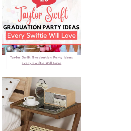
Taylor Swift Graduation Party Ideas
Every Swiftie Will Love