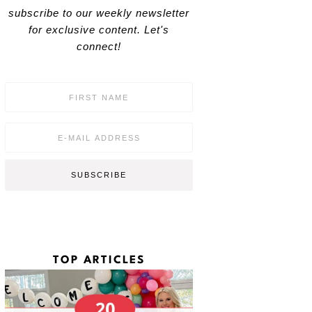
subscribe to our weekly newsletter
for exclusive content. Let's
connect!
F
i
r
s
E
t
m
N
a
a
i
SUBSCRIBE
m
l
e
*
*
TOP ARTICLES