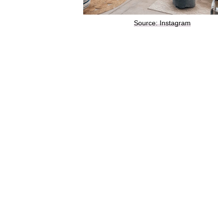
Source: Instagram