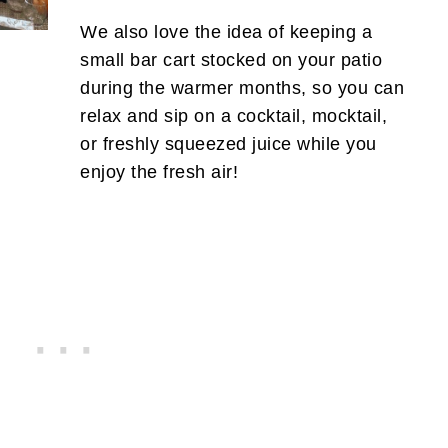
We also love the idea of keeping a
small bar cart stocked on your patio
during the warmer months, so you can
relax and sip on a cocktail, mocktail,
or freshly squeezed juice while you
enjoy the fresh air!