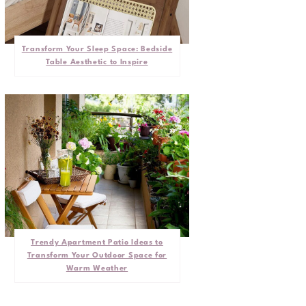
Transform Your Sleep Space: Bedside
Table Aesthetic to Inspire
Trendy Apartment Patio Ideas to
Transform Your Outdoor Space for
Warm Weather