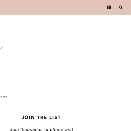
e
OSTS
JOIN THE LIST
Join thousands of others and