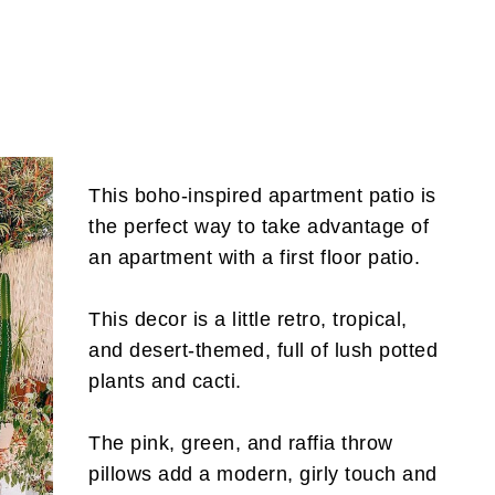
This boho-inspired apartment patio is
the perfect way to take advantage of
an apartment with a first floor patio.
This decor is a little retro, tropical,
and desert-themed, full of lush potted
plants and cacti.
The pink, green, and raffia throw
pillows add a modern, girly touch and