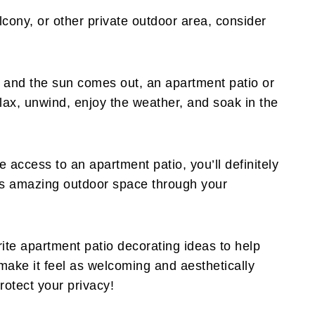
lcony, or other private outdoor area, consider
and the sun comes out, an apartment patio or
elax, unwind, enjoy the weather, and soak in the
e access to an apartment patio, you’ll definitely
his amazing outdoor space through your
ite apartment patio decorating ideas to help
ake it feel as welcoming and aesthetically
rotect your privacy!