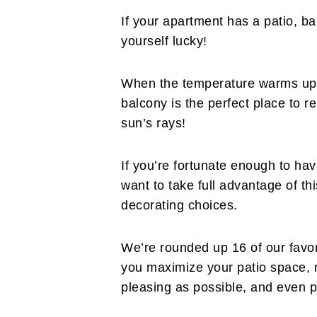
If your apartment has a patio, ba
yourself lucky!
When the temperature warms up 
balcony is the perfect place to r
sun’s rays!
If you’re fortunate enough to hav
want to take full advantage of t
decorating choices.
We’re rounded up 16 of our favor
you maximize your patio space, m
pleasing as possible, and even p