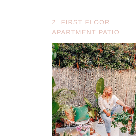
2. FIRST FLOOR
APARTMENT PATIO