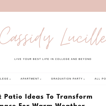
Cassidy Lucill
LIVE YOUR BEST LIFE IN COLLEGE AND BEYOND
LLEGE
APARTMENT
GRADUATION PARTY
ALL P
 Patio Ideas To Transform