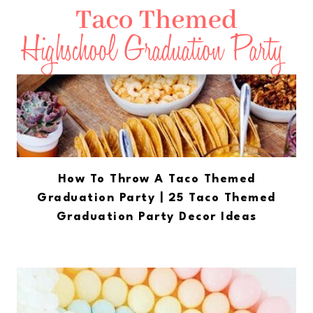
How To Throw A Taco Themed
Graduation Party | 25 Taco Themed
Graduation Party Decor Ideas