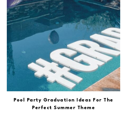
Pool Party Graduation Ideas For The
Perfect Summer Theme