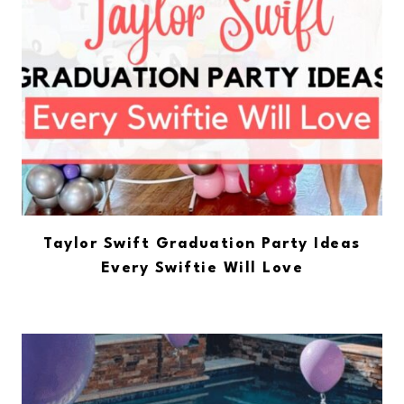
Taylor Swift Graduation Party Ideas
Every Swiftie Will Love