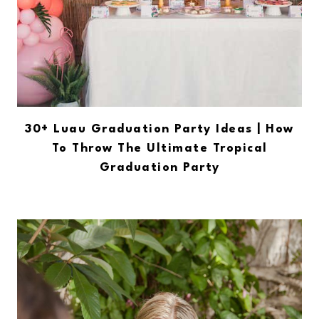
30+ Luau Graduation Party Ideas | How
To Throw The Ultimate Tropical
Graduation Party