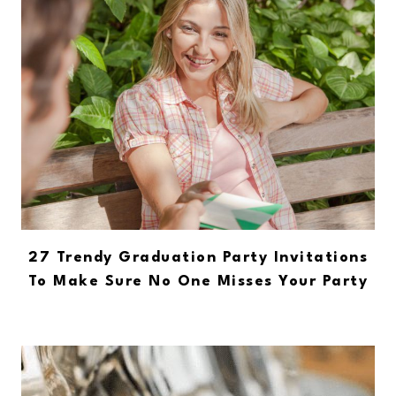
27 Trendy Graduation Party Invitations
To Make Sure No One Misses Your Party