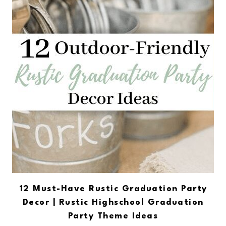
12 Must-Have Rustic Graduation Party
Decor | Rustic Highschool Graduation
Party Theme Ideas