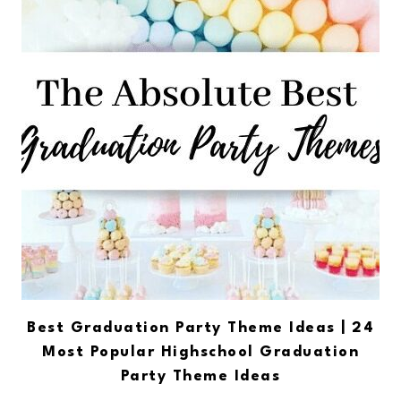
Best Graduation Party Theme Ideas | 24
Most Popular Highschool Graduation
Party Theme Ideas