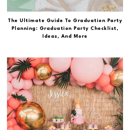
The Ultimate Guide To Graduation Party
Planning: Graduation Party Checklist,
Ideas, And More