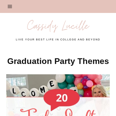
Skip
to
content
Cassidy Lucille
LIVE YOUR BEST LIFE IN COLLEGE AND BEYOND
Graduation Party Themes