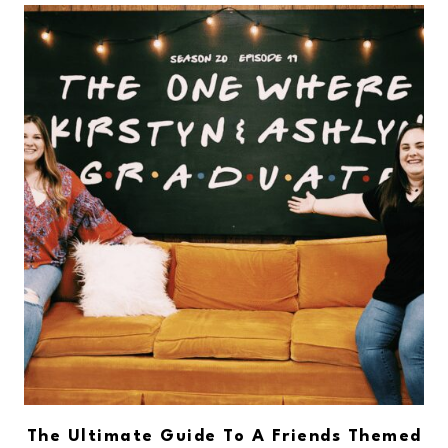
The Ultimate Guide To A Friends Themed