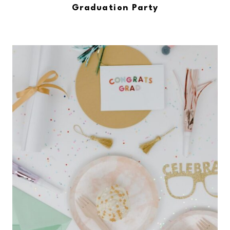
Graduation Party