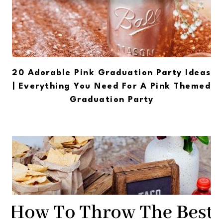
20 Adorable Pink Graduation Party Ideas
| Everything You Need For A Pink Themed
Graduation Party