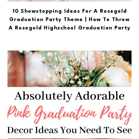
10 Showstopping Ideas For A Rosegold
Graduation Party Theme | How To Throw
A Rosegold Highschool Graduation Party