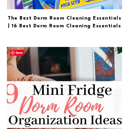
The Best Dorm Room Cleaning Essentials
| 16 Best Dorm Room Cleaning Essentials
Save