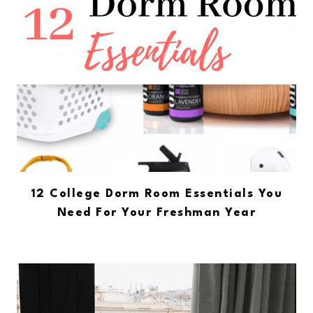
12 College Dorm Room Essentials You
Need For Your Freshman Year