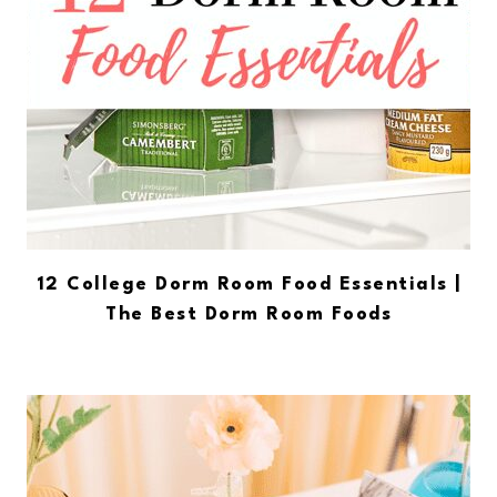
12 College Dorm Room Food Essentials |
The Best Dorm Room Foods