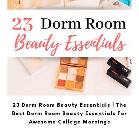
23 Dorm Room Beauty Essentials | The
Best Dorm Room Beauty Essentials For
Awesome College Mornings