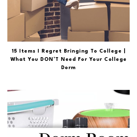
15 Items I Regret Bringing To College |
What You DON’T Need For Your College
Dorm