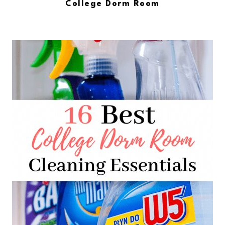
College Dorm Room