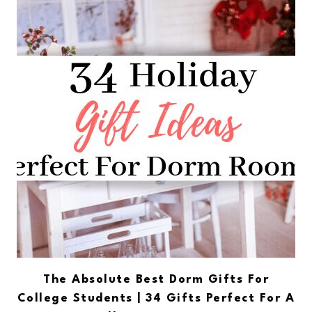
The Absolute Best Dorm Gifts For
College Students | 34 Gifts Perfect For A