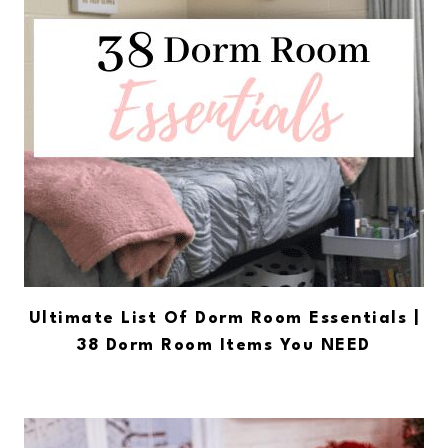
Ultimate List Of Dorm Room Essentials |
38 Dorm Room Items You NEED