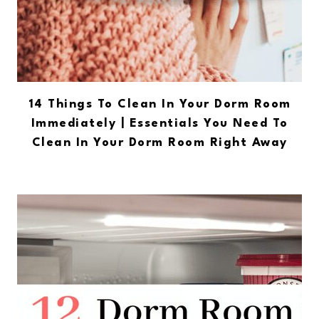
14 Things To Clean In Your Dorm Room
Immediately | Essentials You Need To
Clean In Your Dorm Room Right Away