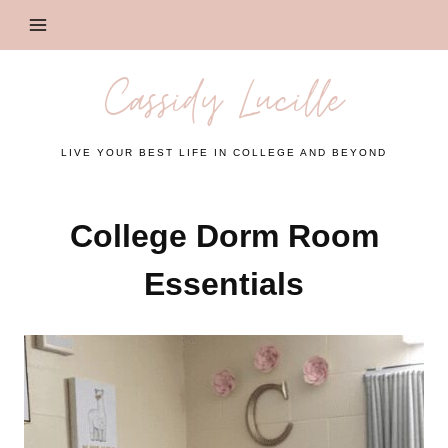
Skip
to
content
Cassidy Lucille
LIVE YOUR BEST LIFE IN COLLEGE AND BEYOND
College Dorm Room
Essentials