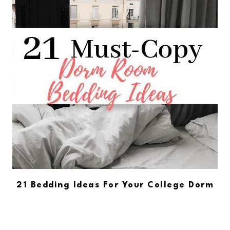
21 Bedding Ideas For Your College Dorm