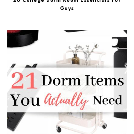
20 College Dorm Room Essentials For
Guys