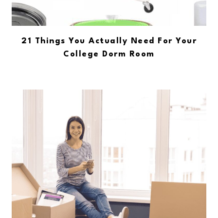
21 Things You Actually Need For Your
College Dorm Room