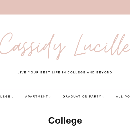
Cassidy Lucill
LIVE YOUR BEST LIFE IN COLLEGE AND BEYOND
LLEGE
APARTMENT
GRADUATION PARTY
ALL P
College