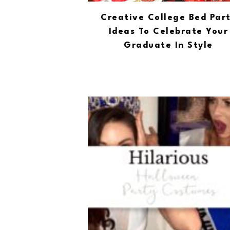
Creative College Bed Par
Ideas To Celebrate Your
Graduate In Style