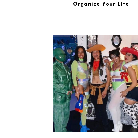
Organize Your Life