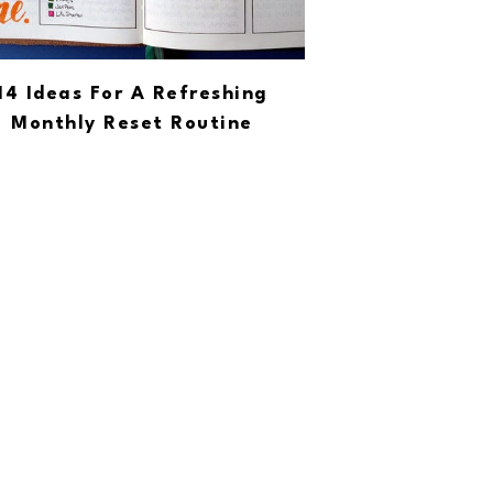
14 Ideas For A Refreshing
Monthly Reset Routine