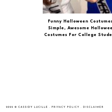
Funny Halloween Costumes
Simple, Awesome Hallowe
Costumes For College Stude
2022 © CASSIDY LUCILLE .
PRIVACY POLICY
.
DISCLAIMER