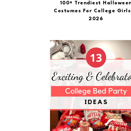
100+ Trendiest Hallowee
Costumes For College Girls
2026