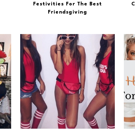
Festivities For The Best
C
Friendsgiving