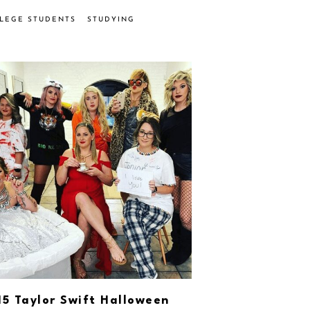
LLEGE STUDENTS
STUDYING
15 Taylor Swift Halloween