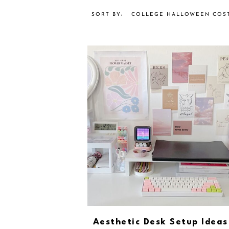
COLLEGE HALLOWEEN COS
Aesthetic Desk Setup Ideas