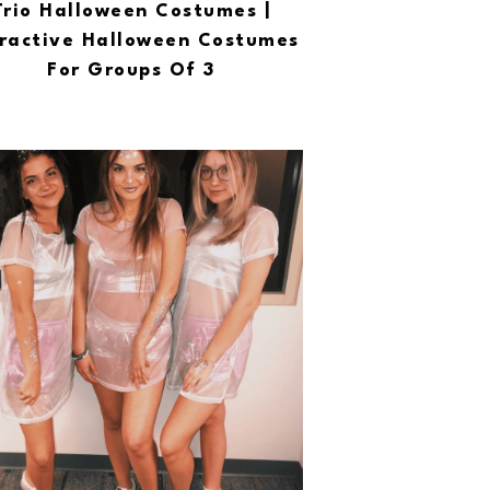
Trio Halloween Costumes |
ractive Halloween Costumes
For Groups Of 3