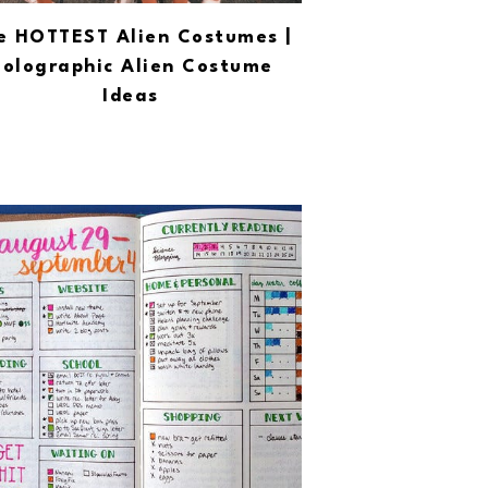
e HOTTEST Alien Costumes |
olographic Alien Costume
Ideas