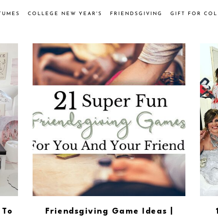
TUMES
COLLEGE NEW YEAR'S
FRIENDSGIVING
GIFT FOR CO
 To
Friendsgiving Game Ideas |