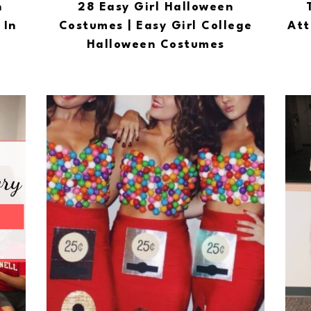
n
28 Easy Girl Halloween
 In
Costumes | Easy Girl College
Att
Halloween Costumes