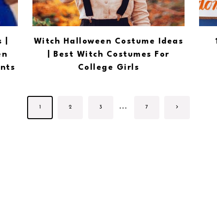
 |
Witch Halloween Costume Ideas
en
| Best Witch Costumes For
nts
College Girls
Page
…
Next
1
2
3
7
navigation
Page