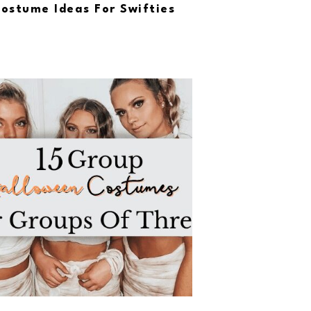
ostume Ideas For Swifties