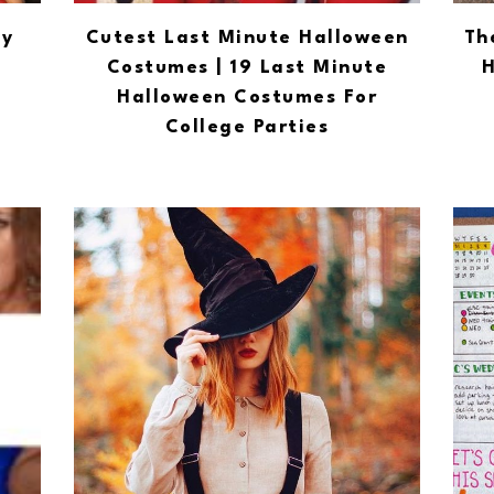
ty
Cutest Last Minute Halloween
Th
Costumes | 19 Last Minute
H
Halloween Costumes For
College Parties