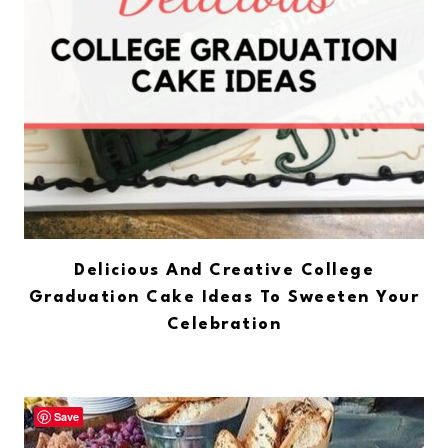
Delicious And Creative College
Graduation Cake Ideas To Sweeten Your
Celebration
Save