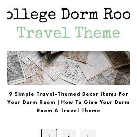
9 Simple Travel-Themed Decor Items For
Your Dorm Room | How To Give Your Dorm
Room A Travel Theme
Page
Next
1
2