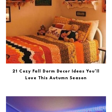
21 Cozy Fall Dorm Decor Ideas You’ll
Love This Autumn Season