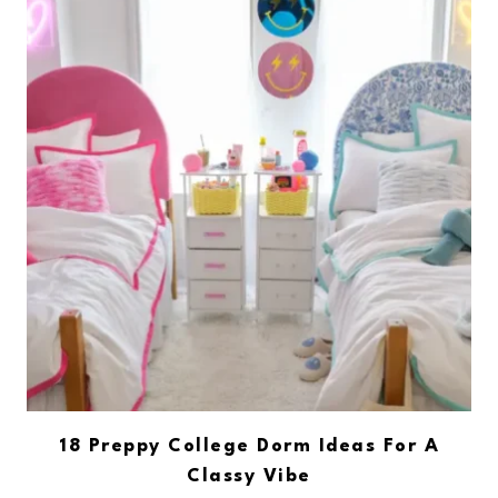
18 Preppy College Dorm Ideas For A
Classy Vibe