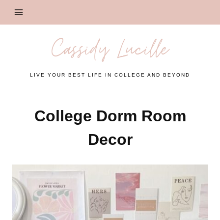
Skip
to
content
Cassidy Lucille
LIVE YOUR BEST LIFE IN COLLEGE AND BEYOND
College Dorm Room
Decor