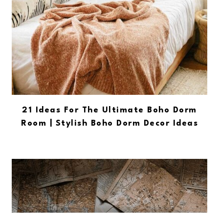
21 Ideas For The Ultimate Boho Dorm
Room | Stylish Boho Dorm Decor Ideas