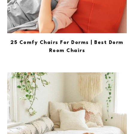
25 Comfy Chairs For Dorms | Best Dorm
Room Chairs