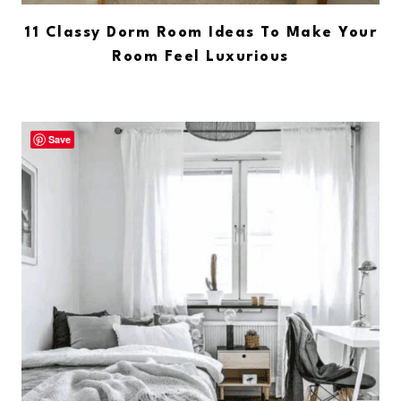
11 Classy Dorm Room Ideas To Make Your
Room Feel Luxurious
Save