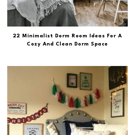
22 Minimalist Dorm Room Ideas For A
Cozy And Clean Dorm Space