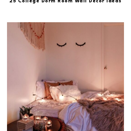
25 College Dorm Room Wall Decor Ideas