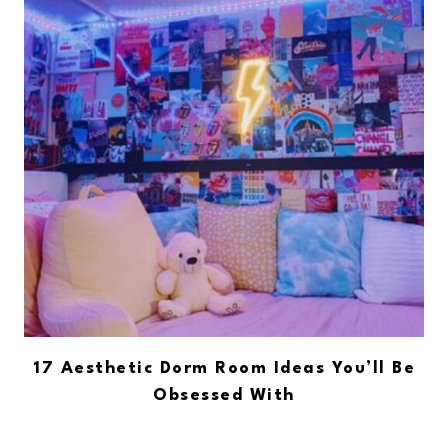
17 Aesthetic Dorm Room Ideas You’ll Be
Obsessed With