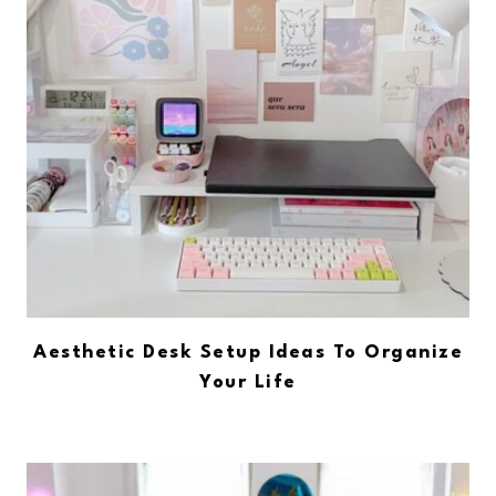
Aesthetic Desk Setup Ideas To Organize
Your Life