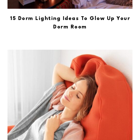
15 Dorm Lighting Ideas To Glow Up Your
Dorm Room