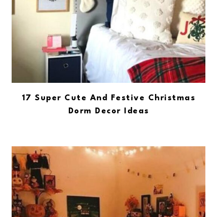
17 Super Cute And Festive Christmas
Dorm Decor Ideas