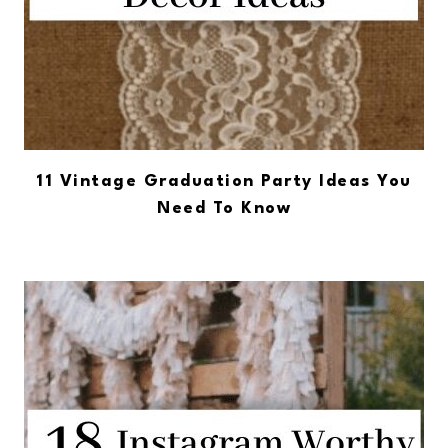
11 Vintage Graduation Party Ideas You
Need To Know