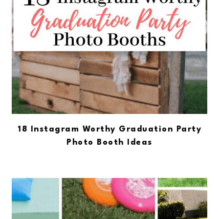
18 Instagram Worthy Graduation Party
Photo Booth Ideas