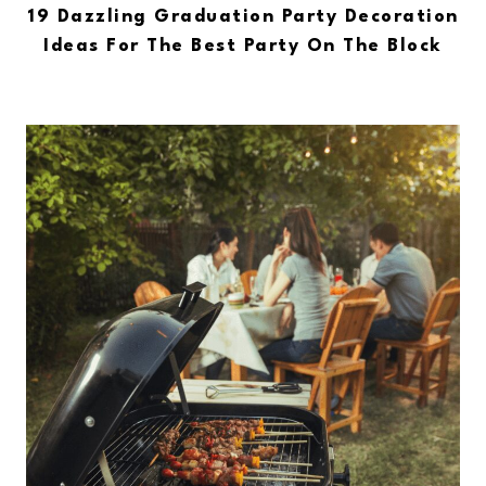
19 Dazzling Graduation Party Decoration
Ideas For The Best Party On The Block