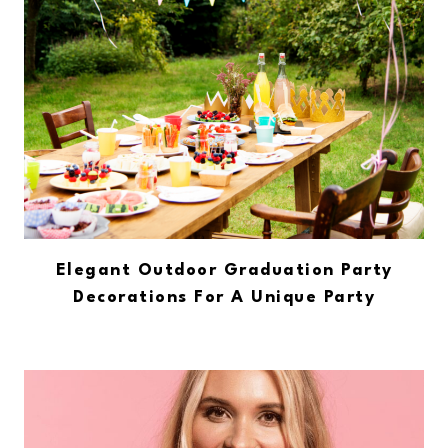
Elegant Outdoor Graduation Party
Decorations For A Unique Party