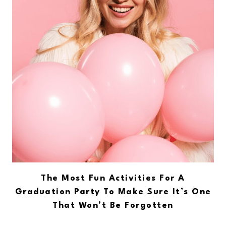
The Most Fun Activities For A
Graduation Party To Make Sure It’s One
That Won’t Be Forgotten