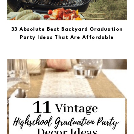
33 Absolute Best Backyard Graduation
Party Ideas That Are Affordable