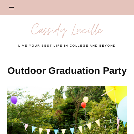
Skip
to
content
Cassidy Lucille
LIVE YOUR BEST LIFE IN COLLEGE AND BEYOND
Outdoor Graduation Party