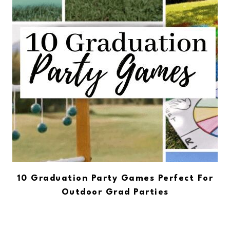
10 Graduation Party Games Perfect For
Outdoor Grad Parties