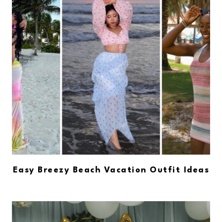
Easy Breezy Beach Vacation Outfit Ideas