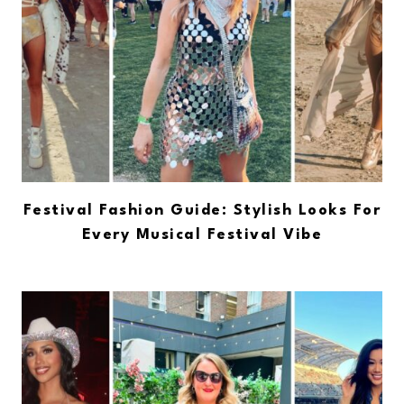
Festival Fashion Guide: Stylish Looks For
Every Musical Festival Vibe