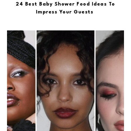
24 Best Baby Shower Food Ideas To
Impress Your Guests