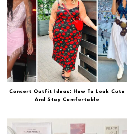
Concert Outfit Ideas: How To Look Cute
And Stay Comfortable