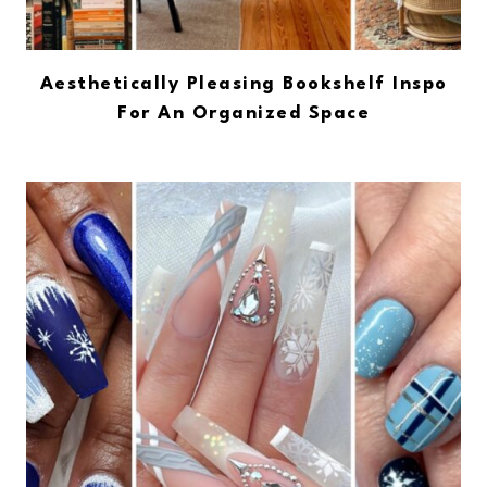
Aesthetically Pleasing Bookshelf Inspo
For An Organized Space