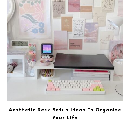
Aesthetic Desk Setup Ideas To Organize
Your Life