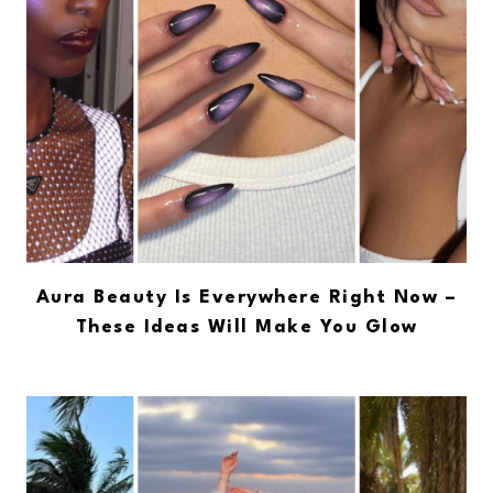
Aura Beauty Is Everywhere Right Now –
These Ideas Will Make You Glow