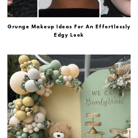
Grunge Makeup Ideas For An Effortlessly
Edgy Look