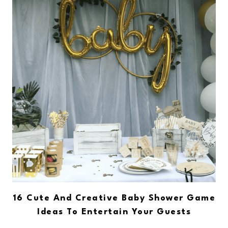
16 Cute And Creative Baby Shower Game
Ideas To Entertain Your Guests