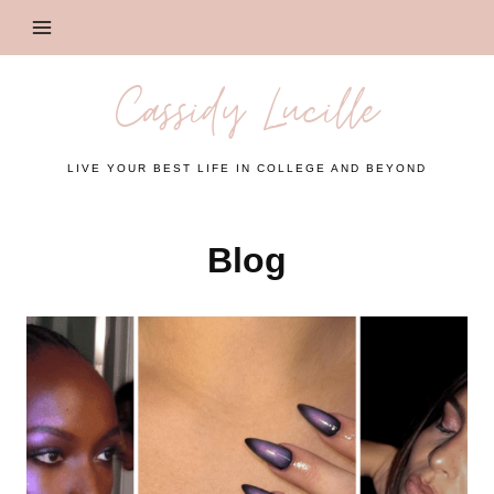
Skip
to
content
Cassidy Lucille
LIVE YOUR BEST LIFE IN COLLEGE AND BEYOND
Blog