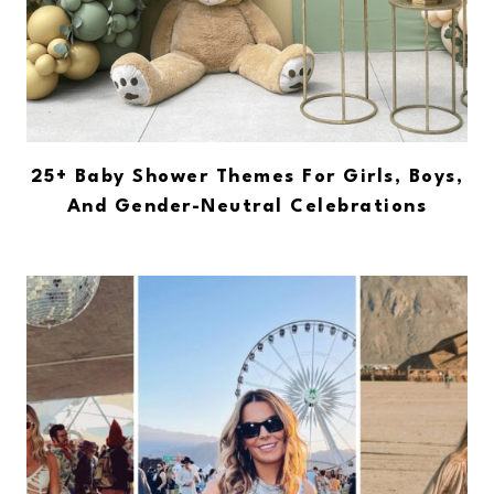
25+ Baby Shower Themes For Girls, Boys,
And Gender-Neutral Celebrations