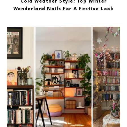
Cold Weather Style: Top Winter
Wonderland Nails For A Festive Look