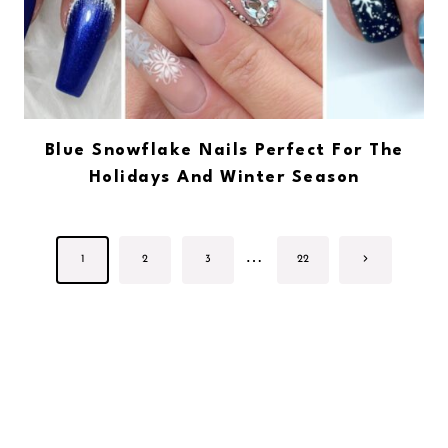
Blue Snowflake Nails Perfect For The
Holidays And Winter Season
Page
…
Next
1
2
3
22
navigation
Page