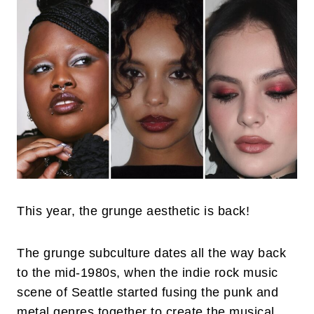
This year, the grunge aesthetic is back!
The grunge subculture dates all the way back
to the mid-1980s, when the indie rock music
scene of Seattle started fusing the punk and
metal genres together to create the musical,