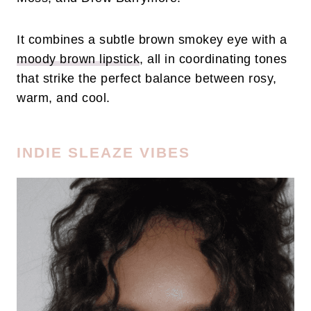
It combines a subtle brown smokey eye with a
moody brown lipstick
, all in coordinating tones
that strike the perfect balance between rosy,
warm, and cool.
INDIE SLEAZE VIBES