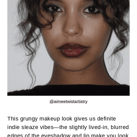
@aimeetwistartistry
This grungy makeup look gives us definite
indie sleaze vibes—the slightly lived-in, blurred
edges of the eyeshadow and lip make you look