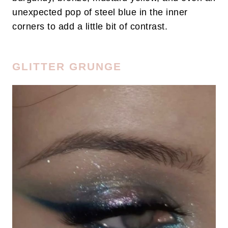
unexpected pop of steel blue in the inner
corners to add a little bit of contrast.
GLITTER GRUNGE