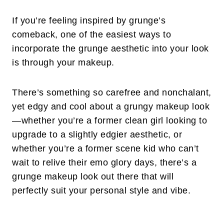
If you’re feeling inspired by grunge’s
comeback, one of the easiest ways to
incorporate the grunge aesthetic into your look
is through your makeup.
There’s something so carefree and nonchalant,
yet edgy and cool about a grungy makeup look
—whether you’re a former clean girl looking to
upgrade to a slightly edgier aesthetic, or
whether you’re a former scene kid who can’t
wait to relive their emo glory days, there’s a
grunge makeup look out there that will
perfectly suit your personal style and vibe.