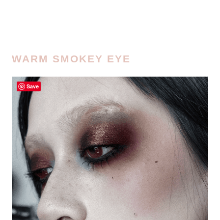
WARM SMOKEY EYE
Save