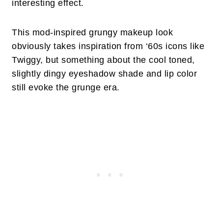
interesting effect.
This mod-inspired grungy makeup look
obviously takes inspiration from ‘60s icons like
Twiggy, but something about the cool toned,
slightly dingy eyeshadow shade and lip color
still evoke the grunge era.