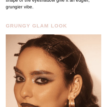
shape of the eyeshadow give it an edgier,
grungier vibe.
GRUNGY GLAM LOOK