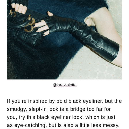
@laravioletta
If you’re inspired by bold black eyeliner, but the
smudgy, slept-in look is a bridge too far for
you, try this black eyeliner look, which is just
as eye-catching, but is also a little less messy.