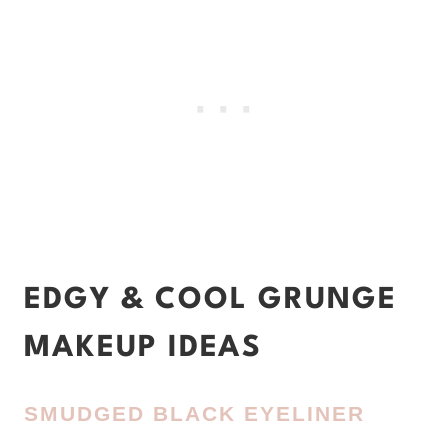
EDGY & COOL GRUNGE
MAKEUP IDEAS
SMUDGED BLACK EYELINER