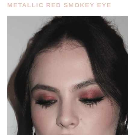
METALLIC RED SMOKEY EYE