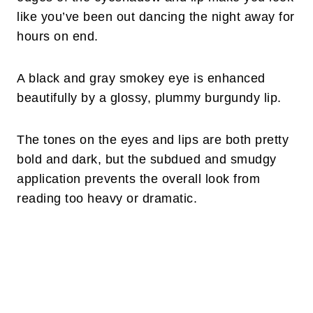
like you’ve been out dancing the night away for
hours on end.
A black and gray smokey eye is enhanced
beautifully by a glossy, plummy burgundy lip.
The tones on the eyes and lips are both pretty
bold and dark, but the subdued and smudgy
application prevents the overall look from
reading too heavy or dramatic.