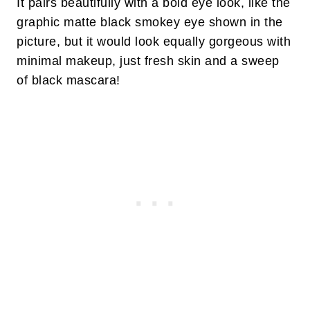
It pairs beautifully with a bold eye look, like the
graphic matte black smokey eye shown in the
picture, but it would look equally gorgeous with
minimal makeup, just fresh skin and a sweep
of black mascara!