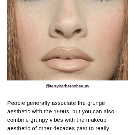
@terrybarberonbeauty
People generally associate the grunge
aesthetic with the 1990s, but you can also
combine grungy vibes with the makeup
aesthetic of other decades past to really