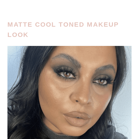
MATTE COOL TONED MAKEUP
LOOK