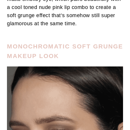
a cool toned nude pink lip combo to create a
soft grunge effect that’s somehow still super
glamorous at the same time.
MONOCHROMATIC SOFT GRUNGE
MAKEUP LOOK