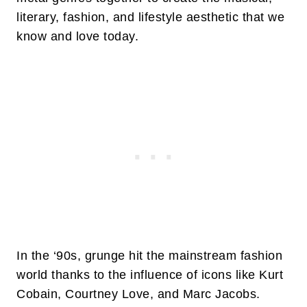
literary, fashion, and lifestyle aesthetic that we
know and love today.
In the ‘90s, grunge hit the mainstream fashion
world thanks to the influence of icons like Kurt
Cobain, Courtney Love, and Marc Jacobs.