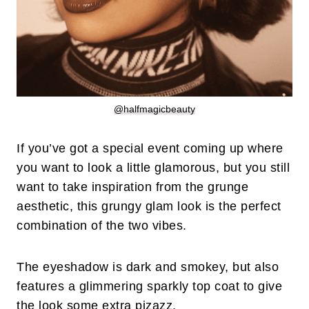
@halfmagicbeauty
If you’ve got a special event coming up where
you want to look a little glamorous, but you still
want to take inspiration from the grunge
aesthetic, this grungy glam look is the perfect
combination of the two vibes.
The eyeshadow is dark and smokey, but also
features a glimmering sparkly top coat to give
the look some extra pizazz.