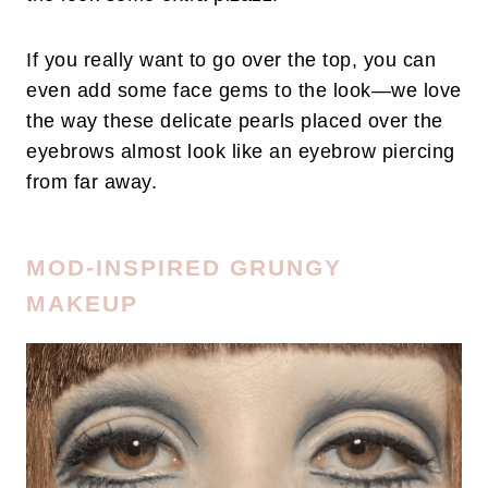
If you really want to go over the top, you can
even add some face gems to the look—we love
the way these delicate pearls placed over the
eyebrows almost look like an eyebrow piercing
from far away.
MOD-INSPIRED GRUNGY
MAKEUP