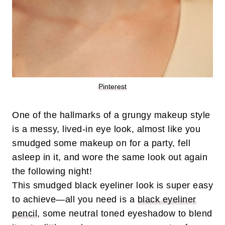
Pinterest
One of the hallmarks of a grungy makeup style
is a messy, lived-in eye look, almost like you
smudged some makeup on for a party, fell
asleep in it, and wore the same look out again
the following night!
This smudged black eyeliner look is super easy
to achieve—all you need is a
black eyeliner
pencil
, some neutral toned eyeshadow to blend