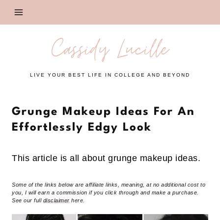
Skip
to
content
Cassidy Lucille
LIVE YOUR BEST LIFE IN COLLEGE AND BEYOND
Grunge Makeup Ideas For An
Effortlessly Edgy Look
This article is all about grunge makeup ideas.
Some of the links below are affiliate links, meaning, at no additional cost to
you, I will earn a commission if you click through and make a purchase.
See our full
disclaimer
here.