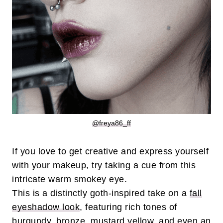
@freya86_ff
If you love to get creative and express yourself
with your makeup, try taking a cue from this
intricate warm smokey eye.
This is a distinctly goth-inspired take on a
fall
eyeshadow look
, featuring rich tones of
burgundy, bronze, mustard yellow, and even an