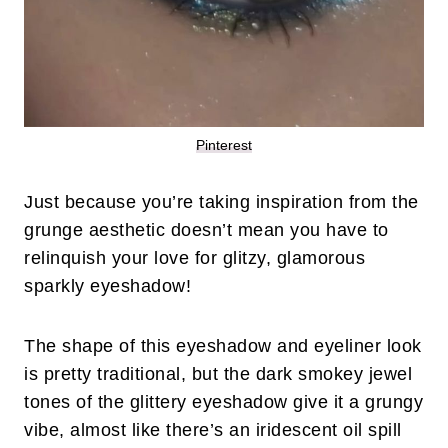
Pinterest
Just because you’re taking inspiration from the
grunge aesthetic doesn’t mean you have to
relinquish your love for glitzy, glamorous
sparkly eyeshadow!
The shape of this eyeshadow and eyeliner look
is pretty traditional, but the dark smokey jewel
tones of the glittery eyeshadow give it a grungy
vibe, almost like there’s an iridescent oil spill