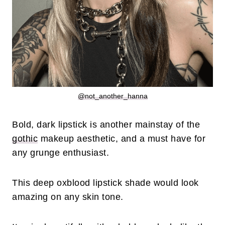
@not_another_hanna
Bold, dark lipstick is another mainstay of the
gothic
makeup aesthetic, and a must have for
any grunge enthusiast.
This deep oxblood lipstick shade would look
amazing on any skin tone.