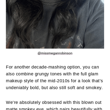
@missmeganrobinson
For another decade-mashing option, you can
also combine grungy tones with the full glam
makeup style of the mid-2010s for a look that’s
undeniably bold, but also still soft and smokey.
We’re absolutely obsessed with this blown out
matte smokey eye, which pairs beautifully with