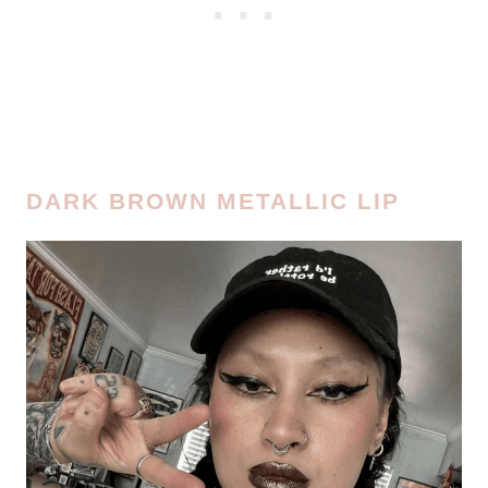
DARK BROWN METALLIC LIP