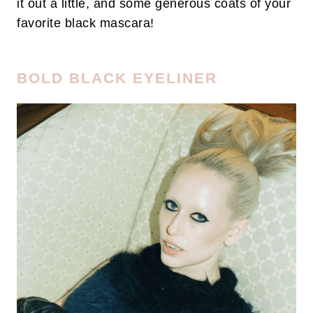
it out a little, and some generous coats of your
favorite black mascara!
BOLD BLACK EYELINER