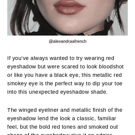
@alexandraafrench
If you’ve always wanted to try wearing red
eyeshadow but were scared to look bloodshot
or like you have a black eye, this metallic red
smokey eye is the perfect way to dip your toe
into this unexpected eyeshadow shade.
The winged eyeliner and metallic finish of the
eyeshadow lend the look a classic, familiar
feel, but the bold red tones and smoked out