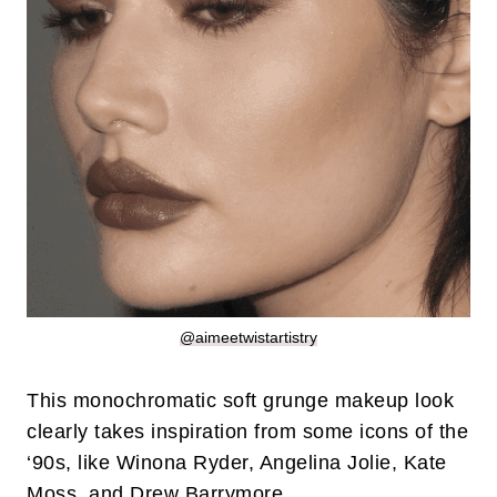
@aimeetwistartistry
This monochromatic soft grunge makeup look
clearly takes inspiration from some icons of the
‘90s, like Winona Ryder, Angelina Jolie, Kate
Moss, and Drew Barrymore.