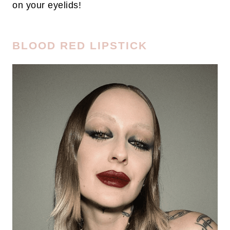
on your eyelids!
BLOOD RED LIPSTICK