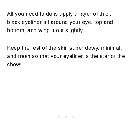
All you need to do is apply a layer of thick
black eyeliner all around your eye, top and
bottom, and wing it out slightly.
Keep the rest of the skin super dewy, minimal,
and fresh so that your eyeliner is the star of the
show!