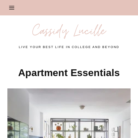
Skip
to
content
Cassidy Lucille
LIVE YOUR BEST LIFE IN COLLEGE AND BEYOND
Apartment Essentials