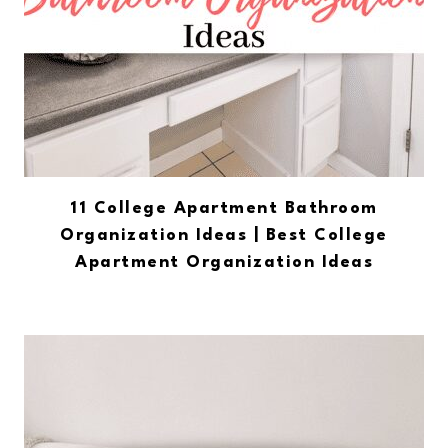
11 College Apartment Bathroom
Organization Ideas | Best College
Apartment Organization Ideas