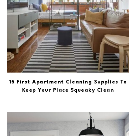
15 First Apartment Cleaning Supplies To
Keep Your Place Squeaky Clean