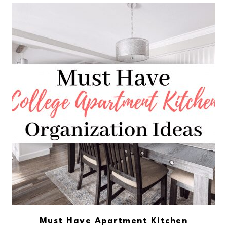
Must Have Apartment Kitchen