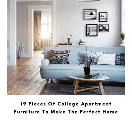
19 Pieces Of College Apartment
Furniture To Make The Perfect Home