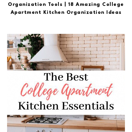
Organization Tools | 18 Amazing College
Apartment Kitchen Organization Ideas