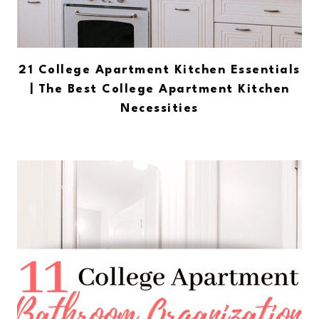
21 College Apartment Kitchen Essentials
| The Best College Apartment Kitchen
Necessities