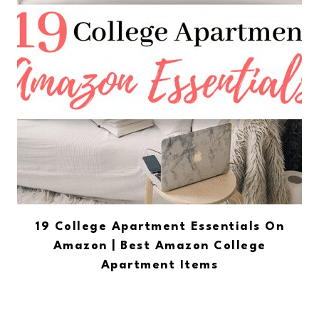
19 College Apartment Essentials On
Amazon | Best Amazon College
Apartment Items