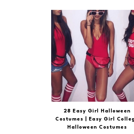
28 Easy Girl Halloween
Costumes | Easy Girl Colle
Halloween Costumes