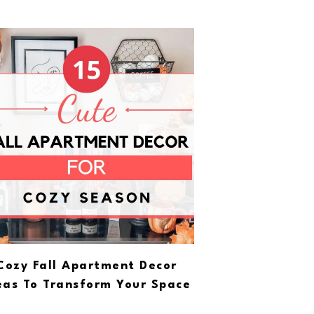
Cozy Fall Apartment Decor
eas To Transform Your Space