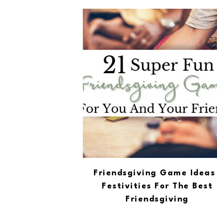
Friendsgiving Game Ideas 
Festivities For The Best
Friendsgiving