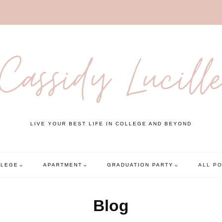
Cassidy Lucill
LIVE YOUR BEST LIFE IN COLLEGE AND BEYOND
LLEGE
APARTMENT
GRADUATION PARTY
ALL P
Blog