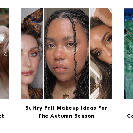
Sultry Fall Makeup Ideas For
ct
The Autumn Season
Co