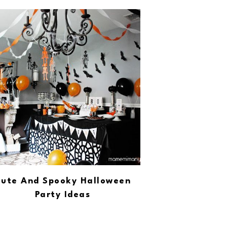
ute And Spooky Halloween
Party Ideas