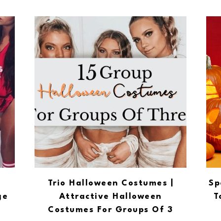
Trio Halloween Costumes |
Sp
ge
Attractive Halloween
T
Costumes For Groups Of 3