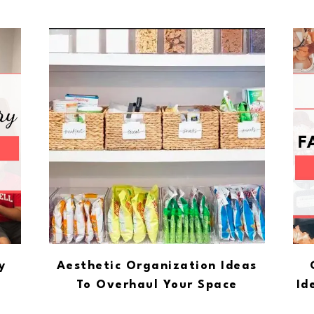
y
Aesthetic Organization Ideas
To Overhaul Your Space
Id