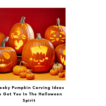
ooky Pumpkin Carving Ideas
o Get You In The Halloween
Spirit