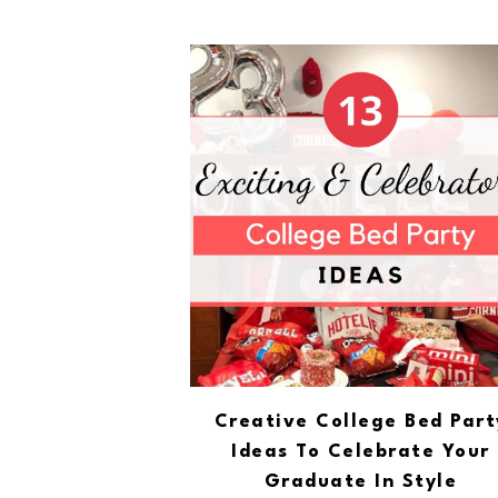
Creative College Bed Part
Ideas To Celebrate Your
Graduate In Style