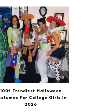
100+ Trendiest Halloween
stumes For College Girls In
2026