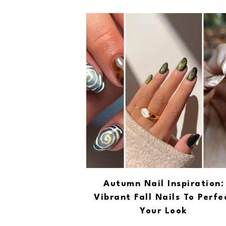
Autumn Nail Inspiration:
Vibrant Fall Nails To Perfe
Your Look