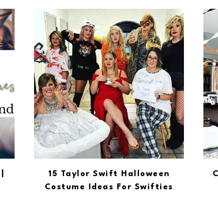
|
15 Taylor Swift Halloween
C
Costume Ideas For Swifties