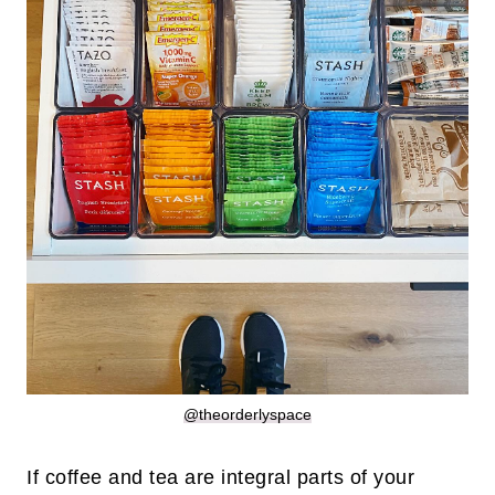
@theorderlyspace
If coffee and tea are integral parts of your