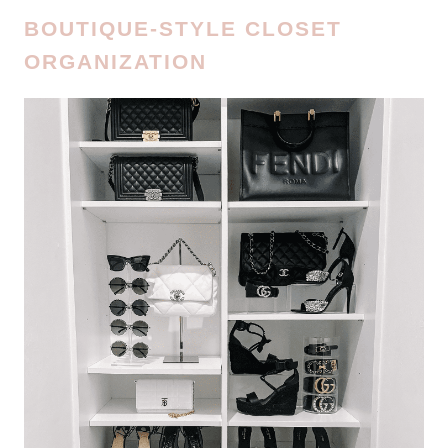
BOUTIQUE-STYLE CLOSET
ORGANIZATION