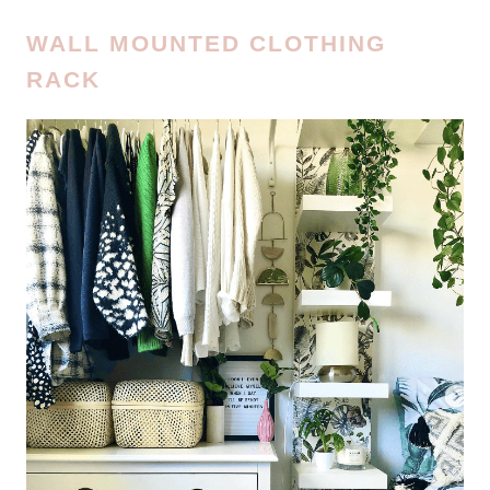
WALL MOUNTED CLOTHING
RACK