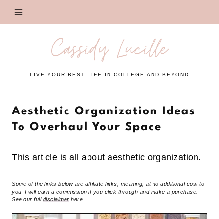
Skip
to
content
Cassidy Lucille
LIVE YOUR BEST LIFE IN COLLEGE AND BEYOND
Aesthetic Organization Ideas
To Overhaul Your Space
This article is all about aesthetic organization.
Some of the links below are affiliate links, meaning, at no additional cost to
you, I will earn a commission if you click through and make a purchase.
See our full
disclaimer
here.