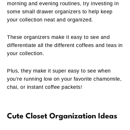
morning and evening routines, try investing in
some small drawer organizers to help keep
your collection neat and organized.
These organizers make it easy to see and
differentiate all the different coffees and teas in
your collection.
Plus, they make it super easy to see when
you’re running low on your favorite chamomile,
chai, or instant coffee packets!
Cute Closet Organization Ideas