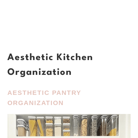
Aesthetic Kitchen
Organization
AESTHETIC PANTRY
ORGANIZATION