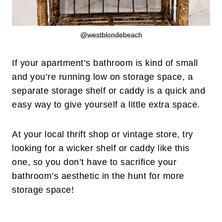
@westblondebeach
If your apartment’s bathroom is kind of small
and you’re running low on storage space, a
separate storage shelf or caddy is a quick and
easy way to give yourself a little extra space.
At your local thrift shop or vintage store, try
looking for a wicker shelf or caddy like this
one, so you don’t have to sacrifice your
bathroom’s aesthetic in the hunt for more
storage space!