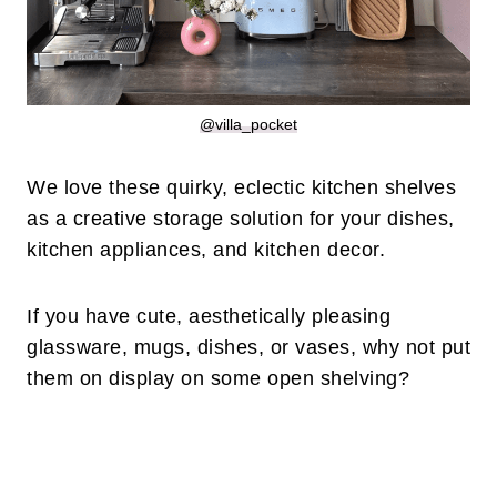
@villa_pocket
We love these quirky, eclectic kitchen shelves
as a creative storage solution for your dishes,
kitchen appliances, and kitchen decor.
If you have cute, aesthetically pleasing
glassware, mugs, dishes, or vases, why not put
them on display on some open shelving?