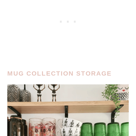
MUG COLLECTION STORAGE