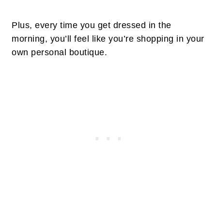
Plus, every time you get dressed in the
morning, you’ll feel like you’re shopping in your
own personal boutique.