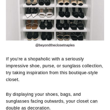
@beyondtheclosetnaples
If you’re a shopaholic with a seriously
impressive shoe, purse, or sunglass collection,
try taking inspiration from this boutique-style
closet.
By displaying your shoes, bags, and
sunglasses facing outwards, your closet can
double as decoration.