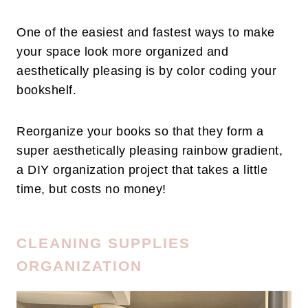
One of the easiest and fastest ways to make
your space look more organized and
aesthetically pleasing is by color coding your
bookshelf.
Reorganize your books so that they form a
super aesthetically pleasing rainbow gradient,
a DIY organization project that takes a little
time, but costs no money!
CLEANING SUPPLIES
ORGANIZATION