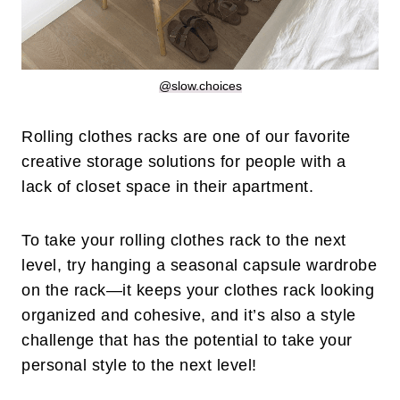
@slow.choices
Rolling clothes racks are one of our favorite
creative storage solutions for people with a
lack of closet space in their apartment.
To take your rolling clothes rack to the next
level, try hanging a seasonal capsule wardrobe
on the rack—it keeps your clothes rack looking
organized and cohesive, and it’s also a style
challenge that has the potential to take your
personal style to the next level!