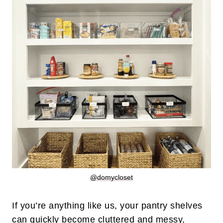
@domycloset
If you’re anything like us, your pantry shelves
can quickly become cluttered and messy,