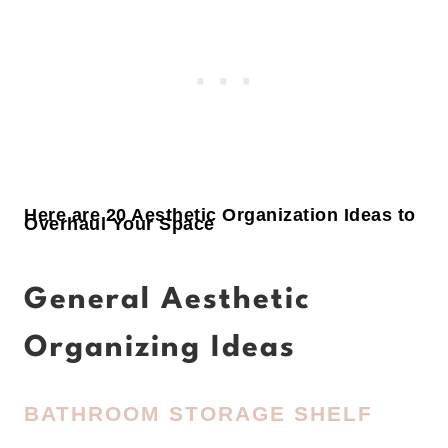
Here are 20 Aesthetic Organization Ideas to
Overhaul Your Space
General Aesthetic
Organizing Ideas
BATHROOM STORAGE SHELF