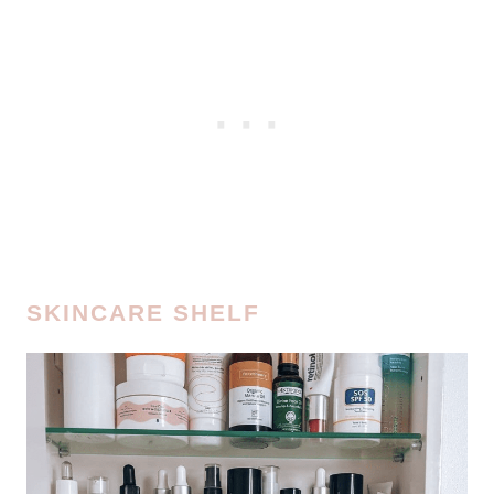
SKINCARE SHELF