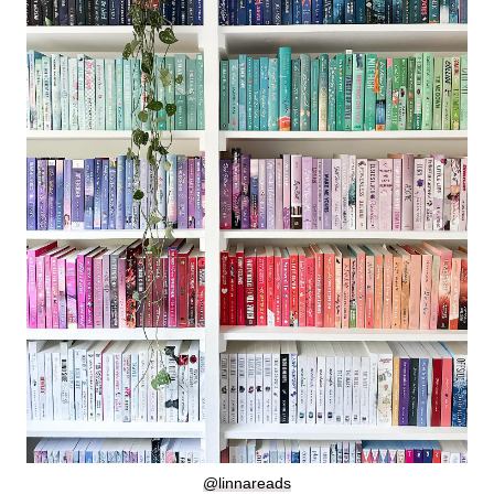
@linnareads