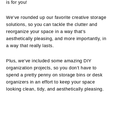
is for you!
We’ve rounded up our favorite creative storage
solutions, so you can tackle the clutter and
reorganize your space in a way that’s
aesthetically pleasing, and more importantly, in
a way that really lasts.
Plus, we’ve included some amazing DIY
organization projects, so you don’t have to
spend a pretty penny on storage bins or desk
organizers in an effort to keep your space
looking clean, tidy, and aesthetically pleasing.