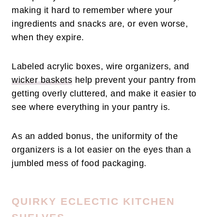
making it hard to remember where your
ingredients and snacks are, or even worse,
when they expire.
Labeled acrylic boxes, wire organizers, and
wicker baskets
help prevent your pantry from
getting overly cluttered, and make it easier to
see where everything in your pantry is.
As an added bonus, the uniformity of the
organizers is a lot easier on the eyes than a
jumbled mess of food packaging.
QUIRKY ECLECTIC KITCHEN