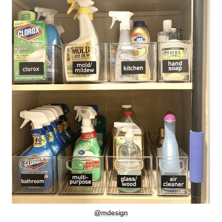
@mdesign