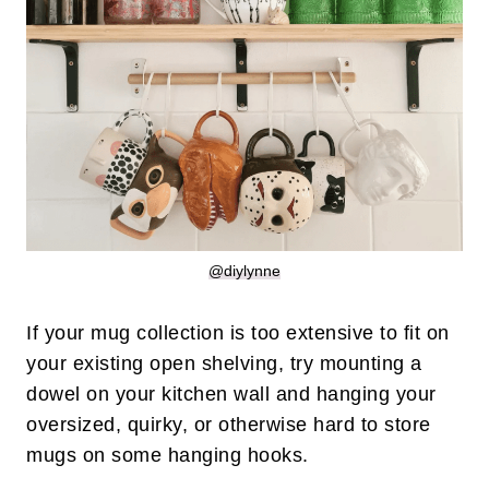
@diylynne
If your mug collection is too extensive to fit on
your existing open shelving, try mounting a
dowel on your kitchen wall and hanging your
oversized, quirky, or otherwise hard to store
mugs on some hanging hooks.