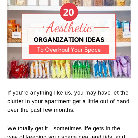
If you’re anything like us, you may have let the
clutter in your apartment get a little out of hand
over the past few months.
We totally get it—sometimes life gets in the
way of keeping your space neat and tidy, and