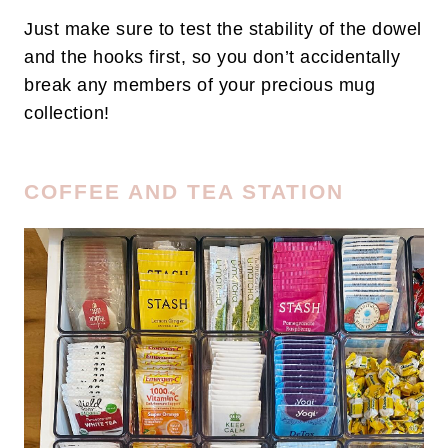
Just make sure to test the stability of the dowel
and the hooks first, so you don’t accidentally
break any members of your precious mug
collection!
COFFEE AND TEA STATION