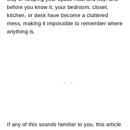
before you know it, your bedroom, closet,
kitchen, or desk have become a cluttered
mess, making it impossible to remember where
anything is.
If any of this sounds familiar to you, this article