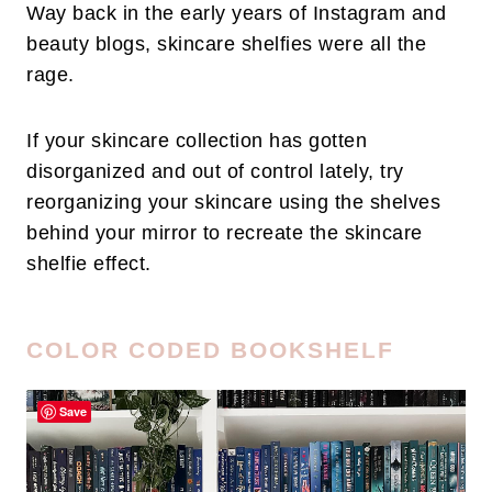
Way back in the early years of Instagram and
beauty blogs, skincare shelfies were all the
rage.
If your skincare collection has gotten
disorganized and out of control lately, try
reorganizing your skincare using the shelves
behind your mirror to recreate the skincare
shelfie effect.
COLOR CODED BOOKSHELF
Save