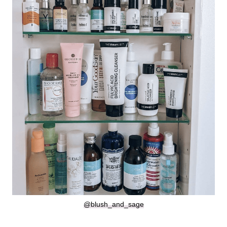
@blush_and_sage