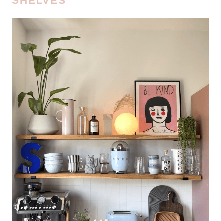
SHELVES