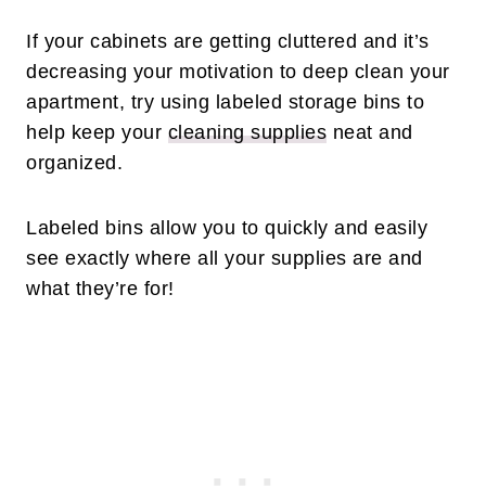
If your cabinets are getting cluttered and it’s
decreasing your motivation to deep clean your
apartment, try using labeled storage bins to
help keep your
cleaning supplies
neat and
organized.
Labeled bins allow you to quickly and easily
see exactly where all your supplies are and
what they’re for!