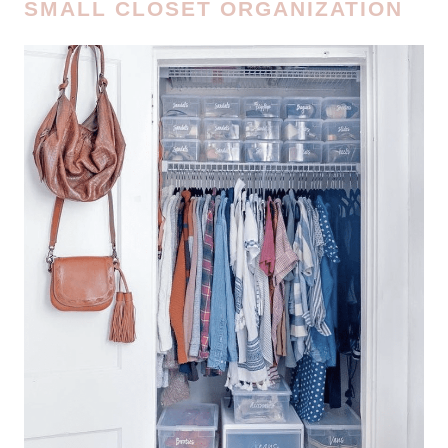
SMALL CLOSET ORGANIZATION