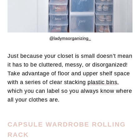
@ladymsorganizing_
Just because your closet is small doesn’t mean
it has to be cluttered, messy, or disorganized!
Take advantage of floor and upper shelf space
with a series of clear stacking
plastic
bins
,
which you can label so you always know where
all your clothes are.
CAPSULE WARDROBE ROLLING
RACK