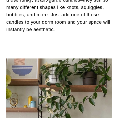
these funky, avant-garde candles–they sell so
many different shapes like knots, squiggles,
bubbles, and more. Just add one of these
candles to your dorm room and your space will
instantly be aesthetic.