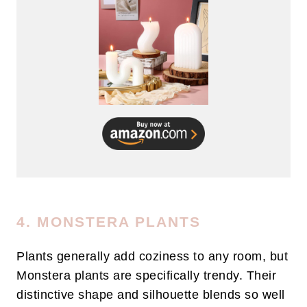
4. MONSTERA PLANTS
Plants generally add coziness to any room, but
Monstera plants are specifically trendy. Their
distinctive shape and silhouette blends so well