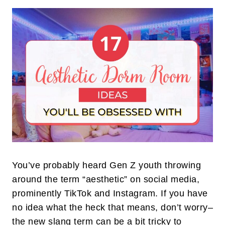
You’ve probably heard Gen Z youth throwing
around the term “aesthetic” on social media,
prominently TikTok and Instagram. If you have
no idea what the heck that means, don’t worry–
the new slang term can be a bit tricky to