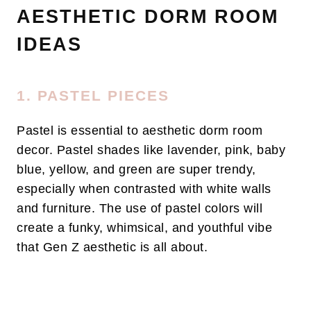
AESTHETIC DORM ROOM
IDEAS
1. PASTEL PIECES
Pastel is essential to aesthetic dorm room
decor. Pastel shades like lavender, pink, baby
blue, yellow, and green are super trendy,
especially when contrasted with white walls
and furniture. The use of pastel colors will
create a funky, whimsical, and youthful vibe
that Gen Z aesthetic is all about.