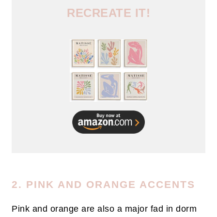
RECREATE IT!
2. PINK AND ORANGE ACCENTS
Pink and orange are also a major fad in dorm