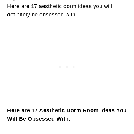
Here are 17 aesthetic dorm ideas you will
definitely be obsessed with.
Here are 17 Aesthetic Dorm Room Ideas You
Will Be Obsessed With.