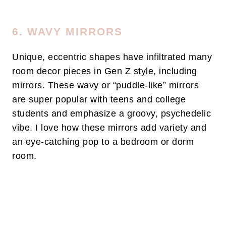
6. WAVY MIRRORS
Unique, eccentric shapes have infiltrated many
room decor pieces in Gen Z style, including
mirrors. These wavy or “puddle-like” mirrors
are super popular with teens and college
students and emphasize a groovy, psychedelic
vibe. I love how these mirrors add variety and
an eye-catching pop to a bedroom or dorm
room.