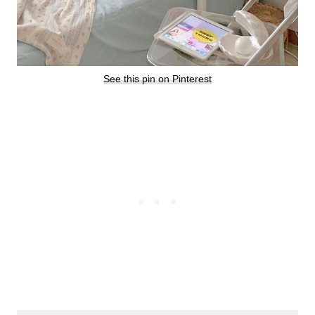
See this pin on Pinterest