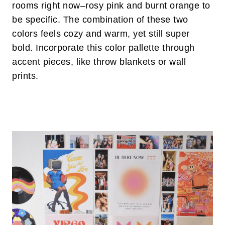
rooms right now–rosy pink and burnt orange to
be specific. The combination of these two
colors feels cozy and warm, yet still super
bold. Incorporate this color pallette through
accent pieces, like throw blankets or wall
prints.