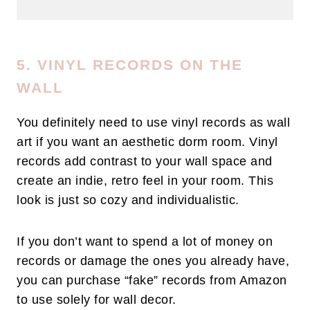
5. VINYL RECORDS ON THE
WALL
You definitely need to use vinyl records as wall
art if you want an aesthetic dorm room. Vinyl
records add contrast to your wall space and
create an indie, retro feel in your room. This
look is just so cozy and individualistic.
If you don’t want to spend a lot of money on
records or damage the ones you already have,
you can purchase “fake” records from Amazon
to use solely for wall decor.