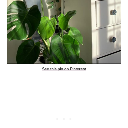
See this pin on Pinterest