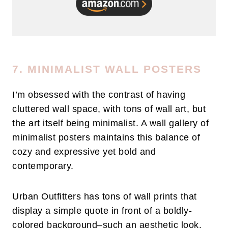
7. MINIMALIST WALL POSTERS
I’m obsessed with the contrast of having
cluttered wall space, with tons of wall art, but
the art itself being minimalist. A wall gallery of
minimalist posters maintains this balance of
cozy and expressive yet bold and
contemporary.
Urban Outfitters has tons of wall prints that
display a simple quote in front of a boldly-
colored background–such an aesthetic look.