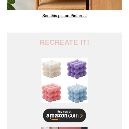
See this pin on Pinterest
RECREATE IT!