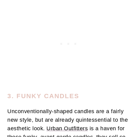
3. FUNKY CANDLES
Unconventionally-shaped candles are a fairly
new style, but are already quintessential to the
aesthetic look.
Urban Outfitters
is a haven for