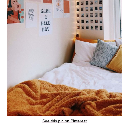
See this pin on Pinterest