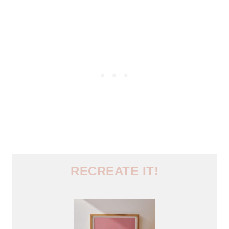
RECREATE IT!