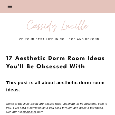
Skip
to
content
Cassidy Lucille
LIVE YOUR BEST LIFE IN COLLEGE AND BEYOND
17 Aesthetic Dorm Room Ideas
You’ll Be Obsessed With
This post is all about aesthetic dorm room
ideas.
Some of the links below are affiliate links, meaning, at no additional cost to
you, I will earn a commission if you click through and make a purchase.
See our full
disclaimer
here.