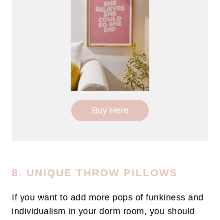
Buy Here
8. UNIQUE THROW PILLOWS
If you want to add more pops of funkiness and
individualism in your dorm room, you should