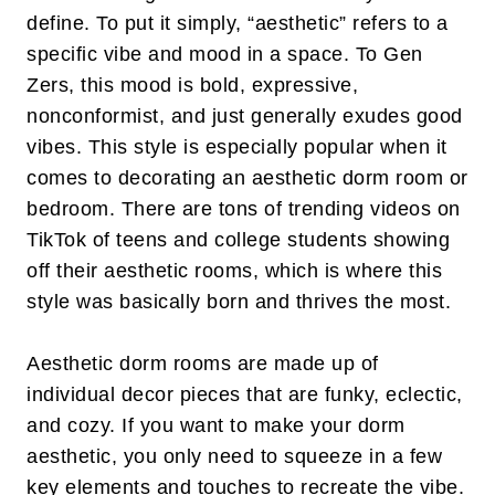
define. To put it simply, “aesthetic” refers to a
specific vibe and mood in a space. To Gen
Zers, this mood is bold, expressive,
nonconformist, and just generally exudes good
vibes. This style is especially popular when it
comes to decorating an aesthetic dorm room or
bedroom. There are tons of trending videos on
TikTok of teens and college students showing
off their aesthetic rooms, which is where this
style was basically born and thrives the most.
Aesthetic dorm rooms are made up of
individual decor pieces that are funky, eclectic,
and cozy. If you want to make your dorm
aesthetic, you only need to squeeze in a few
key elements and touches to recreate the vibe.