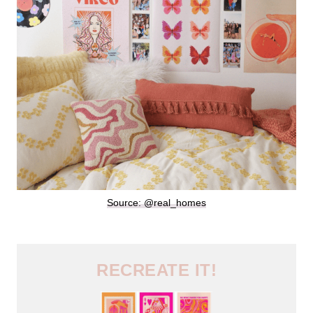
Source: @real_homes
RECREATE IT!