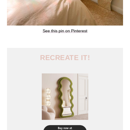
See this pin on Pinterest
RECREATE IT!