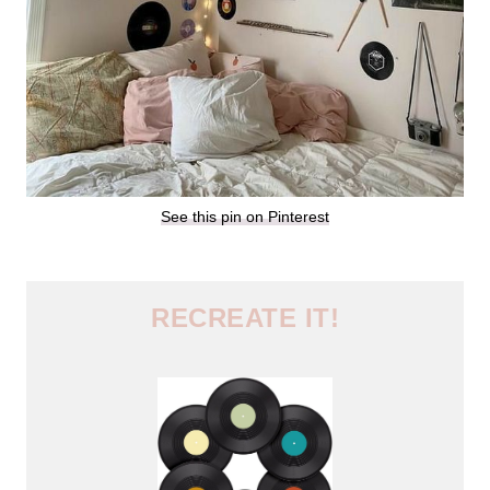
See this pin on Pinterest
RECREATE IT!