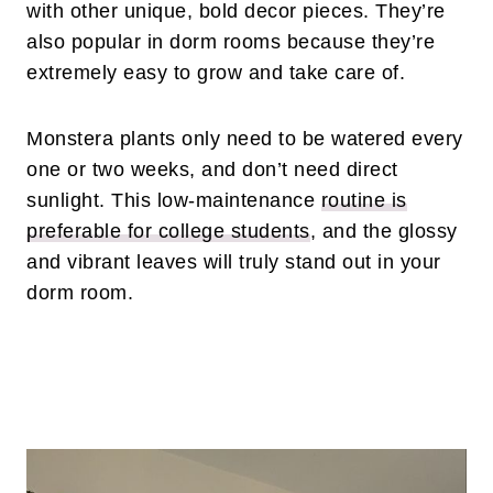
with other unique, bold decor pieces. They’re
also popular in dorm rooms because they’re
extremely easy to grow and take care of.
Monstera plants only need to be watered every
one or two weeks, and don’t need direct
sunlight. This low-maintenance
routine is
preferable for college students
, and the glossy
and vibrant leaves will truly stand out in your
dorm room.