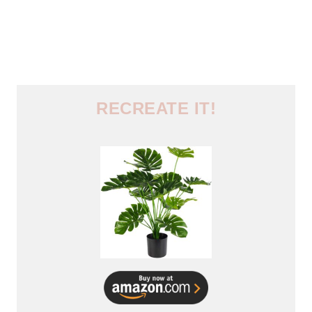
RECREATE IT!