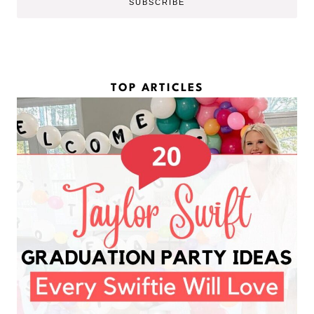
SUBSCRIBE
m
l
e
*
*
TOP ARTICLES