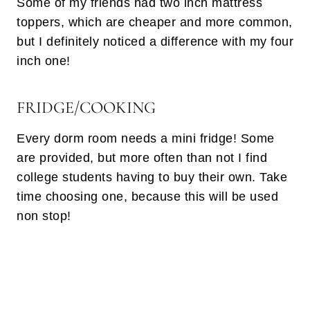
Some of my friends had two inch mattress
toppers, which are cheaper and more common,
but I definitely noticed a difference with my four
inch one!
FRIDGE/COOKING
Every dorm room needs a mini fridge! Some
are provided, but more often than not I find
college students having to buy their own. Take
time choosing one, because this will be used
non stop!