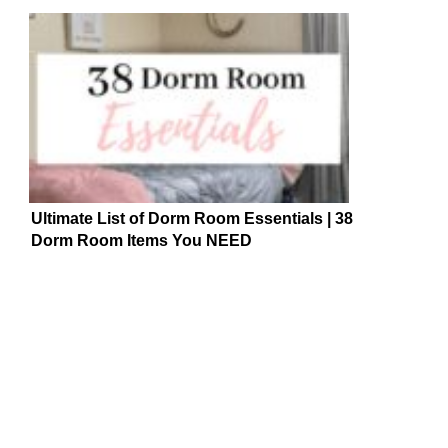
Ultimate List of Dorm Room Essentials | 38
Dorm Room Items You NEED