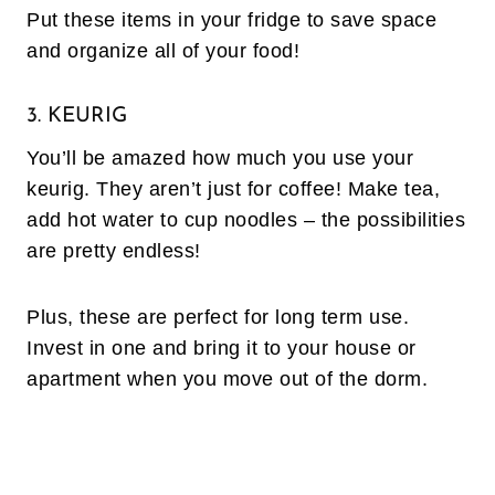
Put these items in your fridge to save space
and organize all of your food!
3. KEURIG
You’ll be amazed how much you use your
keurig. They aren’t just for coffee! Make tea,
add hot water to cup noodles – the possibilities
are pretty endless!
Plus, these are perfect for long term use.
Invest in one and bring it to your house or
apartment when you move out of the dorm.