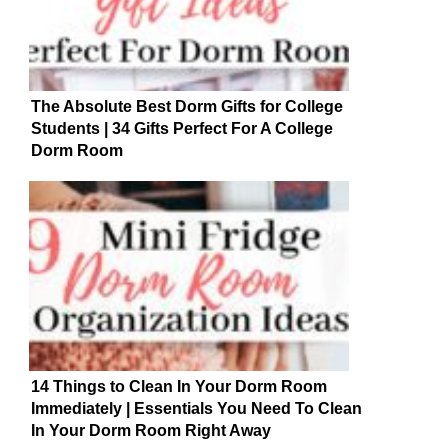
The Absolute Best Dorm Gifts for College
Students | 34 Gifts Perfect For A College
Dorm Room
14 Things to Clean In Your Dorm Room
Immediately | Essentials You Need To Clean
In Your Dorm Room Right Away