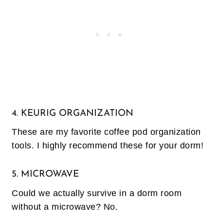
4. KEURIG ORGANIZATION
These are my favorite coffee pod organization
tools. I highly recommend these for your dorm!
5. MICROWAVE
Could we actually survive in a dorm room
without a microwave? No.