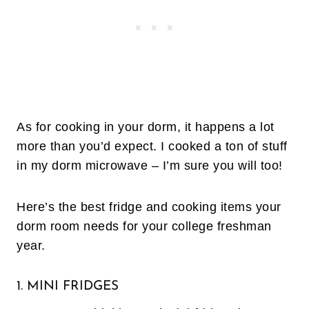
As for cooking in your dorm, it happens a lot
more than you’d expect. I cooked a ton of stuff
in my dorm microwave – I’m sure you will too!
Here’s the best fridge and cooking items your
dorm room needs for your college freshman
year.
1. MINI FRIDGES