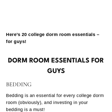
Here’s 20 college dorm room essentials –
for guys!
DORM ROOM ESSENTIALS FOR
GUYS
BEDDING
Bedding is an essential for every college dorm
room (obviously), and investing in your
bedding is a must!