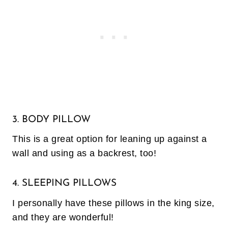
3. BODY PILLOW
This is a great option for leaning up against a
wall and using as a backrest, too!
4. SLEEPING PILLOWS
I personally have these pillows in the king size,
and they are wonderful!