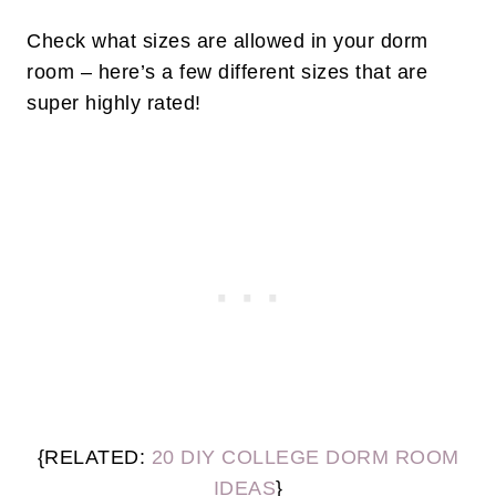
Check what sizes are allowed in your dorm
room – here’s a few different sizes that are
super highly rated!
{RELATED:
20 DIY COLLEGE DORM ROOM
IDEAS
}