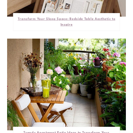
Transform Your Sleep Space: Bedside Table Aesthetic to
Inspire
Trendy Apartment Patio Ideas to Transform Your