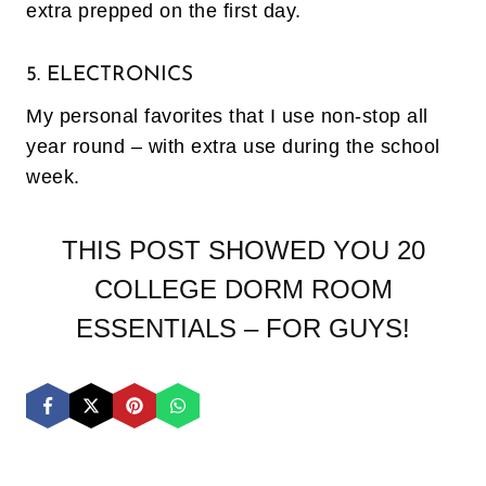
extra prepped on the first day.
5. ELECTRONICS
My personal favorites that I use non-stop all
year round – with extra use during the school
week.
THIS POST SHOWED YOU 20
COLLEGE DORM ROOM
ESSENTIALS – FOR GUYS!