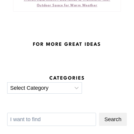
Outdoor Space for Warm Weather
FOR MORE GREAT IDEAS
CATEGORIES
Categories
Search
Search