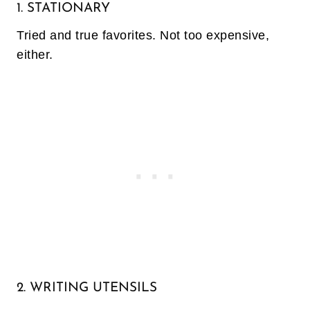
1. STATIONARY
Tried and true favorites. Not too expensive,
either.
2. WRITING UTENSILS