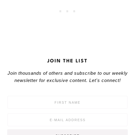
JOIN THE LIST
Join thousands of others and subscribe to our weekly
newsletter for exclusive content. Let's connect!
F
i
r
s
E
t
m
N
a
a
i