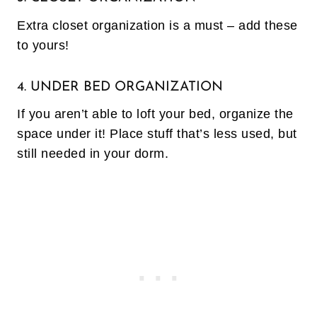
Extra closet organization is a must – add these
to yours!
4. UNDER BED ORGANIZATION
If you aren’t able to loft your bed, organize the
space under it! Place stuff that’s less used, but
still needed in your dorm.