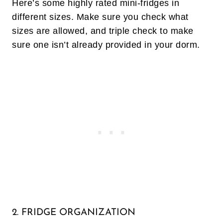
Here’s some highly rated mini-fridges in
different sizes. Make sure you check what
sizes are allowed, and triple check to make
sure one isn’t already provided in your dorm.
2. FRIDGE ORGANIZATION