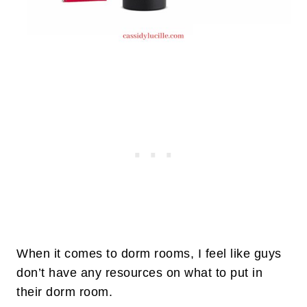
When it comes to dorm rooms, I feel like guys
don’t have any resources on what to put in
their dorm room.