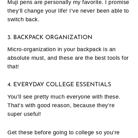
Muji pens are personally my favorite. I promise
they’ll change your life! I’ve never been able to
switch back.
3. BACKPACK ORGANIZATION
Micro-organization in your backpack is an
absolute must, and these are the best tools for
that!
4. EVERYDAY COLLEGE ESSENTIALS
You’ll see pretty much everyone with these.
That’s with good reason, because they’re
super useful!
Get these before going to college so you’re