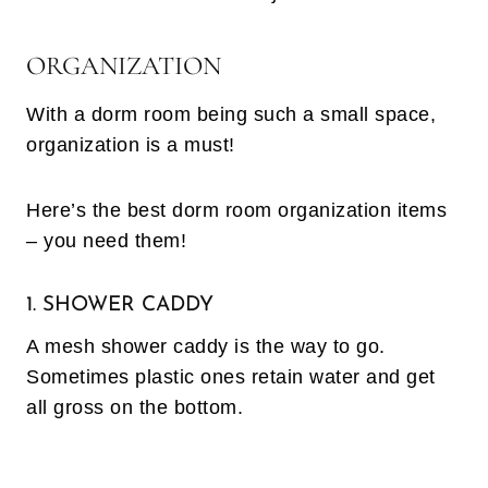
ORGANIZATION
With a dorm room being such a small space,
organization is a must!
Here’s the best dorm room organization items
– you need them!
1. SHOWER CADDY
A mesh shower caddy is the way to go.
Sometimes plastic ones retain water and get
all gross on the bottom.