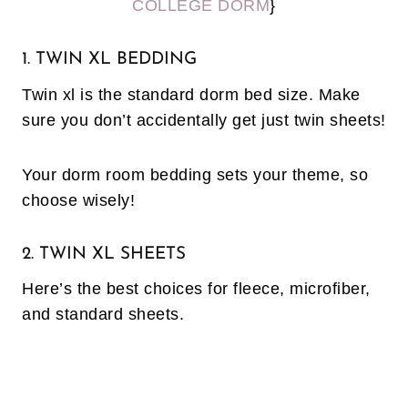
COLLEGE DORM
}
1. TWIN XL BEDDING
Twin xl is the standard dorm bed size. Make
sure you don’t accidentally get just twin sheets!
Your dorm room bedding sets your theme, so
choose wisely!
2. TWIN XL SHEETS
Here’s the best choices for fleece, microfiber,
and standard sheets.