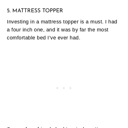
5. MATTRESS TOPPER
Investing in a mattress topper is a must. I had
a four inch one, and it was by far the most
comfortable bed I’ve ever had.