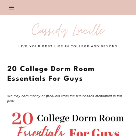
Skip
to
content
Cassidy Lucille
LIVE YOUR BEST LIFE IN COLLEGE AND BEYOND
20 College Dorm Room
Essentials For Guys
We may earn money or products from the businesses mentioned in this
post.