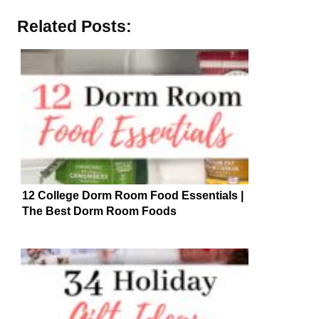
Related Posts:
12 College Dorm Room Food Essentials |
The Best Dorm Room Foods