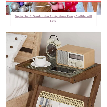
Taylor Swift Graduation Party Ideas Every Swiftie Will
Love