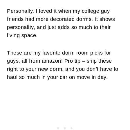
Personally, I loved it when my college guy
friends had more decorated dorms. It shows
personality, and just adds so much to their
living space.
These are my favorite dorm room picks for
guys, all from amazon! Pro tip – ship these
right to your new dorm, and you don’t have to
haul so much in your car on move in day.