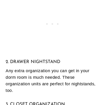
2. DRAWER NIGHTSTAND
Any extra organization you can get in your
dorm room is much needed. These
organization units are perfect for nightstands,
too.
3. CLOSET ORGANIZATION