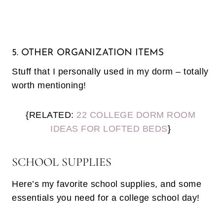
5. OTHER ORGANIZATION ITEMS
Stuff that I personally used in my dorm – totally
worth mentioning!
{RELATED:
22 COLLEGE DORM ROOM
IDEAS FOR LOFTED BEDS
}
SCHOOL SUPPLIES
Here’s my favorite school supplies, and some
essentials you need for a college school day!