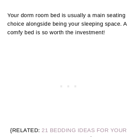
Your dorm room bed is usually a main seating
choice alongside being your sleeping space. A
comfy bed is so worth the investment!
{RELATED:
21 BEDDING IDEAS FOR YOUR