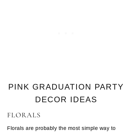
PINK GRADUATION PARTY
DECOR IDEAS
FLORALS
Florals are probably the most simple way to