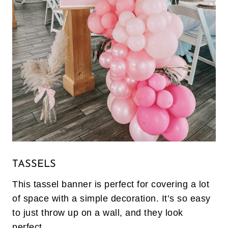
TASSELS
This tassel banner is perfect for covering a lot
of space with a simple decoration. It’s so easy
to just throw up on a wall, and they look
perfect.