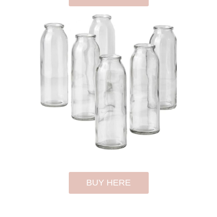
BUY HERE