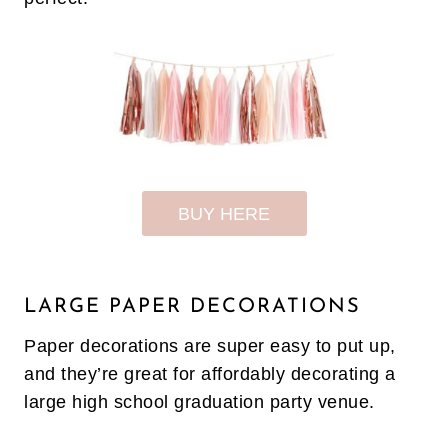
BUY HERE
LARGE PAPER DECORATIONS
Paper decorations are super easy to put up,
and they’re great for affordably decorating a
large high school graduation party venue.