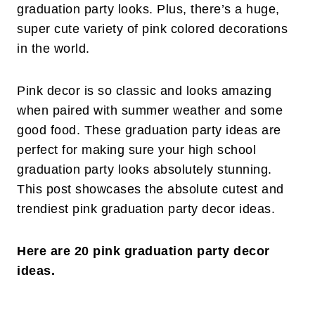
graduation party looks. Plus, there’s a huge,
super cute variety of pink colored decorations
in the world.
Pink decor is so classic and looks amazing
when paired with summer weather and some
good food. These graduation party ideas are
perfect for making sure your high school
graduation party looks absolutely stunning.
This post showcases the absolute cutest and
trendiest pink graduation party decor ideas.
Here are 20 pink graduation party decor
ideas.