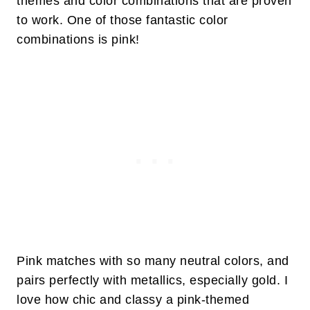
themes and color combinations that are proven
to work. One of those fantastic color
combinations is pink!
Pink matches with so many neutral colors, and
pairs perfectly with metallics, especially gold. I
love how chic and classy a pink-themed