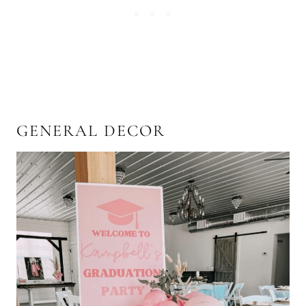
GENERAL DECOR