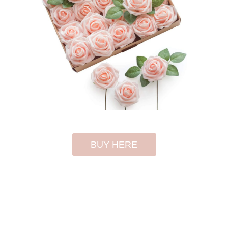
BUY HERE