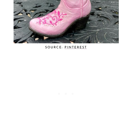
SOURCE:
PINTEREST