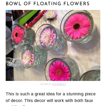
BOWL OF FLOATING FLOWERS
SOURCE:
PINTEREST
This is such a great idea for a stunning piece
of decor. This decor will work with both faux