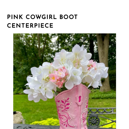
PINK COWGIRL BOOT
CENTERPIECE