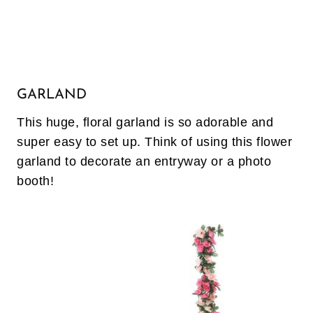
GARLAND
This huge, floral garland is so adorable and
super easy to set up. Think of using this flower
garland to decorate an entryway or a photo
booth!