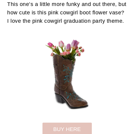
This one’s a little more funky and out there, but
how cute is this pink cowgirl boot flower vase?
I love the pink cowgirl graduation party theme.
BUY HERE