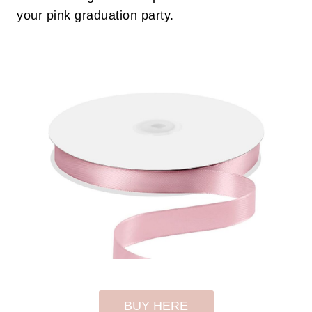
your pink graduation party.
BUY HERE