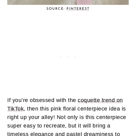
SOURCE:
PINTEREST
If you’re obsessed with the
coquette trend on
TikTok
, then this pink floral centerpiece idea is
right up your alley! Not only is this centerpiece
super easy to recreate, but it will bring a
timeless elegance and pastel dreaminess to