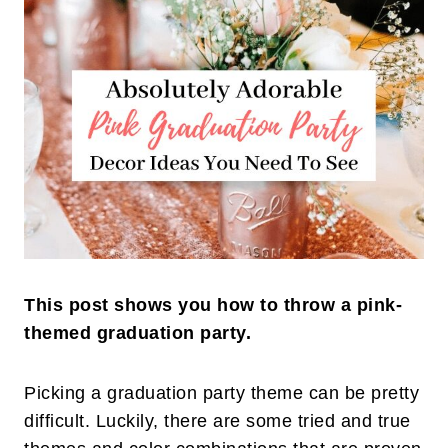
This post shows you how to throw a pink-
themed graduation party.
Picking a graduation party theme can be pretty
difficult. Luckily, there are some tried and true