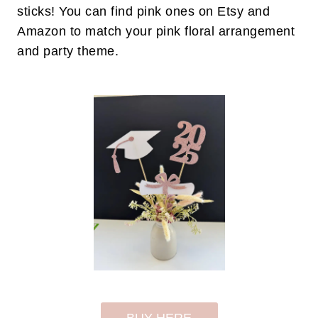
sticks! You can find pink ones on Etsy and
Amazon to match your pink floral arrangement
and party theme.