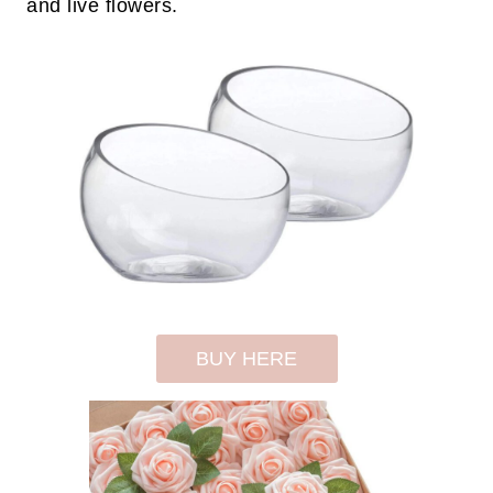
and live flowers.
BUY HERE