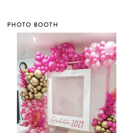
PHOTO BOOTH