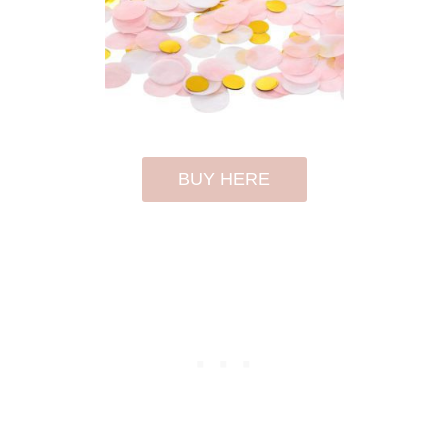
BUY HERE