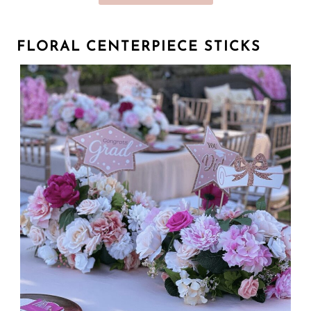
FLORAL CENTERPIECE STICKS