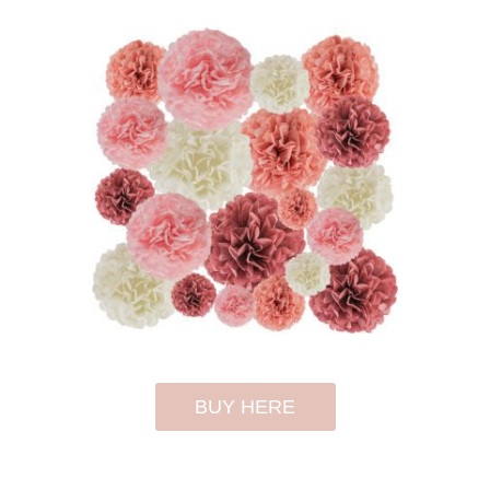
BUY HERE