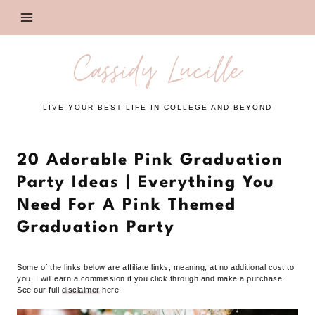
Skip
to
content
Cassidy Lucille
LIVE YOUR BEST LIFE IN COLLEGE AND BEYOND
20 Adorable Pink Graduation
Party Ideas | Everything You
Need For A Pink Themed
Graduation Party
Some of the links below are affiliate links, meaning, at no additional cost to
you, I will earn a commission if you click through and make a purchase.
See our full
disclaimer
here.