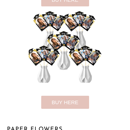
BUY HERE
BUY HERE
PAPER FLOWERS