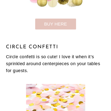
BUY HERE
CIRCLE CONFETTI
Circle confetti is so cute! I love it when it’s
sprinkled around centerpieces on your tables
for guests.