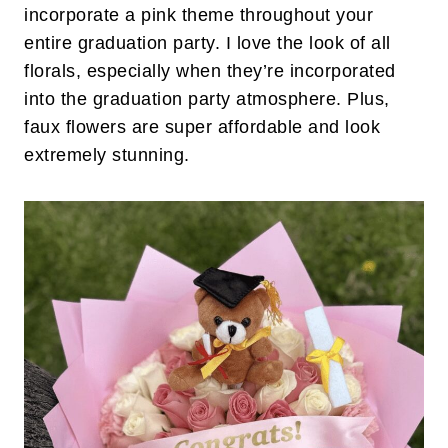
incorporate a pink theme throughout your
entire graduation party. I love the look of all
florals, especially when they’re incorporated
into the graduation party atmosphere. Plus,
faux flowers are super affordable and look
extremely stunning.