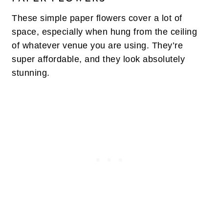
These simple paper flowers cover a lot of
space, especially when hung from the ceiling
of whatever venue you are using. They’re
super affordable, and they look absolutely
stunning.