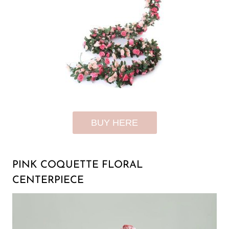
BUY HERE
PINK COQUETTE FLORAL
CENTERPIECE