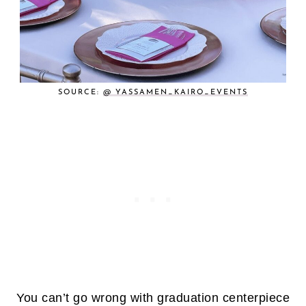
SOURCE:
@ YASSAMEN_KAIRO_EVENTS
You can’t go wrong with graduation centerpiece