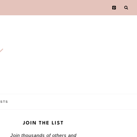
e
OSTS
JOIN THE LIST
Join thousands of others and