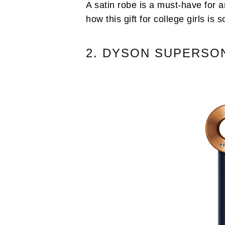
A satin robe is a must-have for an
how this gift for college girls is 
2. DYSON SUPERSO