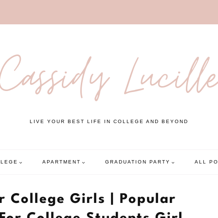
Cassidy Lucill
LIVE YOUR BEST LIFE IN COLLEGE AND BEYOND
LLEGE
APARTMENT
GRADUATION PARTY
ALL P
r College Girls | Popular