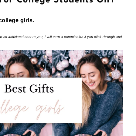
For College Students Girl
college girls.
at no additional cost to you, I will earn a commission if you click through and