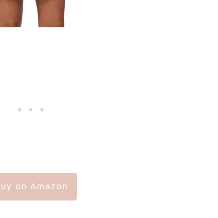
uy on Amazon