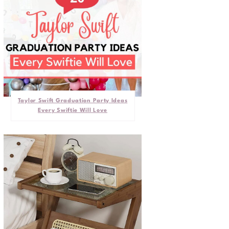
Taylor Swift Graduation Party Ideas
Every Swiftie Will Love