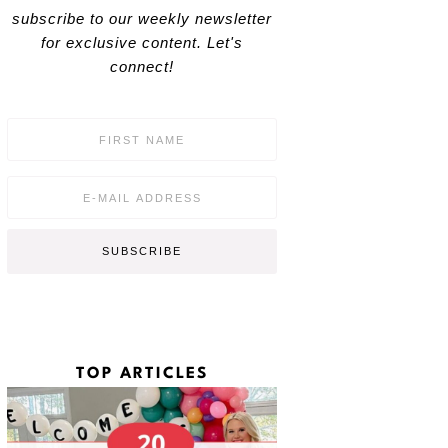
subscribe to our weekly newsletter
for exclusive content. Let's
connect!
F
i
r
s
E
t
m
N
a
a
i
SUBSCRIBE
m
l
e
*
*
TOP ARTICLES