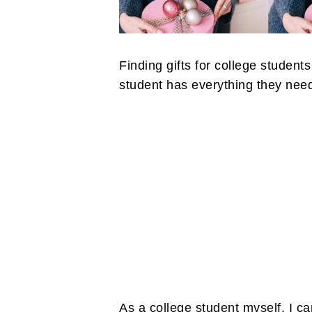
Finding gifts for college students 
student has everything they nee
As a college student myself, I can