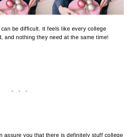
can be difficult. It feels like every college
d, and nothing they need at the same time!
 assure you that there is definitely stuff college