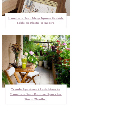
Transform Your Sleep Space: Bedside
Table Aesthetic to Inspire
Trendy Apartment Patio Ideas to
Transform Your Outdoor Space for
Warm Weather