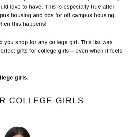
ould love to have. This is especially true after
pus housing and ops for off campus housing.
w when this happens!
p you shop for any college girl. This list was
rfect gifts for college girls – even when it feels
llege girls.
OR COLLEGE GIRLS