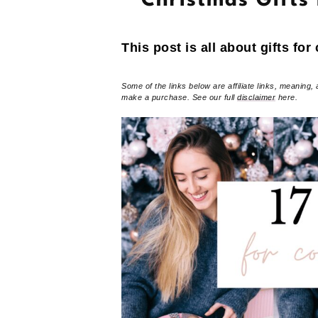
Christmas Gifts 
This post is all about gifts for 
Some of the links below are affiliate links, meaning, 
make a purchase. See our full
disclaimer
here.