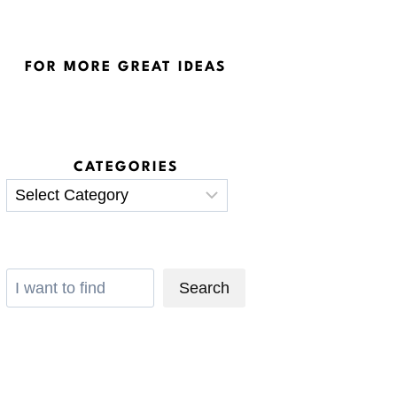
FOR MORE GREAT IDEAS
CATEGORIES
Categories
Search
Search