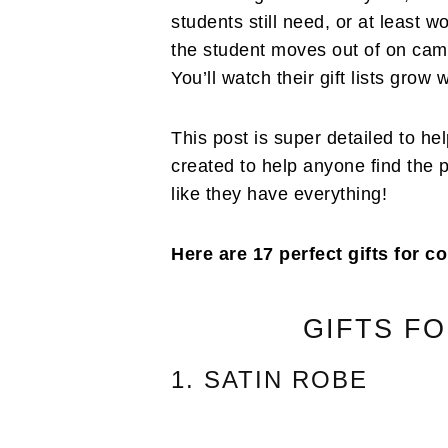
students still need, or at least w
the student moves out of on cam
You’ll watch their gift lists gro
This post is super detailed to hel
created to help anyone find the pe
like they have everything!
Here are 17 perfect gifts for co
GIFTS F
1. SATIN ROBE