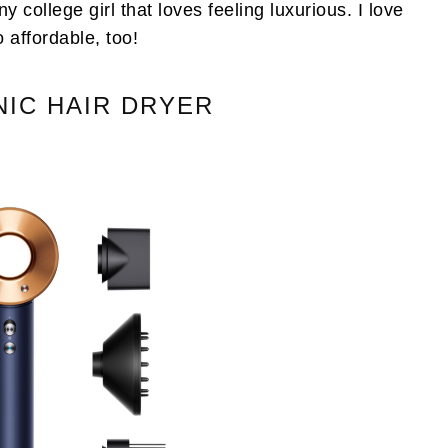
y college girl that loves feeling luxurious. I love
so affordable, too!
NIC HAIR DRYER