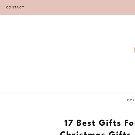
Skip
CONTACT
to
content
CO
17 Best Gifts Fo