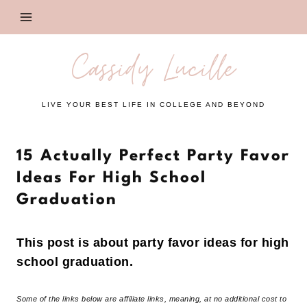
Skip
to
content
Cassidy Lucille
LIVE YOUR BEST LIFE IN COLLEGE AND BEYOND
15 Actually Perfect Party Favor
Ideas For High School
Graduation
This post is about party favor ideas for high
school graduation.
Some of the links below are affiliate links, meaning, at no additional cost to