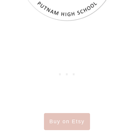
Buy on Etsy