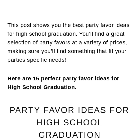
This post shows you the best party favor ideas
for high school graduation. You’ll find a great
selection of party favors at a variety of prices,
making sure you’ll find something that fit your
parties specific needs!
Here are 15 perfect party favor ideas for
High School Graduation.
PARTY FAVOR IDEAS FOR
HIGH SCHOOL
GRADUATION