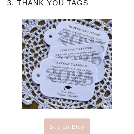
3. THANK YOU TAGS
Buy on Etsy