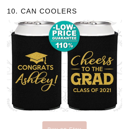
10. CAN COOLERS