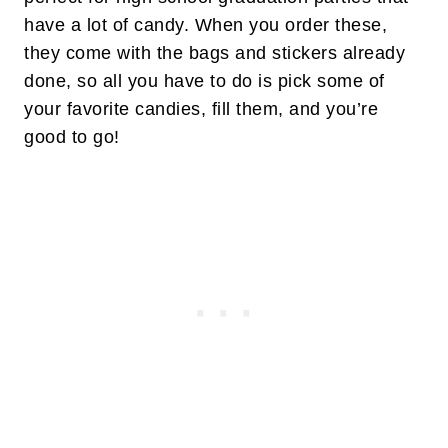
have a lot of candy. When you order these,
they come with the bags and stickers already
done, so all you have to do is pick some of
your favorite candies, fill them, and you’re
good to go!