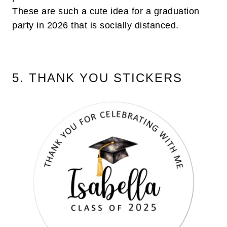
These are such a cute idea for a graduation
party in 2026 that is socially distanced.
5. THANK YOU STICKERS