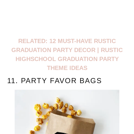
RELATED: 12 MUST-HAVE RUSTIC
GRADUATION PARTY DECOR | RUSTIC
HIGHSCHOOL GRADUATION PARTY
THEME IDEAS
11. PARTY FAVOR BAGS