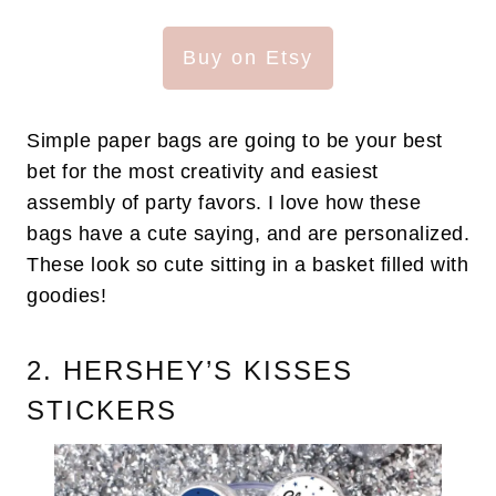
Buy on Etsy
Simple paper bags are going to be your best
bet for the most creativity and easiest
assembly of party favors. I love how these
bags have a cute saying, and are personalized.
These look so cute sitting in a basket filled with
goodies!
2. HERSHEY’S KISSES
STICKERS