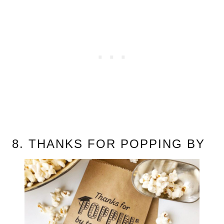
8. THANKS FOR POPPING BY