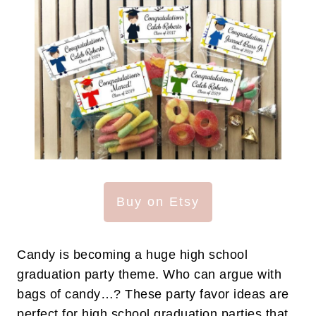
Buy on Etsy
Candy is becoming a huge high school
graduation party theme. Who can argue with
bags of candy…? These party favor ideas are
perfect for high school graduation parties that