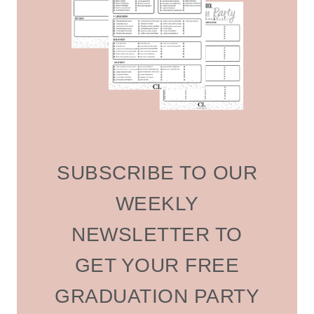
SUBSCRIBE TO OUR
WEEKLY
NEWSLETTER TO
GET YOUR FREE
GRADUATION PARTY