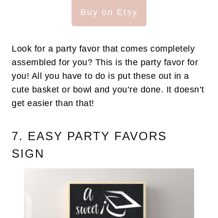
Buy on Etsy
Look for a party favor that comes completely
assembled for you? This is the party favor for
you! All you have to do is put these out in a
cute basket or bowl and you’re done. It doesn’t
get easier than that!
7. EASY PARTY FAVORS
SIGN