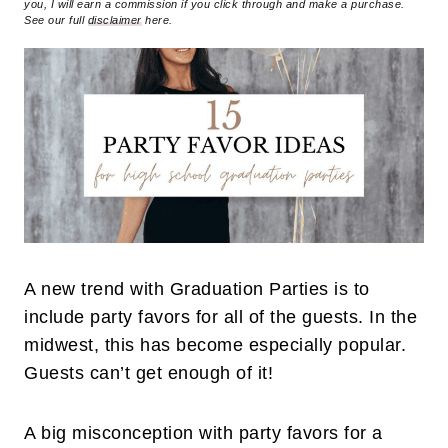
you, I will earn a commission if you click through and make a purchase.
See our full
disclaimer
here.
A new trend with Graduation Parties is to
include party favors for all of the guests. In the
midwest, this has become especially popular.
Guests can’t get enough of it!
A big misconception with party favors for a