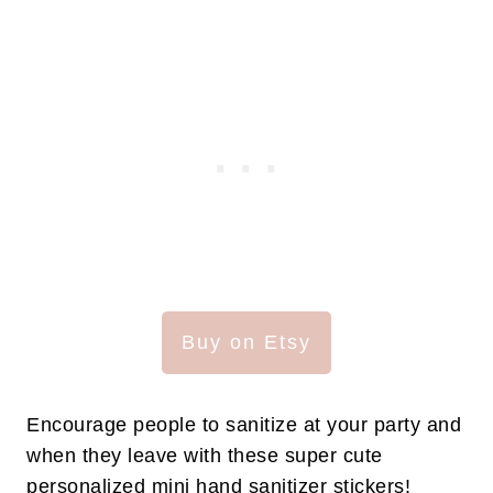
Buy on Etsy
Encourage people to sanitize at your party and
when they leave with these super cute
personalized mini hand sanitizer stickers!