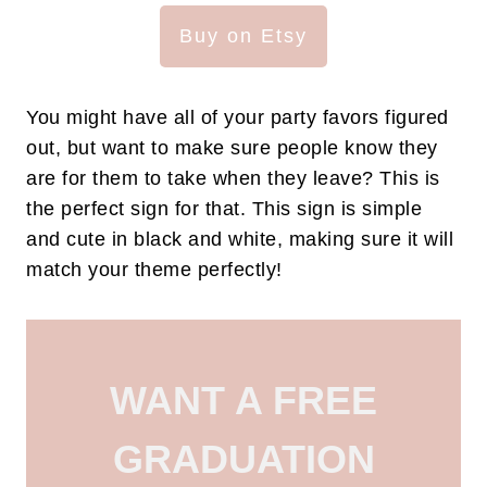
Buy on Etsy
You might have all of your party favors figured
out, but want to make sure people know they
are for them to take when they leave? This is
the perfect sign for that. This sign is simple
and cute in black and white, making sure it will
match your theme perfectly!
WANT A FREE
GRADUATION