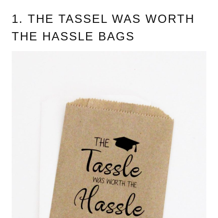
1. THE TASSEL WAS WORTH
THE HASSLE BAGS