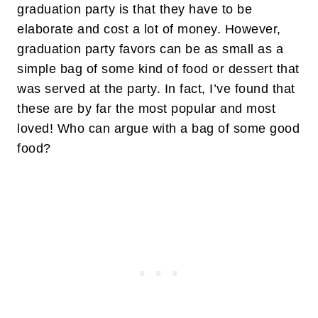
graduation party is that they have to be
elaborate and cost a lot of money. However,
graduation party favors can be as small as a
simple bag of some kind of food or dessert that
was served at the party. In fact, I’ve found that
these are by far the most popular and most
loved! Who can argue with a bag of some good
food?