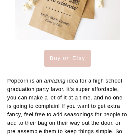
Buy on Etsy
Popcorn is an
amazing
idea for a high school
graduation party favor. It’s super affordable,
you can make a lot of it at a time, and no one
is going to complain! If you want to get extra
fancy, feel free to add seasonings for people to
add to their bag on their way out the door, or
pre-assemble them to keep things simple. So