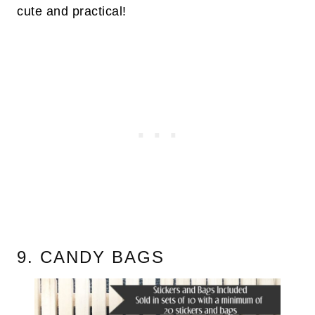
cute and practical!
9. CANDY BAGS