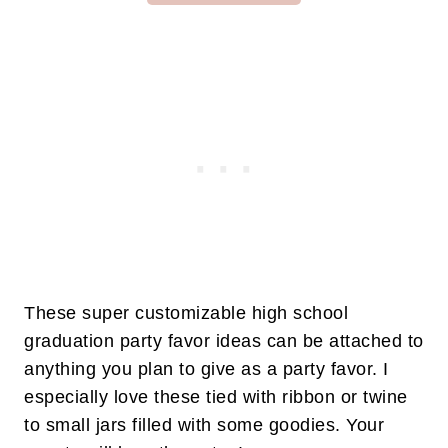
These super customizable high school
graduation party favor ideas can be attached to
anything you plan to give as a party favor. I
especially love these tied with ribbon or twine
to small jars filled with some goodies. Your