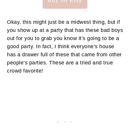
Buy on Etsy
Okay, this might just be a midwest thing, but if
you show up at a party that has these bad boys
out for you to grab you know it’s going to be a
good party. In fact, I think everyone’s house
has a drawer full of these that came from other
people’s parties. These are a tried and true
crowd favorite!