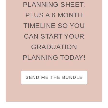
PLANNING SHEET,
PLUS A 6 MONTH
TIMELINE SO YOU
CAN START YOUR
GRADUATION
PLANNING TODAY!
SEND ME THE BUNDLE