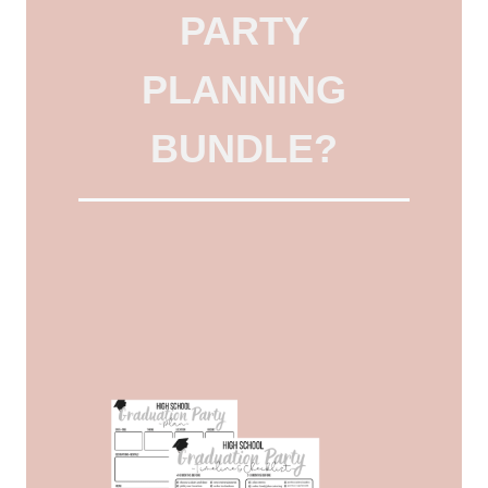
PARTY
PLANNING
BUNDLE?