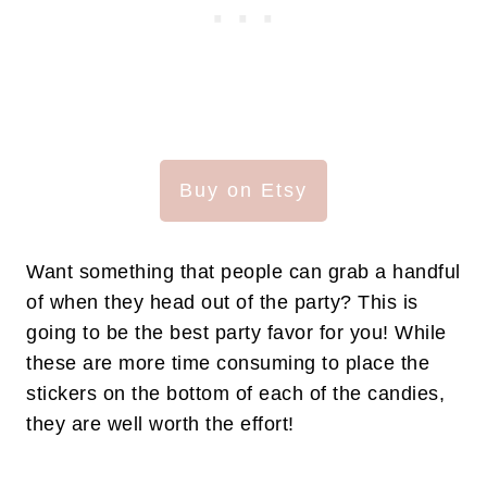
Buy on Etsy
Want something that people can grab a handful
of when they head out of the party? This is
going to be the best party favor for you! While
these are more time consuming to place the
stickers on the bottom of each of the candies,
they are well worth the effort!