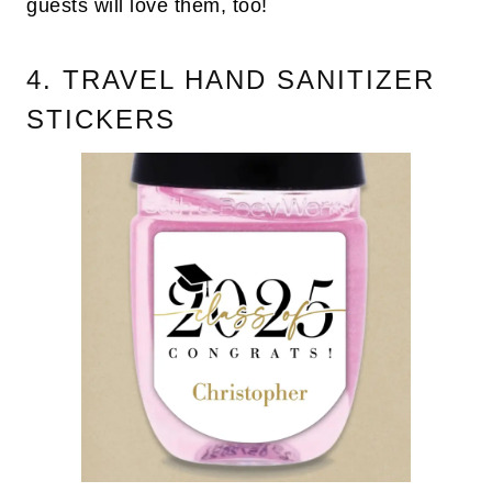
guests will love them, too!
4. TRAVEL HAND SANITIZER
STICKERS