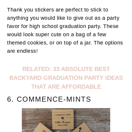
Thank you stickers are perfect to stick to
anything you would like to give out as a party
favor for high school graduation party. These
would look super cute on a bag of a few
themed cookies, or on top of a jar. The options
are endless!
RELATED: 33 ABSOLUTE BEST
BACKYARD GRADUATION PARTY IDEAS
THAT ARE AFFORDABLE
6. COMMENCE-MINTS