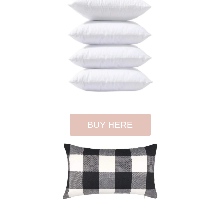
BUY HERE