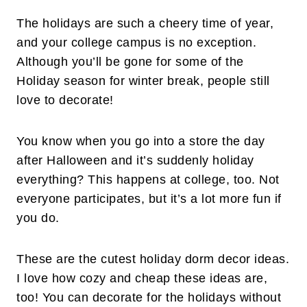
The holidays are such a cheery time of year,
and your college campus is no exception.
Although you’ll be gone for some of the
Holiday season for winter break, people still
love to decorate!
You know when you go into a store the day
after Halloween and it’s suddenly holiday
everything? This happens at college, too. Not
everyone participates, but it’s a lot more fun if
you do.
These are the cutest holiday dorm decor ideas.
I love how cozy and cheap these ideas are,
too! You can decorate for the holidays without