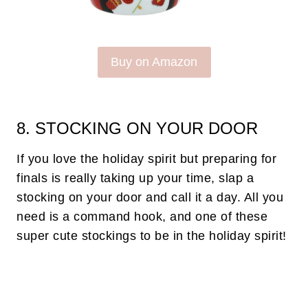
Buy on Amazon
8. STOCKING ON YOUR DOOR
If you love the holiday spirit but preparing for
finals is really taking up your time, slap a
stocking on your door and call it a day. All you
need is a command hook, and one of these
super cute stockings to be in the holiday spirit!