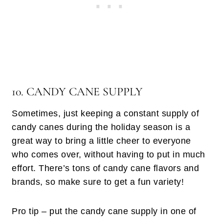
10. CANDY CANE SUPPLY
Sometimes, just keeping a constant supply of
candy canes during the holiday season is a
great way to bring a little cheer to everyone
who comes over, without having to put in much
effort. There’s tons of candy cane flavors and
brands, so make sure to get a fun variety!
Pro tip – put the candy cane supply in one of