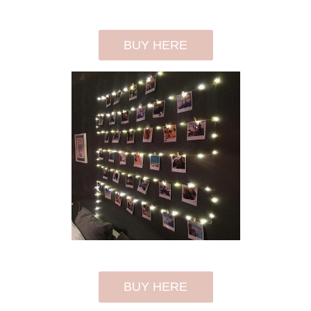
BUY HERE
BUY HERE