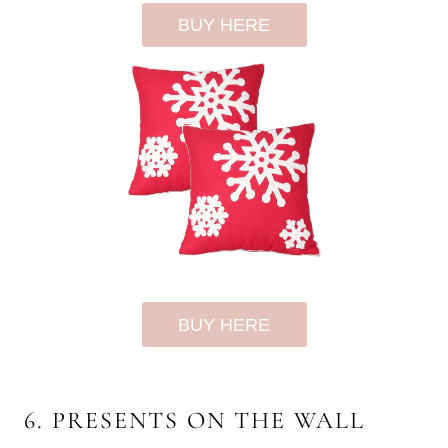
BUY HERE
BUY HERE
6. PRESENTS ON THE WALL