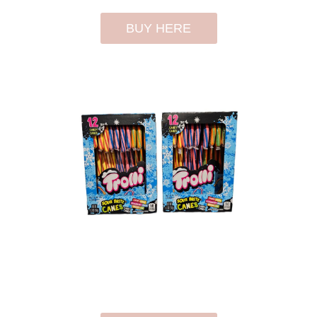
BUY HERE