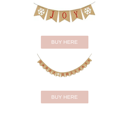
BUY HERE
BUY HERE