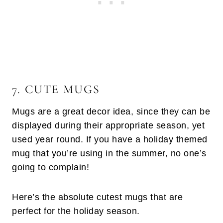
7. CUTE MUGS
Mugs are a great decor idea, since they can be
displayed during their appropriate season, yet
used year round. If you have a holiday themed
mug that you’re using in the summer, no one’s
going to complain!
Here’s the absolute cutest mugs that are
perfect for the holiday season.