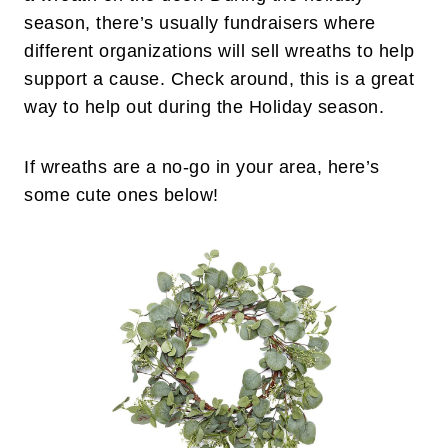
season, there’s usually fundraisers where
different organizations will sell wreaths to help
support a cause. Check around, this is a great
way to help out during the Holiday season.
If wreaths are a no-go in your area, here’s
some cute ones below!