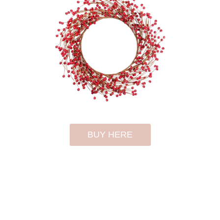
BUY HERE