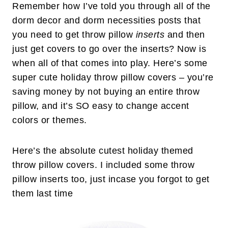
Remember how I’ve told you through all of the
dorm decor and dorm necessities posts that
you need to get throw pillow
inserts
and then
just get covers to go over the inserts? Now is
when all of that comes into play. Here’s some
super cute holiday throw pillow covers – you’re
saving money by not buying an entire throw
pillow, and it’s SO easy to change accent
colors or themes.
Here’s the absolute cutest holiday themed
throw pillow covers. I included some throw
pillow inserts too, just incase you forgot to get
them last time