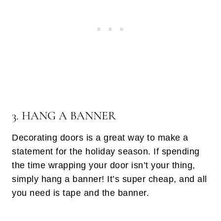
3. HANG A BANNER
Decorating doors is a great way to make a
statement for the holiday season. If spending
the time wrapping your door isn’t your thing,
simply hang a banner! It’s super cheap, and all
you need is tape and the banner.