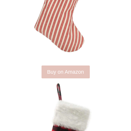
Buy on Amazon