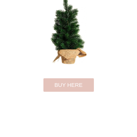
BUY HERE