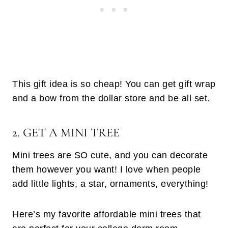
This gift idea is so cheap! You can get gift wrap
and a bow from the dollar store and be all set.
2. GET A MINI TREE
Mini trees are SO cute, and you can decorate
them however you want! I love when people
add little lights, a star, ornaments, everything!
Here’s my favorite affordable mini trees that