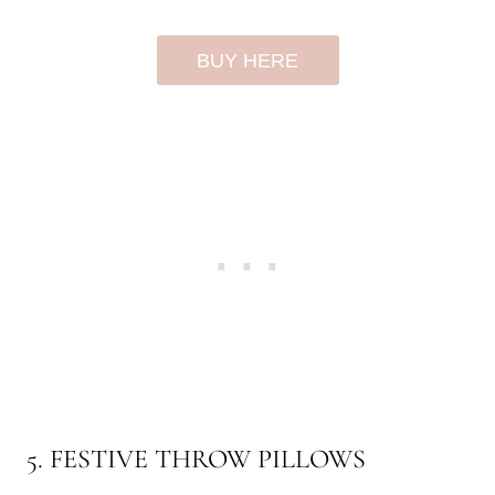
BUY HERE
5. FESTIVE THROW PILLOWS