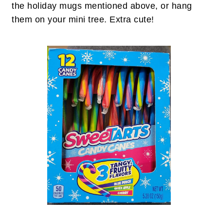
the holiday mugs mentioned above, or hang
them on your mini tree. Extra cute!