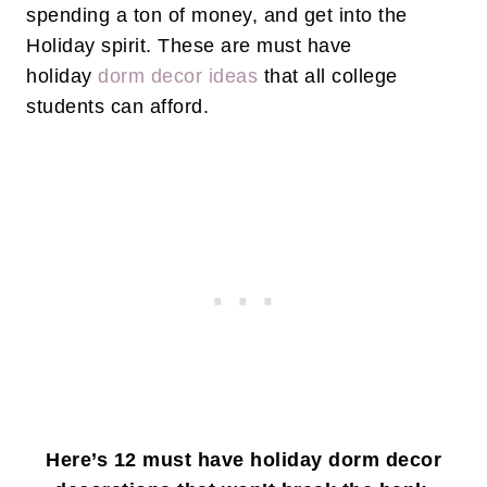
spending a ton of money, and get into the
Holiday spirit. These are must have
holiday
dorm decor ideas
that all college
students can afford.
Here’s 12 must have holiday dorm decor