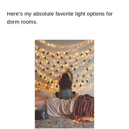
Here’s my absolute favorite light options for
dorm rooms.