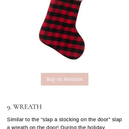
Buy on Amazon
9. WREATH
Similar to the “slap a stocking on the door” slap
a wreath on the door! During the holiday