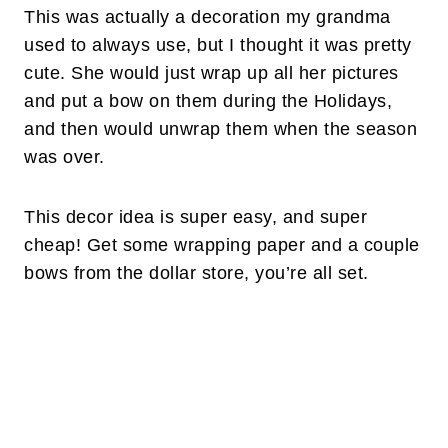
This was actually a decoration my grandma
used to always use, but I thought it was pretty
cute. She would just wrap up all her pictures
and put a bow on them during the Holidays,
and then would unwrap them when the season
was over.
This decor idea is super easy, and super
cheap! Get some wrapping paper and a couple
bows from the dollar store, you’re all set.