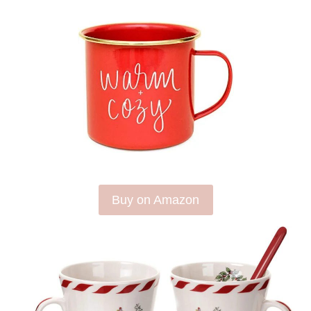
Buy on Amazon