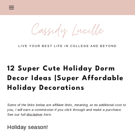
Skip
to
content
Cassidy Lucille
LIVE YOUR BEST LIFE IN COLLEGE AND BEYOND
12 Super Cute Holiday Dorm
Decor Ideas |Super Affordable
Holiday Decorations
Some of the links below are affiliate links, meaning, at no additional cost to
you, I will earn a commission if you click through and make a purchase.
See our full
disclaimer
here.
Holiday season!