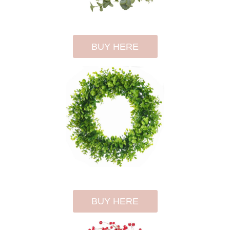
BUY HERE
BUY HERE