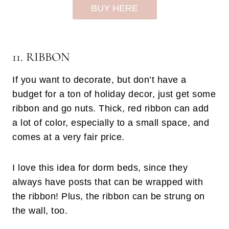
BUY HERE
11. RIBBON
If you want to decorate, but don’t have a
budget for a ton of holiday decor, just get some
ribbon and go nuts. Thick, red ribbon can add
a lot of color, especially to a small space, and
comes at a very fair price.
I love this idea for dorm beds, since they
always have posts that can be wrapped with
the ribbon! Plus, the ribbon can be strung on
the wall, too.