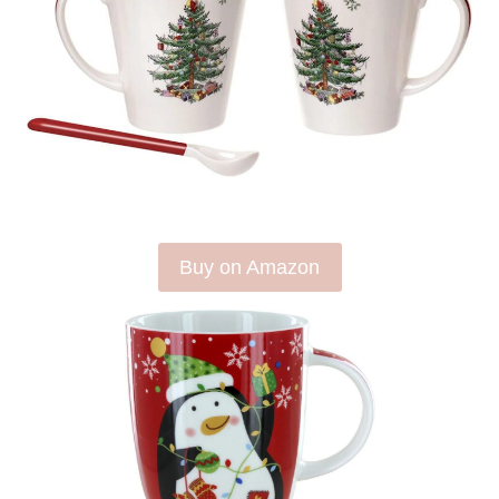
Buy on Amazon