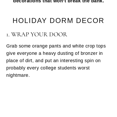
decorations that won’t break the bank.
HOLIDAY DORM DECOR
1. WRAP YOUR DOOR
Grab some orange pants and white crop tops
give everyone a heavy dusting of bronzer in
place of dirt, and put an interesting spin on
probably every college students worst
nightmare.