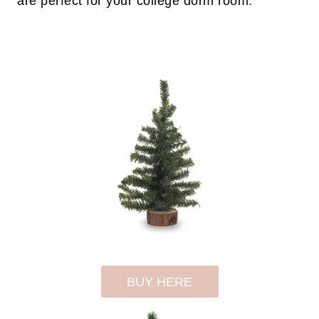
are perfect for your college dorm room.
BUY HERE