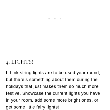
4. LIGHTS!
I think string lights are to be used year round,
but there’s something about them during the
holidays that just makes them so much more
festive. Showcase the current lights you have
in your room, add some more bright ones, or
get some little fairy lights!