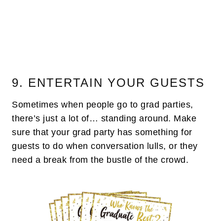
9. ENTERTAIN YOUR GUESTS
Sometimes when people go to grad parties,
there’s just a lot of… standing around. Make
sure that your grad party has something for
guests to do when conversation lulls, or they
need a break from the bustle of the crowd.