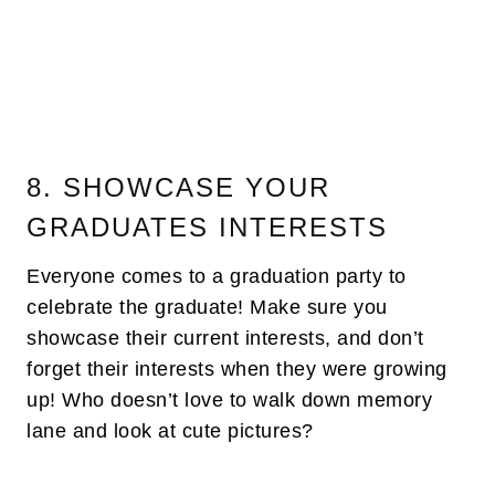
8. SHOWCASE YOUR
GRADUATES INTERESTS
Everyone comes to a graduation party to
celebrate the graduate! Make sure you
showcase their current interests, and don’t
forget their interests when they were growing
up! Who doesn’t love to walk down memory
lane and look at cute pictures?