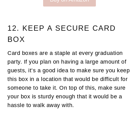
12. KEEP A SECURE CARD
BOX
Card boxes are a staple at every graduation
party. If you plan on having a large amount of
guests, it’s a good idea to make sure you keep
this box in a location that would be difficult for
someone to take it. On top of this, make sure
your box is sturdy enough that it would be a
hassle to walk away with.