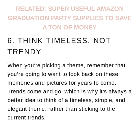
RELATED:
SUPER USEFUL AMAZON
GRADUATION PARTY SUPPLIES TO SAVE
A TON OF MONEY
6. THINK TIMELESS, NOT
TRENDY
When you’re picking a theme, remember that
you’re going to want to look back on these
memories and pictures for years to come.
Trends come and go, which is why it’s always a
better idea to think of a timeless, simple, and
elegant theme, rather than sticking to the
current trends.