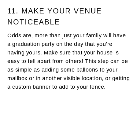
11. MAKE YOUR VENUE
NOTICEABLE
Odds are, more than just your family will have
a graduation party on the day that you’re
having yours. Make sure that your house is
easy to tell apart from others! This step can be
as simple as adding some balloons to your
mailbox or in another visible location, or getting
a custom banner to add to your fence.