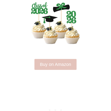
Buy on Amazon