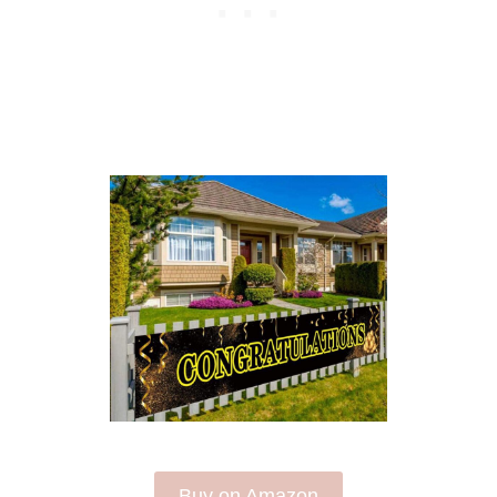
Buy on Amazon