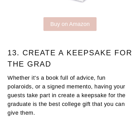
Buy on Amazon
13. CREATE A KEEPSAKE FOR
THE GRAD
Whether it’s a book full of advice, fun
polaroids, or a signed memento, having your
guests take part in create a keepsake for the
graduate is the best college gift that you can
give them.