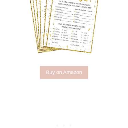
Buy on Amazon