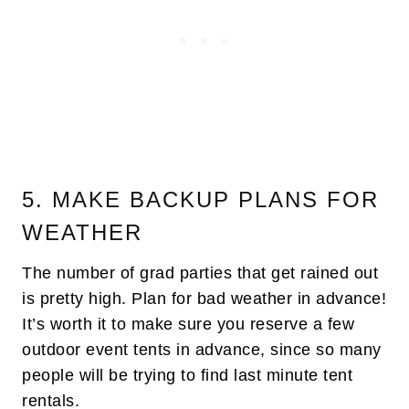
5. MAKE BACKUP PLANS FOR
WEATHER
The number of grad parties that get rained out
is pretty high. Plan for bad weather in advance!
It’s worth it to make sure you reserve a few
outdoor event tents in advance, since so many
people will be trying to find last minute tent
rentals.