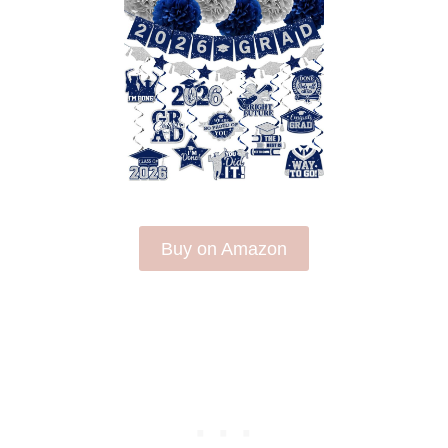
Buy on Amazon