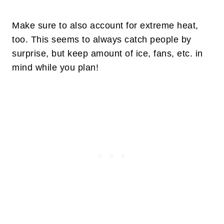
Make sure to also account for extreme heat,
too. This seems to always catch people by
surprise, but keep amount of ice, fans, etc. in
mind while you plan!