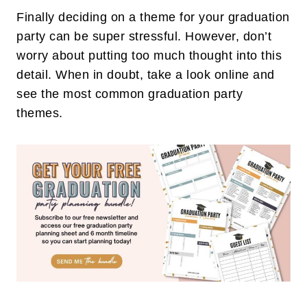
Finally deciding on a theme for your graduation
party can be super stressful. However, don’t
worry about putting too much thought into this
detail. When in doubt, take a look online and
see the most common graduation party
themes.