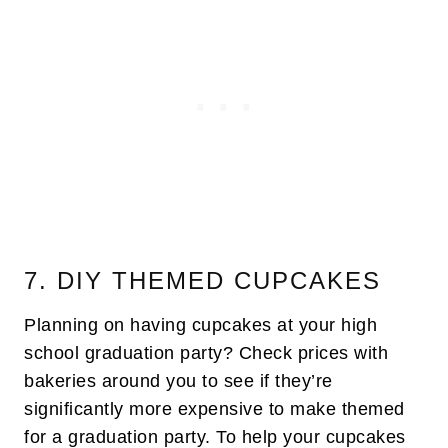
7. DIY THEMED CUPCAKES
Planning on having cupcakes at your high
school graduation party? Check prices with
bakeries around you to see if they’re
significantly more expensive to make themed
for a graduation party. To help your cupcakes