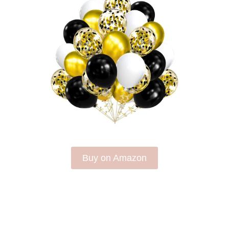
Buy on Amazon