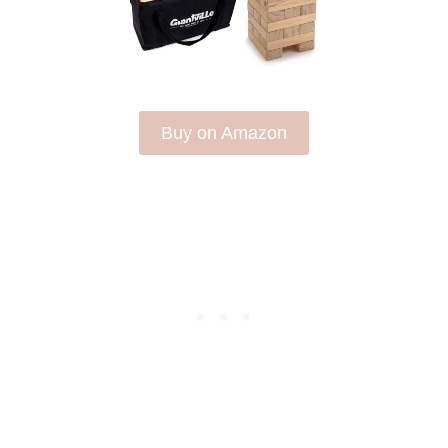
Buy on Amazon