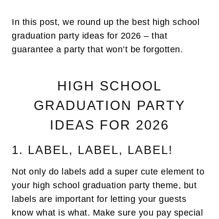
In this post, we round up the best high school
graduation party ideas for 2026 – that
guarantee a party that won’t be forgotten.
HIGH SCHOOL
GRADUATION PARTY
IDEAS FOR 2026
1. LABEL, LABEL, LABEL!
Not only do labels add a super cute element to
your high school graduation party theme, but
labels are important for letting your guests
know what is what. Make sure you pay special