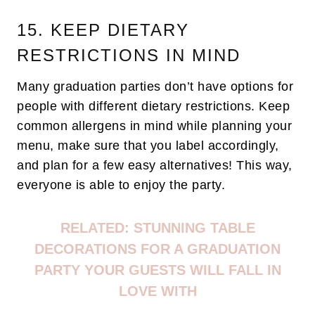
15. KEEP DIETARY
RESTRICTIONS IN MIND
Many graduation parties don’t have options for
people with different dietary restrictions. Keep
common allergens in mind while planning your
menu, make sure that you label accordingly,
and plan for a few easy alternatives! This way,
everyone is able to enjoy the party.
RELATED:
STUNNING TABLE
DECORATIONS FOR A GRADUATION
PARTY YOUR GUESTS WILL FALL IN
LOVE WITH