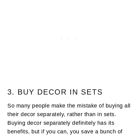
3. BUY DECOR IN SETS
So many people make the mistake of buying all
their decor separately, rather than in sets.
Buying decor separately definitely has its
benefits, but if you can, you save a bunch of