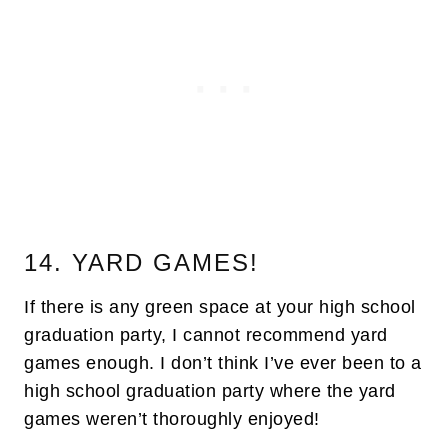
14. YARD GAMES!
If there is any green space at your high school
graduation party, I cannot recommend yard
games enough. I don’t think I’ve ever been to a
high school graduation party where the yard
games weren’t thoroughly enjoyed!