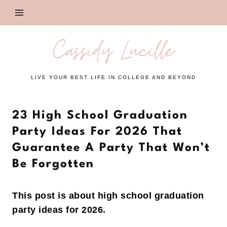
Skip
to
content
Cassidy Lucille
LIVE YOUR BEST LIFE IN COLLEGE AND BEYOND
23 High School Graduation
Party Ideas For 2026 That
Guarantee A Party That Won’t
Be Forgotten
This post is about high school graduation
party ideas for 2026.