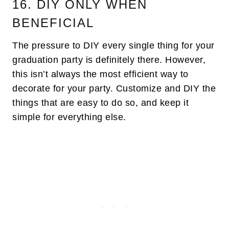
16. DIY ONLY WHEN
BENEFICIAL
The pressure to DIY every single thing for your
graduation party is definitely there. However,
this isn’t always the most efficient way to
decorate for your party. Customize and DIY the
things that are easy to do so, and keep it
simple for everything else.