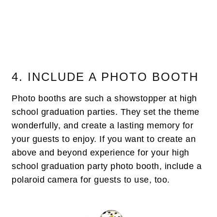
4. INCLUDE A PHOTO BOOTH
Photo booths are such a showstopper at high
school graduation parties. They set the theme
wonderfully, and create a lasting memory for
your guests to enjoy. If you want to create an
above and beyond experience for your high
school graduation party photo booth, include a
polaroid camera for guests to use, too.