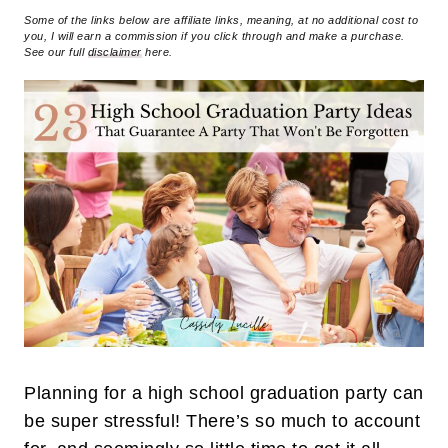
Some of the links below are affiliate links, meaning, at no additional cost to
you, I will earn a commission if you click through and make a purchase.
See our full
disclaimer
here.
Planning for a high school graduation party can
be super stressful! There’s so much to account