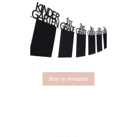
Buy on Amazon