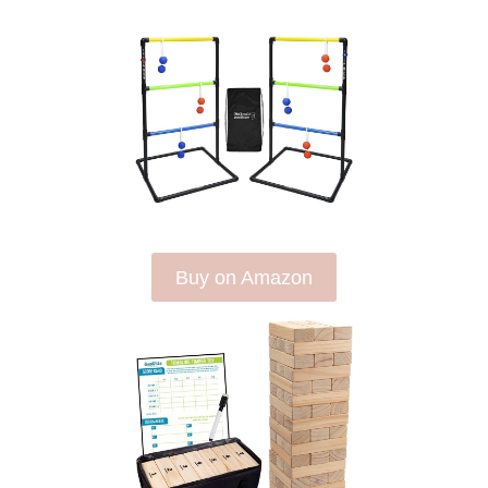
Buy on Amazon