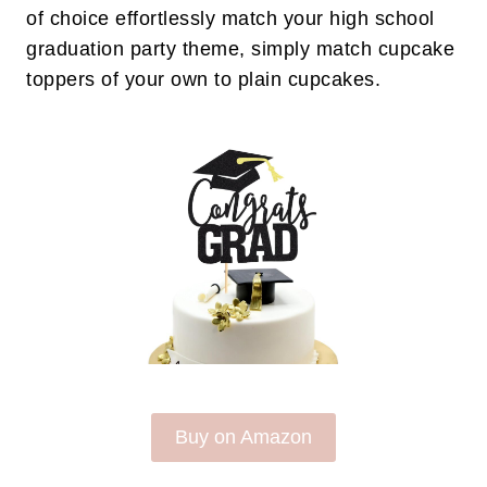
of choice effortlessly match your high school
graduation party theme, simply match cupcake
toppers of your own to plain cupcakes.
Buy on Amazon