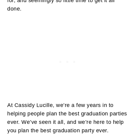
for, and seemingly so little time to get it all
done.
At Cassidy Lucille, we’re a few years in to
helping people plan the best graduation parties
ever. We’ve seen it all, and we’re here to help
you plan the best graduation party ever.