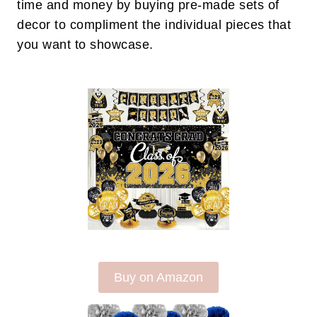
time and money by buying pre-made sets of
decor to compliment the individual pieces that
you want to showcase.
Buy on Amazon