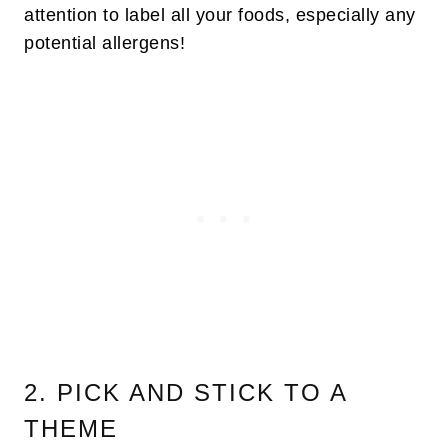
attention to label all your foods, especially any
potential allergens!
2. PICK AND STICK TO A
THEME