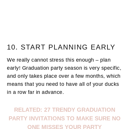
10. START PLANNING EARLY
We really cannot stress this enough – plan
early! Graduation party season is very specific,
and only takes place over a few months, which
means that you need to have all of your ducks
in a row far in advance.
RELATED:
27 TRENDY GRADUATION
PARTY INVITATIONS TO MAKE SURE NO
ONE MISSES YOUR PARTY