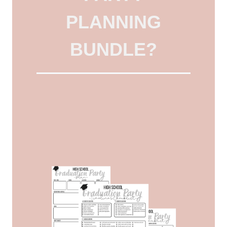
PLANNING
BUNDLE?