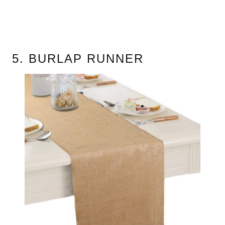
5. BURLAP RUNNER