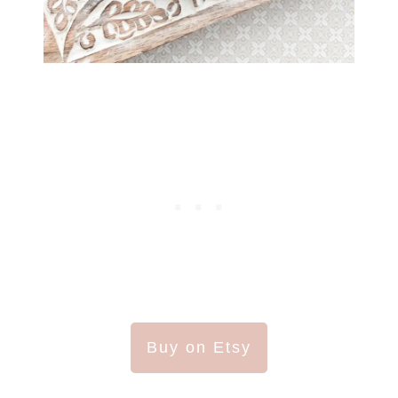
Buy on Etsy