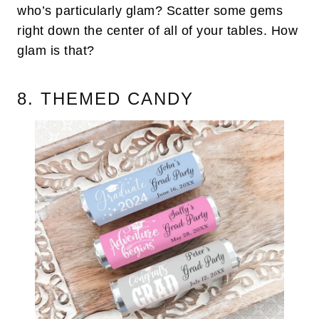
who’s particularly glam? Scatter some gems
right down the center of all of your tables. How
glam is that?
8. THEMED CANDY