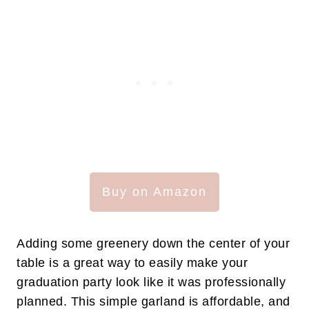
Buy on Amazon
Adding some greenery down the center of your
table is a great way to easily make your
graduation party look like it was professionally
planned. This simple garland is affordable, and