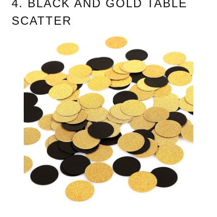
4. BLACK AND GOLD TABLE
SCATTER