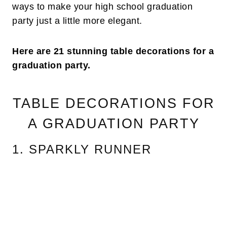
ways to make your high school graduation
party just a little more elegant.
Here are 21 stunning table decorations for a
graduation party.
TABLE DECORATIONS FOR
A GRADUATION PARTY
1. SPARKLY RUNNER