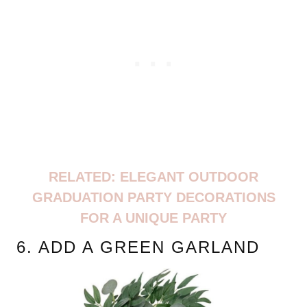
RELATED: ELEGANT OUTDOOR
GRADUATION PARTY DECORATIONS
FOR A UNIQUE PARTY
6. ADD A GREEN GARLAND