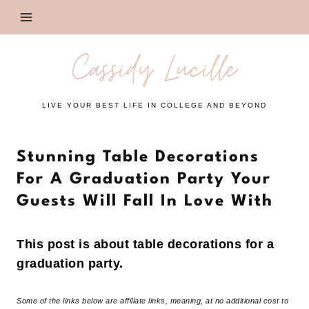
Skip
to
content
Cassidy Lucille
LIVE YOUR BEST LIFE IN COLLEGE AND BEYOND
Stunning Table Decorations
For A Graduation Party Your
Guests Will Fall In Love With
This post is about table decorations for a
graduation party.
Some of the links below are affiliate links, meaning, at no additional cost to