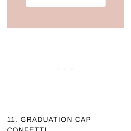
11. GRADUATION CAP
CONFETTI