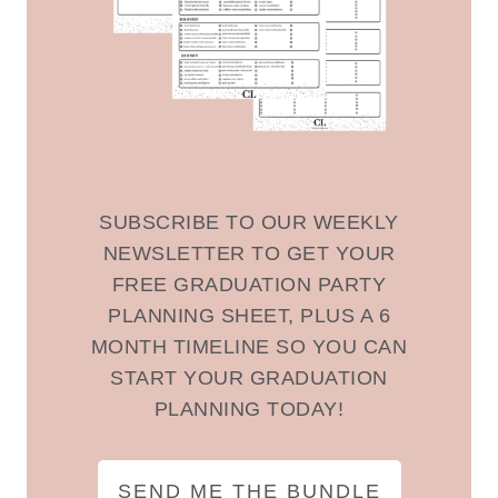
SUBSCRIBE TO OUR WEEKLY
NEWSLETTER TO GET YOUR
FREE GRADUATION PARTY
PLANNING SHEET, PLUS A 6
MONTH TIMELINE SO YOU CAN
START YOUR GRADUATION
PLANNING TODAY!
SEND ME THE BUNDLE