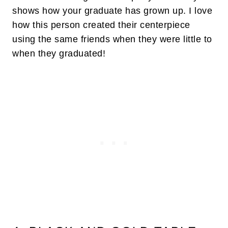
shows how your graduate has grown up. I love
how this person created their centerpiece
using the same friends when they were little to
when they graduated!