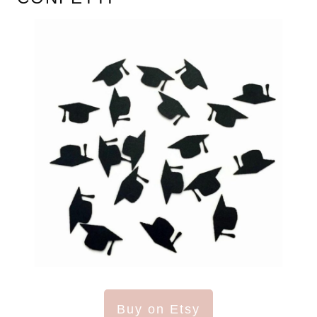
Buy on Etsy