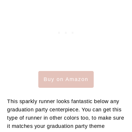
Buy on Amazon
This sparkly runner looks fantastic below any
graduation party centerpiece. You can get this
type of runner in other colors too, to make sure
it matches your graduation party theme