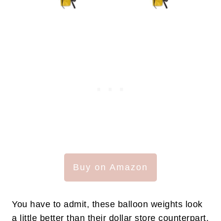
Buy on Amazon
You have to admit, these balloon weights look
a little better than their dollar store counterpart.