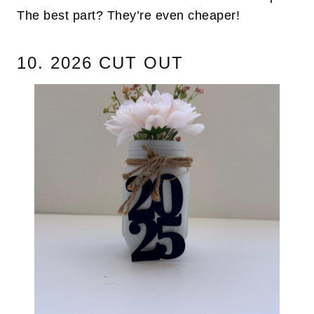
The best part? They’re even cheaper!
10. 2026 CUT OUT