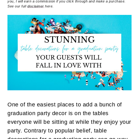
you, I will earn a commission if you click through and make a purchase.
See our full
disclaimer
here.
One of the easiest places to add a bunch of
graduation party decor is on the tables
everyone will be sitting at while they enjoy your
party. Contrary to popular belief, table