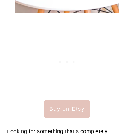
Buy on Etsy
Looking for something that’s completely