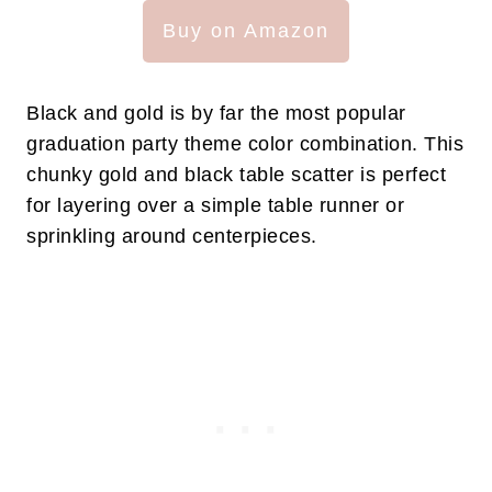
Buy on Amazon
Black and gold is by far the most popular
graduation party theme color combination. This
chunky gold and black table scatter is perfect
for layering over a simple table runner or
sprinkling around centerpieces.