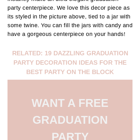
party centerpiece. We love this decor piece as
its styled in the picture above, tied to a jar with
some twine. You can fill the jars with candy and
have a gorgeous centerpiece on your hands!
RELATED: 19 DAZZLING GRADUATION
PARTY DECORATION IDEAS FOR THE
BEST PARTY ON THE BLOCK
WANT A FREE
GRADUATION
PARTY