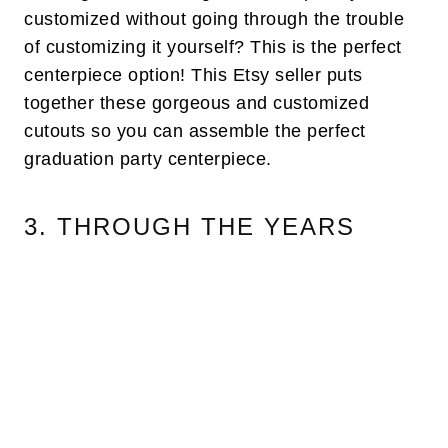
customized without going through the trouble
of customizing it yourself? This is the perfect
centerpiece option! This Etsy seller puts
together these gorgeous and customized
cutouts so you can assemble the perfect
graduation party centerpiece.
3. THROUGH THE YEARS