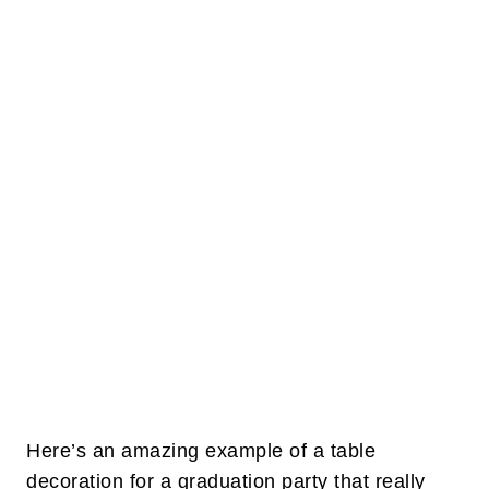
Here’s an amazing example of a table
decoration for a graduation party that really