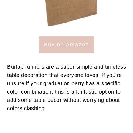
Buy on Amazon
Burlap runners are a super simple and timeless
table decoration that everyone loves. If you’re
unsure if your graduation party has a specific
color combination, this is a fantastic option to
add some table decor without worrying about
colors clashing.