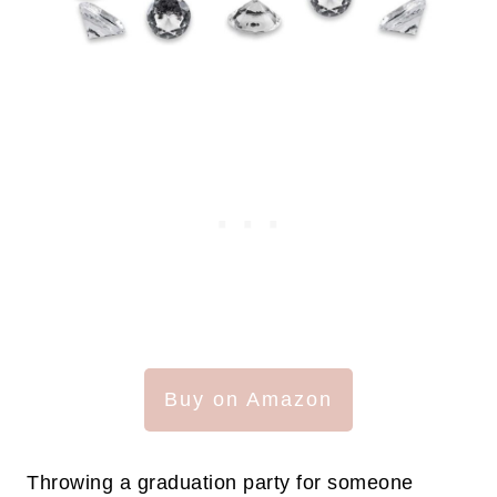
Buy on Amazon
Throwing a graduation party for someone