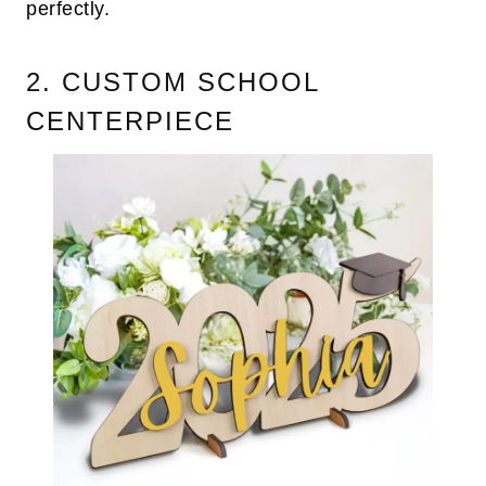
perfectly.
2. CUSTOM SCHOOL
CENTERPIECE