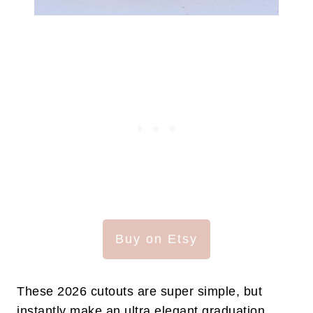
Buy on Etsy
These 2026 cutouts are super simple, but
instantly make an ultra elegant graduation