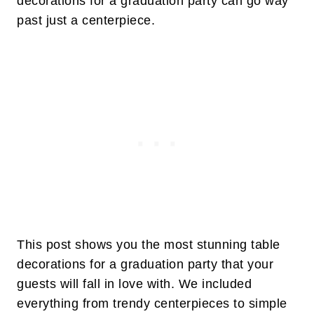
decorations for a graduation party can go way
past just a centerpiece.
This post shows you the most stunning table
decorations for a graduation party that your
guests will fall in love with. We included
everything from trendy centerpieces to simple