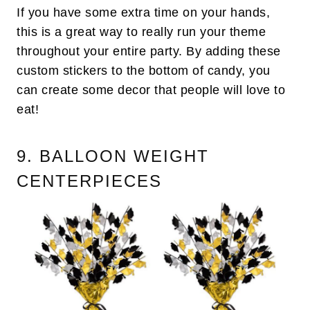
If you have some extra time on your hands,
this is a great way to really run your theme
throughout your entire party. By adding these
custom stickers to the bottom of candy, you
can create some decor that people will love to
eat!
9. BALLOON WEIGHT
CENTERPIECES