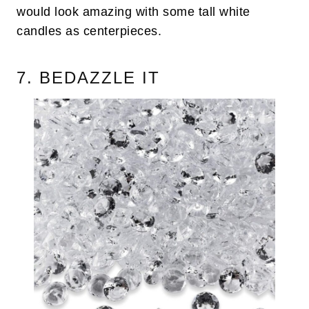
would look amazing with some tall white
candles as centerpieces.
7. BEDAZZLE IT