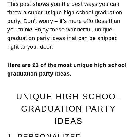
This post shows you the best ways you can
throw a super unique high school graduation
party. Don’t worry – it’s more effortless than
you think! Enjoy these wonderful, unique,
graduation party ideas that can be shipped
right to your door.
Here are 23 of the most unique high school
graduation party ideas.
UNIQUE HIGH SCHOOL
GRADUATION PARTY
IDEAS
1. PERSONALIZED