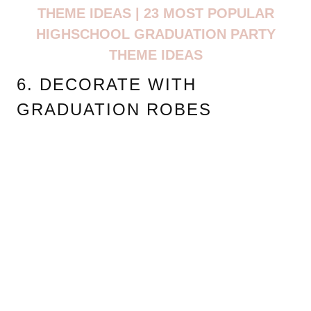
THEME IDEAS | 23 MOST POPULAR
HIGHSCHOOL GRADUATION PARTY
THEME IDEAS
6. DECORATE WITH
GRADUATION ROBES