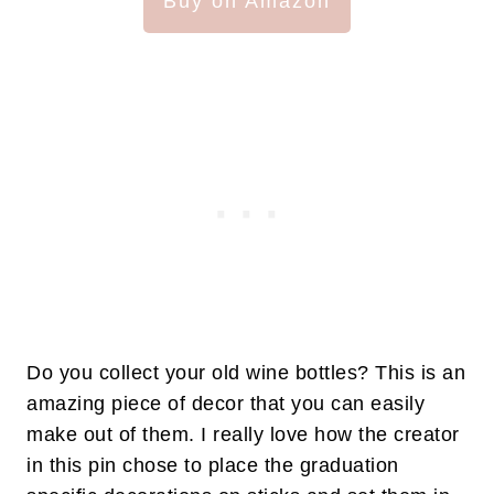
Buy on Amazon
Do you collect your old wine bottles? This is an
amazing piece of decor that you can easily
make out of them. I really love how the creator
in this pin chose to place the graduation