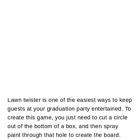
Lawn twister is one of the easiest ways to keep
guests at your graduation party entertained. To
create this game, you just need to cut a circle
out of the bottom of a box, and then spray
paint through that hole to create the board.