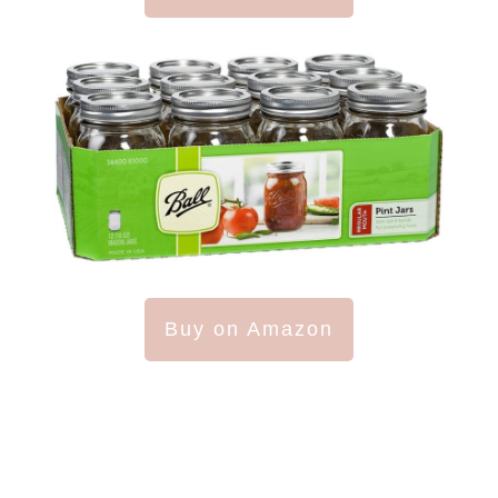
Buy on Amazon