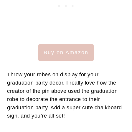
Buy on Amazon
Throw your robes on display for your
graduation party decor. I really love how the
creator of the pin above used the graduation
robe to decorate the entrance to their
graduation party. Add a super cute chalkboard
sign, and you’re all set!