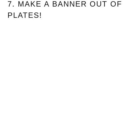
7. MAKE A BANNER OUT OF
PLATES!