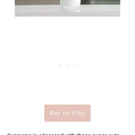
Buy on Etsy