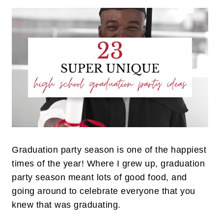
Graduation party season is one of the happiest
times of the year! Where I grew up, graduation
party season meant lots of good food, and
going around to celebrate everyone that you
knew that was graduating.