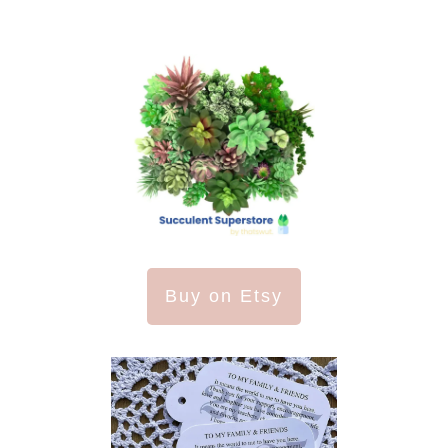
Buy on Etsy