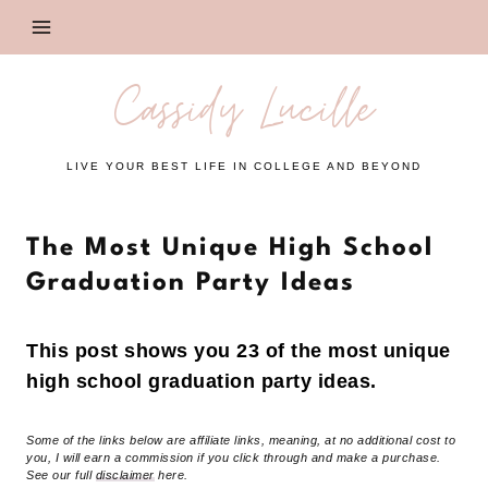
Skip
to
content
Cassidy Lucille
LIVE YOUR BEST LIFE IN COLLEGE AND BEYOND
The Most Unique High School
Graduation Party Ideas
This post shows you 23 of the most unique
high school graduation party ideas.
Some of the links below are affiliate links, meaning, at no additional cost to
you, I will earn a commission if you click through and make a purchase.
See our full
disclaimer
here.