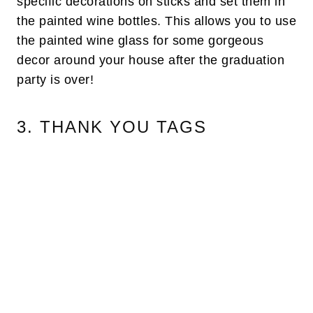
specific decorations on sticks and set them in
the painted wine bottles. This allows you to use
the painted wine glass for some gorgeous
decor around your house after the graduation
party is over!
3. THANK YOU TAGS