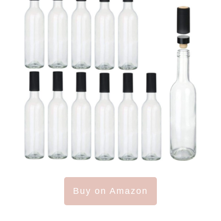
Buy on Amazon