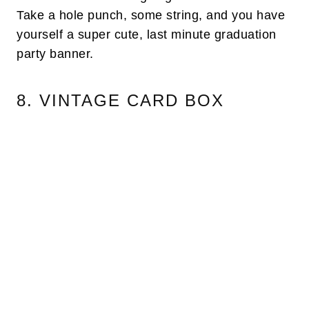
Take a hole punch, some string, and you have
yourself a super cute, last minute graduation
party banner.
8. VINTAGE CARD BOX