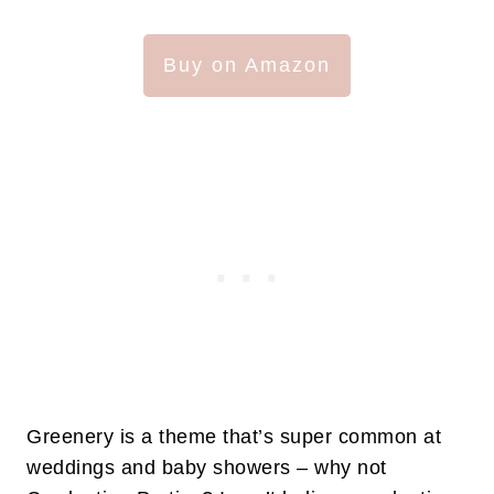
Buy on Amazon
Greenery is a theme that’s super common at
weddings and baby showers – why not