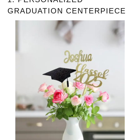
GRADUATION CENTERPIECE