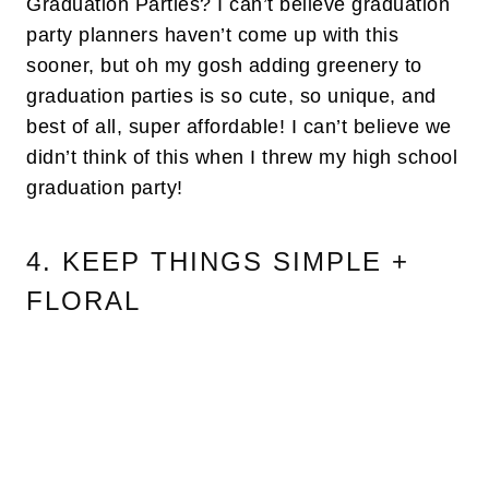
Graduation Parties? I can’t believe graduation
party planners haven’t come up with this
sooner, but oh my gosh adding greenery to
graduation parties is so cute, so unique, and
best of all, super affordable! I can’t believe we
didn’t think of this when I threw my high school
graduation party!
4. KEEP THINGS SIMPLE +
FLORAL