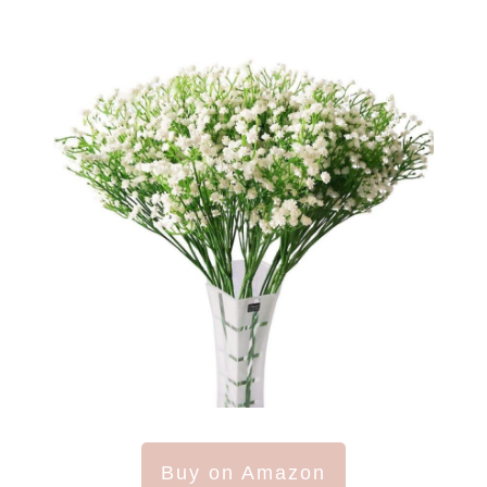
Buy on Amazon