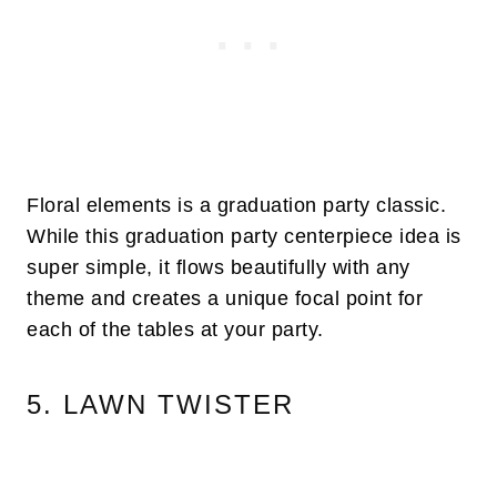
Floral elements is a graduation party classic.
While this graduation party centerpiece idea is
super simple, it flows beautifully with any
theme and creates a unique focal point for
each of the tables at your party.
5. LAWN TWISTER