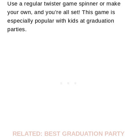
Use a regular twister game spinner or make
your own, and you’re all set! This game is
especially popular with kids at graduation
parties.
RELATED: BEST GRADUATION PARTY