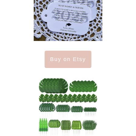
Buy on Etsy