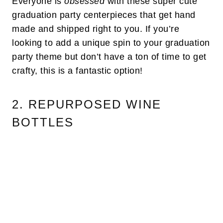
Everyone is
obsessed
with these super cute
graduation party centerpieces that get hand
made and shipped right to you. If you’re
looking to add a unique spin to your graduation
party theme but don’t have a ton of time to get
crafty, this is a fantastic option!
2. REPURPOSED WINE
BOTTLES