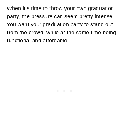
When it’s time to throw your own graduation
party, the pressure can seem pretty intense.
You want your graduation party to stand out
from the crowd, while at the same time being
functional and affordable.