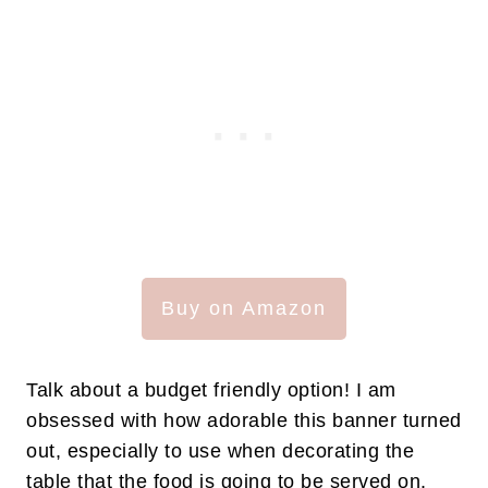
Buy on Amazon
Talk about a budget friendly option! I am
obsessed with how adorable this banner turned
out, especially to use when decorating the
table that the food is going to be served on.