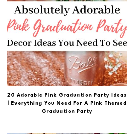
20 Adorable Pink Graduation Party Ideas
| Everything You Need For A Pink Themed
Graduation Party