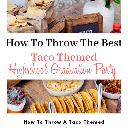
How To Throw A Taco Themed