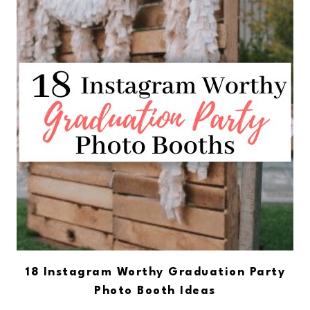
18 Instagram Worthy Graduation Party
Photo Booth Ideas