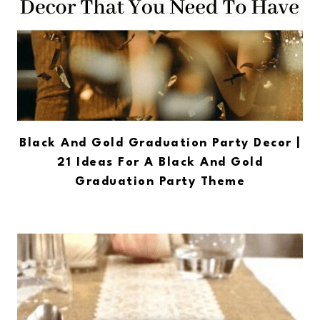
Black And Gold Graduation Party Decor |
21 Ideas For A Black And Gold
Graduation Party Theme