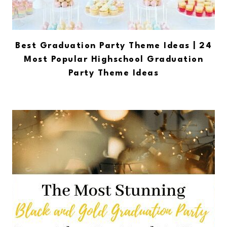
Best Graduation Party Theme Ideas | 24
Most Popular Highschool Graduation
Party Theme Ideas