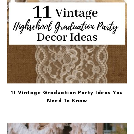
11 Vintage Graduation Party Ideas You
Need To Know