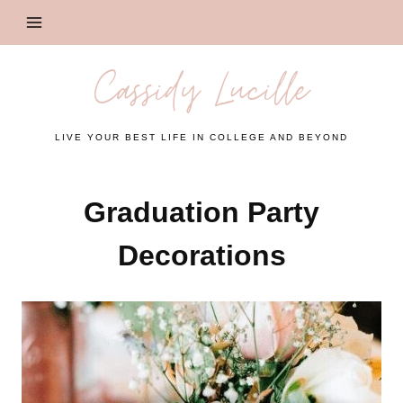
Skip
to
content
Cassidy Lucille
LIVE YOUR BEST LIFE IN COLLEGE AND BEYOND
Graduation Party
Decorations