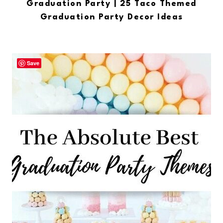
Graduation Party | 25 Taco Themed
Graduation Party Decor Ideas
Save