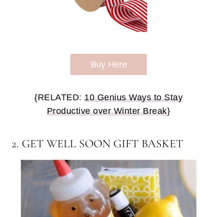
Buy Here
{RELATED:
10 Genius Ways to Stay
Productive over Winter Break
}
2. GET WELL SOON GIFT BASKET