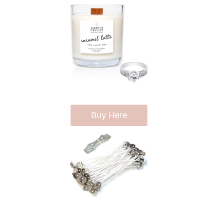
Buy Here