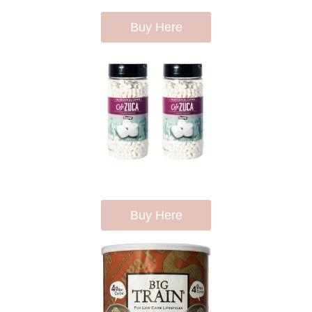
Buy Here
Buy Here