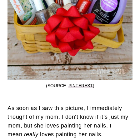
(SOURCE:
PINTEREST
)
As soon as I saw this picture, I immediately
thought of my mom. I don’t know if it’s just my
mom, but she loves painting her nails. I
mean
really
loves painting her nails.