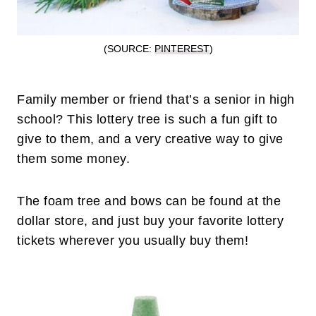
(SOURCE:
PINTEREST
)
Family member or friend that’s a senior in high
school? This lottery tree is such a fun gift to
give to them, and a very creative way to give
them some money.
The foam tree and bows can be found at the
dollar store, and just buy your favorite lottery
tickets wherever you usually buy them!