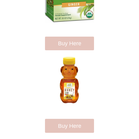
Buy Here
Buy Here