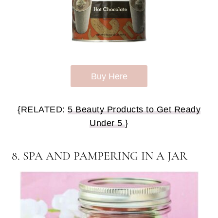
Buy Here
{RELATED:
5 Beauty Products to Get Ready
Under 5
}
8. SPA AND PAMPERING IN A JAR