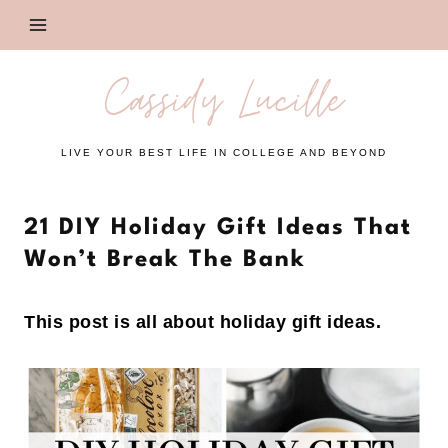
Skip
to
content
Cassidy Lucille
LIVE YOUR BEST LIFE IN COLLEGE AND BEYOND
21 DIY Holiday Gift Ideas That
Won’t Break The Bank
This post is all about holiday gift ideas.