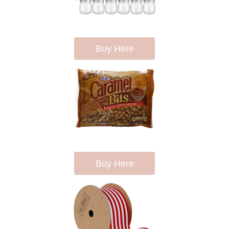
Buy Here
Buy Here