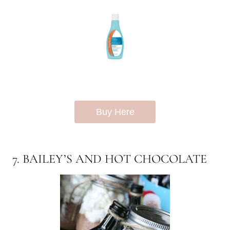
Buy Here
7. BAILEY’S AND HOT CHOCOLATE