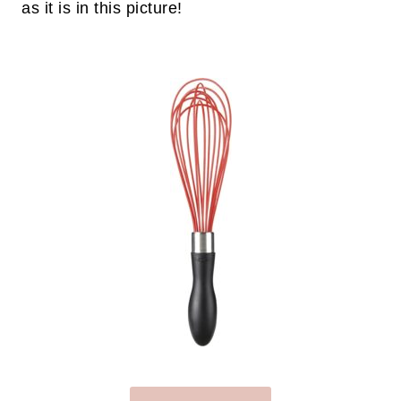
as it is in this picture!