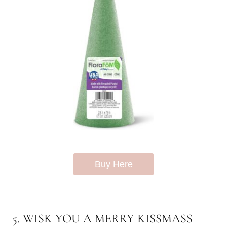
Buy Here
5. WISK YOU A MERRY KISSMASS