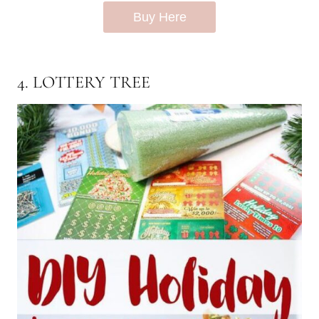
Buy Here
4. LOTTERY TREE