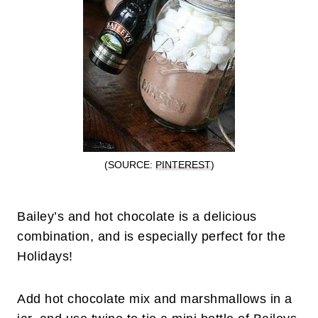
(SOURCE:
PINTEREST
)
Bailey’s and hot chocolate is a delicious
combination, and is especially perfect for the
Holidays!
Add hot chocolate mix and marshmallows in a