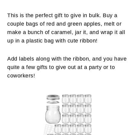
This is the perfect gift to give in bulk. Buy a
couple bags of red and green apples, melt or
make a bunch of caramel, jar it, and wrap it all
up in a plastic bag with cute ribbon!
Add labels along with the ribbon, and you have
quite a few gifts to give out at a party or to
coworkers!