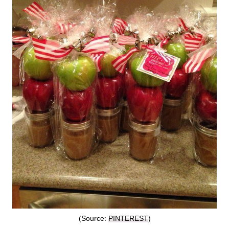
(Source:
PINTEREST
)