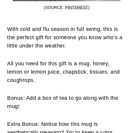
(SOURCE:
PINTEREST
)
With cold and flu season in full swing, this is
the perfect gift for someone you know who’s a
little under the weather.
All you need for this gift is a mug, honey,
lemon or lemon juice, chapstick, tissues, and
coughrops.
Bonus: Add a box of tea to go along with the
mug!
Extra Bonus: Notice how this mug is
aesthetically pleasing? Try to keep a color