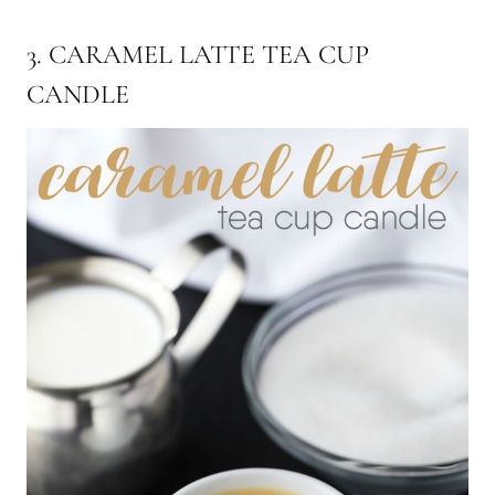
3. CARAMEL LATTE TEA CUP
CANDLE