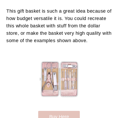
This gift basket is such a great idea because of
how budget versatile it is. You could recreate
this whole basket with stuff from the dollar
store, or make the basket very high quality with
some of the examples shown above.
Buy Here