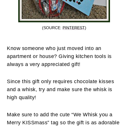
(SOURCE:
PINTEREST
)
Know someone who just moved into an
apartment or house? Giving kitchen tools is
always a very appreciated gift!
Since this gift only requires chocolate kisses
and a whisk, try and make sure the whisk is
high quality!
Make sure to add the cute “We Whisk you a
Merry KISSmass” tag so the gift is as adorable