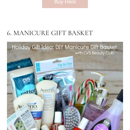
Buy Here
6. MANICURE GIFT BASKET