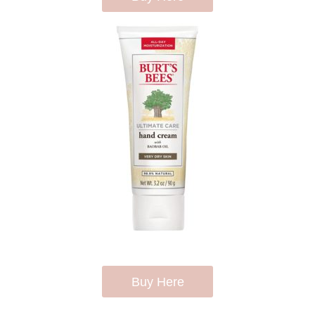
Buy Here