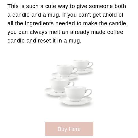
This is such a cute way to give someone both
a candle and a mug. If you can’t get ahold of
all the ingredients needed to make the candle,
you can always melt an already made coffee
candle and reset it in a mug.
Buy Here