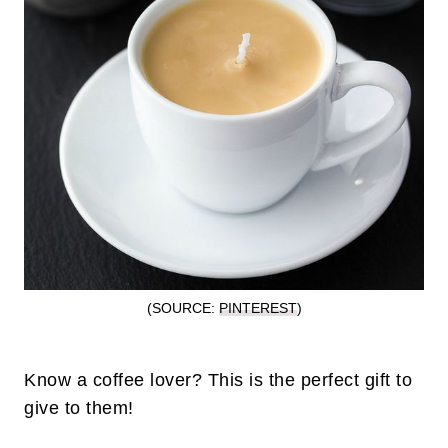
(SOURCE:
PINTEREST
)
Know a coffee lover? This is the perfect gift to
give to them!