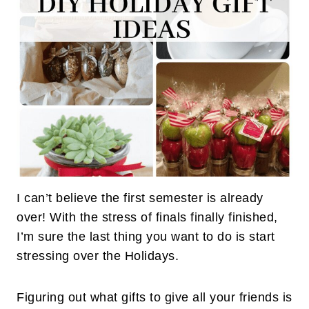
I can’t believe the first semester is already
over! With the stress of finals finally finished,
I’m sure the last thing you want to do is start
stressing over the Holidays.
Figuring out what gifts to give all your friends is