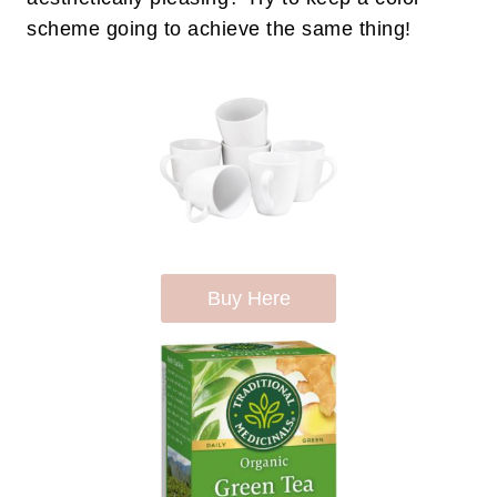
scheme going to achieve the same thing!
Buy Here