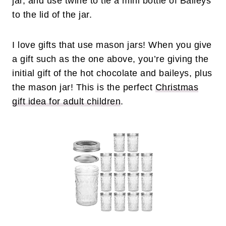
jar, and use twine to tie a mini bottle of Baileys
to the lid of the jar.
I love gifts that use mason jars! When you give
a gift such as the one above, you’re giving the
initial gift of the hot chocolate and baileys, plus
the mason jar! This is the perfect
Christmas
gift idea for adult children
.