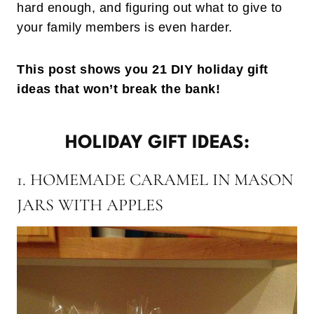
hard enough, and figuring out what to give to
your family members is even harder.
This post shows you 21 DIY holiday gift
ideas that won’t break the bank!
HOLIDAY GIFT IDEAS:
1. HOMEMADE CARAMEL IN MASON
JARS WITH APPLES