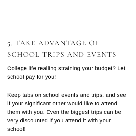
5. TAKE ADVANTAGE OF
SCHOOL TRIPS AND EVENTS
College life realling straining your budget? Let
school pay for you!
Keep tabs on school events and trips, and see
if your significant other would like to attend
them with you. Even the biggest trips can be
very discounted if you attend it with your
school!