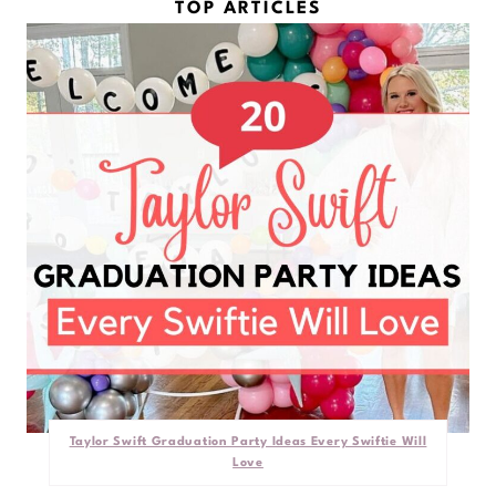
TOP ARTICLES
Taylor Swift Graduation Party Ideas Every Swiftie Will
Love