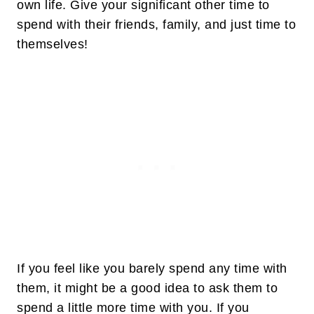
own life. Give your significant other time to
spend with their friends, family, and just time to
themselves!
If you feel like you barely spend any time with
them, it might be a good idea to ask them to
spend a little more time with you. If you