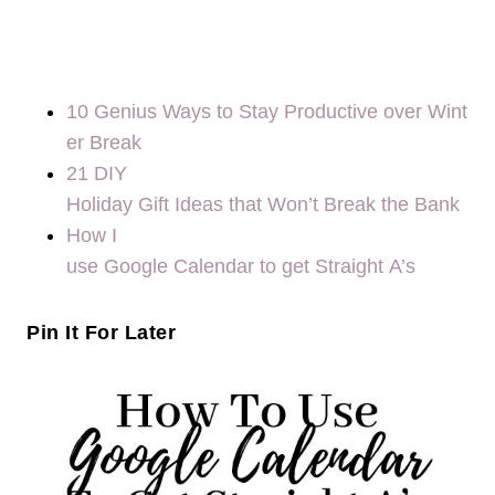
10 Genius Ways to Stay Productive over Wint
er Break
21 DIY
Holiday Gift Ideas that Won’t Break the Bank
How I
use Google Calendar to get Straight A’s
Pin It For Later