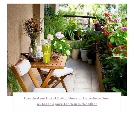
Trendy Apartment Patio Ideas to Transform Your
Outdoor Space for Warm Weather