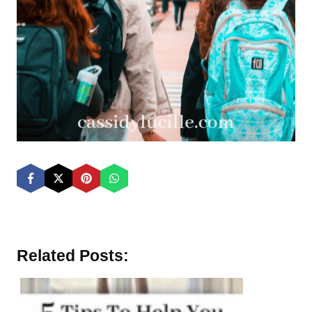
Related Posts: