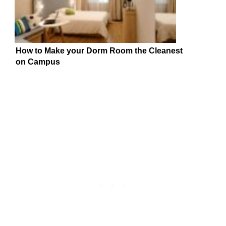
How to Make your Dorm Room the Cleanest
on Campus