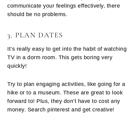
communicate your feelings effectively, there
should be no problems.
3. PLAN DATES
It’s really easy to get into the habit of watching
TV in a dorm room. This gets boring very
quickly!
Try to plan engaging activities, like going for a
hike or to a museum. These are great to look
forward to! Plus, they don’t have to cost any
money. Search pinterest and get creative!