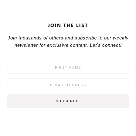
JOIN THE LIST
Join thousands of others and subscribe to our weekly
newsletter for exclusive content. Let's connect!
F
i
r
s
E
t
m
N
a
a
i
SUBSCRIBE
m
l
e
*
*