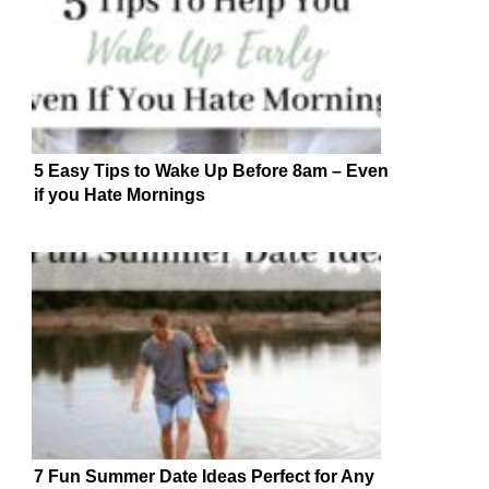
5 Easy Tips to Wake Up Before 8am – Even
if you Hate Mornings
7 Fun Summer Date Ideas Perfect for Any