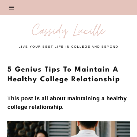
Skip
to
content
Cassidy Lucille
LIVE YOUR BEST LIFE IN COLLEGE AND BEYOND
5 Genius Tips To Maintain A
Healthy College Relationship
This post is all about maintaining a healthy
college relationship.