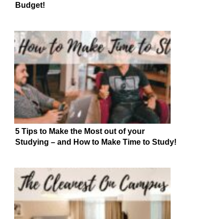
Budget!
5 Tips to Make the Most out of your
Studying – and How to Make Time to Study!