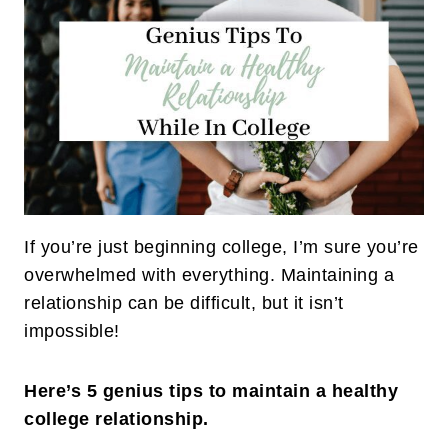
If you’re just beginning college, I’m sure you’re
overwhelmed with everything. Maintaining a
relationship can be difficult, but it isn’t
impossible!
Here’s 5 genius tips to maintain a healthy
college relationship.