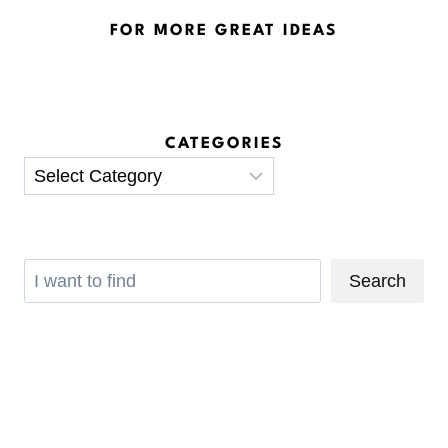
FOR MORE GREAT IDEAS
CATEGORIES
Categories
Search
Search