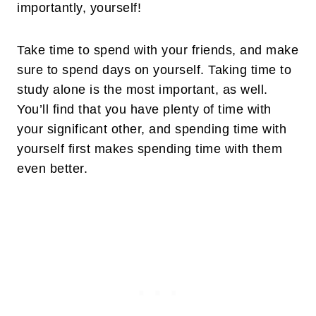
importantly, yourself!
Take time to spend with your friends, and make
sure to spend days on yourself. Taking time to
study alone is the most important, as well.
You’ll find that you have plenty of time with
your significant other, and spending time with
yourself first makes spending time with them
even better.