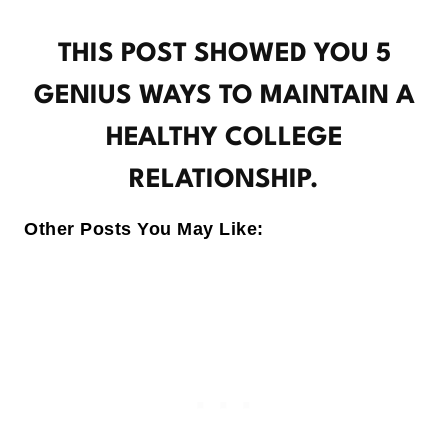
THIS POST SHOWED YOU 5
GENIUS WAYS TO MAINTAIN A
HEALTHY COLLEGE
RELATIONSHIP.
Other Posts You May Like: