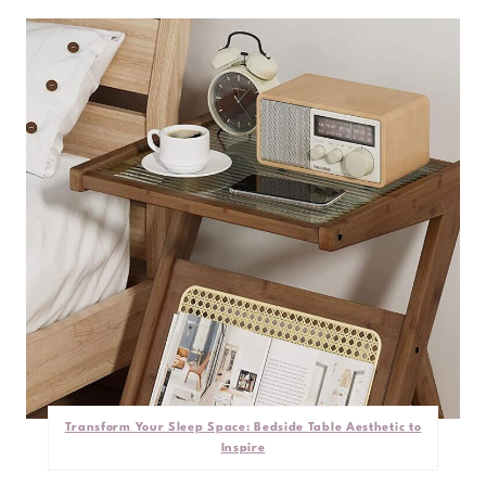
Transform Your Sleep Space: Bedside Table Aesthetic to
Inspire