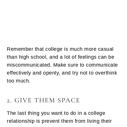
Remember that college is much more casual
than high school, and a lot of feelings can be
miscommunicated. Make sure to communicate
effectively and openly, and try not to overthink
too much.
2. GIVE THEM SPACE
The last thing you want to do in a college
relationship is prevent them from living their