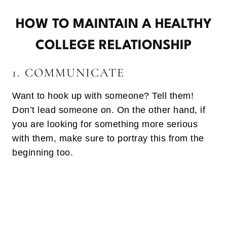
HOW TO MAINTAIN A HEALTHY
COLLEGE RELATIONSHIP
1. COMMUNICATE
Want to hook up with someone? Tell them!
Don’t lead someone on. On the other hand, if
you are looking for something more serious
with them, make sure to portray this from the
beginning too.