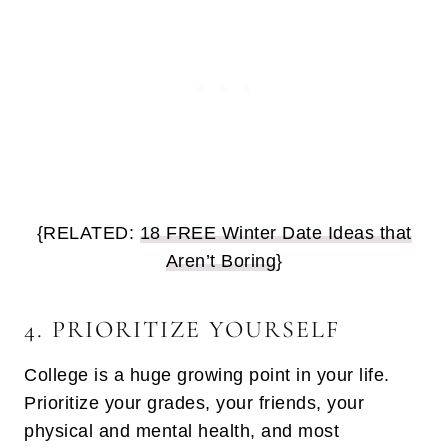
{RELATED:
18 FREE Winter Date Ideas that
Aren’t Boring
}
4. PRIORITIZE YOURSELF
College is a huge growing point in your life.
Prioritize your grades, your friends, your
physical and mental health, and most