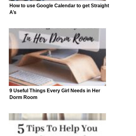
How to use Google Calendar to get Straight
A’s
9 Useful Things Every Girl Needs in Her
Dorm Room