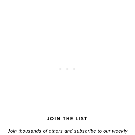
JOIN THE LIST
Join thousands of others and subscribe to our weekly