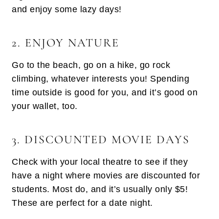
and enjoy some lazy days!
2. ENJOY NATURE
Go to the beach, go on a hike, go rock
climbing, whatever interests you! Spending
time outside is good for you, and it’s good on
your wallet, too.
3. DISCOUNTED MOVIE DAYS
Check with your local theatre to see if they
have a night where movies are discounted for
students. Most do, and it’s usually only $5!
These are perfect for a date night.