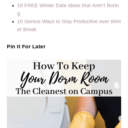
18 FREE Winter Date Ideas that Aren’t Borin
g
10 Genius Ways to Stay Productive over Wint
er Break
Pin It For Later