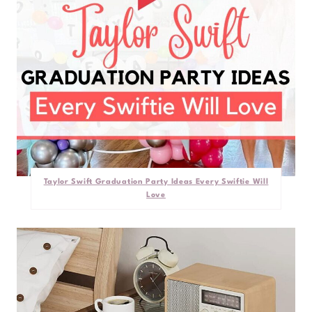
Taylor Swift Graduation Party Ideas Every Swiftie Will
Love