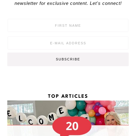
newsletter for exclusive content. Let's connect!
F
i
r
s
E
t
m
N
a
a
i
SUBSCRIBE
m
l
e
*
*
TOP ARTICLES