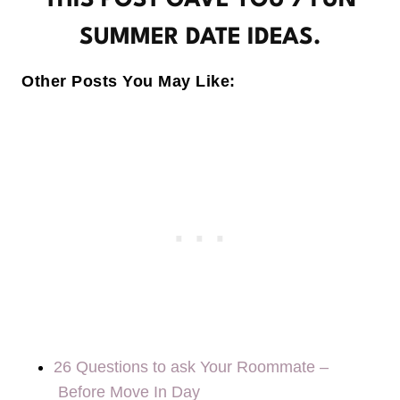
THIS POST GAVE YOU 7 FUN
SUMMER DATE IDEAS.
Other Posts You May Like:
26 Questions to ask Your Roommate –
Before Move In Day