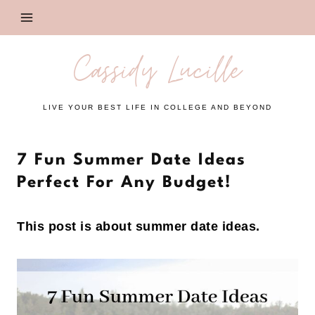
Skip
to
content
Cassidy Lucille
LIVE YOUR BEST LIFE IN COLLEGE AND BEYOND
7 Fun Summer Date Ideas
Perfect For Any Budget!
This post is about summer date ideas.