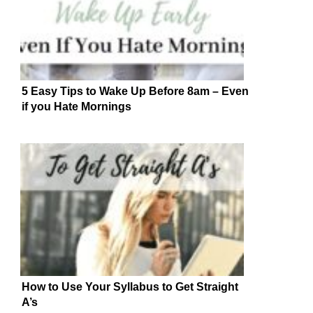
5 Easy Tips to Wake Up Before 8am – Even
if you Hate Mornings
How to Use Your Syllabus to Get Straight
A’s