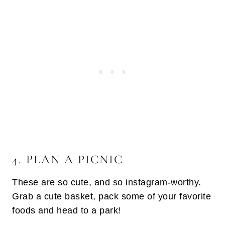
4. PLAN A PICNIC
These are so cute, and so instagram-worthy.
Grab a cute basket, pack some of your favorite
foods and head to a park!