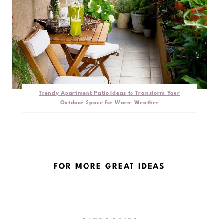
Trendy Apartment Patio Ideas to Transform Your
Outdoor Space for Warm Weather
FOR MORE GREAT IDEAS