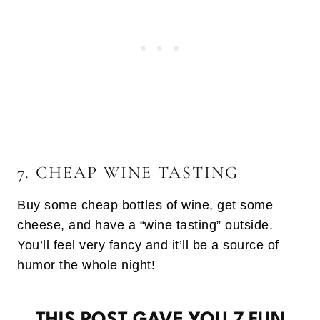
7. CHEAP WINE TASTING
Buy some cheap bottles of wine, get some
cheese, and have a “wine tasting” outside.
You’ll feel very fancy and it’ll be a source of
humor the whole night!