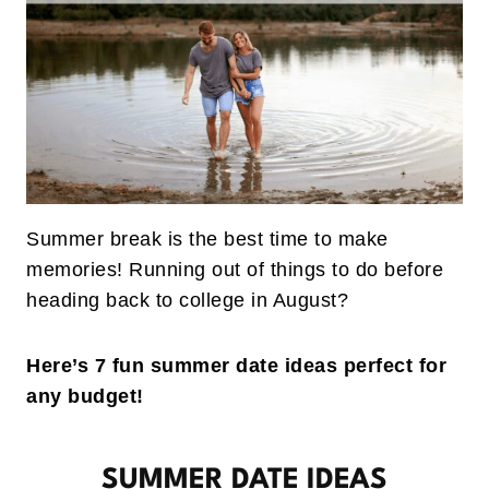
Summer break is the best time to make
memories! Running out of things to do before
heading back to college in August?
Here’s 7 fun summer date ideas perfect for
any budget!
SUMMER DATE IDEAS