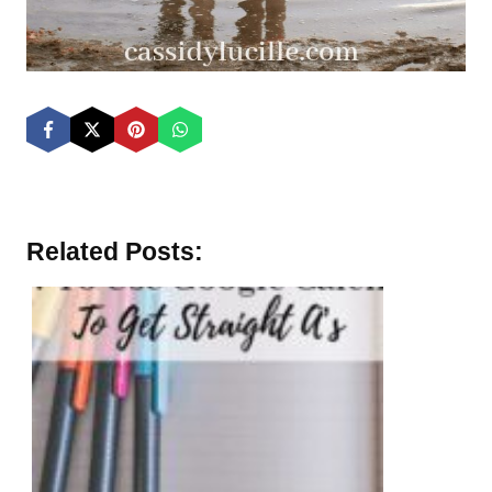
Related Posts: