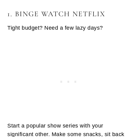
1. BINGE WATCH NETFLIX
Tight budget? Need a few lazy days?
Start a popular show series with your
significant other. Make some snacks, sit back