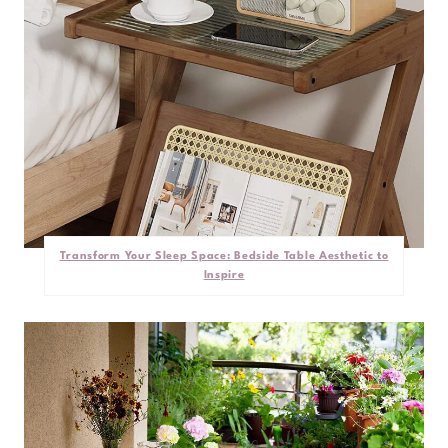
Transform Your Sleep Space: Bedside Table Aesthetic to
Inspire