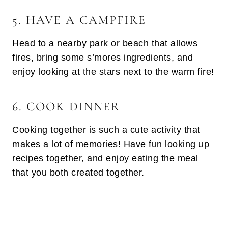
5. HAVE A CAMPFIRE
Head to a nearby park or beach that allows
fires, bring some s’mores ingredients, and
enjoy looking at the stars next to the warm fire!
6. COOK DINNER
Cooking together is such a cute activity that
makes a lot of memories! Have fun looking up
recipes together, and enjoy eating the meal
that you both created together.