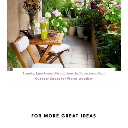
Trendy Apartment Patio Ideas to Transform Your
Outdoor Space for Warm Weather
FOR MORE GREAT IDEAS