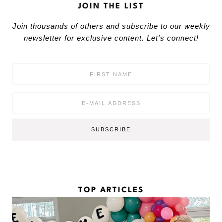
JOIN THE LIST
Join thousands of others and subscribe to our weekly
newsletter for exclusive content. Let's connect!
F
i
r
s
E
t
m
N
a
a
i
SUBSCRIBE
m
l
e
*
*
TOP ARTICLES