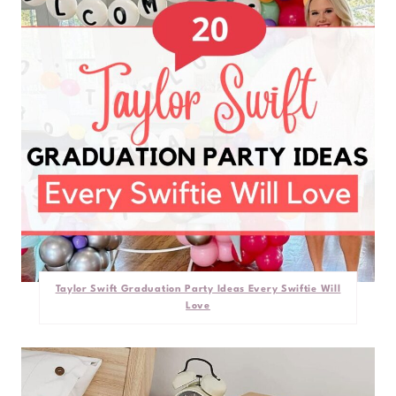
Taylor Swift Graduation Party Ideas Every Swiftie Will
Love