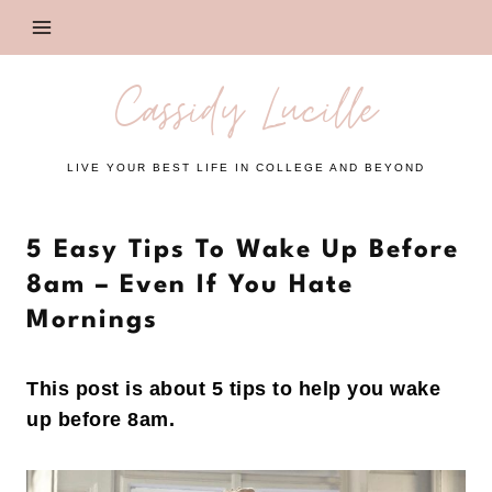
Skip
to
content
Cassidy Lucille
LIVE YOUR BEST LIFE IN COLLEGE AND BEYOND
5 Easy Tips To Wake Up Before
8am – Even If You Hate
Mornings
This post is about 5 tips to help you wake
up before 8am.