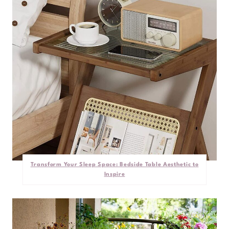
Transform Your Sleep Space: Bedside Table Aesthetic to
Inspire