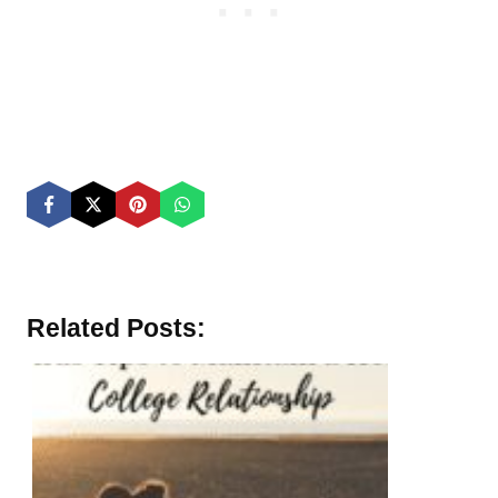
Related Posts: