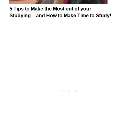
5 Tips to Make the Most out of your
Studying – and How to Make Time to Study!