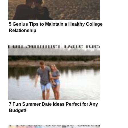
5 Genius Tips to Maintain a Healthy College
Relationship
7 Fun Summer Date Ideas Perfect for Any
Budget!