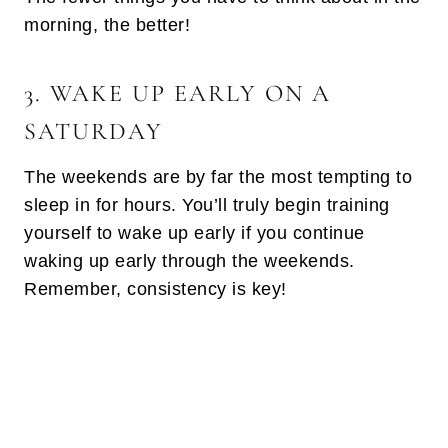
morning, the better!
3. WAKE UP EARLY ON A
SATURDAY
The weekends are by far the most tempting to
sleep in for hours. You’ll truly begin training
yourself to wake up early if you continue
waking up early through the weekends.
Remember, consistency is key!