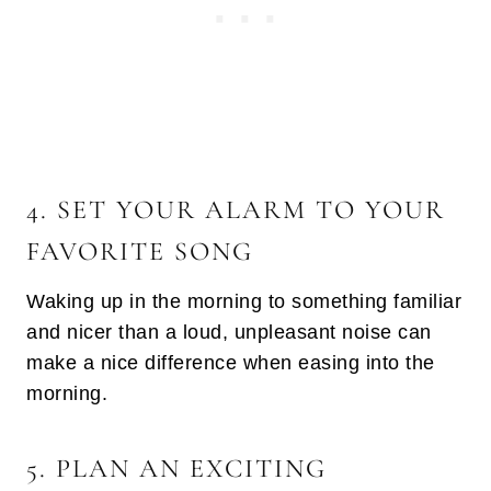
4. SET YOUR ALARM TO YOUR
FAVORITE SONG
Waking up in the morning to something familiar
and nicer than a loud, unpleasant noise can
make a nice difference when easing into the
morning.
5. PLAN AN EXCITING