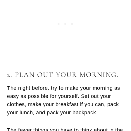
2. PLAN OUT YOUR MORNING.
The night before, try to make your morning as
easy as possible for yourself. Set out your
clothes, make your breakfast if you can, pack
your lunch, and pack your backpack.
The fewer things you have to think about in the