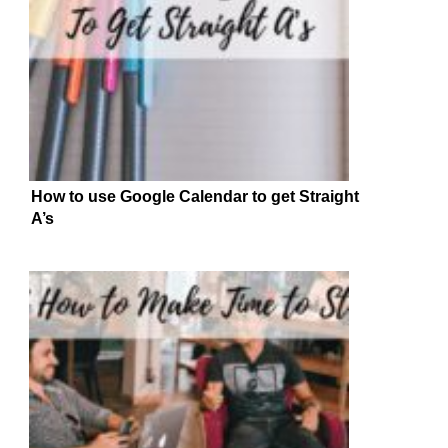
How to use Google Calendar to get Straight
A’s