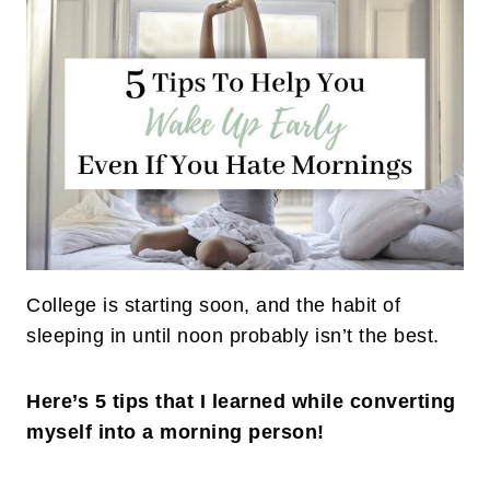
College is starting soon, and the habit of
sleeping in until noon probably isn’t the best.
Here’s 5 tips that I learned while converting
myself into a morning person!