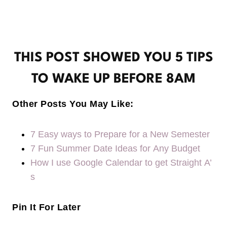
THIS POST SHOWED YOU 5 TIPS
TO WAKE UP BEFORE 8AM
Other Posts You May Like:
7 Easy ways to Prepare for a New Semester
7 Fun Summer Date Ideas for Any Budget
How I use Google Calendar to get Straight A’
s
Pin It For Later