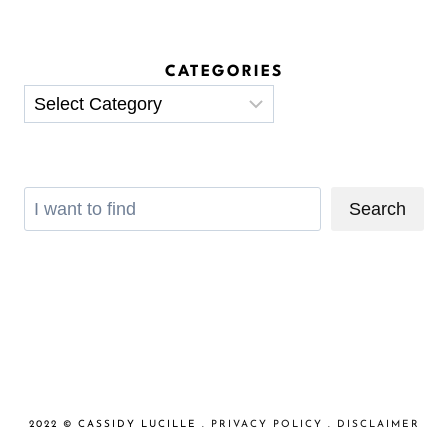
CATEGORIES
Categories
Search
Search
2022 © CASSIDY LUCILLE .
PRIVACY POLICY
.
DISCLAIMER