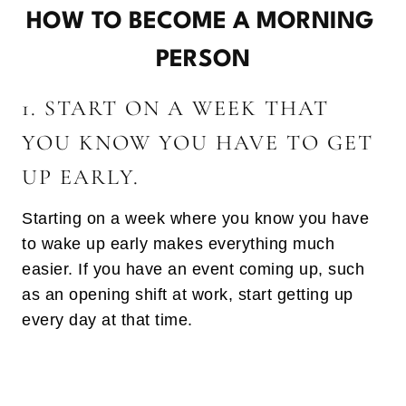
HOW TO BECOME A MORNING
PERSON
1. START ON A WEEK THAT
YOU KNOW YOU HAVE TO GET
UP EARLY.
Starting on a week where you know you have
to wake up early makes everything much
easier. If you have an event coming up, such
as an opening shift at work, start getting up
every day at that time.