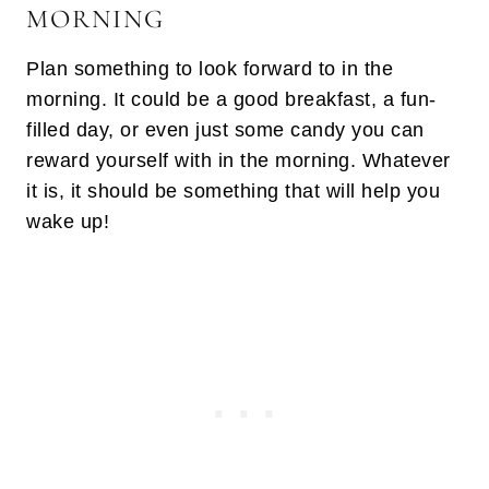
MORNING
Plan something to look forward to in the
morning. It could be a good breakfast, a fun-
filled day, or even just some candy you can
reward yourself with in the morning. Whatever
it is, it should be something that will help you
wake up!