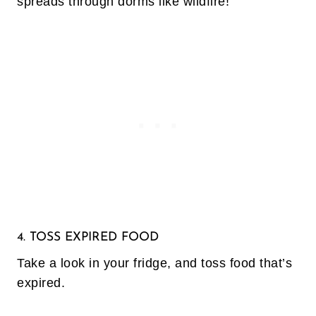
spreads through dorms like wildfire!
4. TOSS EXPIRED FOOD
Take a look in your fridge, and toss food that’s
expired.