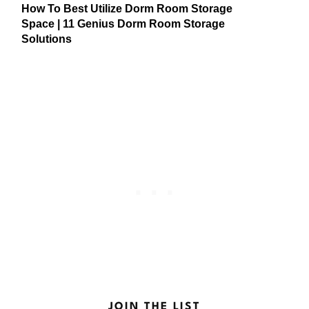
How To Best Utilize Dorm Room Storage
Space | 11 Genius Dorm Room Storage
Solutions
JOIN THE LIST