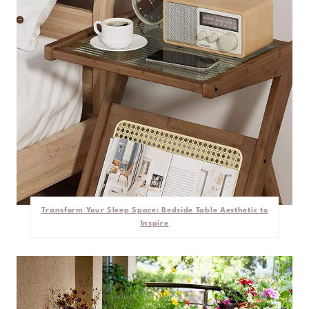
Transform Your Sleep Space: Bedside Table Aesthetic to
Inspire