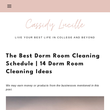
Skip
to
content
Cassidy Lucille
LIVE YOUR BEST LIFE IN COLLEGE AND BEYOND
The Best Dorm Room Cleaning
Schedule | 14 Dorm Room
Cleaning Ideas
We may earn money or products from the businesses mentioned in this
post.