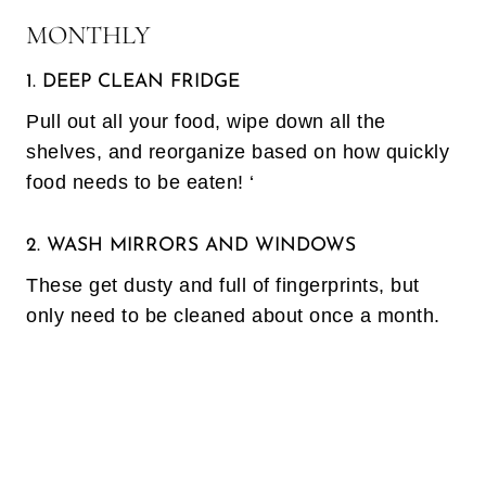
MONTHLY
1. DEEP CLEAN FRIDGE
Pull out all your food, wipe down all the
shelves, and reorganize based on how quickly
food needs to be eaten! ‘
2. WASH MIRRORS AND WINDOWS
These get dusty and full of fingerprints, but
only need to be cleaned about once a month.