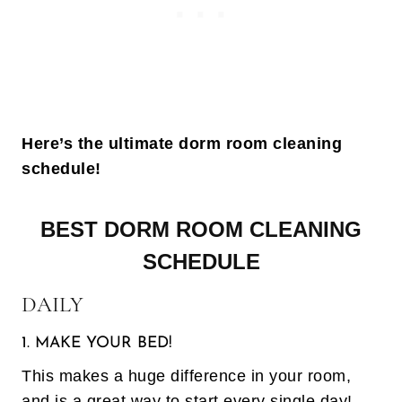
Here’s the ultimate dorm room cleaning
schedule!
BEST DORM ROOM CLEANING
SCHEDULE
DAILY
1. MAKE YOUR BED!
This makes a huge difference in your room,
and is a great way to start every single day!