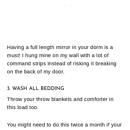
Having a full length mirror in your dorm is a
must! I hung mine on my wall with a lot of
command strips instead of risking it breaking
on the back of my door.
3. WASH ALL BEDDING
Throw your throw blankets and comforter in
this load too.
You might need to do this twice a month if your