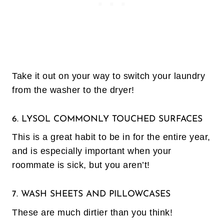
Take it out on your way to switch your laundry
from the washer to the dryer!
6. LYSOL COMMONLY TOUCHED SURFACES
This is a great habit to be in for the entire year,
and is especially important when your
roommate is sick, but you aren’t!
7. WASH SHEETS AND PILLOWCASES
These are much dirtier than you think!