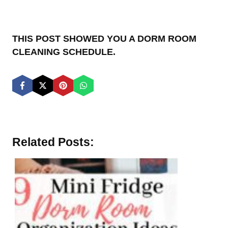
THIS POST SHOWED YOU A DORM ROOM
CLEANING SCHEDULE.
Related Posts: