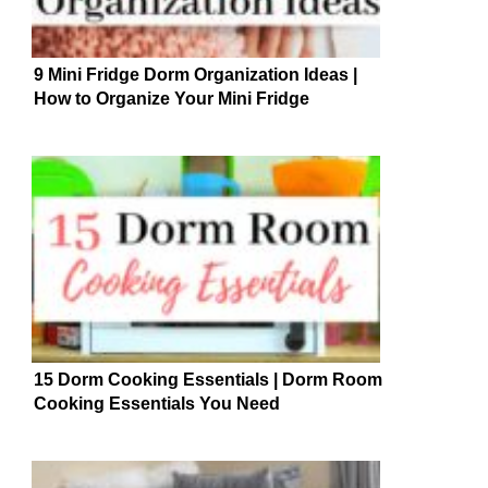
9 Mini Fridge Dorm Organization Ideas |
How to Organize Your Mini Fridge
15 Dorm Cooking Essentials | Dorm Room
Cooking Essentials You Need