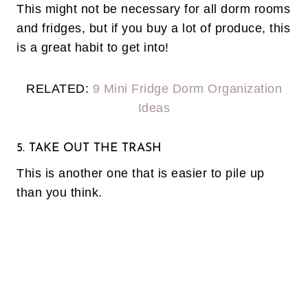
This might not be necessary for all dorm rooms
and fridges, but if you buy a lot of produce, this
is a great habit to get into!
RELATED:
9 Mini Fridge Dorm Organization
Ideas
5. TAKE OUT THE TRASH
This is another one that is easier to pile up
than you think.