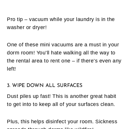
Pro tip – vacuum while your laundry is in the
washer or dryer!
One of these mini vacuums are a must in your
dorm room! You’ll hate walking all the way to
the rental area to rent one – if there’s even any
left!
3. WIPE DOWN ALL SURFACES
Dust piles up fast! This is another great habit
to get into to keep all of your surfaces clean.
Plus, this helps disinfect your room. Sickness