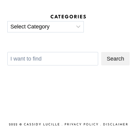
CATEGORIES
Categories
Search
Search
2022 © CASSIDY LUCILLE .
PRIVACY POLICY
.
DISCLAIMER