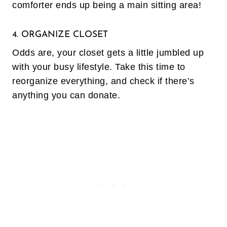
comforter ends up being a main sitting area!
4. ORGANIZE CLOSET
Odds are, your closet gets a little jumbled up
with your busy lifestyle. Take this time to
reorganize everything, and check if there’s
anything you can donate.