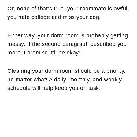
Or, none of that’s true, your roommate is awful,
you hate college and miss your dog.
Either way, your dorm room is probably getting
messy. If the second paragraph described you
more, I promise it’ll be okay!
Cleaning your dorm room should be a priority,
no matter what! A daily, monthly, and weekly
schedule will help keep you on task.