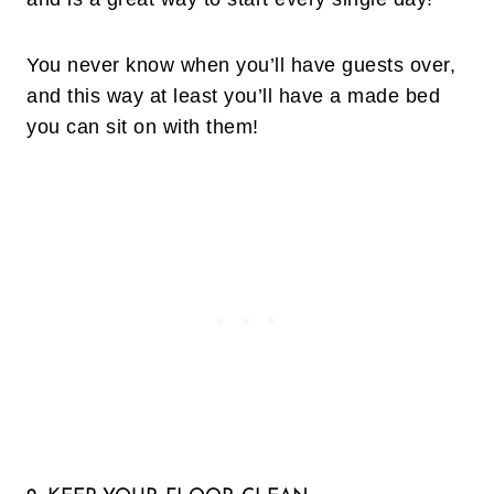
You never know when you’ll have guests over,
and this way at least you’ll have a made bed
you can sit on with them!