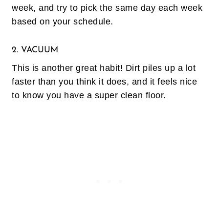
week, and try to pick the same day each week
based on your schedule.
2. VACUUM
This is another great habit! Dirt piles up a lot
faster than you think it does, and it feels nice
to know you have a super clean floor.