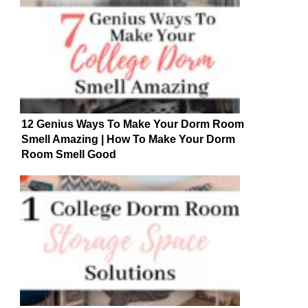
12 Genius Ways To Make Your Dorm Room
Smell Amazing | How To Make Your Dorm
Room Smell Good