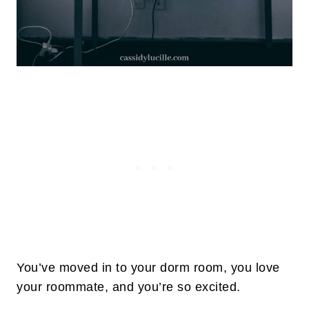
You’ve moved in to your dorm room, you love
your roommate, and you’re so excited.