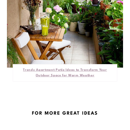
Trendy Apartment Patio Ideas to Transform Your
Outdoor Space for Warm Weather
FOR MORE GREAT IDEAS