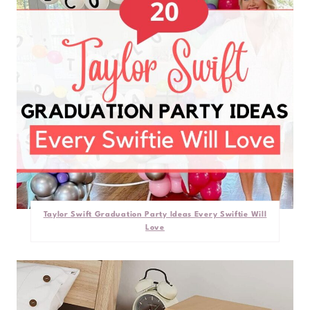
Taylor Swift Graduation Party Ideas Every Swiftie Will
Love