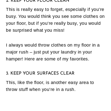
2. KEEP YOUR FLOOR CLEAN
This is really easy to forget, especially if you’re
busy. You would think you see some clothes on
your floor, but if you’re really busy, you would
be surprised what you miss!
I always would throw clothes on my floor in a
major rush – just put your laundry in your
hamper! Here are some of my favorites.
3. KEEP YOUR SURFACES CLEAR
This, like the floor, is another easy area to
throw stuff when you’re in a rush.