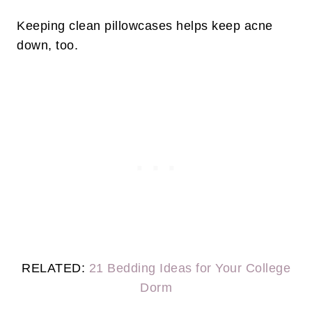
Keeping clean pillowcases helps keep acne
down, too.
RELATED:
21 Bedding Ideas for Your College
Dorm