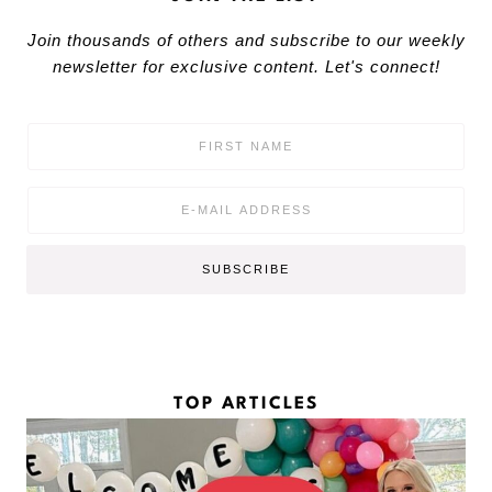
Join thousands of others and subscribe to our weekly
newsletter for exclusive content. Let's connect!
F
i
r
s
E
t
m
N
a
a
i
SUBSCRIBE
m
l
e
*
*
TOP ARTICLES