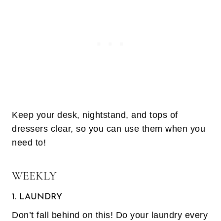
Keep your desk, nightstand, and tops of
dressers clear, so you can use them when you
need to!
WEEKLY
1. LAUNDRY
Don’t fall behind on this! Do your laundry every