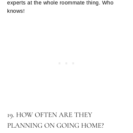
experts at the whole roommate thing. Who
knows!
19. HOW OFTEN ARE THEY
PLANNING ON GOING HOME?