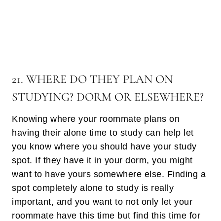
21. WHERE DO THEY PLAN ON
STUDYING? DORM OR ELSEWHERE?
Knowing where your roommate plans on
having their alone time to study can help let
you know where you should have your study
spot. If they have it in your dorm, you might
want to have yours somewhere else. Finding a
spot completely alone to study is really
important, and you want to not only let your
roommate have this time but find this time for