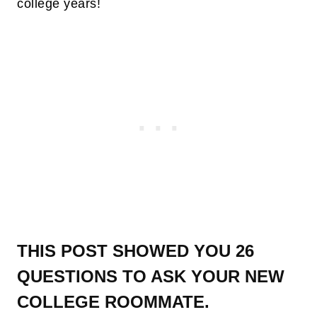
college years!
THIS POST SHOWED YOU 26
QUESTIONS TO ASK YOUR NEW
COLLEGE ROOMMATE.