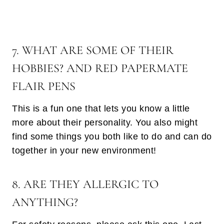
7. WHAT ARE SOME OF THEIR
HOBBIES? AND RED PAPERMATE
FLAIR PENS
This is a fun one that lets you know a little
more about their personality. You also might
find some things you both like to do and can do
together in your new environment!
8. ARE THEY ALLERGIC TO
ANYTHING?