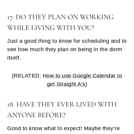
17. DO THEY PLAN ON WORKING
WHILE LIVING WITH YOU?
Just a good thing to know for scheduling and to
see how much they plan on being in the dorm
itself.
{RELATED:
How to use Google Calendar to
get Straight A’s
}
18. HAVE THEY EVER LIVED WITH
ANYONE BEFORE?
Good to know what to expect! Maybe they’re