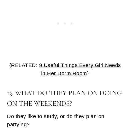
{RELATED:
9 Useful Things Every Girl Needs
in Her Dorm Room
}
13. WHAT DO THEY PLAN ON DOING
ON THE WEEKENDS?
Do they like to study, or do they plan on
partying?