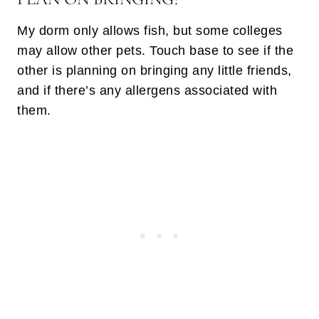
My dorm only allows fish, but some colleges
may allow other pets. Touch base to see if the
other is planning on bringing any little friends,
and if there’s any allergens associated with
them.