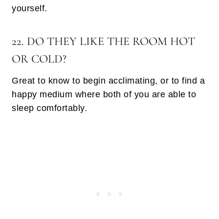
yourself.
22. DO THEY LIKE THE ROOM HOT
OR COLD?
Great to know to begin acclimating, or to find a
happy medium where both of you are able to
sleep comfortably.