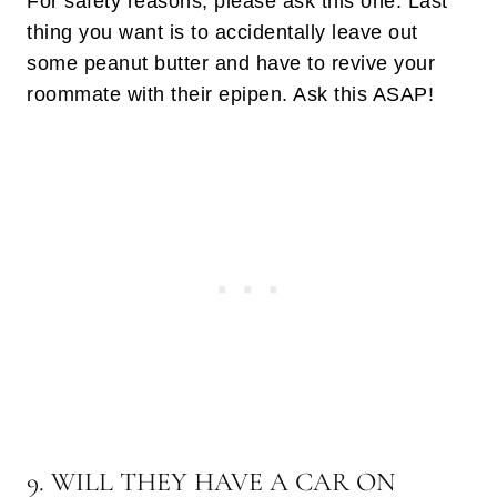
For safety reasons, please ask this one. Last
thing you want is to accidentally leave out
some peanut butter and have to revive your
roommate with their epipen. Ask this ASAP!
9. WILL THEY HAVE A CAR ON