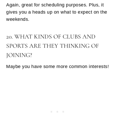
Again, great for scheduling purposes. Plus, it
gives you a heads up on what to expect on the
weekends.
20. WHAT KINDS OF CLUBS AND
SPORTS ARE THEY THINKING OF
JOINING?
Maybe you have some more common interests!