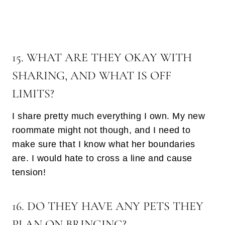
15. WHAT ARE THEY OKAY WITH
SHARING, AND WHAT IS OFF
LIMITS?
I share pretty much everything I own. My new
roommate might not though, and I need to
make sure that I know what her boundaries
are. I would hate to cross a line and cause
tension!
16. DO THEY HAVE ANY PETS THEY
PLAN ON BRINGING?