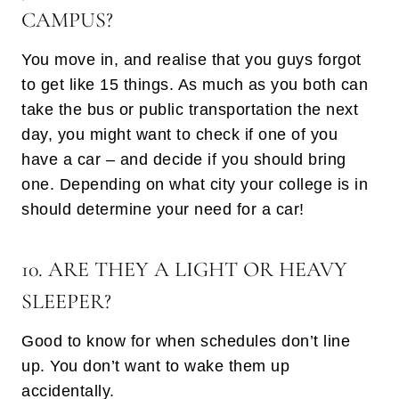
CAMPUS?
You move in, and realise that you guys forgot
to get like 15 things. As much as you both can
take the bus or public transportation the next
day, you might want to check if one of you
have a car – and decide if you should bring
one. Depending on what city your college is in
should determine your need for a car!
10. ARE THEY A LIGHT OR HEAVY
SLEEPER?
Good to know for when schedules don’t line
up. You don’t want to wake them up
accidentally.