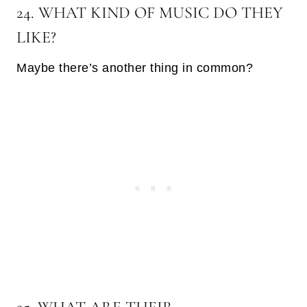
24. WHAT KIND OF MUSIC DO THEY
LIKE?
Maybe there’s another thing in common?