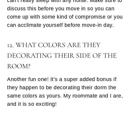
can’t really sleep with any noise. Make sure to
discuss this before you move in so you can
come up with some kind of compromise or you
can acclimate yourself before move-in day.
12. WHAT COLORS ARE THEY
DECORATING THEIR SIDE OF THE
ROOM?
Another fun one! It’s a super added bonus if
they happen to be decorating their dorm the
same colors as yours. My roommate and I are,
and it is so exciting!