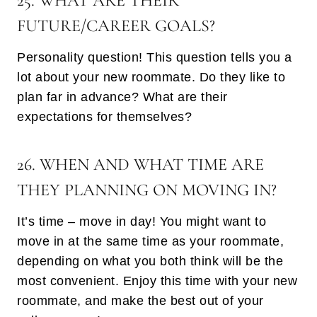
25. WHAT ARE THEIR
FUTURE/CAREER GOALS?
Personality question! This question tells you a
lot about your new roommate. Do they like to
plan far in advance? What are their
expectations for themselves?
26. WHEN AND WHAT TIME ARE
THEY PLANNING ON MOVING IN?
It’s time – move in day! You might want to
move in at the same time as your roommate,
depending on what you both think will be the
most convenient. Enjoy this time with your new
roommate, and make the best out of your