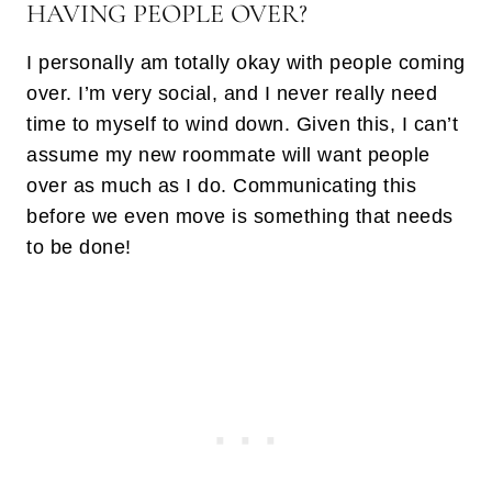
HAVING PEOPLE OVER?
I personally am totally okay with people coming
over. I’m very social, and I never really need
time to myself to wind down. Given this, I can’t
assume my new roommate will want people
over as much as I do. Communicating this
before we even move is something that needs
to be done!