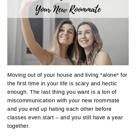
Moving out of your house and living *alone* for
the first time in your life is scary and hectic
enough. The last thing you want is a ton of
miscommunication with your new roommate
and you end up hating each other before
classes even start – and you still have a year
together.