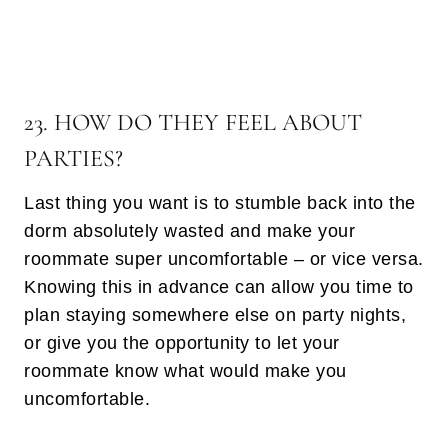
23. HOW DO THEY FEEL ABOUT
PARTIES?
Last thing you want is to stumble back into the
dorm absolutely wasted and make your
roommate super uncomfortable – or vice versa.
Knowing this in advance can allow you time to
plan staying somewhere else on party nights,
or give you the opportunity to let your
roommate know what would make you
uncomfortable.