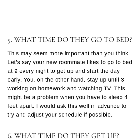
5. WHAT TIME DO THEY GO TO BED?
This may seem more important than you think.
Let’s say your new roommate likes to go to bed
at 9 every night to get up and start the day
early. You, on the other hand, stay up until 3
working on homework and watching TV. This
might be a problem when you have to sleep 4
feet apart. I would ask this well in advance to
try and adjust your schedule if possible.
6. WHAT TIME DO THEY GET UP?