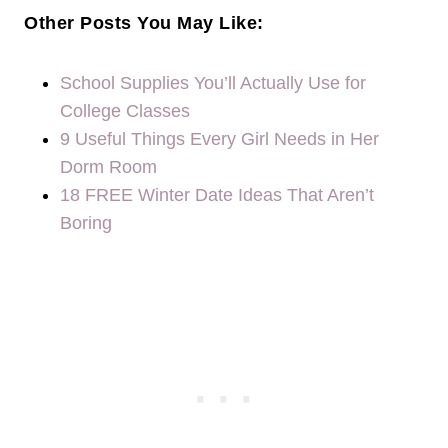
Other Posts You May Like:
School Supplies You’ll Actually Use for
College Classes
9 Useful Things Every Girl Needs in Her
Dorm Room
18 FREE Winter Date Ideas That Aren’t
Boring