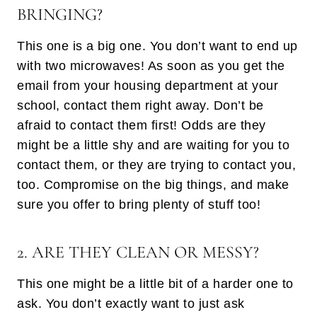
BRINGING?
This one is a big one. You don’t want to end up
with two microwaves! As soon as you get the
email from your housing department at your
school, contact them right away. Don’t be
afraid to contact them first! Odds are they
might be a little shy and are waiting for you to
contact them, or they are trying to contact you,
too. Compromise on the big things, and make
sure you offer to bring plenty of stuff too!
2. ARE THEY CLEAN OR MESSY?
This one might be a little bit of a harder one to
ask. You don’t exactly want to just ask