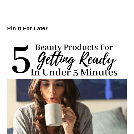
Pin It For Later