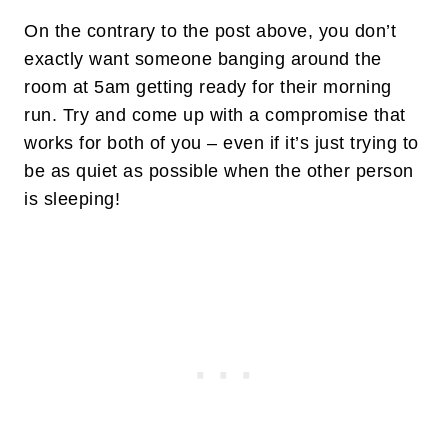
On the contrary to the post above, you don’t
exactly want someone banging around the
room at 5am getting ready for their morning
run. Try and come up with a compromise that
works for both of you – even if it’s just trying to
be as quiet as possible when the other person
is sleeping!