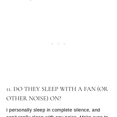
11. DO THEY SLEEP WITH A FAN (OR
OTHER NOISE) ON?
I personally sleep in complete silence, and