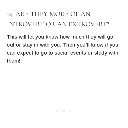
14. ARE THEY MORE OF AN
INTROVERT OR AN EXTROVERT?
This will let you know how much they will go
out or stay in with you. Then you’ll know if you
can expect to go to social events or study with
them!