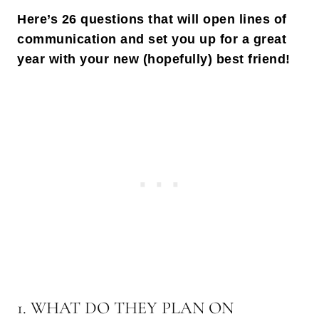
Here’s 26 questions that will open lines of
communication and set you up for a great
year with your new (hopefully) best friend!
1. WHAT DO THEY PLAN ON