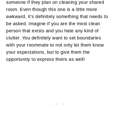
someone if they plan on cleaning your shared
room. Even though this one is a little more
awkward, it’s definitely something that needs to
be asked. Imagine if you are the most clean
person that exists and you hate any kind of
clutter. You definitely want to set boundaries
with your roommate to not only let them know
your expectations, but to give them the
opportunity to express theirs as well!