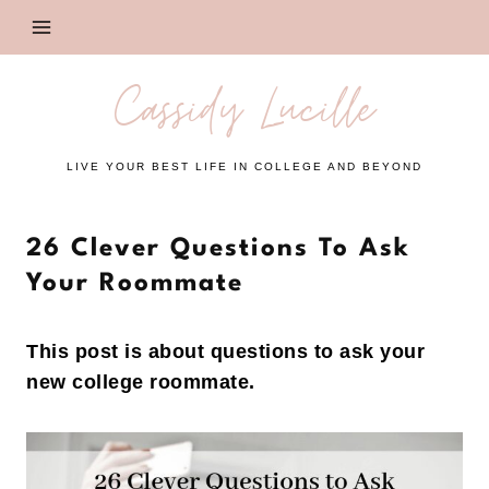
Skip
to
content
Cassidy Lucille
LIVE YOUR BEST LIFE IN COLLEGE AND BEYOND
26 Clever Questions To Ask
Your Roommate
This post is about questions to ask your
new college roommate.