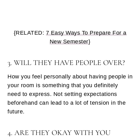
{RELATED:
7 Easy Ways To Prepare For a
New Semester
}
3. WILL THEY HAVE PEOPLE OVER?
How you feel personally about having people in
your room is something that you definitely
need to express. Not setting expectations
beforehand can lead to a lot of tension in the
future.
4. ARE THEY OKAY WITH YOU