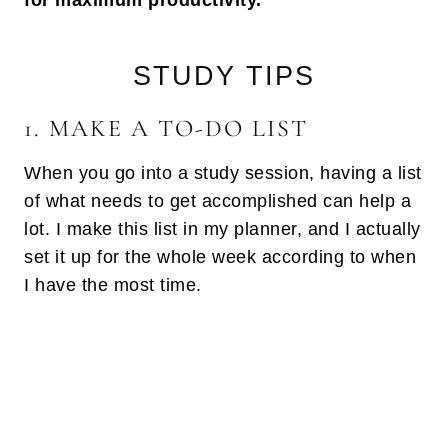
for maximum productivity.
STUDY TIPS
1. MAKE A TO-DO LIST
When you go into a study session, having a list
of what needs to get accomplished can help a
lot. I make this list in my planner, and I actually
set it up for the whole week according to when
I have the most time.