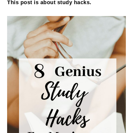
This post is about study hacks.