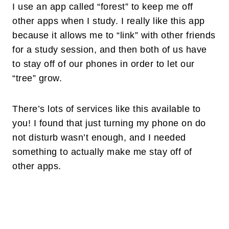
I use an app called “forest” to keep me off
other apps when I study. I really like this app
because it allows me to “link” with other friends
for a study session, and then both of us have
to stay off of our phones in order to let our
“tree” grow.
There’s lots of services like this available to
you! I found that just turning my phone on do
not disturb wasn’t enough, and I needed
something to actually make me stay off of
other apps.