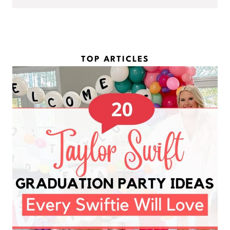
m
l
e
*
*
TOP ARTICLES