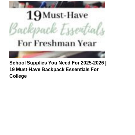
School Supplies You Need For 2025-2026 |
19 Must-Have Backpack Essentials For
College