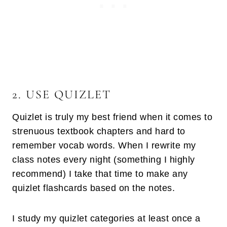
2. USE QUIZLET
Quizlet is truly my best friend when it comes to
strenuous textbook chapters and hard to
remember vocab words. When I rewrite my
class notes every night (something I highly
recommend) I take that time to make any
quizlet flashcards based on the notes.
I study my quizlet categories at least once a