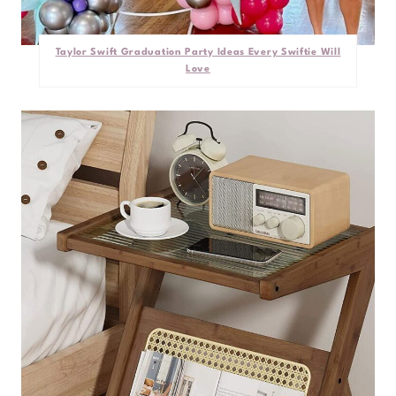
Taylor Swift Graduation Party Ideas Every Swiftie Will
Love