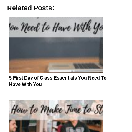
Related Posts:
5 First Day of Class Essentials You Need To
Have With You