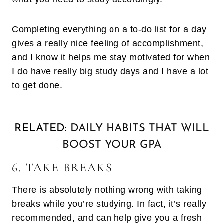
Completing everything on a to-do list for a day
gives a really nice feeling of accomplishment,
and I know it helps me stay motivated for when
I do have really big study days and I have a lot
to get done.
RELATED:
DAILY HABITS THAT WILL
BOOST YOUR GPA
6. TAKE BREAKS
There is absolutely nothing wrong with taking
breaks while you’re studying. In fact, it’s really
recommended, and can help give you a fresh