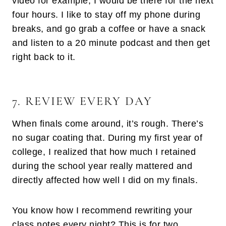
video for example, I would be there for the next
four hours. I like to stay off my phone during
breaks, and go grab a coffee or have a snack
and listen to a 20 minute podcast and then get
right back to it.
7. REVIEW EVERY DAY
When finals come around, it’s rough. There’s
no sugar coating that. During my first year of
college, I realized that how much I retained
during the school year really mattered and
directly affected how well I did on my finals.
You know how I recommend rewriting your
class notes every night? This is for two