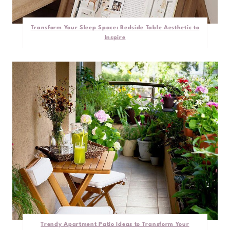
Transform Your Sleep Space: Bedside Table Aesthetic to
Inspire
Trendy Apartment Patio Ideas to Transform Your