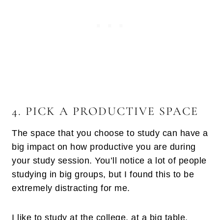
4. PICK A PRODUCTIVE SPACE
The space that you choose to study can have a
big impact on how productive you are during
your study session. You’ll notice a lot of people
studying in big groups, but I found this to be
extremely distracting for me.
I like to study at the college, at a big table,