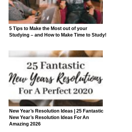
5 Tips to Make the Most out of your
Studying – and How to Make Time to Study!
New Year’s Resolution Ideas | 25 Fantastic
New Year’s Resolution Ideas For An
Amazing 2026