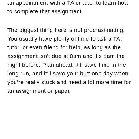
an appointment with a TA or tutor to learn how
to complete that assignment.
The biggest thing here is not procrastinating.
You usually have plenty of time to ask a TA,
tutor, or even friend for help, as long as the
assignment isn’t due at 8am and it’s 1am the
night before. Plan ahead, it’ll save time in the
long run, and it’ll save your butt one day when
you’re really stuck and need a lot more time for
an assignment or paper.