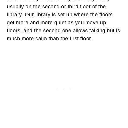
usually on the second or third floor of the
library. Our library is set up where the floors
get more and more quiet as you move up
floors, and the second one allows talking but is
much more calm than the first floor.