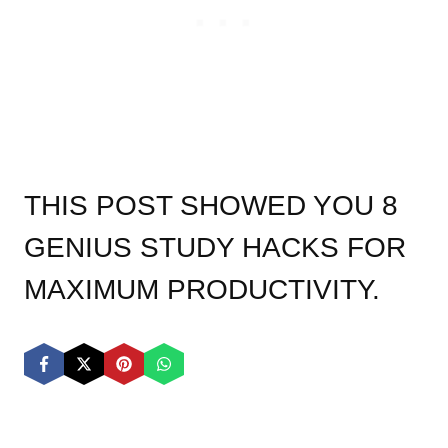
THIS POST SHOWED YOU 8
GENIUS STUDY HACKS FOR
MAXIMUM PRODUCTIVITY.