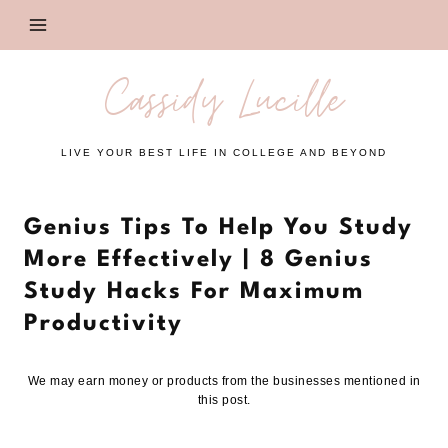
Skip
to
content
Cassidy Lucille
LIVE YOUR BEST LIFE IN COLLEGE AND BEYOND
Genius Tips To Help You Study
More Effectively | 8 Genius
Study Hacks For Maximum
Productivity
We may earn money or products from the businesses mentioned in
this post.