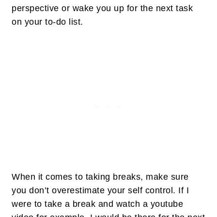
perspective or wake you up for the next task
on your to-do list.
When it comes to taking breaks, make sure
you don’t overestimate your self control. If I
were to take a break and watch a youtube