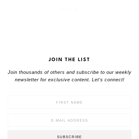
JOIN THE LIST
Join thousands of others and subscribe to our weekly
newsletter for exclusive content. Let's connect!
F
i
r
s
E
t
m
N
a
a
i
SUBSCRIBE