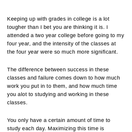
Keeping up with grades in college is a lot
tougher than I bet you are thinking it is. I
attended a two year college before going to my
four year, and the intensity of the classes at
the four year were so much more significant.
The difference between success in these
classes and failure comes down to how much
work you put in to them, and how much time
you alot to studying and working in these
classes.
You only have a certain amount of time to
study each day. Maximizing this time is