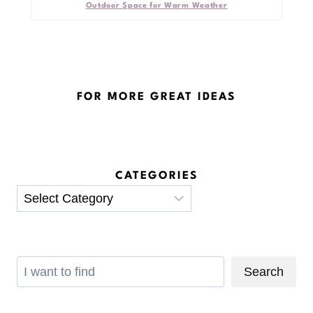
Outdoor Space for Warm Weather
FOR MORE GREAT IDEAS
CATEGORIES
Categories
Search
Search