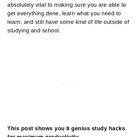
absolutely vital to making sure you are able to
get everything done, learn what you need to
learn, and still have some kind of life outside of
studying and school.
This post shows you 8 genius study hacks