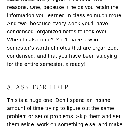
reasons. One, because it helps you retain the
information you learned in class so much more.
And two, because every week you’ll have
condensed, organized notes to look over.
When finals come? You’ll have a whole
semester’s worth of notes that are organized,
condensed, and that you have been studying
for the entire semester, already!
8. ASK FOR HELP
This is a huge one. Don’t spend an insane
amount of time trying to figure out the same
problem or set of problems. Skip them and set
them aside, work on something else, and make