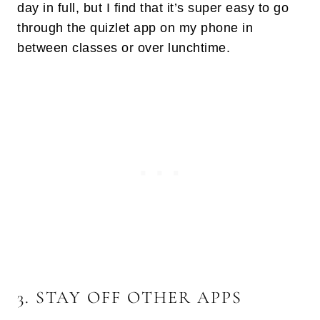
day in full, but I find that it’s super easy to go
through the quizlet app on my phone in
between classes or over lunchtime.
3. STAY OFF OTHER APPS