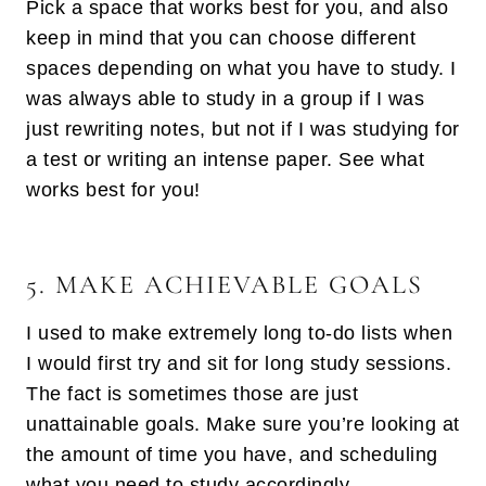
Pick a space that works best for you, and also
keep in mind that you can choose different
spaces depending on what you have to study. I
was always able to study in a group if I was
just rewriting notes, but not if I was studying for
a test or writing an intense paper. See what
works best for you!
5. MAKE ACHIEVABLE GOALS
I used to make extremely long to-do lists when
I would first try and sit for long study sessions.
The fact is sometimes those are just
unattainable goals. Make sure you’re looking at
the amount of time you have, and scheduling
what you need to study accordingly.