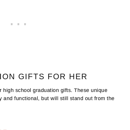
ION GIFTS FOR HER
or high school graduation gifts. These unique
 and functional, but will still stand out from the