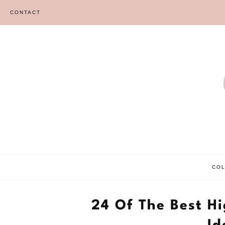
Skip
CONTACT
to
content
CO
24 Of The Best H