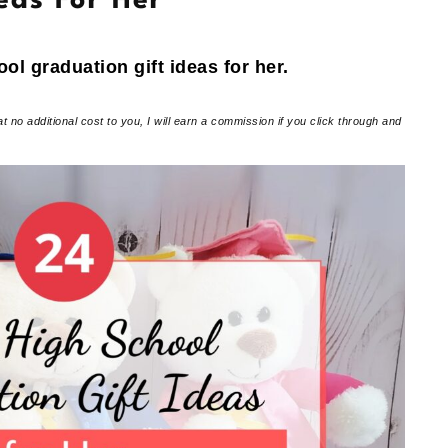
eas For Her
ool graduation gift ideas for her.
at no additional cost to you, I will earn a commission if you click through and