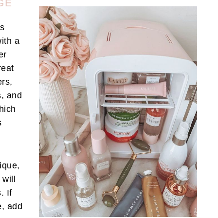
GE
es
ith a
er
reat
ers,
s, and
which
s
ique,
will
. If
e, add