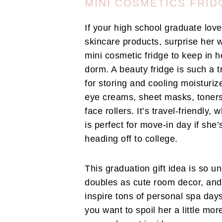
MINI COSMETICS FRID
If your high school graduate lov
skincare products, surprise her w
mini cosmetic fridge to keep in h
dorm. A beauty fridge is such a t
for storing and cooling moisturiz
eye creams, sheet masks, toner
face rollers. It’s travel-friendly, 
is perfect for move-in day if she’
heading off to college.
This graduation gift idea is so un
doubles as cute room decor, and 
inspire tons of personal spa days
you want to spoil her a little mor