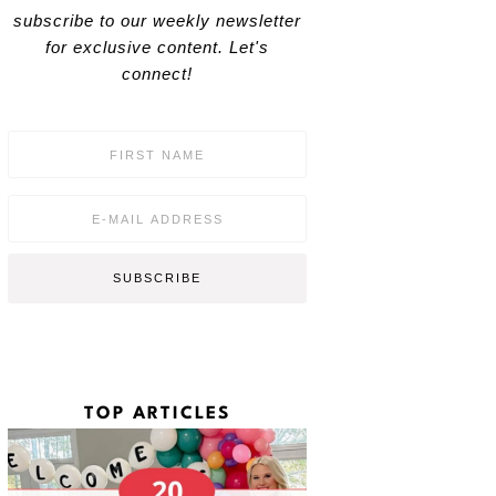
subscribe to our weekly newsletter
for exclusive content. Let's
connect!
F
i
r
s
E
t
m
N
a
a
i
SUBSCRIBE
m
l
e
*
*
TOP ARTICLES