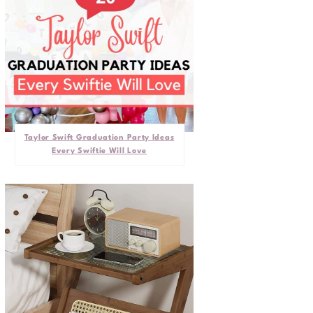
Taylor Swift Graduation Party Ideas
Every Swiftie Will Love