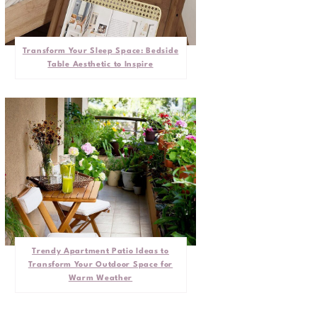
Transform Your Sleep Space: Bedside
Table Aesthetic to Inspire
Trendy Apartment Patio Ideas to
Transform Your Outdoor Space for
Warm Weather