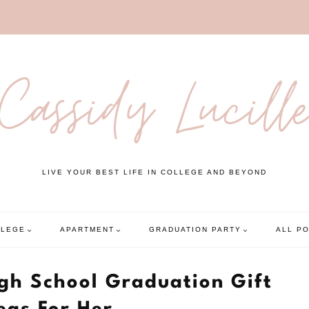
Cassidy Lucill
LIVE YOUR BEST LIFE IN COLLEGE AND BEYOND
LLEGE
APARTMENT
GRADUATION PARTY
ALL P
igh School Graduation Gift