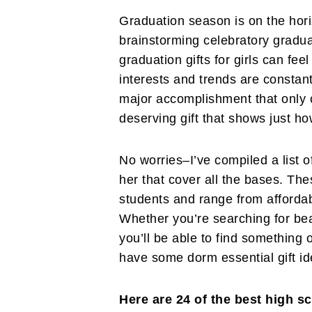
Graduation season is on the hori
brainstorming celebratory graduat
graduation gifts for girls can fee
interests and trends are constan
major accomplishment that only 
deserving gift that shows just h
No worries–I’ve compiled a list o
her that cover all the bases. The
students and range from affordab
Whether you’re searching for be
you’ll be able to find something 
have some dorm essential gift ide
Here are 24 of the best high sc