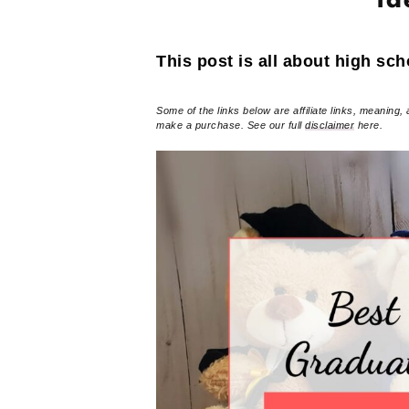
Id
This post is all about high sch
Some of the links below are affiliate links, meaning, 
make a purchase. See our full
disclaimer
here.