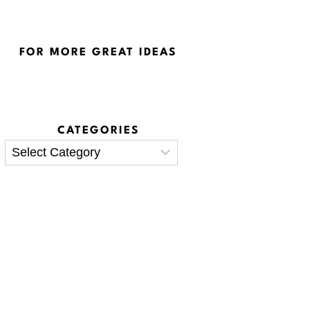
FOR MORE GREAT IDEAS
CATEGORIES
Categories