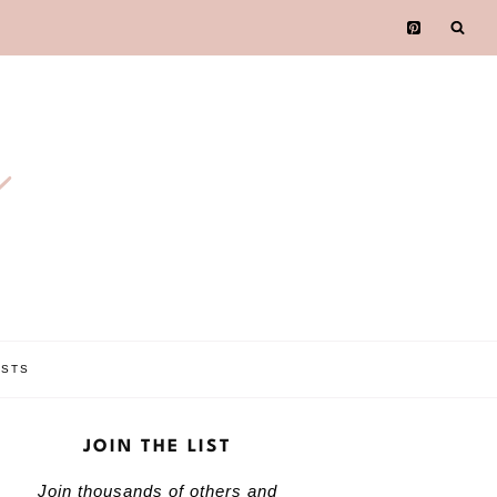
e
OSTS
JOIN THE LIST
Join thousands of others and