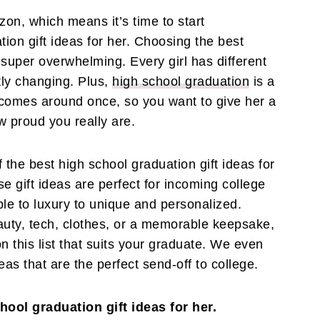
zon, which means it’s time to start
ion gift ideas for her. Choosing the best
l super overwhelming. Every girl has different
tly changing. Plus,
high school graduation
is a
comes around once, so you want to give her a
ow proud you really are.
f the best high school graduation gift ideas for
se gift ideas are perfect for incoming college
le to luxury to unique and personalized.
auty, tech, clothes, or a memorable keepsake,
on this list that suits your graduate. We even
as that are the perfect send-off to college.
hool graduation gift ideas for her.