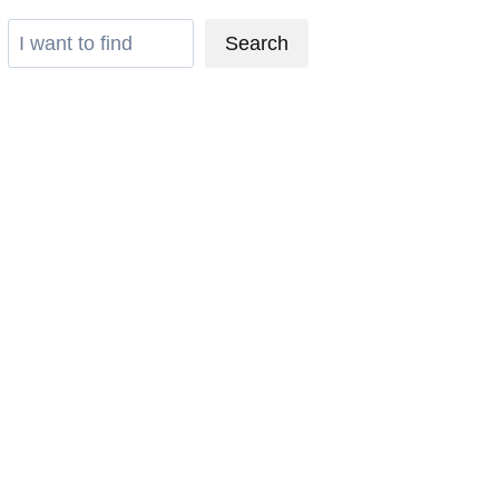
Search
Search