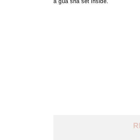
a gua sha set inside.
R