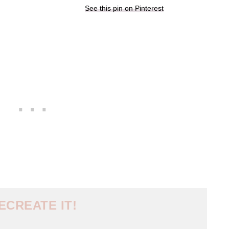
See this pin on Pinterest
ECREATE IT!