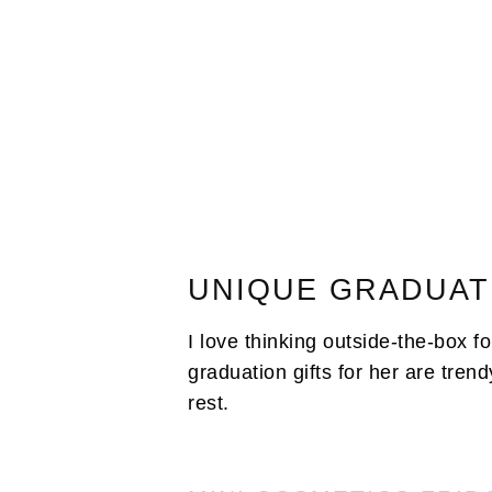
UNIQUE GRADUAT
I love thinking outside-the-box f
graduation gifts for her are trendy
rest.