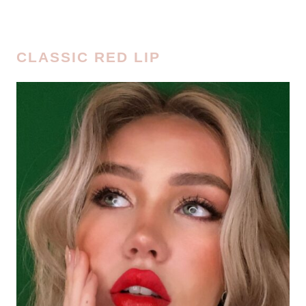
CLASSIC RED LIP