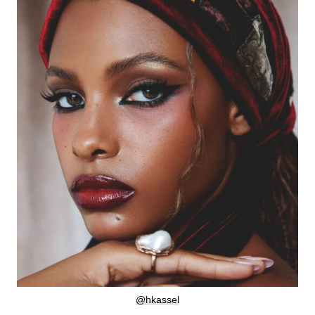
@hkassel