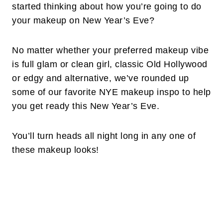
started thinking about how you’re going to do
your makeup on New Year’s Eve?
No matter whether your preferred makeup vibe
is full glam or clean girl, classic Old Hollywood
or edgy and alternative, we’ve rounded up
some of our favorite NYE makeup inspo to help
you get ready this New Year’s Eve.
You’ll turn heads all night long in any one of
these makeup looks!