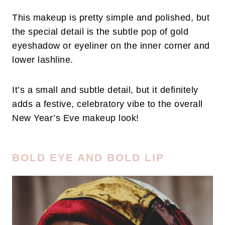
This makeup is pretty simple and polished, but
the special detail is the subtle pop of gold
eyeshadow or eyeliner on the inner corner and
lower lashline.
It’s a small and subtle detail, but it definitely
adds a festive, celebratory vibe to the overall
New Year’s Eve makeup look!
BOLD EYE AND BOLD LIP