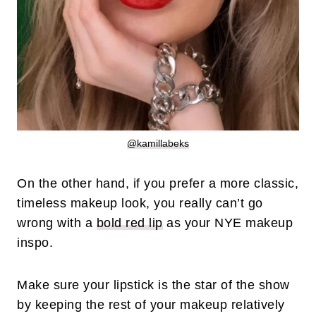
@kamillabeks
On the other hand, if you prefer a more classic,
timeless makeup look, you really can’t go
wrong with a
bold red lip
as your NYE makeup
inspo.
Make sure your lipstick is the star of the show
by keeping the rest of your makeup relatively