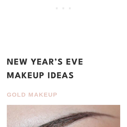
NEW YEAR’S EVE
MAKEUP IDEAS
GOLD MAKEUP