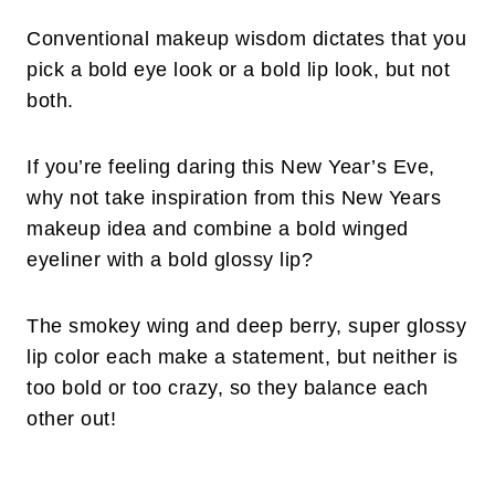
Conventional makeup wisdom dictates that you
pick a bold eye look or a bold lip look, but not
both.
If you’re feeling daring this New Year’s Eve,
why not take inspiration from this New Years
makeup idea and combine a bold winged
eyeliner with a bold glossy lip?
The smokey wing and deep berry, super glossy
lip color each make a statement, but neither is
too bold or too crazy, so they balance each
other out!