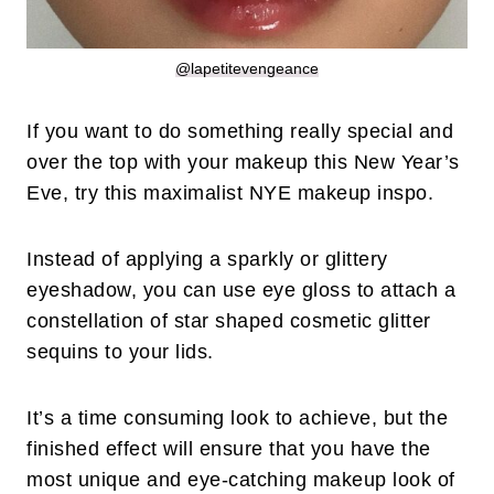
@lapetitevengeance
If you want to do something really special and
over the top with your makeup this New Year’s
Eve, try this maximalist NYE makeup inspo.
Instead of applying a sparkly or glittery
eyeshadow, you can use eye gloss to attach a
constellation of star shaped cosmetic glitter
sequins to your lids.
It’s a time consuming look to achieve, but the
finished effect will ensure that you have the
most unique and eye-catching makeup look of