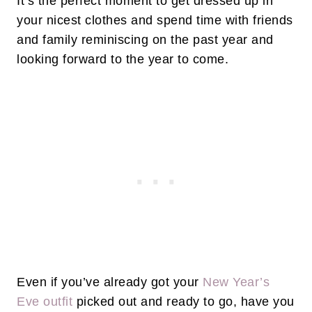
It’s the perfect moment to get dressed up in
your nicest clothes and spend time with friends
and family reminiscing on the past year and
looking forward to the year to come.
Even if you’ve already got your
New Year’s
Eve outfit
picked out and ready to go, have you