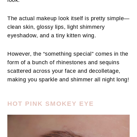
look.
The actual makeup look itself is pretty simple—
clean skin, glossy lips, light shimmery
eyeshadow, and a tiny kitten wing.
However, the “something special” comes in the
form of a bunch of rhinestones and sequins
scattered across your face and decolletage,
making you sparkle and shimmer all night long!
HOT PINK SMOKEY EYE