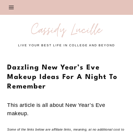
Skip
to
content
Cassidy Lucille
LIVE YOUR BEST LIFE IN COLLEGE AND BEYOND
Dazzling New Year’s Eve
Makeup Ideas For A Night To
Remember
This article is all about New Year’s Eve
makeup.
Some of the links below are affiliate links, meaning, at no additional cost to