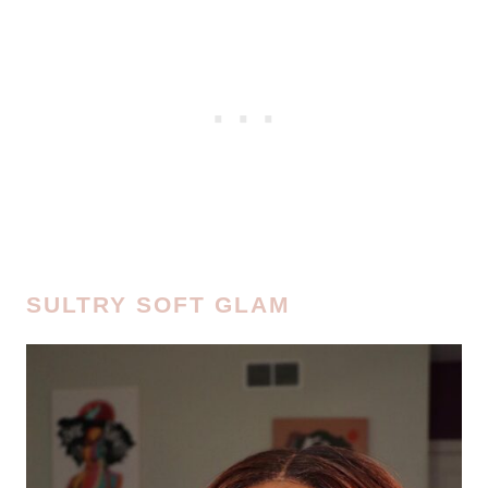
SULTRY SOFT GLAM