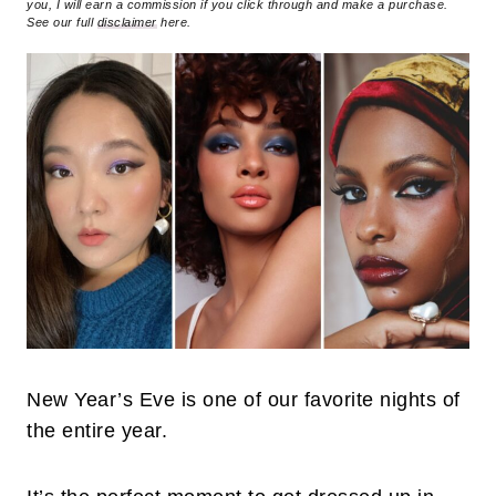
you, I will earn a commission if you click through and make a purchase.
See our full
disclaimer
here.
New Year’s Eve is one of our favorite nights of
the entire year.