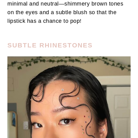
minimal and neutral—shimmery brown tones
on the eyes and a subtle blush so that the
lipstick has a chance to pop!
SUBTLE RHINESTONES