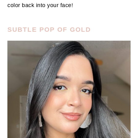
color back into your face!
SUBTLE POP OF GOLD