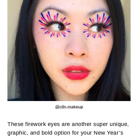
@ctln.makeup
These firework eyes are another super unique,
graphic, and bold option for your New Year’s