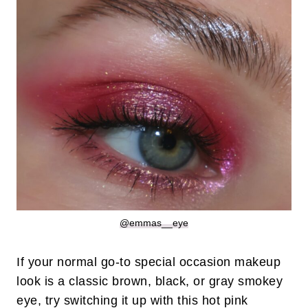
@emmas__eye
If your normal go-to special occasion makeup
look is a classic brown, black, or gray smokey
eye, try switching it up with this hot pink