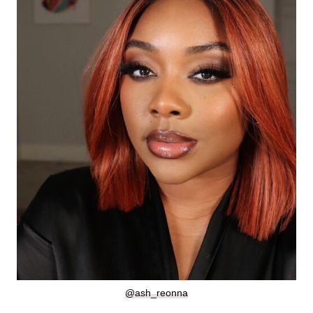
@ash_reonna