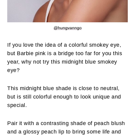
@hungvanngo
If you love the idea of a colorful smokey eye,
but Barbie pink is a bridge too far for you this
year, why not try this midnight blue smokey
eye?
This midnight blue shade is close to neutral,
but is still colorful enough to look unique and
special.
Pair it with a contrasting shade of peach blush
and a glossy peach lip to bring some life and