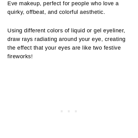
Eve makeup, perfect for people who love a
quirky, offbeat, and colorful aesthetic.
Using different colors of liquid or gel eyeliner,
draw rays radiating around your eye, creating
the effect that your eyes are like two festive
fireworks!