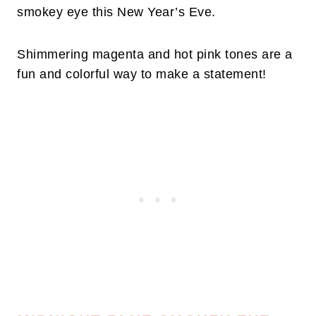
smokey eye this New Year’s Eve.
Shimmering magenta and hot pink tones are a
fun and colorful way to make a statement!