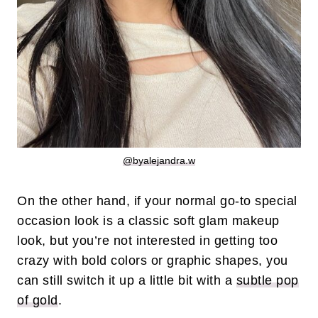
@byalejandra.w
On the other hand, if your normal go-to special
occasion look is a classic soft glam makeup
look, but you’re not interested in getting too
crazy with bold colors or graphic shapes, you
can still switch it up a little bit with a
subtle pop
of gold
.