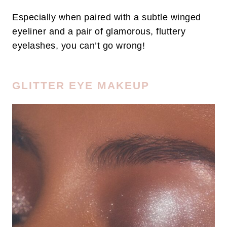
Especially when paired with a subtle winged
eyeliner and a pair of glamorous, fluttery
eyelashes, you can’t go wrong!
GLITTER EYE MAKEUP