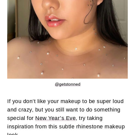
@getstonned
If you don’t like your makeup to be super loud
and crazy, but you still want to do something
special for
New Year’s Eve
, try taking
inspiration from this subtle rhinestone makeup