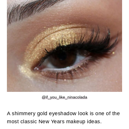
@if_you_like_ninacolada
A shimmery gold eyeshadow look is one of the
most classic New Years makeup ideas.