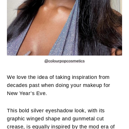
@colourpopcosmetics
We love the idea of taking inspiration from
decades past when doing your makeup for
New Year’s Eve.
This bold silver eyeshadow look, with its
graphic winged shape and gunmetal cut
crease, is equally inspired by the mod era of