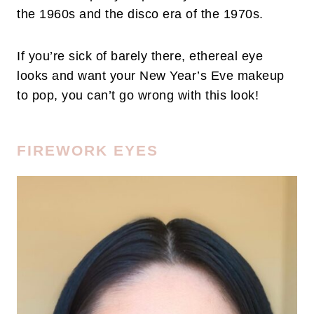
the 1960s and the disco era of the 1970s.
If you’re sick of barely there, ethereal eye
looks and want your New Year’s Eve makeup
to pop, you can’t go wrong with this look!
FIREWORK EYES