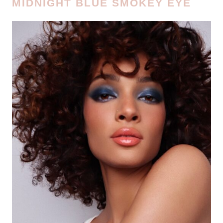
MIDNIGHT BLUE SMOKEY EYE