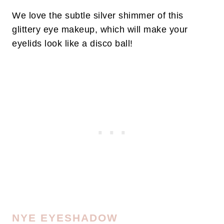
We love the subtle silver shimmer of this
glittery eye makeup, which will make your
eyelids look like a disco ball!
NYE EYESHADOW