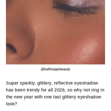
@halfmagicbeauty
Super sparkly, glittery, reflective eyeshadow
has been trendy for all 2026, so why not ring in
the new year with one last glittery eyeshadow
look?