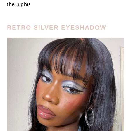
the night!
RETRO SILVER EYESHADOW