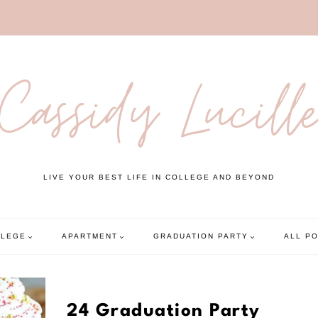
Cassidy Lucill
LIVE YOUR BEST LIFE IN COLLEGE AND BEYOND
LLEGE
APARTMENT
GRADUATION PARTY
ALL P
24 Graduation Party