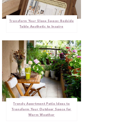
Transform Your Sleep Space: Bedside
Table Aesthetic to Inspire
Trendy Apartment Patio Ideas to
Transform Your Outdoor Space for
Warm Weather