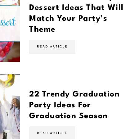
Dessert Ideas That Will
Match Your Party’s
Theme
2
READ ARTICLE
4
G
r
a
d
u
a
t
i
22 Trendy Graduation
o
n
Party Ideas For
P
a
Graduation Season
r
t
y
D
2
READ ARTICLE
e
2