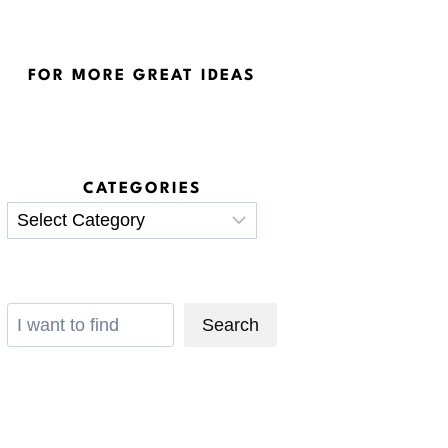
FOR MORE GREAT IDEAS
CATEGORIES
Categories
Search
Search