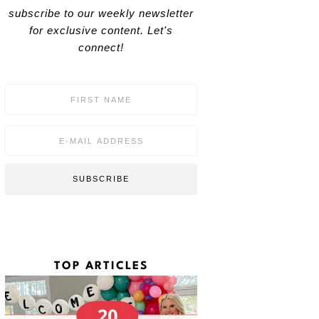
subscribe to our weekly newsletter
for exclusive content. Let's
connect!
F
i
r
s
E
t
m
N
a
a
i
SUBSCRIBE
m
l
e
*
*
TOP ARTICLES