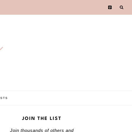
e
OSTS
JOIN THE LIST
Join thousands of others and