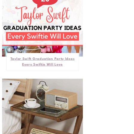
Taylor Swift Graduation Party Ideas
Every Swiftie Will Love