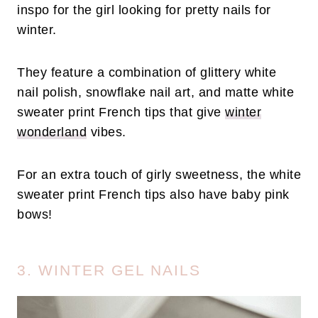
inspo for the girl looking for pretty nails for
winter.
They feature a combination of glittery white
nail polish, snowflake nail art, and matte white
sweater print French tips that give
winter
wonderland
vibes.
For an extra touch of girly sweetness, the white
sweater print French tips also have baby pink
bows!
3. WINTER GEL NAILS