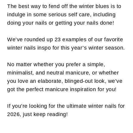
The best way to fend off the winter blues is to
indulge in some serious self care, including
doing your nails or getting your nails done!
We’ve rounded up 23 examples of our favorite
winter nails inspo for this year’s winter season.
No matter whether you prefer a simple,
minimalist, and neutral manicure, or whether
you love an elaborate, blinged-out look, we’ve
got the perfect manicure inspiration for you!
If you’re looking for the ultimate winter nails for
2026, just keep reading!