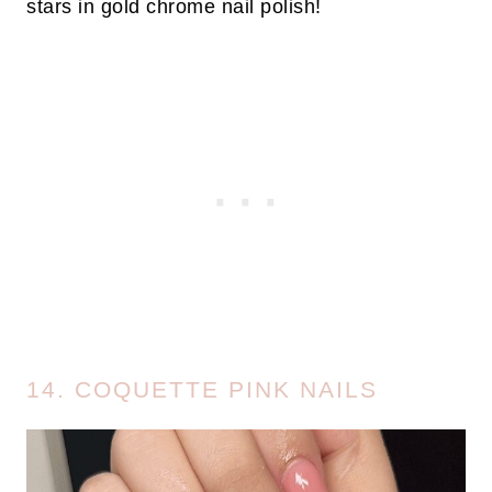
stars in gold chrome nail polish!
14. COQUETTE PINK NAILS