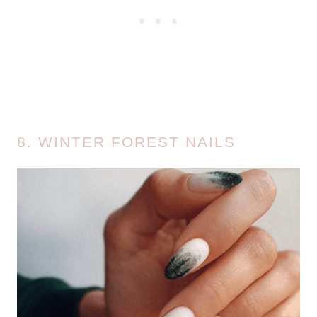
8. WINTER FOREST NAILS