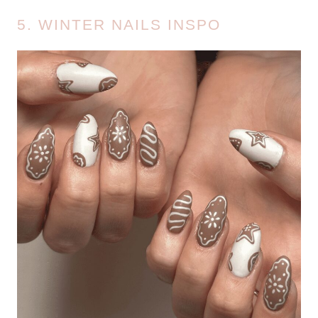
5. WINTER NAILS INSPO