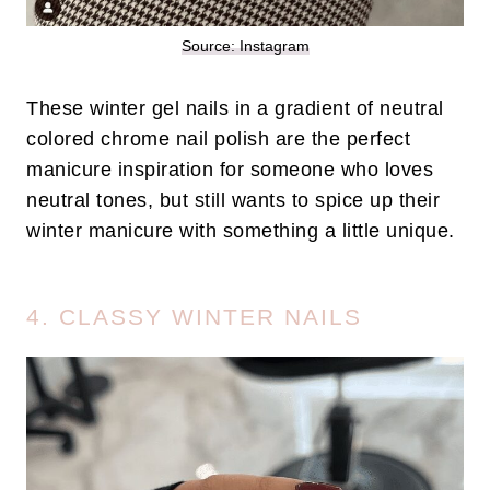
Source: Instagram
These winter gel nails in a gradient of neutral
colored chrome nail polish are the perfect
manicure inspiration for someone who loves
neutral tones, but still wants to spice up their
winter manicure with something a little unique.
4. CLASSY WINTER NAILS