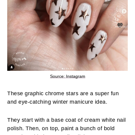
Source: Instagram
These graphic chrome stars are a super fun
and eye-catching winter manicure idea.
They start with a base coat of cream white nail
polish. Then, on top, paint a bunch of bold