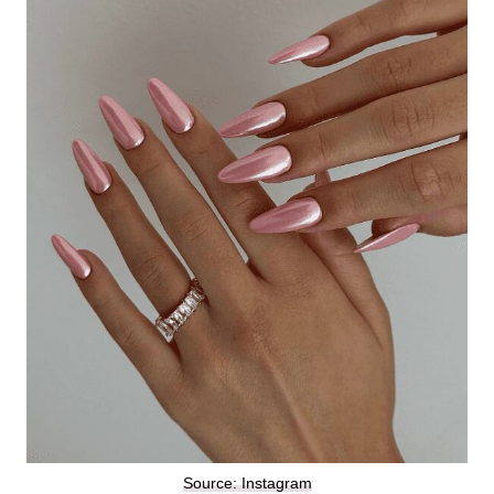
Source: Instagram