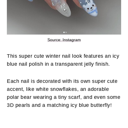
Source: Instagram
This super cute winter nail look features an icy
blue nail polish in a transparent jelly finish.
Each nail is decorated with its own super cute
accent, like white snowflakes, an adorable
polar bear wearing a tiny scarf, and even some
3D pearls and a matching icy blue butterfly!