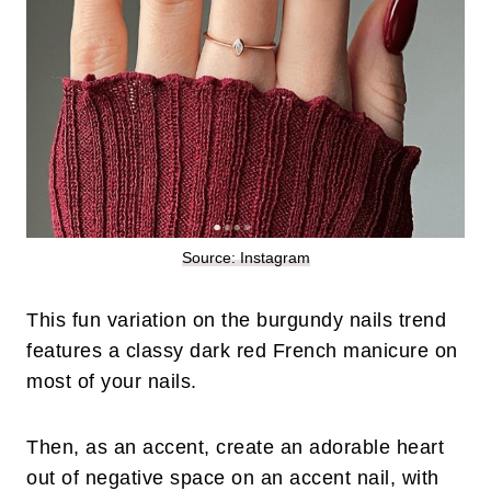
Source: Instagram
This fun variation on the burgundy nails trend
features a classy dark red French manicure on
most of your nails.
Then, as an accent, create an adorable heart
out of negative space on an accent nail, with