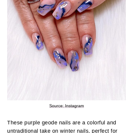
Source: Instagram
These purple geode nails are a colorful and
untraditional take on winter nails, perfect for