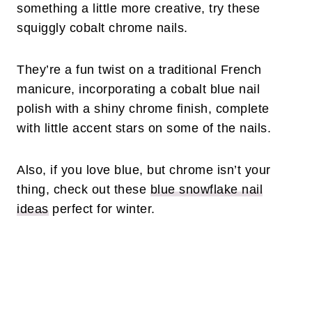
something a little more creative, try these
squiggly cobalt chrome nails.
They’re a fun twist on a traditional French
manicure, incorporating a cobalt blue nail
polish with a shiny chrome finish, complete
with little accent stars on some of the nails.
Also, if you love blue, but chrome isn’t your
thing, check out these
blue snowflake nail
ideas
perfect for winter.