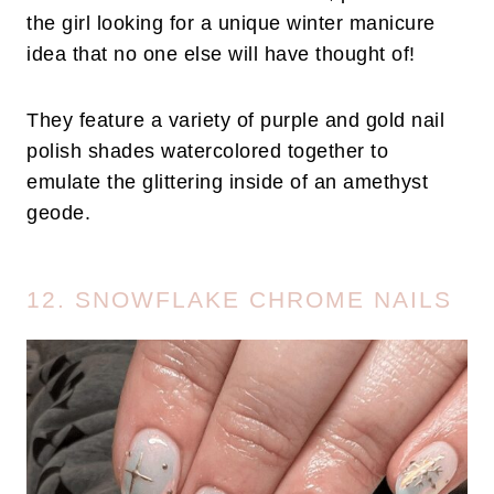
the girl looking for a unique winter manicure
idea that no one else will have thought of!
They feature a variety of purple and gold nail
polish shades watercolored together to
emulate the glittering inside of an amethyst
geode.
12. SNOWFLAKE CHROME NAILS