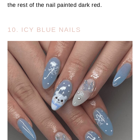
the rest of the nail painted dark red.
10. ICY BLUE NAILS