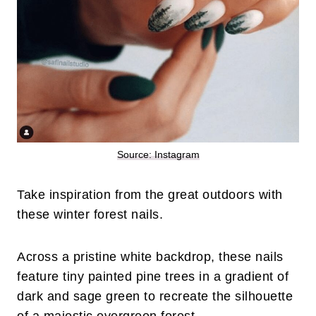
Source: Instagram
Take inspiration from the great outdoors with
these winter forest nails.
Across a pristine white backdrop, these nails
feature tiny painted pine trees in a gradient of
dark and sage green to recreate the silhouette