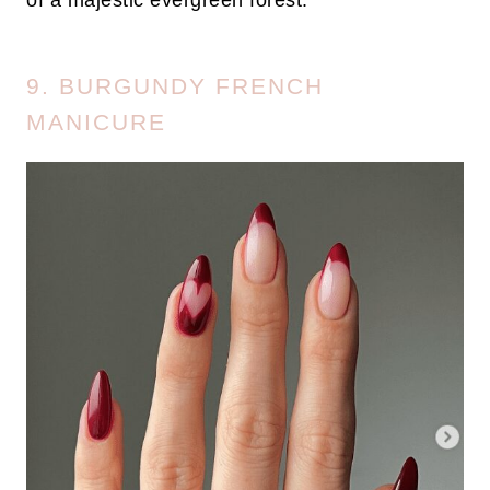
of a majestic evergreen forest.
9. BURGUNDY FRENCH
MANICURE