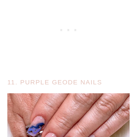
11. PURPLE GEODE NAILS