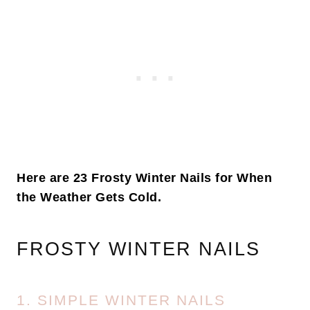
Here are 23 Frosty Winter Nails for When
the Weather Gets Cold.
FROSTY WINTER NAILS
1. SIMPLE WINTER NAILS