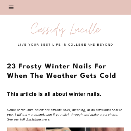
Skip
to
content
Cassidy Lucille
LIVE YOUR BEST LIFE IN COLLEGE AND BEYOND
23 Frosty Winter Nails For
When The Weather Gets Cold
This article is all about winter nails.
Some of the links below are affiliate links, meaning, at no additional cost to
you, I will earn a commission if you click through and make a purchase.
See our full
disclaimer
here.