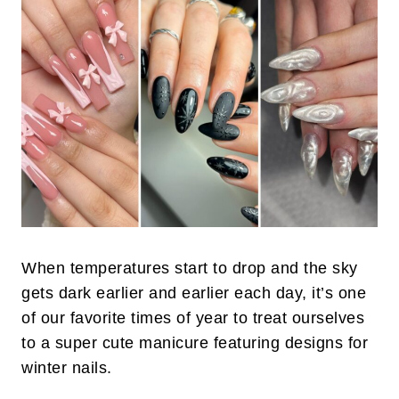
When temperatures start to drop and the sky
gets dark earlier and earlier each day, it’s one
of our favorite times of year to treat ourselves
to a super cute manicure featuring designs for
winter nails.