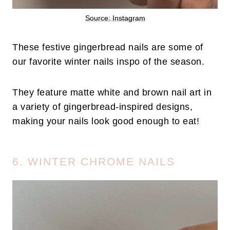
Source: Instagram
These festive gingerbread nails are some of
our favorite winter nails inspo of the season.
They feature matte white and brown nail art in
a variety of gingerbread-inspired designs,
making your nails look good enough to eat!
6. WINTER CHROME NAILS