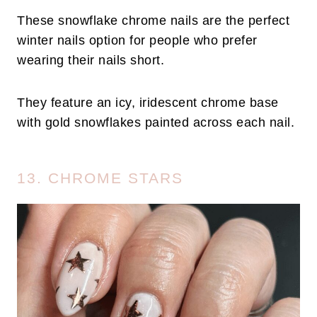
These snowflake chrome nails are the perfect
winter nails option for people who prefer
wearing their nails short.
They feature an icy, iridescent chrome base
with gold snowflakes painted across each nail.
13. CHROME STARS