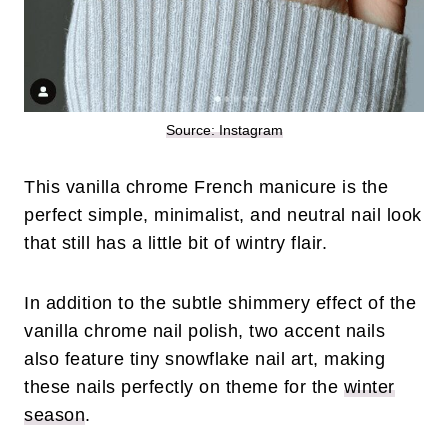
Source: Instagram
This vanilla chrome French manicure is the
perfect simple, minimalist, and neutral nail look
that still has a little bit of wintry flair.
In addition to the subtle shimmery effect of the
vanilla chrome nail polish, two accent nails
also feature tiny snowflake nail art, making
these nails perfectly on theme for the
winter
season
.