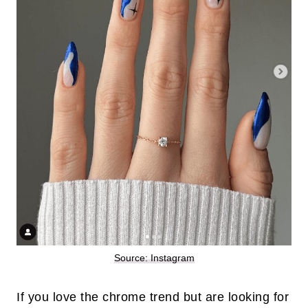
Source: Instagram
If you love the chrome trend but are looking for