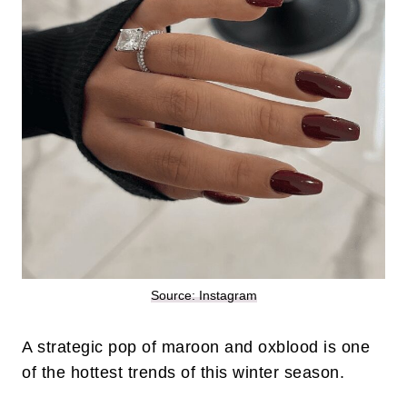
Source: Instagram
A strategic pop of maroon and oxblood is one
of the hottest trends of this winter season.