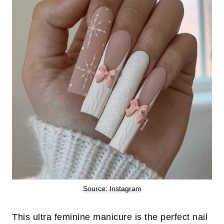
Source: Instagram
This ultra feminine manicure is the perfect nail