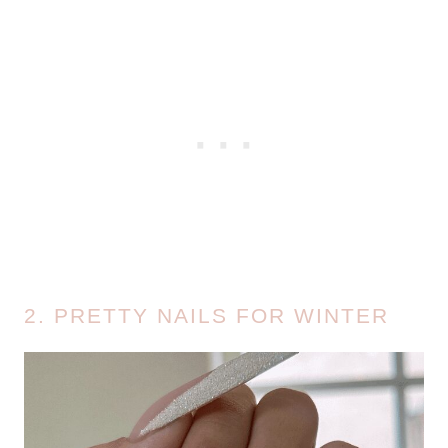
2. PRETTY NAILS FOR WINTER