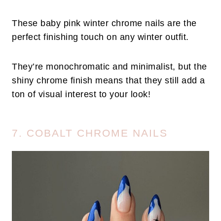
These baby pink winter chrome nails are the
perfect finishing touch on any winter outfit.
They’re monochromatic and minimalist, but the
shiny chrome finish means that they still add a
ton of visual interest to your look!
7. COBALT CHROME NAILS