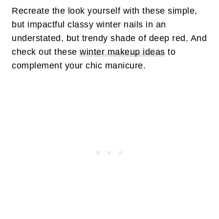
Recreate the look yourself with these simple,
but impactful classy winter nails in an
understated, but trendy shade of deep red. And
check out these
winter makeup ideas
to
complement your chic manicure.