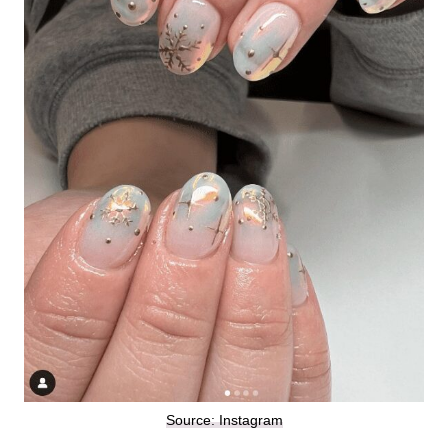
Source: Instagram