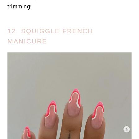
trimming!
12. SQUIGGLE FRENCH
MANICURE