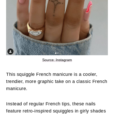
Source: Instagram
This squiggle French manicure is a cooler,
trendier, more graphic take on a classic French
manicure.
Instead of regular French tips, these nails
feature retro-inspired squiggles in girly shades