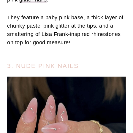
They feature a baby pink base, a thick layer of
chunky pastel pink glitter at the tips, and a
smattering of Lisa Frank-inspired rhinestones
on top for good measure!
3. NUDE PINK NAILS