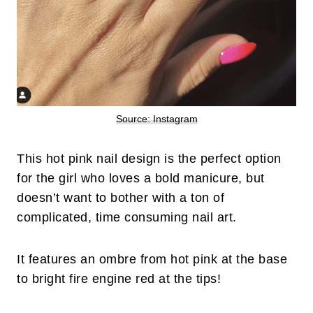
Source: Instagram
This hot pink nail design is the perfect option
for the girl who loves a bold manicure, but
doesn’t want to bother with a ton of
complicated, time consuming nail art.
It features an ombre from hot pink at the base
to bright fire engine red at the tips!