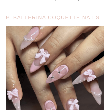
9. BALLERINA COQUETTE NAILS