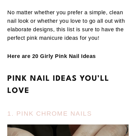
No matter whether you prefer a simple, clean
nail look or whether you love to go all out with
elaborate designs, this list is sure to have the
perfect pink manicure ideas for you!
Here are 20 Girly Pink Nail Ideas
PINK NAIL IDEAS YOU’LL
LOVE
1. PINK CHROME NAILS