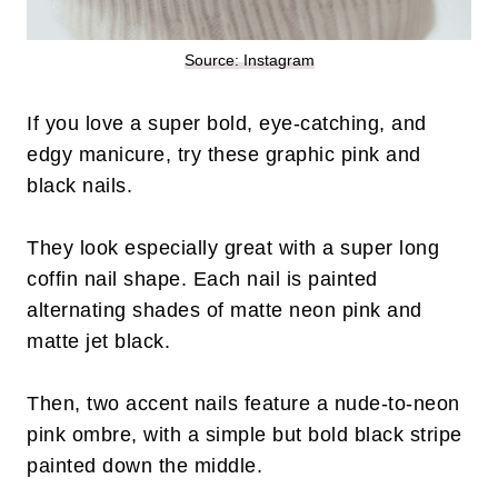
Source: Instagram
If you love a super bold, eye-catching, and
edgy manicure, try these graphic pink and
black nails.
They look especially great with a super long
coffin nail shape. Each nail is painted
alternating shades of matte neon pink and
matte jet black.
Then, two accent nails feature a nude-to-neon
pink ombre, with a simple but bold black stripe
painted down the middle.