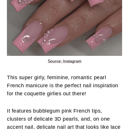
Source: Instagram
This super girly, feminine, romantic pearl
French manicure is the perfect nail inspiration
for the coquette girlies out there!
It features bubblegum pink French tips,
clusters of delicate 3D pearls, and, on one
accent nail, delicate nail art that looks like lace