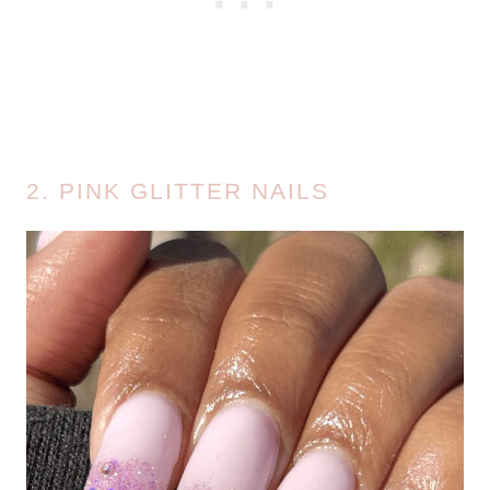
2. PINK GLITTER NAILS