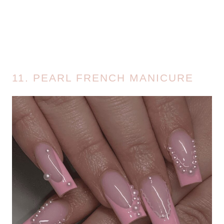
11. PEARL FRENCH MANICURE