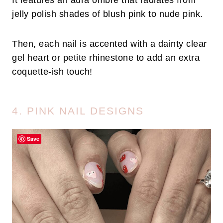
It features an aura ombre that radiates from
jelly polish shades of blush pink to nude pink.
Then, each nail is accented with a dainty clear
gel heart or petite rhinestone to add an extra
coquette-ish touch!
4. PINK NAIL DESIGNS
Save