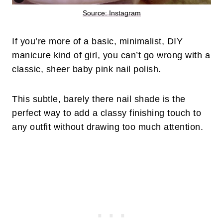
Source: Instagram
If you’re more of a basic, minimalist, DIY
manicure kind of girl, you can’t go wrong with a
classic, sheer baby pink nail polish.
This subtle, barely there nail shade is the
perfect way to add a classy finishing touch to
any outfit without drawing too much attention.