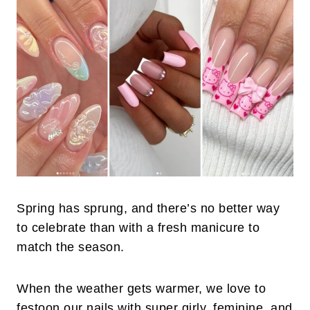
Spring has sprung, and there’s no better way
to celebrate than with a fresh manicure to
match the season.
When the weather gets warmer, we love to
festoon our nails with super girly, feminine, and