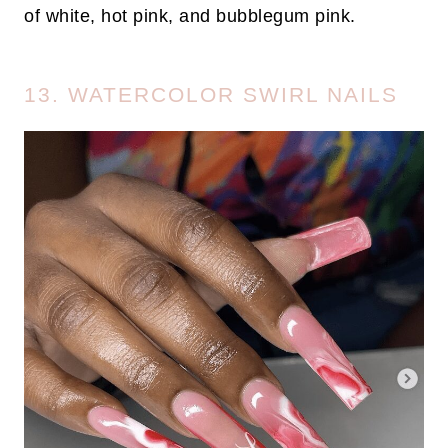
of white, hot pink, and bubblegum pink.
13. WATERCOLOR SWIRL NAILS