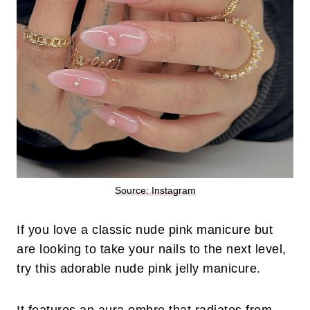
Source: Instagram
If you love a classic nude pink manicure but
are looking to take your nails to the next level,
try this adorable nude pink jelly manicure.