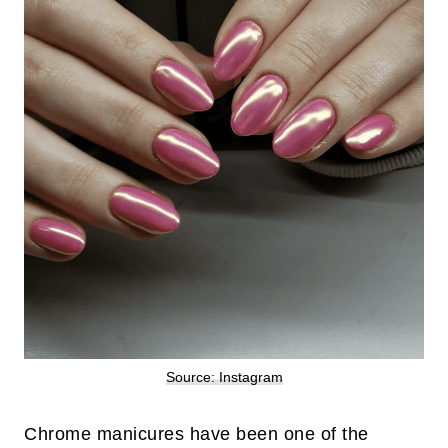
Source: Instagram
Chrome manicures have been one of the