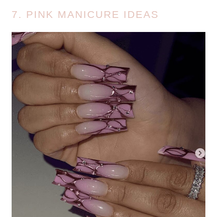
7. PINK MANICURE IDEAS