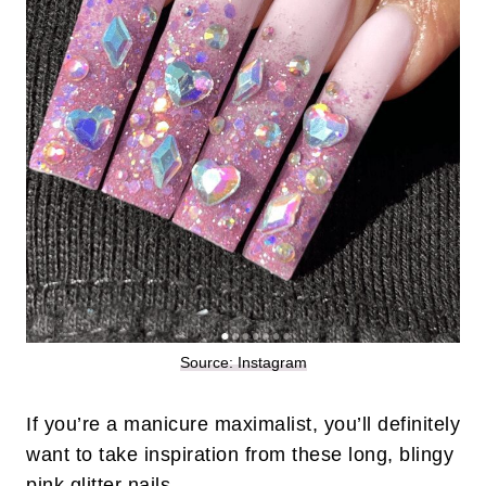
Source: Instagram
If you’re a manicure maximalist, you’ll definitely
want to take inspiration from these long, blingy
pink
glitter nails
.