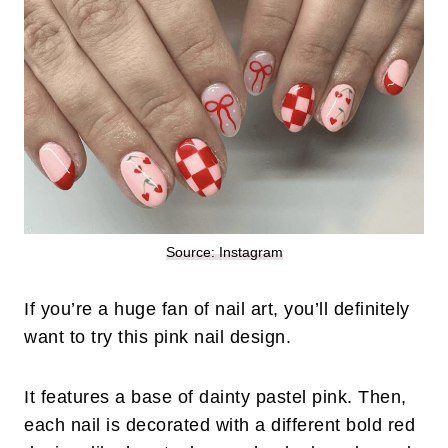
Source: Instagram
If you’re a huge fan of nail art, you’ll definitely
want to try this pink nail design.
It features a base of dainty pastel pink. Then,
each nail is decorated with a different bold red