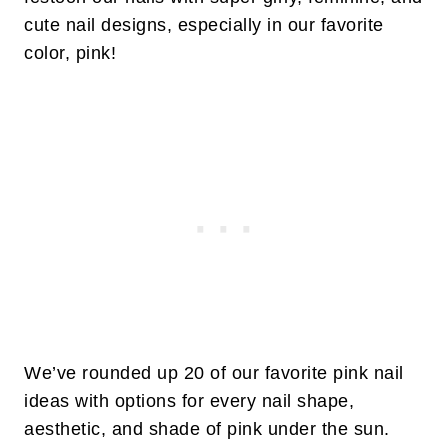
cute nail designs, especially in our favorite
color, pink!
We’ve rounded up 20 of our favorite pink nail
ideas with options for every nail shape,
aesthetic, and shade of pink under the sun.