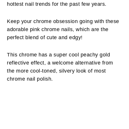
hottest nail trends for the past few years.
Keep your chrome obsession going with these
adorable pink chrome nails, which are the
perfect blend of cute and edgy!
This chrome has a super cool peachy gold
reflective effect, a welcome alternative from
the more cool-toned, silvery look of most
chrome nail polish.