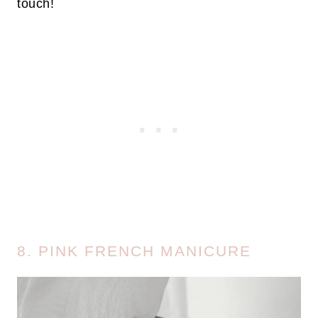
touch!
8. PINK FRENCH MANICURE