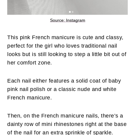
Source: Instagram
This pink French manicure is cute and classy,
perfect for the girl who loves traditional nail
looks but is still looking to step a little bit out of
her comfort zone.
Each nail either features a solid coat of baby
pink nail polish or a classic nude and white
French manicure.
Then, on the French manicure nails, there’s a
dainty row of mini rhinestones right at the base
of the nail for an extra sprinkle of sparkle.