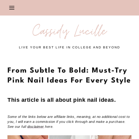
Skip
to
content
Cassidy Lucille
LIVE YOUR BEST LIFE IN COLLEGE AND BEYOND
From Subtle To Bold: Must-Try
Pink Nail Ideas For Every Style
This article is all about pink nail ideas.
Some of the links below are affiliate links, meaning, at no additional cost to
you, I will earn a commission if you click through and make a purchase.
See our full
disclaimer
here.