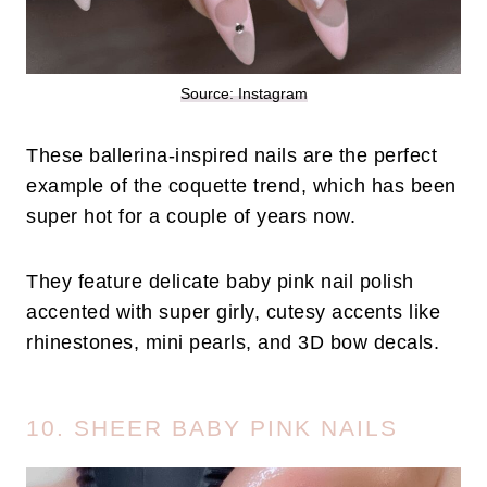
Source: Instagram
These ballerina-inspired nails are the perfect
example of the coquette trend, which has been
super hot for a couple of years now.
They feature delicate baby pink nail polish
accented with super girly, cutesy accents like
rhinestones, mini pearls, and 3D bow decals.
10. SHEER BABY PINK NAILS