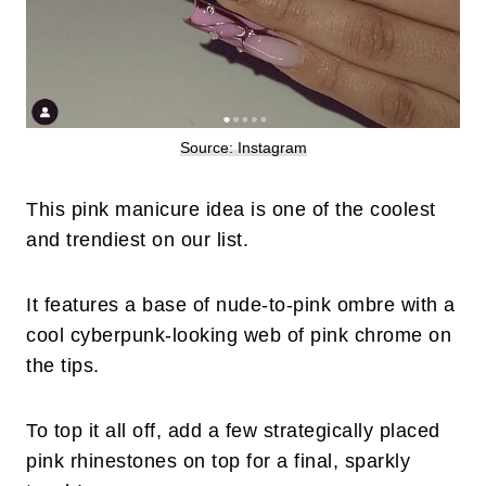
Source: Instagram
This pink manicure idea is one of the coolest
and trendiest on our list.
It features a base of nude-to-pink ombre with a
cool cyberpunk-looking web of pink chrome on
the tips.
To top it all off, add a few strategically placed
pink rhinestones on top for a final, sparkly