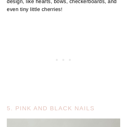
design, like hearts, bows, checkerboards, and
even tiny little cherries!
5. PINK AND BLACK NAILS