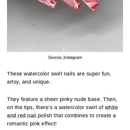
Source: Instagram
These watercolor swirl nails are super fun,
artsy, and unique.
They feature a sheer pinky nude base. Then,
on the tips, there’s a watercolor swirl of
white
and red nail
polish that combines to create a
romantic pink effect!