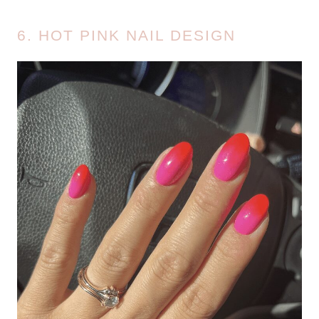
6. HOT PINK NAIL DESIGN