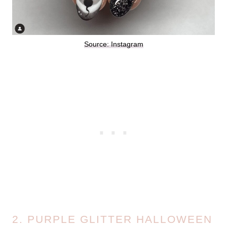
Source: Instagram
2. PURPLE GLITTER HALLOWEEN