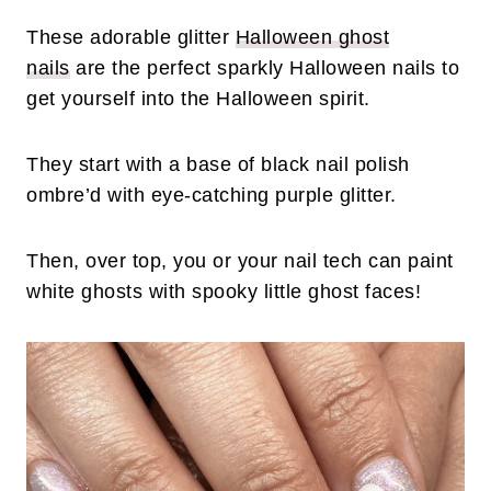
These adorable glitter
Halloween ghost
nails
are the perfect sparkly Halloween nails to
get yourself into the Halloween spirit.
They start with a base of black nail polish
ombre’d with eye-catching purple glitter.
Then, over top, you or your nail tech can paint
white ghosts with spooky little ghost faces!