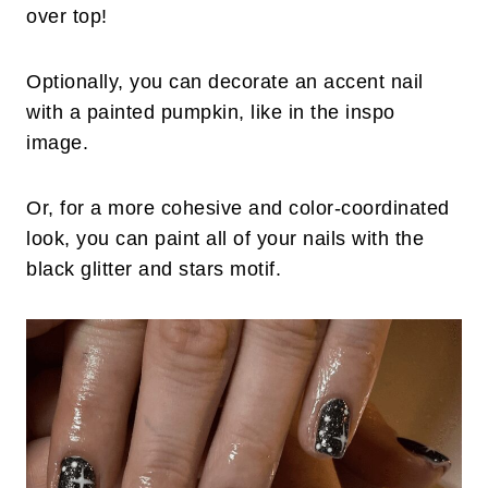
over top!
Optionally, you can decorate an accent nail
with a painted pumpkin, like in the inspo
image.
Or, for a more cohesive and color-coordinated
look, you can paint all of your nails with the
black glitter and stars motif.