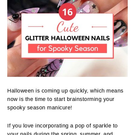
Halloween is coming up quickly, which means
now is the time to start brainstorming your
spooky season manicure!
If you love incorporating a pop of sparkle to
your nails during the spring, summer, and