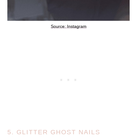
Source: Instagram
5. GLITTER GHOST NAILS