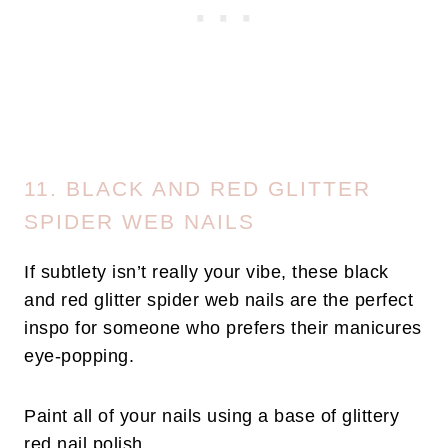
11. BLACK AND RED GLITTER
SPIDER WEB NAILS
If subtlety isn’t really your vibe, these black
and red glitter spider web nails are the perfect
inspo for someone who prefers their manicures
eye-popping.
Paint all of your nails using a base of glittery
red nail polish.