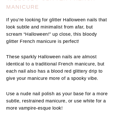
MANICURE
If you’re looking for glitter Halloween nails that
look subtle and minimalist from afar, but
scream “Halloween!” up close, this bloody
glitter French manicure is perfect!
These sparkly Halloween nails are almost
identical to a traditional French manicure, but
each nail also has a blood red glittery drip to
give your manicure more of a spooky vibe.
Use a nude nail polish as your base for a more
subtle, restrained manicure, or use white for a
more vampire-esque look!