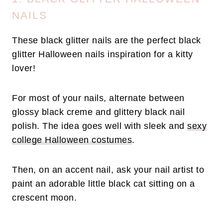
NAILS
These black glitter nails are the perfect black
glitter Halloween nails inspiration for a kitty
lover!
For most of your nails, alternate between
glossy black creme and glittery black nail
polish. The idea goes well with sleek and
sexy
college Halloween costumes
.
Then, on an accent nail, ask your nail artist to
paint an adorable little black cat sitting on a
crescent moon.