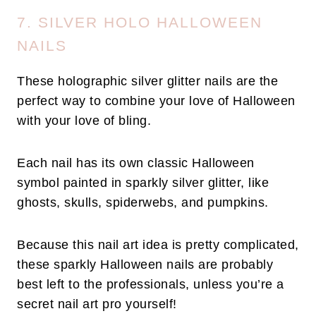
7. SILVER HOLO HALLOWEEN
NAILS
These holographic silver glitter nails are the
perfect way to combine your love of Halloween
with your love of bling.
Each nail has its own classic Halloween
symbol painted in sparkly silver glitter, like
ghosts, skulls, spiderwebs, and pumpkins.
Because this nail art idea is pretty complicated,
these sparkly Halloween nails are probably
best left to the professionals, unless you’re a
secret nail art pro yourself!