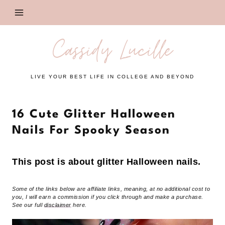
Skip
to
content
Cassidy Lucille
LIVE YOUR BEST LIFE IN COLLEGE AND BEYOND
16 Cute Glitter Halloween
Nails For Spooky Season
This post is about glitter Halloween nails.
Some of the links below are affiliate links, meaning, at no additional cost to
you, I will earn a commission if you click through and make a purchase.
See our full
disclaimer
here.