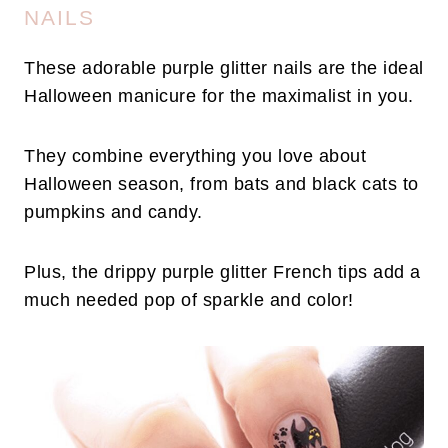
NAILS
These adorable purple glitter nails are the ideal
Halloween manicure for the maximalist in you.
They combine everything you love about
Halloween season, from bats and black cats to
pumpkins and candy.
Plus, the drippy purple glitter French tips add a
much needed pop of sparkle and color!