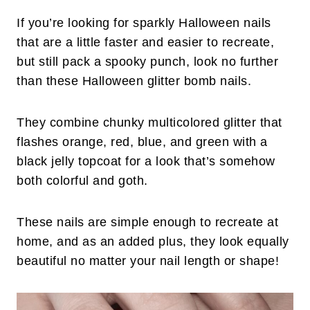
If you’re looking for sparkly Halloween nails
that are a little faster and easier to recreate,
but still pack a spooky punch, look no further
than these Halloween glitter bomb nails.
They combine chunky multicolored glitter that
flashes orange, red, blue, and green with a
black jelly topcoat for a look that’s somehow
both colorful and goth.
These nails are simple enough to recreate at
home, and as an added plus, they look equally
beautiful no matter your nail length or shape!