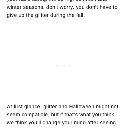
winter seasons, don’t worry, you don’t have to
give up the glitter during the fall.
At first glance, glitter and Halloween might not
seem compatible, but if that’s what you think,
we think you’ll change your mind after seeing