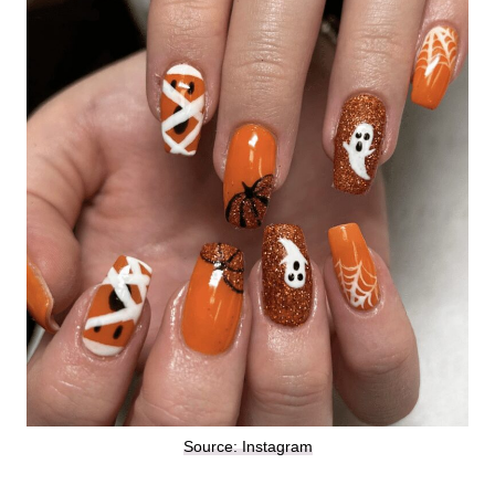
Source: Instagram