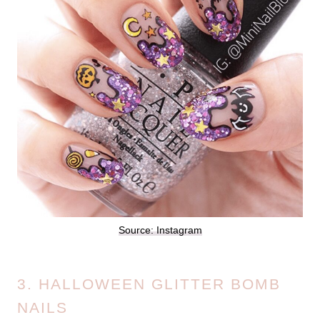
Source: Instagram
3. HALLOWEEN GLITTER BOMB
NAILS