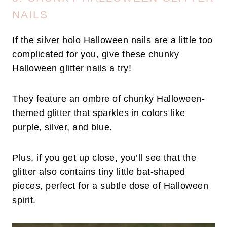
NAILS
If the silver holo Halloween nails are a little too
complicated for you, give these chunky
Halloween glitter nails a try!
They feature an ombre of chunky Halloween-
themed glitter that sparkles in colors like
purple, silver, and blue.
Plus, if you get up close, you’ll see that the
glitter also contains tiny little bat-shaped
pieces, perfect for a subtle dose of Halloween
spirit.