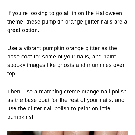
If you’re looking to go all-in on the Halloween
theme, these pumpkin orange glitter nails are a
great option.
Use a vibrant pumpkin orange glitter as the
base coat for some of your nails, and paint
spooky images like ghosts and mummies over
top.
Then, use a matching creme orange nail polish
as the base coat for the rest of your nails, and
use the glitter nail polish to paint on little
pumpkins!