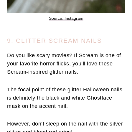
Source: Instagram
9. GLITTER SCREAM NAILS
Do you like scary movies? If Scream is one of
your favorite horror flicks, you’ll love these
Scream-inspired glitter nails.
The focal point of these glitter Halloween nails
is definitely the black and white Ghostface
mask on the accent nail.
However, don’t sleep on the nail with the silver