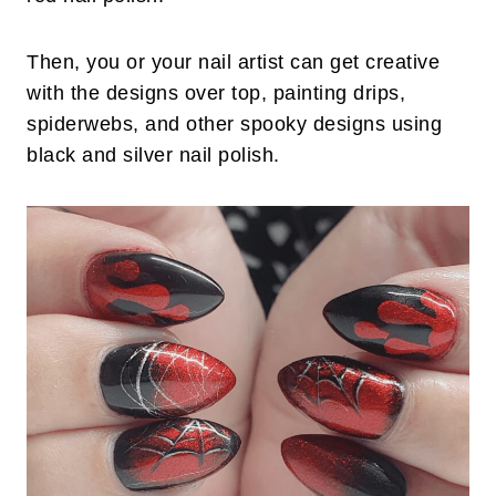
Then, you or your nail artist can get creative
with the designs over top, painting drips,
spiderwebs, and other spooky designs using
black and silver nail polish.