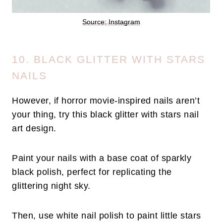
Source: Instagram
10. BLACK GLITTER WITH STARS
NAILS
However, if horror movie-inspired nails aren’t
your thing, try this black glitter with stars nail
art design.
Paint your nails with a base coat of sparkly
black polish, perfect for replicating the
glittering night sky.
Then, use white nail polish to paint little stars