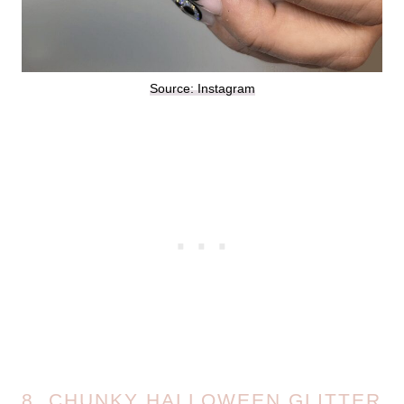
Source: Instagram
8. CHUNKY HALLOWEEN GLITTER