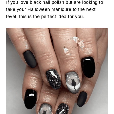
If you love black nail polish but are looking to
take your Halloween manicure to the next
level, this is the perfect idea for you.