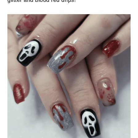
glitter and blood red drips!