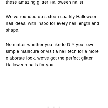
these amazing glitter Halloween nails!
We’ve rounded up sixteen sparkly Halloween
nail ideas, with inspo for every nail length and
shape.
No matter whether you like to DIY your own
simple manicure or visit a nail tech for a more
elaborate look, we’ve got the perfect glitter
Halloween nails for you.