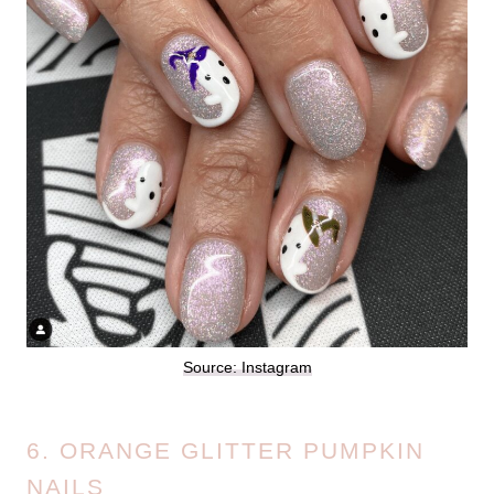
Source: Instagram
6. ORANGE GLITTER PUMPKIN
NAILS