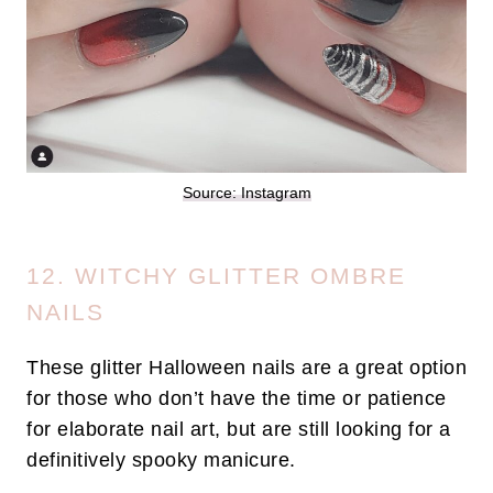
Source: Instagram
12. WITCHY GLITTER OMBRE
NAILS
These glitter Halloween nails are a great option
for those who don’t have the time or patience
for elaborate nail art, but are still looking for a
definitively spooky manicure.