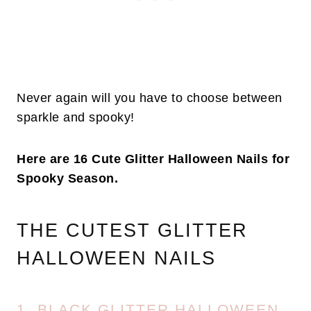
Never again will you have to choose between
sparkle and spooky!
Here are 16 Cute Glitter Halloween Nails for
Spooky Season.
THE CUTEST GLITTER
HALLOWEEN NAILS
1. BLACK GLITTER HALLOWEEN