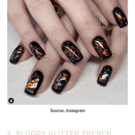
Source: Instagram
4. BLOODY GLITTER FRENCH