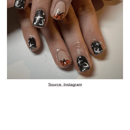
Source: Instagram