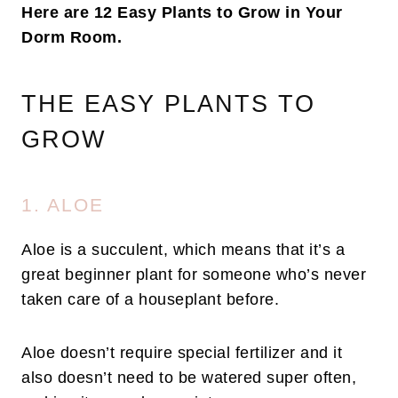
Here are 12 Easy Plants to Grow in Your
Dorm Room.
THE EASY PLANTS TO
GROW
1. ALOE
Aloe is a succulent, which means that it’s a
great beginner plant for someone who’s never
taken care of a houseplant before.
Aloe doesn’t require special fertilizer and it
also doesn’t need to be watered super often,