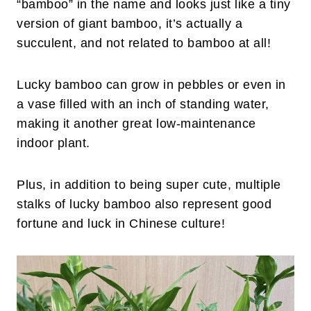
“bamboo” in the name and looks just like a tiny
version of giant bamboo, it’s actually a
succulent, and not related to bamboo at all!
Lucky bamboo can grow in pebbles or even in
a vase filled with an inch of standing water,
making it another great low-maintenance
indoor plant.
Plus, in addition to being super cute, multiple
stalks of lucky bamboo also represent good
fortune and luck in Chinese culture!