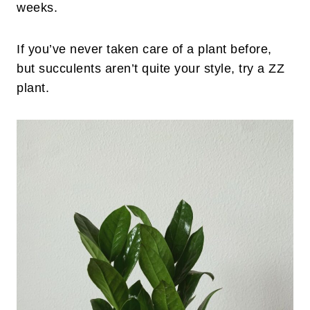
weeks.
If you’ve never taken care of a plant before,
but succulents aren’t quite your style, try a ZZ
plant.