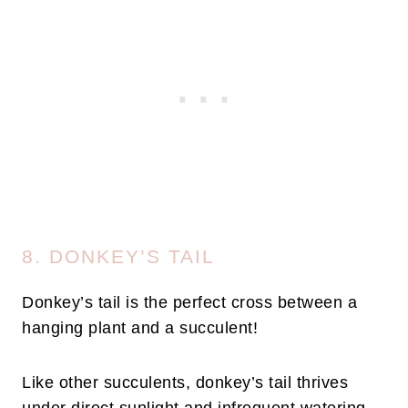
8. DONKEY’S TAIL
Donkey’s tail is the perfect cross between a
hanging plant and a succulent!
Like other succulents, donkey’s tail thrives