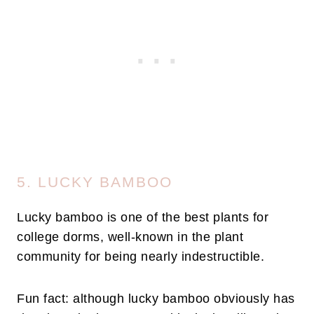
5. LUCKY BAMBOO
Lucky bamboo is one of the best plants for
college dorms, well-known in the plant
community for being nearly indestructible.
Fun fact: although lucky bamboo obviously has