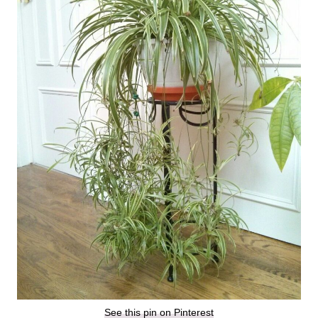
See this pin on Pinterest