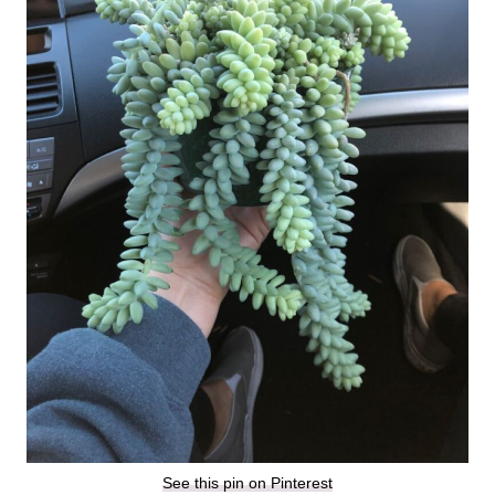
See this pin on Pinterest