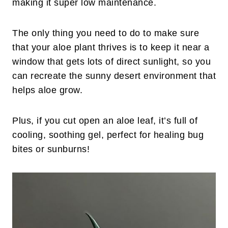
making it super low maintenance.
The only thing you need to do to make sure
that your aloe plant thrives is to keep it near a
window that gets lots of direct sunlight, so you
can recreate the sunny desert environment that
helps aloe grow.
Plus, if you cut open an aloe leaf, it’s full of
cooling, soothing gel, perfect for healing bug
bites or sunburns!