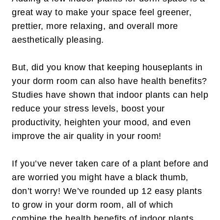
great way to make your space feel greener,
prettier, more relaxing, and overall more
aesthetically pleasing.
But, did you know that keeping houseplants in
your dorm room can also have health benefits?
Studies have shown that indoor plants can help
reduce your stress levels, boost your
productivity, heighten your mood, and even
improve the air quality in your room!
If you’ve never taken care of a plant before and
are worried you might have a black thumb,
don’t worry! We’ve rounded up 12 easy plants
to grow in your dorm room, all of which
combine the health benefits of indoor plants