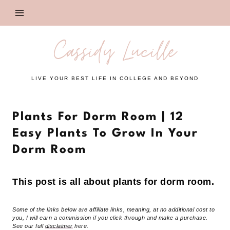
Skip
to
content
Cassidy Lucille
LIVE YOUR BEST LIFE IN COLLEGE AND BEYOND
Plants For Dorm Room | 12
Easy Plants To Grow In Your
Dorm Room
This post is all about plants for dorm room.
Some of the links below are affiliate links, meaning, at no additional cost to
you, I will earn a commission if you click through and make a purchase.
See our full
disclaimer
here.