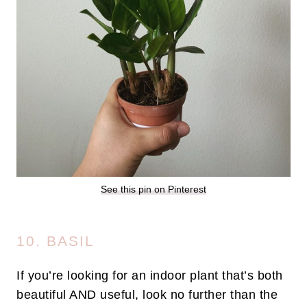
See this pin on Pinterest
10. BASIL
If you’re looking for an indoor plant that’s both
beautiful AND useful, look no further than the