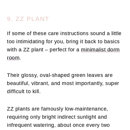
9. ZZ PLANT
If some of these care instructions sound a little
too intimidating for you, bring it back to basics
with a ZZ plant – perfect for a
minimalist dorm
room
.
Their glossy, oval-shaped green leaves are
beautiful, vibrant, and most importantly, super
difficult to kill.
ZZ plants are famously low-maintenance,
requiring only bright indirect sunlight and
infrequent watering, about once every two