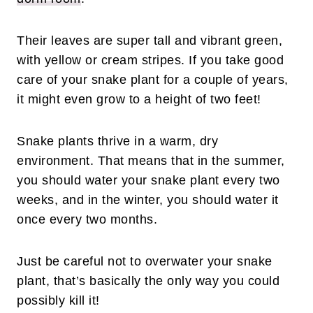
Their leaves are super tall and vibrant green,
with yellow or cream stripes. If you take good
care of your snake plant for a couple of years,
it might even grow to a height of two feet!
Snake plants thrive in a warm, dry
environment. That means that in the summer,
you should water your snake plant every two
weeks, and in the winter, you should water it
once every two months.
Just be careful not to overwater your snake
plant, that’s basically the only way you could
possibly kill it!