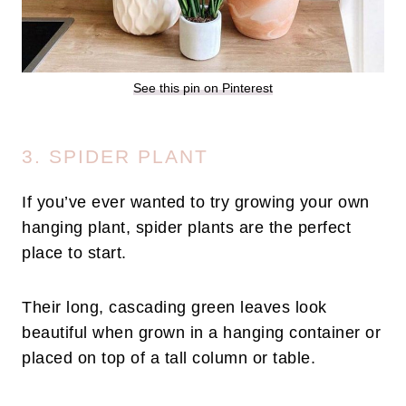
See this pin on Pinterest
3. SPIDER PLANT
If you’ve ever wanted to try growing your own
hanging plant, spider plants are the perfect
place to start.
Their long, cascading green leaves look
beautiful when grown in a hanging container or
placed on top of a tall column or table.