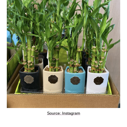
Source: Instagram