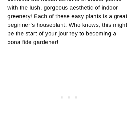
with the lush, gorgeous aesthetic of indoor
greenery! Each of these easy plants is a great
beginner’s houseplant. Who knows, this might
be the start of your journey to becoming a
bona fide gardener!