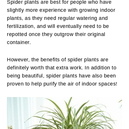
Spider plants are best for people who have
slightly more experience with growing indoor
plants, as they need regular watering and
fertilization, and will eventually need to be
repotted once they outgrow their original
container.
However, the benefits of spider plants are
definitely worth that extra work. In addition to
being beautiful, spider plants have also been
proven to help purify the air of indoor spaces!