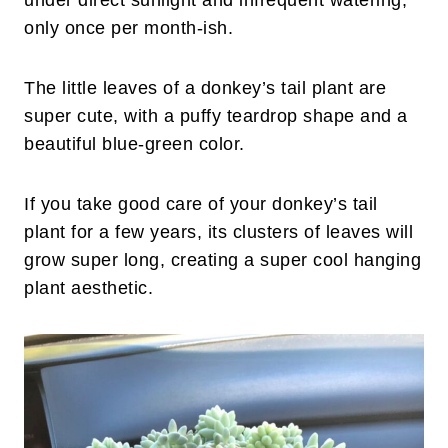
under direct sunlight and infrequent watering,
only once per month-ish.
The little leaves of a donkey’s tail plant are
super cute, with a puffy teardrop shape and a
beautiful blue-green color.
If you take good care of your donkey’s tail
plant for a few years, its clusters of leaves will
grow super long, creating a super cool hanging
plant aesthetic.