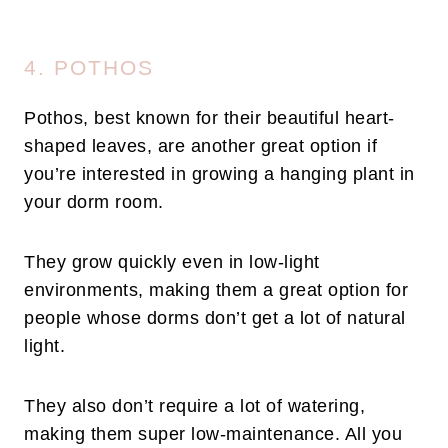
4. POTHOS
Pothos, best known for their beautiful heart-
shaped leaves, are another great option if
you’re interested in growing a hanging plant in
your dorm room.
They grow quickly even in low-light
environments, making them a great option for
people whose dorms don’t get a lot of natural
light.
They also don’t require a lot of watering,
making them super low-maintenance. All you