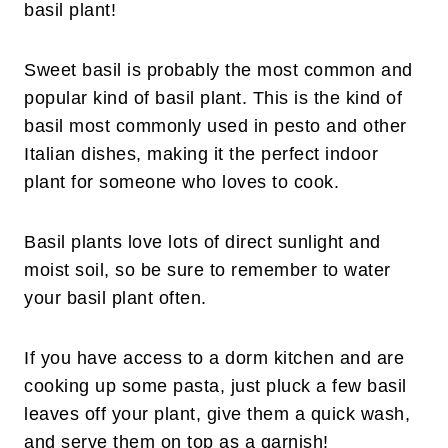
basil plant!
Sweet basil is probably the most common and
popular kind of basil plant. This is the kind of
basil most commonly used in pesto and other
Italian dishes, making it the perfect indoor
plant for someone who loves to cook.
Basil plants love lots of direct sunlight and
moist soil, so be sure to remember to water
your basil plant often.
If you have access to a dorm kitchen and are
cooking up some pasta, just pluck a few basil
leaves off your plant, give them a quick wash,
and serve them on top as a garnish!