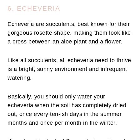
6. ECHEVERIA
Echeveria are succulents, best known for their
gorgeous rosette shape, making them look like
a cross between an aloe plant and a flower.
Like all succulents, all echeveria need to thrive
is a bright, sunny environment and infrequent
watering.
Basically, you should only water your
echeveria when the soil has completely dried
out, once every ten-ish days in the summer
months and once per month in the winter.