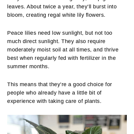
leaves. About twice a year, they’ll burst into
bloom, creating regal white lily flowers.
Peace lilies need low sunlight, but not too
much direct sunlight. They also require
moderately moist soil at all times, and thrive
best when regularly fed with fertilizer in the
summer months.
This means that they’re a good choice for
people who already have a little bit of
experience with taking care of plants.