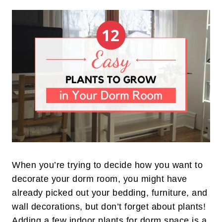
When you’re trying to decide how you want to
decorate your dorm room, you might have
already picked out your bedding, furniture, and
wall decorations, but don’t forget about plants!
Adding a few indoor plants for dorm space is a