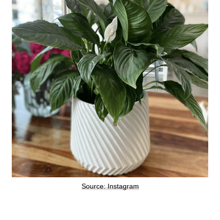
Source: Instagram