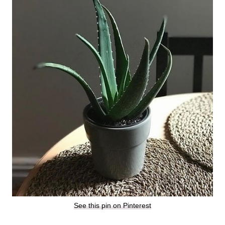
See this pin on Pinterest