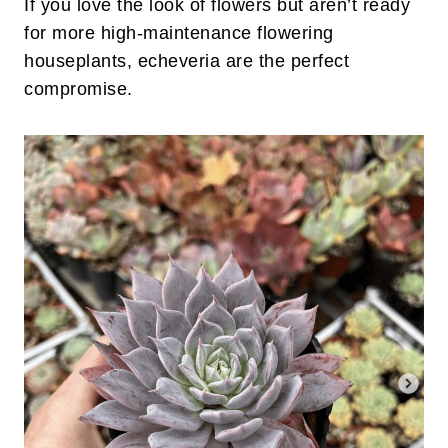
If you love the look of flowers but aren’t ready
for more high-maintenance flowering
houseplants, echeveria are the perfect
compromise.