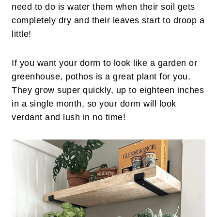
need to do is water them when their soil gets
completely dry and their leaves start to droop a
little!
If you want your dorm to look like a garden or
greenhouse, pothos is a great plant for you.
They grow super quickly, up to eighteen inches
in a single month, so your dorm will look
verdant and lush in no time!