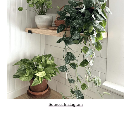
Source: Instagram