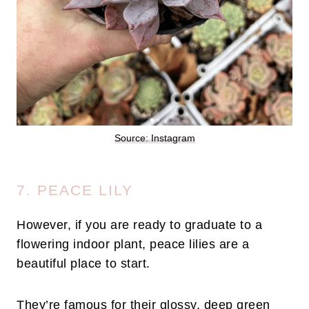
Source: Instagram
7. PEACE LILY
However, if you are ready to graduate to a
flowering indoor plant, peace lilies are a
beautiful place to start.
They’re famous for their glossy, deep green