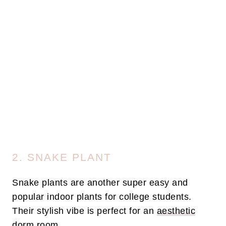
2. SNAKE PLANT
Snake plants are another super easy and
popular indoor plants for college students.
Their stylish vibe is perfect for an
aesthetic
dorm room
.