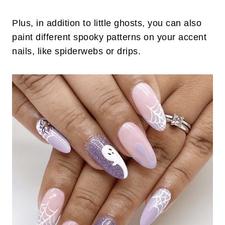
Plus, in addition to little ghosts, you can also
paint different spooky patterns on your accent
nails, like spiderwebs or drips.