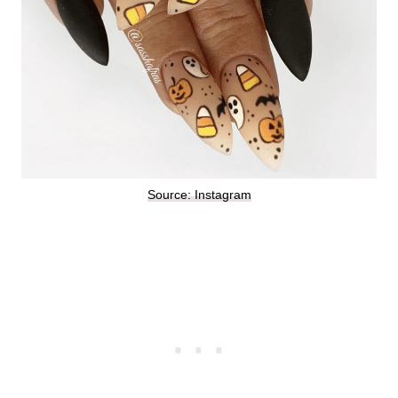
Source: Instagram