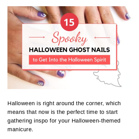
Halloween is right around the corner, which
means that now is the perfect time to start
gathering inspo for your Halloween-themed
manicure.