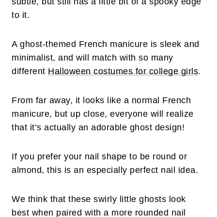
subtle, but still has a little bit of a spooky edge
to it.
A ghost-themed French manicure is sleek and
minimalist, and will match with so many
different
Halloween costumes for college girls
.
From far away, it looks like a normal French
manicure, but up close, everyone will realize
that it’s actually an adorable ghost design!
If you prefer your nail shape to be round or
almond, this is an especially perfect nail idea.
We think that these swirly little ghosts look
best when paired with a more rounded nail