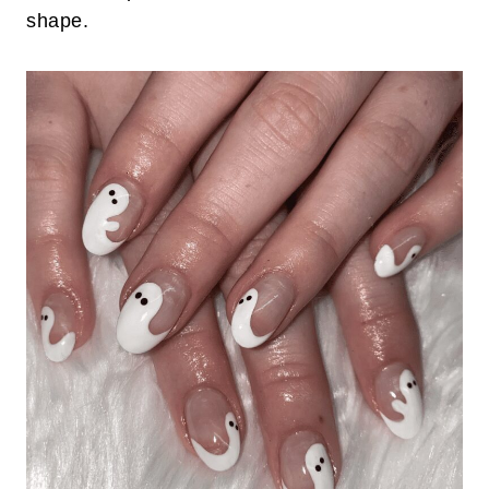
shape.