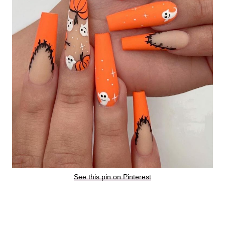
See this pin on Pinterest