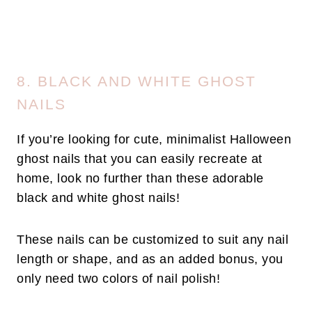
8. BLACK AND WHITE GHOST
NAILS
If you’re looking for cute, minimalist Halloween
ghost nails that you can easily recreate at
home, look no further than these adorable
black and white ghost nails!
These nails can be customized to suit any nail
length or shape, and as an added bonus, you
only need two colors of nail polish!