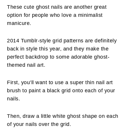
These cute ghost nails are another great
option for people who love a minimalist
manicure.
2014 Tumblr-style grid patterns are definitely
back in style this year, and they make the
perfect backdrop to some adorable ghost-
themed nail art.
First, you’ll want to use a super thin nail art
brush to paint a black grid onto each of your
nails.
Then, draw a little white ghost shape on each
of your nails over the grid.