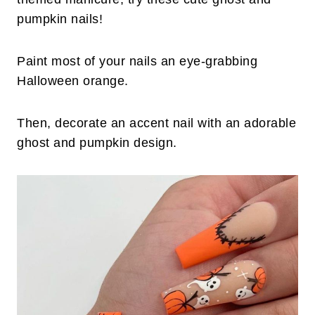
pumpkin nails!
Paint most of your nails an eye-grabbing
Halloween orange.
Then, decorate an accent nail with an adorable
ghost and pumpkin design.