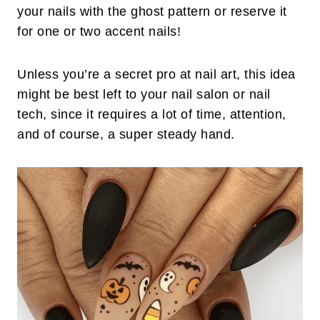
your nails with the ghost pattern or reserve it
for one or two accent nails!
Unless you’re a secret pro at nail art, this idea
might be best left to your nail salon or nail
tech, since it requires a lot of time, attention,
and of course, a super steady hand.