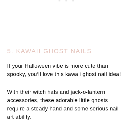
5. KAWAII GHOST NAILS
If your Halloween vibe is more cute than
spooky, you’ll love this kawaii ghost nail idea!
With their witch hats and jack-o-lantern
accessories, these adorable little ghosts
require a steady hand and some serious nail
art ability.