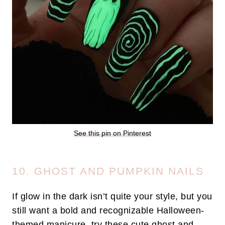
See this pin on Pinterest
10. GHOST AND PUMPKIN NAILS
If glow in the dark isn’t quite your style, but you
still want a bold and recognizable Halloween-
themed manicure, try these cute ghost and