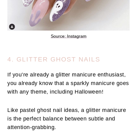
Source: Instagram
4. GLITTER GHOST NAILS
If you’re already a glitter manicure enthusiast,
you already know that a sparkly manicure goes
with any theme, including Halloween!
Like pastel ghost nail ideas, a glitter manicure
is the perfect balance between subtle and
attention-grabbing.