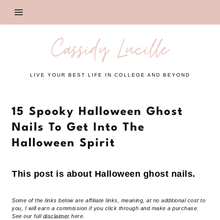
Skip
to
content
Cassidy Lucille
LIVE YOUR BEST LIFE IN COLLEGE AND BEYOND
15 Spooky Halloween Ghost
Nails To Get Into The
Halloween Spirit
This post is about Halloween ghost nails.
Some of the links below are affiliate links, meaning, at no additional cost to
you, I will earn a commission if you click through and make a purchase.
See our full
disclaimer
here.