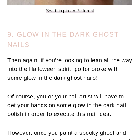
See this pin on Pinterest
9. GLOW IN THE DARK GHOST
NAILS
Then again, if you’re looking to lean all the way
into the Halloween spirit, go for broke with
some glow in the dark ghost nails!
Of course, you or your nail artist will have to
get your hands on some glow in the dark nail
polish in order to execute this nail idea.
However, once you paint a spooky ghost and