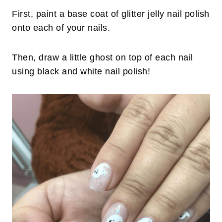
First, paint a base coat of glitter jelly nail polish
onto each of your nails.
Then, draw a little ghost on top of each nail
using black and white nail polish!