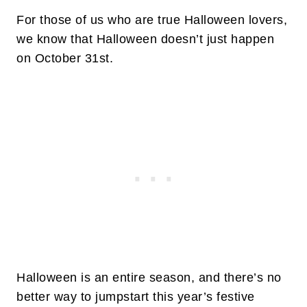
For those of us who are true Halloween lovers,
we know that Halloween doesn’t just happen
on October 31st.
Halloween is an entire season, and there’s no
better way to jumpstart this year’s festive