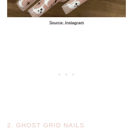
Source: Instagram
2. GHOST GRID NAILS