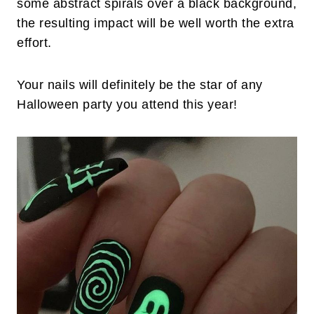
some abstract spirals over a black background,
the resulting impact will be well worth the extra
effort.
Your nails will definitely be the star of any
Halloween party you attend this year!