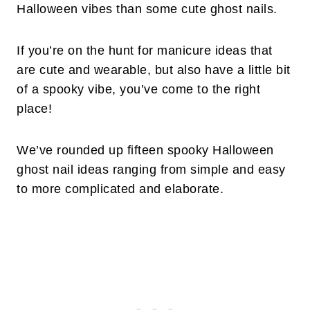
Halloween vibes than some cute ghost nails.
If you’re on the hunt for manicure ideas that
are cute and wearable, but also have a little bit
of a spooky vibe, you’ve come to the right
place!
We’ve rounded up fifteen spooky Halloween
ghost nail ideas ranging from simple and easy
to more complicated and elaborate.