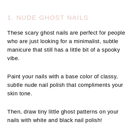
1. NUDE GHOST NAILS
These scary ghost nails are perfect for people
who are just looking for a minimalist, subtle
manicure that still has a little bit of a spooky
vibe.
Paint your nails with a base color of classy,
subtle nude nail polish that compliments your
skin tone.
Then, draw tiny little ghost patterns on your
nails with white and black nail polish!