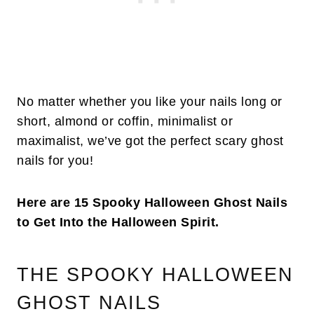
No matter whether you like your nails long or
short, almond or coffin, minimalist or
maximalist, we’ve got the perfect scary ghost
nails for you!
Here are 15 Spooky Halloween Ghost Nails
to Get Into the Halloween Spirit.
THE SPOOKY HALLOWEEN
GHOST NAILS