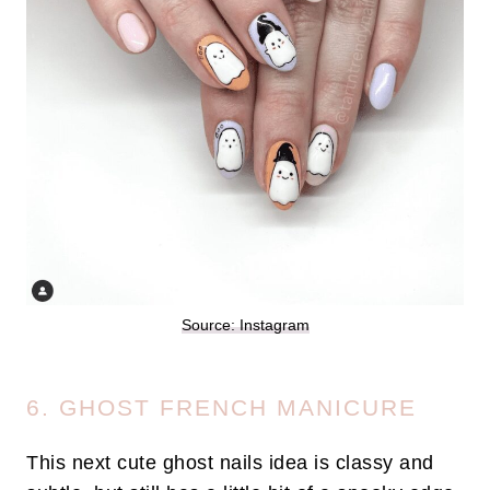
Source: Instagram
6. GHOST FRENCH MANICURE
This next cute ghost nails idea is classy and