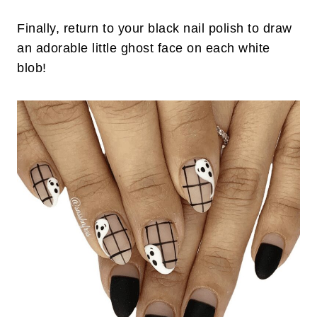
Finally, return to your black nail polish to draw
an adorable little ghost face on each white
blob!