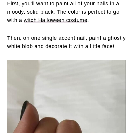
First, you’ll want to paint all of your nails in a
moody, solid black. The color is perfect to go
with a
witch Halloween costume
.
Then, on one single accent nail, paint a ghostly
white blob and decorate it with a little face!