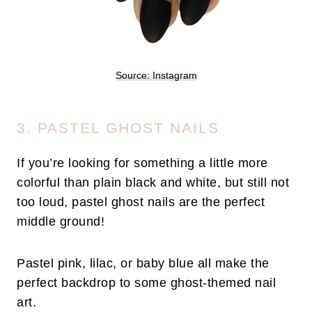
Source: Instagram
3. PASTEL GHOST NAILS
If you’re looking for something a little more
colorful than plain black and white, but still not
too loud, pastel ghost nails are the perfect
middle ground!
Pastel pink, lilac, or baby blue all make the
perfect backdrop to some ghost-themed nail
art.