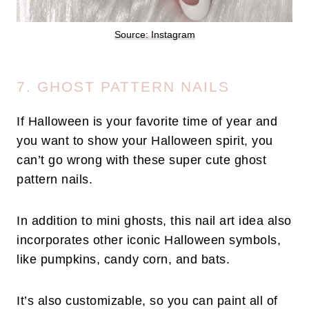
Source: Instagram
7. GHOST PATTERN NAILS
If Halloween is your favorite time of year and
you want to show your Halloween spirit, you
can’t go wrong with these super cute ghost
pattern nails.
In addition to mini ghosts, this nail art idea also
incorporates other iconic Halloween symbols,
like pumpkins, candy corn, and bats.
It’s also customizable, so you can paint all of