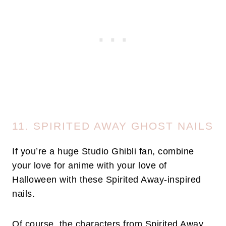
11. SPIRITED AWAY GHOST NAILS
If you’re a huge Studio Ghibli fan, combine
your love for anime with your love of
Halloween with these Spirited Away-inspired
nails.
Of course, the characters from Spirited Away