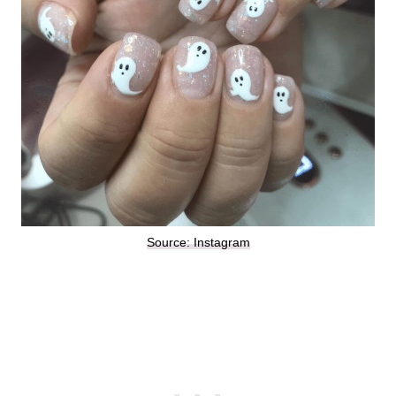
Source: Instagram