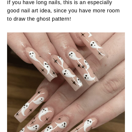
If you have long nails, this is an especially
good nail art idea, since you have more room
to draw the ghost pattern!