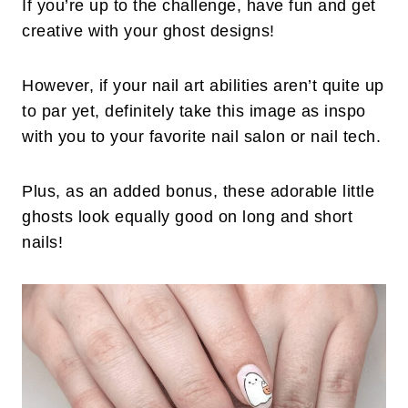
If you’re up to the challenge, have fun and get
creative with your ghost designs!
However, if your nail art abilities aren’t quite up
to par yet, definitely take this image as inspo
with you to your favorite nail salon or nail tech.
Plus, as an added bonus, these adorable little
ghosts look equally good on long and short
nails!