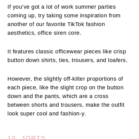
If you’ve got a lot of work summer parties
coming up, try taking some inspiration from
another of our favorite TikTok fashion
aesthetics, office siren core.
It features classic officewear pieces like crisp
button down shirts, ties, trousers, and loafers.
However, the slightly off-kilter proportions of
each piece, like the slight crop on the button
down and the pants, which are a cross
between shorts and trousers, make the outfit
look super cool and fashion-y.
10. JORTS