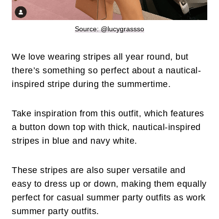
Source: @lucygrassso
We love wearing stripes all year round, but
there’s something so perfect about a nautical-
inspired stripe during the summertime.
Take inspiration from this outfit, which features
a button down top with thick, nautical-inspired
stripes in blue and navy white.
These stripes are also super versatile and
easy to dress up or down, making them equally
perfect for casual summer party outfits as work
summer party outfits.