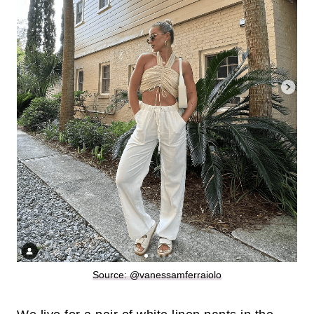
Source: @vanessamferraiolo