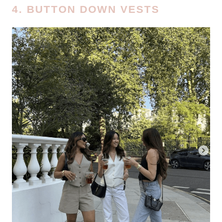
4. BUTTON DOWN VESTS