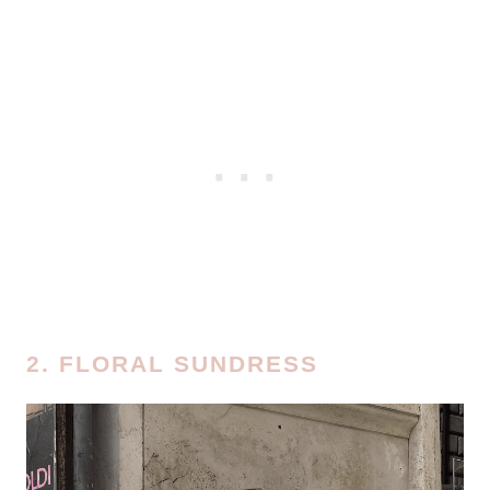
2. FLORAL SUNDRESS