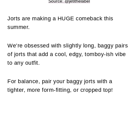
Source: @jetithelabel
Jorts are making a HUGE comeback this
summer.
We’re obsessed with slightly long, baggy pairs
of jorts that add a cool, edgy, tomboy-ish vibe
to any outfit.
For balance, pair your baggy jorts with a
tighter, more form-fitting, or cropped top!