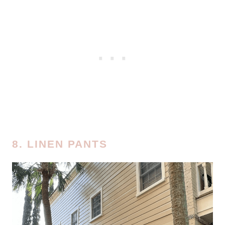
8. LINEN PANTS