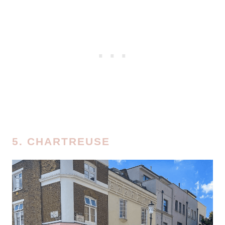
5. CHARTREUSE