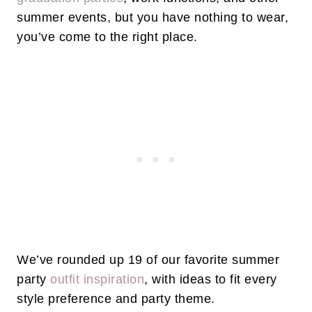
summer events, but you have nothing to wear,
you’ve come to the right place.
We’ve rounded up 19 of our favorite summer
party
outfit inspiration
, with ideas to fit every
style preference and party theme.