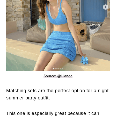
Source: @l.liangg
Matching sets are the perfect option for a night
summer party outfit.
This one is especially great because it can