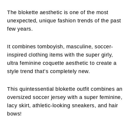
The blokette aesthetic is one of the most
unexpected, unique fashion trends of the past
few years.
It combines tomboyish, masculine, soccer-
inspired clothing items with the super girly,
ultra feminine coquette aesthetic to create a
style trend that’s completely new.
This quintessential blokette outfit combines an
oversized soccer jersey with a super feminine,
lacy skirt, athletic-looking sneakers, and hair
bows!