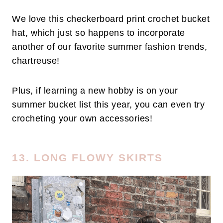
We love this checkerboard print crochet bucket
hat, which just so happens to incorporate
another of our favorite summer fashion trends,
chartreuse!
Plus, if learning a new hobby is on your
summer bucket list this year, you can even try
crocheting your own accessories!
13. LONG FLOWY SKIRTS