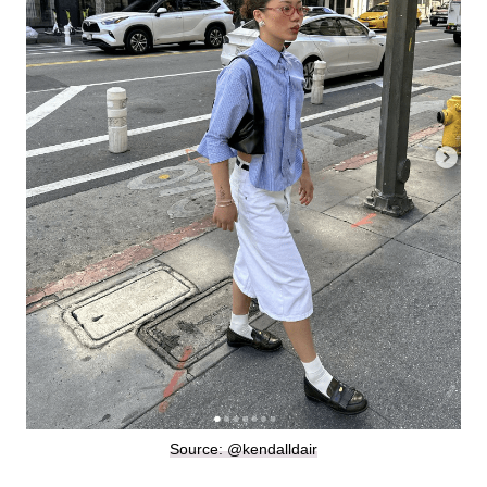
Source: @kendalldair