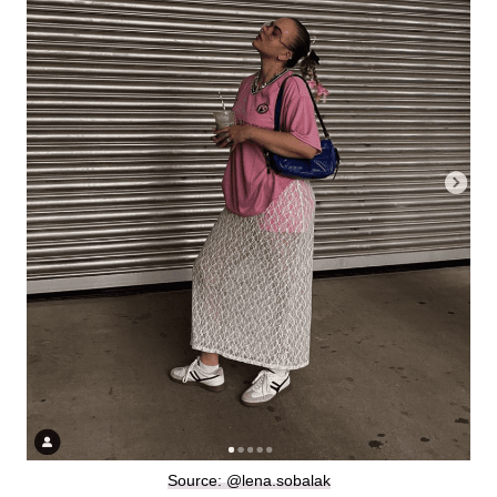
Source: @lena.sobalak