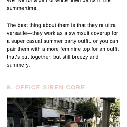
We live for a pair of white linen pants in the
summertime.
The best thing about them is that they’re ultra
versatile—they work as a swimsuit coverup for
a super casual summer party outfit, or you can
pair them with a more feminine top for an outfit
that’s put together, but still breezy and
summery.
9. OFFICE SIREN CORE