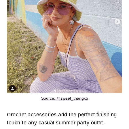
Source: @sweet_thangxo
Crochet accessories add the perfect finishing
touch to any casual summer party outfit.