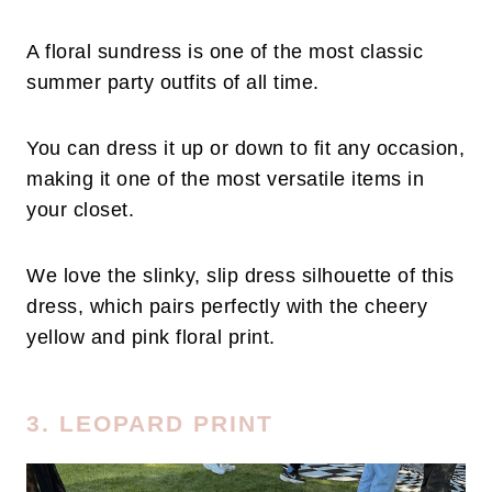
A floral sundress is one of the most classic
summer party outfits of all time.
You can dress it up or down to fit any occasion,
making it one of the most versatile items in
your closet.
We love the slinky, slip dress silhouette of this
dress, which pairs perfectly with the cheery
yellow and pink floral print.
3. LEOPARD PRINT