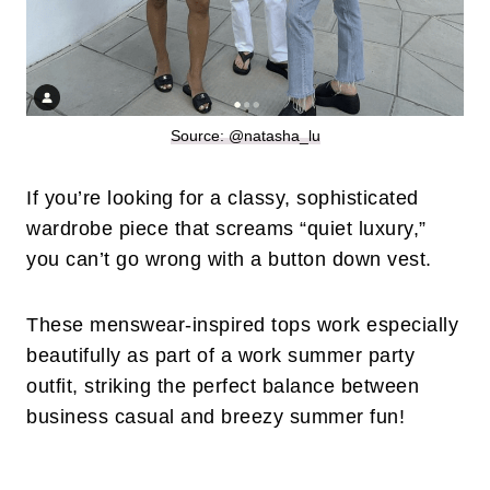
Source: @natasha_lu
If you’re looking for a classy, sophisticated
wardrobe piece that screams “quiet luxury,”
you can’t go wrong with a button down vest.
These menswear-inspired tops work especially
beautifully as part of a work summer party
outfit, striking the perfect balance between
business casual and breezy summer fun!