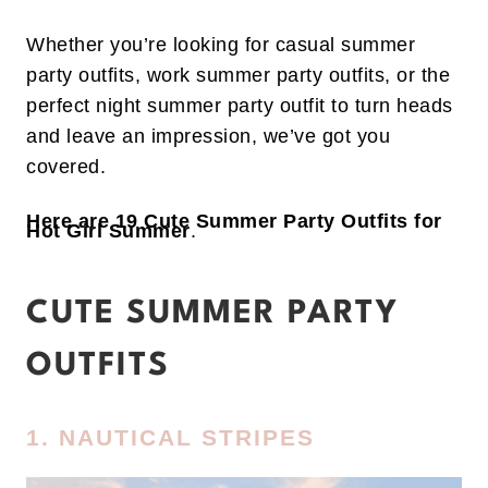
Whether you’re looking for casual summer
party outfits, work summer party outfits, or the
perfect night summer party outfit to turn heads
and leave an impression, we’ve got you
covered.
Here are 19 Cute Summer Party Outfits for
Hot Girl Summer
.
CUTE SUMMER PARTY
OUTFITS
1. NAUTICAL STRIPES