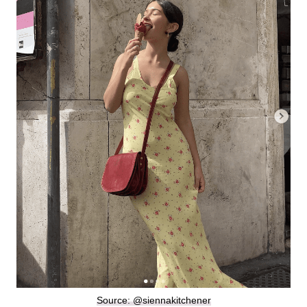
Source: @siennakitchener