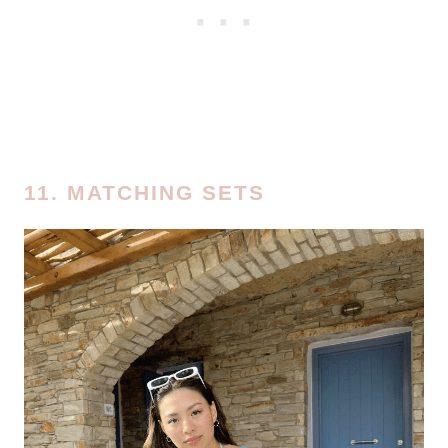
11. MATCHING SETS