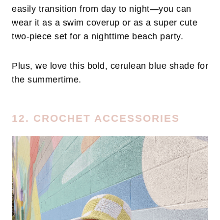
easily transition from day to night—you can
wear it as a swim coverup or as a super cute
two-piece set for a nighttime beach party.
Plus, we love this bold, cerulean blue shade for
the summertime.
12. CROCHET ACCESSORIES