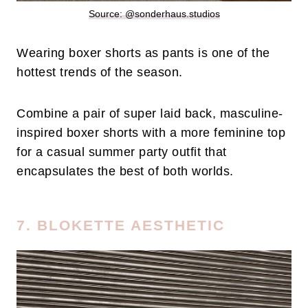
Source: @sonderhaus.studios
Wearing boxer shorts as pants is one of the
hottest trends of the season.
Combine a pair of super laid back, masculine-
inspired boxer shorts with a more feminine top
for a casual summer party outfit that
encapsulates the best of both worlds.
7. BLOKETTE AESTHETIC