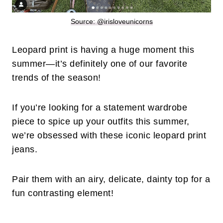
Source: @irisloveunicorns
Leopard print is having a huge moment this
summer—it’s definitely one of our favorite
trends of the season!
If you’re looking for a statement wardrobe
piece to spice up your outfits this summer,
we’re obsessed with these iconic leopard print
jeans.
Pair them with an airy, delicate, dainty top for a
fun contrasting element!