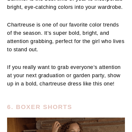
bright, eye-catching colors into your wardrobe.
Chartreuse is one of our favorite color trends
of the season. It’s super bold, bright, and
attention grabbing, perfect for the girl who lives
to stand out.
If you really want to grab everyone’s attention
at your next graduation or garden party, show
up in a bold, chartreuse dress like this one!
6. BOXER SHORTS