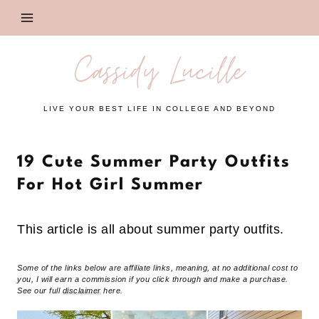
Skip
to
content
Cassidy Lucille
LIVE YOUR BEST LIFE IN COLLEGE AND BEYOND
19 Cute Summer Party Outfits
For Hot Girl Summer
This article is all about summer party outfits.
Some of the links below are affiliate links, meaning, at no additional cost to
you, I will earn a commission if you click through and make a purchase.
See our full
disclaimer
here.