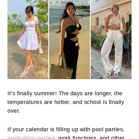
It’s finally summer! The days are longer, the
temperatures are hotter, and school is finally
over.
If your calendar is filling up with pool parties,
graduation parties
, work functions, and other