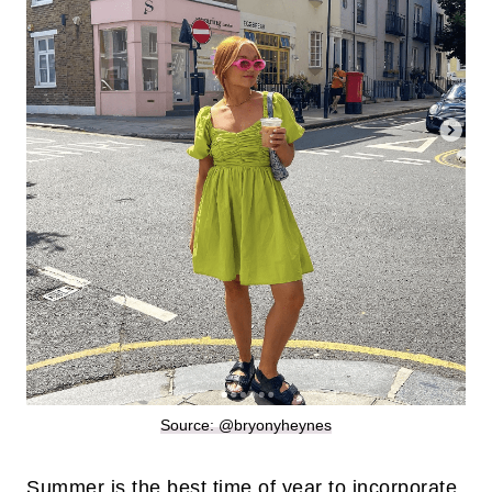
Source: @bryonyheynes
Summer is the best time of year to incorporate