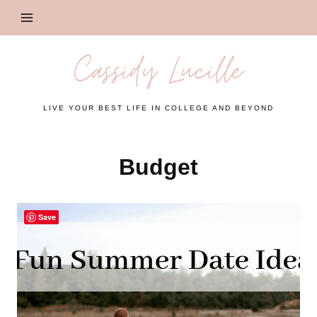
Skip
to
content
Cassidy Lucille
LIVE YOUR BEST LIFE IN COLLEGE AND BEYOND
Budget
Save