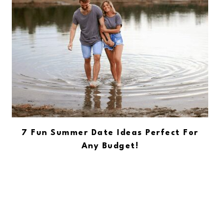
7 Fun Summer Date Ideas Perfect For
Any Budget!