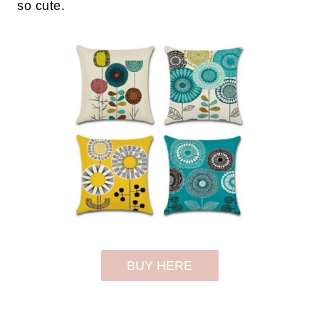
so cute.
BUY HERE