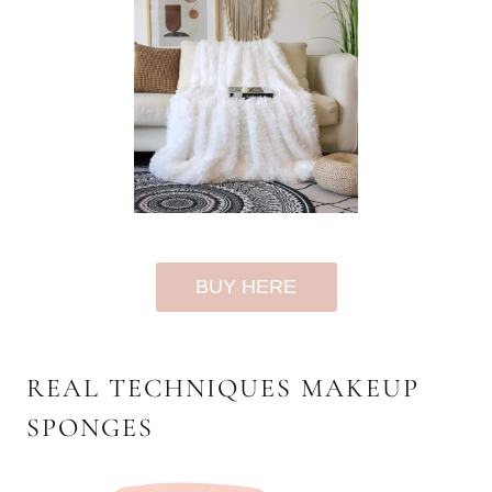
BUY HERE
REAL TECHNIQUES MAKEUP
SPONGES