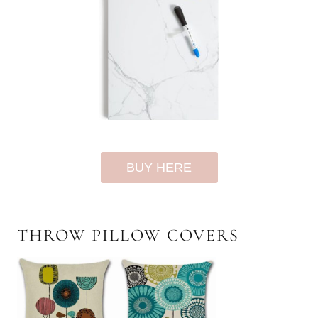
BUY HERE
THROW PILLOW COVERS