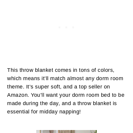
This throw blanket comes in tons of colors,
which means it’ll match almost any dorm room
theme. It’s super soft, and a top seller on
Amazon. You’ll want your dorm room bed to be
made during the day, and a throw blanket is
essential for midday napping!