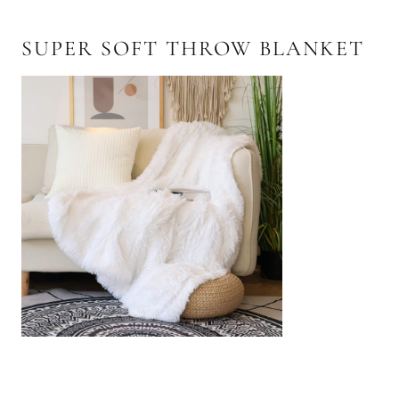
SUPER SOFT THROW BLANKET