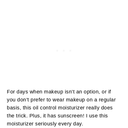
For days when makeup isn’t an option, or if
you don’t prefer to wear makeup on a regular
basis, this oil control moisturizer really does
the trick. Plus, it has sunscreen! I use this
moisturizer seriously every day.