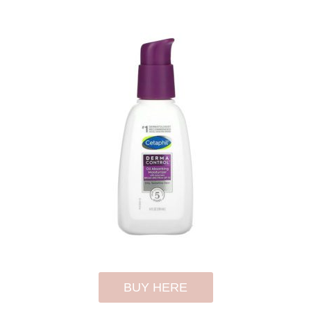
BUY HERE