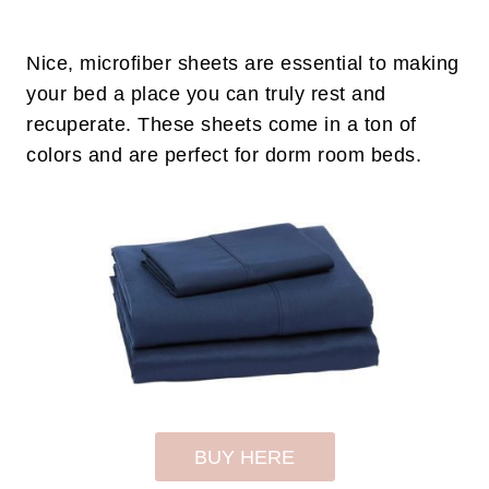
Nice, microfiber sheets are essential to making
your bed a place you can truly rest and
recuperate. These sheets come in a ton of
colors and are perfect for dorm room beds.
BUY HERE