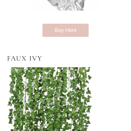
Buy Here
FAUX IVY