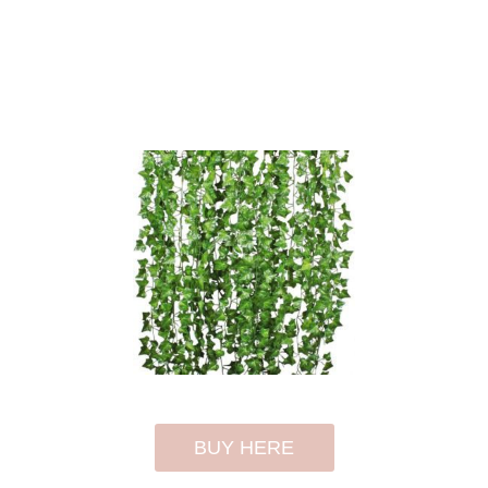
BUY HERE