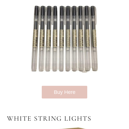
Buy Here
WHITE STRING LIGHTS