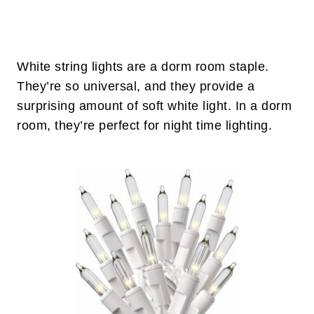
White string lights are a dorm room staple.
They’re so universal, and they provide a
surprising amount of soft white light. In a dorm
room, they’re perfect for night time lighting.