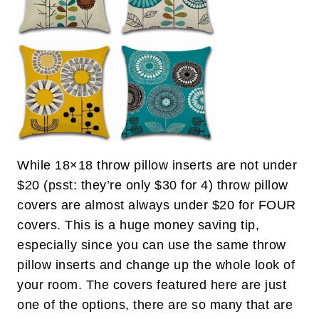
While 18×18 throw pillow inserts are not under
$20 (psst: they’re only $30 for 4) throw pillow
covers are almost always under $20 for FOUR
covers. This is a huge money saving tip,
especially since you can use the same throw
pillow inserts and change up the whole look of
your room. The covers featured here are just
one of the options, there are so many that are