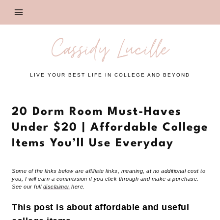
Skip
to
content
Cassidy Lucille
LIVE YOUR BEST LIFE IN COLLEGE AND BEYOND
20 Dorm Room Must-Haves
Under $20 | Affordable College
Items You’ll Use Everyday
Some of the links below are affiliate links, meaning, at no additional cost to
you, I will earn a commission if you click through and make a purchase.
See our full
disclaimer
here.
This post is about affordable and useful