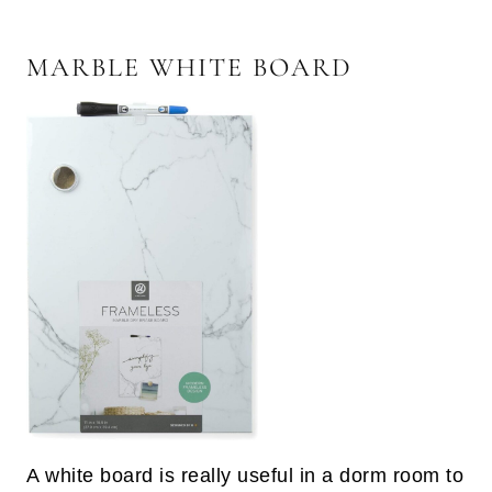
MARBLE WHITE BOARD
A white board is really useful in a dorm room to