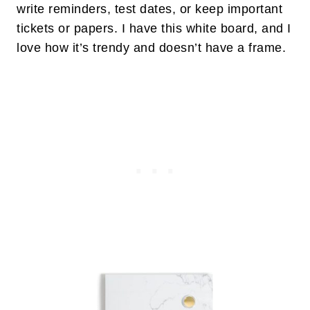
write reminders, test dates, or keep important
tickets or papers. I have this white board, and I
love how it’s trendy and doesn’t have a frame.