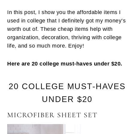
In this post, I show you the affordable items I
used in college that I definitely got my money’s
worth out of. These cheap items help with
organization, decoration, thriving with college
life, and so much more. Enjoy!
Here are 20 college must-haves under $20.
20 COLLEGE MUST-HAVES
UNDER $20
MICROFIBER SHEET SET