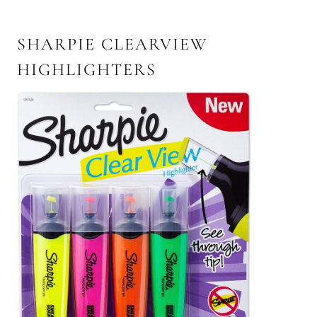
SHARPIE CLEARVIEW
HIGHLIGHTERS