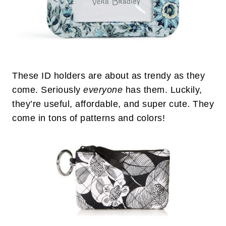
These ID holders are about as trendy as they
come. Seriously
everyone
has them. Luckily,
they’re useful, affordable, and super cute. They
come in tons of patterns and colors!