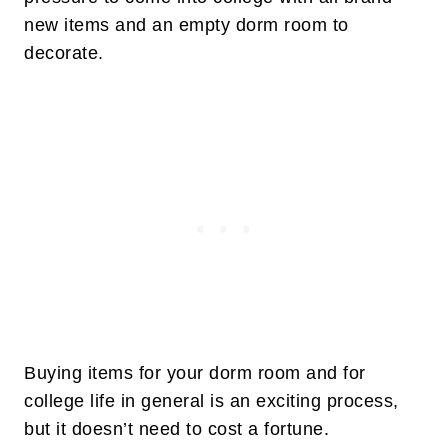
new items and an empty dorm room to
decorate.
Buying items for your dorm room and for
college life in general is an exciting process,
but it doesn’t need to cost a fortune.