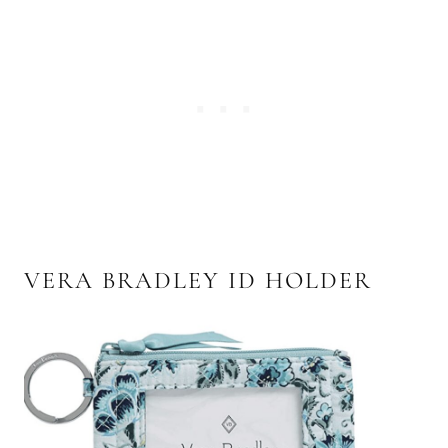
VERA BRADLEY ID HOLDER