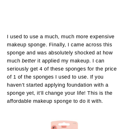
I used to use a much, much more expensive
makeup sponge. Finally, I came across this
sponge and was absolutely shocked at how
much
better
it applied my makeup. I can
seriously get 4 of these sponges for the price
of 1 of the sponges I used to use. If you
haven’t started applying foundation with a
sponge yet, it’ll change your life! This is the
affordable makeup sponge to do it with.