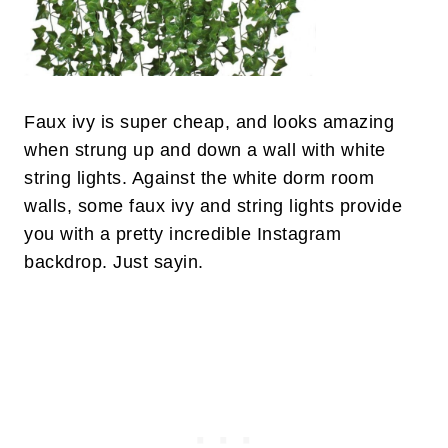
Faux ivy is super cheap, and looks amazing
when strung up and down a wall with white
string lights. Against the white dorm room
walls, some faux ivy and string lights provide
you with a pretty incredible Instagram
backdrop. Just sayin.