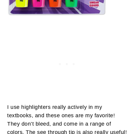
I use highlighters really actively in my
textbooks, and these ones are my favorite!
They don’t bleed, and come in a range of
colors. The see through tip is also really useful!