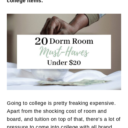
college items.
Going to college is pretty freaking expensive.
Apart from the shocking cost of room and
board, and tuition on top of that, there’s a lot of
pressure to come into college with all brand