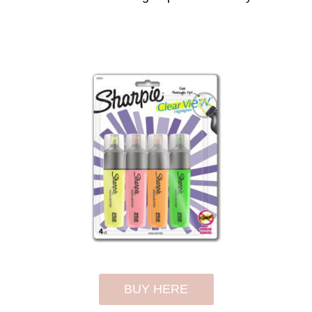
BUY HERE