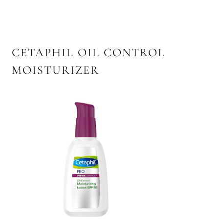
CETAPHIL OIL CONTROL
MOISTURIZER