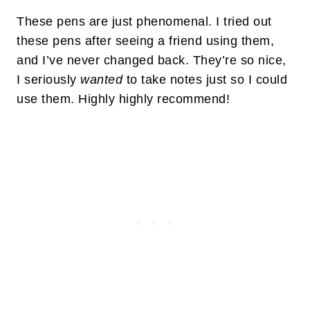
These pens are just phenomenal. I tried out
these pens after seeing a friend using them,
and I’ve never changed back. They’re so nice,
I seriously
wanted
to take notes just so I could
use them. Highly highly recommend!