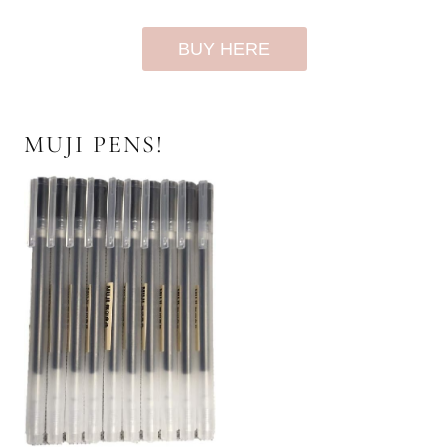
BUY HERE
MUJI PENS!