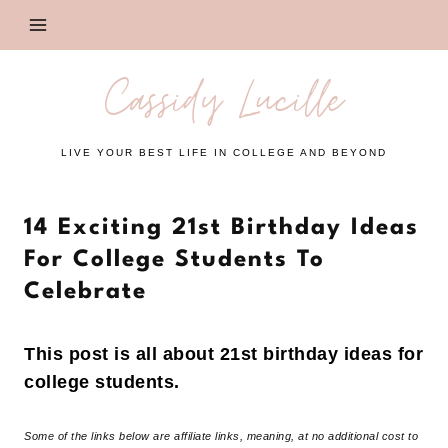
Skip
to
content
Cassidy Lucille
LIVE YOUR BEST LIFE IN COLLEGE AND BEYOND
14 Exciting 21st Birthday Ideas
For College Students To
Celebrate
This post is all about 21st birthday ideas for
college students.
Some of the links below are affiliate links, meaning, at no additional cost to