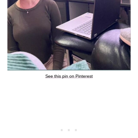
See this pin on Pinterest