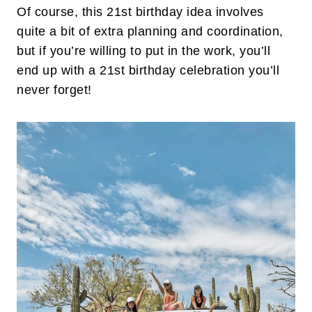
Of course, this 21st birthday idea involves
quite a bit of extra planning and coordination,
but if you’re willing to put in the work, you’ll
end up with a 21st birthday celebration you’ll
never forget!