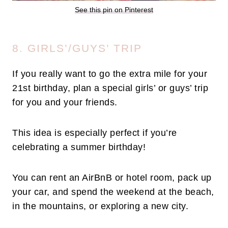
See this pin on Pinterest
8. GIRLS’/GUYS’ TRIP
If you really want to go the extra mile for your
21st birthday, plan a special girls’ or guys’ trip
for you and your friends.
This idea is especially perfect if you’re
celebrating a summer birthday!
You can rent an AirBnB or hotel room, pack up
your car, and spend the weekend at the beach,
in the mountains, or exploring a new city.