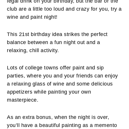
legal drink on your birthday, but the bar or the
club are a little too loud and crazy for you, try a
wine and paint night!
This 21st birthday idea strikes the perfect
balance between a fun night out and a
relaxing, chill activity.
Lots of college towns offer paint and sip
parties, where you and your friends can enjoy
a relaxing glass of wine and some delicious
appetizers while painting your own
masterpiece.
As an extra bonus, when the night is over,
you’ll have a beautiful painting as a memento