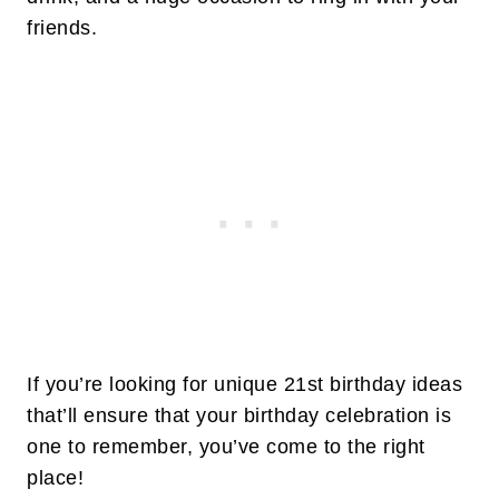
friends.
If you’re looking for unique 21st birthday ideas
that’ll ensure that your birthday celebration is
one to remember, you’ve come to the right
place!