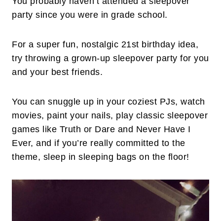
You probably haven’t attended a sleepover
party since you were in grade school.
For a super fun, nostalgic 21st birthday idea,
try throwing a grown-up sleepover party for you
and your best friends.
You can snuggle up in your coziest PJs, watch
movies, paint your nails, play classic sleepover
games like Truth or Dare and Never Have I
Ever, and if you’re really committed to the
theme, sleep in sleeping bags on the floor!