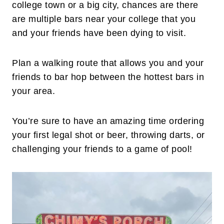
college town or a big city, chances are there
are multiple bars near your college that you
and your friends have been dying to visit.
Plan a walking route that allows you and your
friends to bar hop between the hottest bars in
your area.
You’re sure to have an amazing time ordering
your first legal shot or beer, throwing darts, or
challenging your friends to a game of pool!