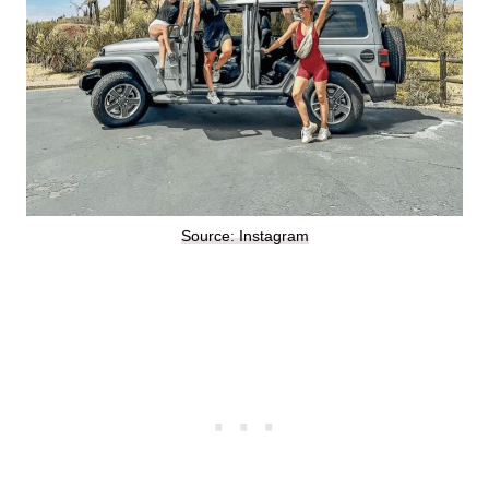
Source: Instagram