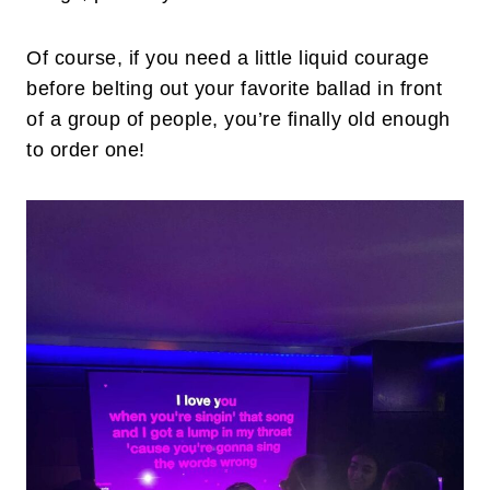
Of course, if you need a little liquid courage
before belting out your favorite ballad in front
of a group of people, you’re finally old enough
to order one!