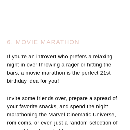
6. MOVIE MARATHON
If you’re an introvert who prefers a relaxing
night in over throwing a rager or hitting the
bars, a movie marathon is the perfect 21st
birthday idea for you!
Invite some friends over, prepare a spread of
your favorite snacks, and spend the night
marathoning the Marvel Cinematic Universe,
rom coms, or even just a random selection of