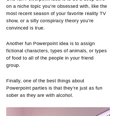
on a niche topic you’re obsessed with, like the
most recent season of your favorite reality TV
show, or a silly conspiracy theory you’re
convinced is true.
Another fun Powerpoint idea is to assign
fictional characters, types of animals, or types
of food to all of the people in your friend
group.
Finally, one of the best things about
Powerpoint parties is that they’re just as fun
sober as they are with alcohol.