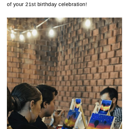
of your 21st birthday celebration!