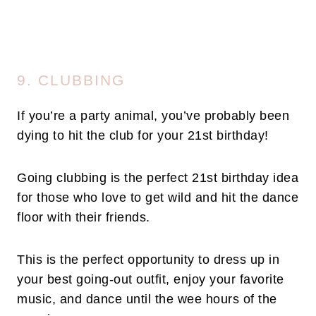
9. CLUBBING
If you’re a party animal, you’ve probably been
dying to hit the club for your 21st birthday!
Going clubbing is the perfect 21st birthday idea
for those who love to get wild and hit the dance
floor with their friends.
This is the perfect opportunity to dress up in
your best going-out outfit, enjoy your favorite
music, and dance until the wee hours of the