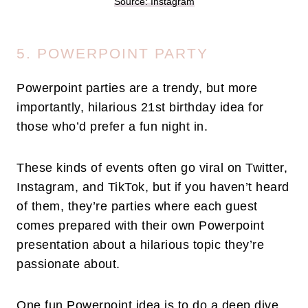
Source: Instagram
5. POWERPOINT PARTY
Powerpoint parties are a trendy, but more
importantly, hilarious 21st birthday idea for
those who’d prefer a fun night in.
These kinds of events often go viral on Twitter,
Instagram, and TikTok, but if you haven’t heard
of them, they’re parties where each guest
comes prepared with their own Powerpoint
presentation about a hilarious topic they’re
passionate about.
One fun Powerpoint idea is to do a deep dive