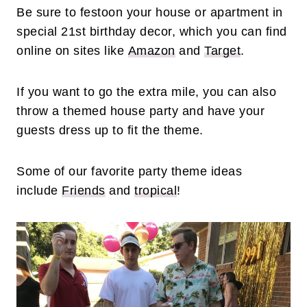
Be sure to festoon your house or apartment in
special 21st birthday decor, which you can find
online on sites like
Amazon
and
Target
.
If you want to go the extra mile, you can also
throw a themed house party and have your
guests dress up to fit the theme.
Some of our favorite party theme ideas
include
Friends
and
tropical
!