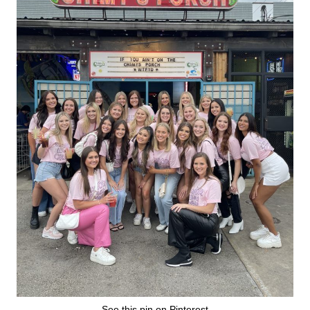
See this pin on Pinterest