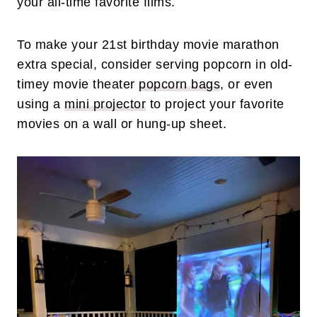
your all-time favorite films.
To make your 21st birthday movie marathon
extra special, consider serving popcorn in old-
timey movie theater
popcorn bags
, or even
using a
mini projector
to project your favorite
movies on a wall or hung-up sheet.