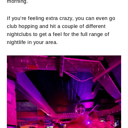
morning.
If you’re feeling extra crazy, you can even go
club hopping and hit a couple of different
nightclubs to get a feel for the full range of
nightlife in your area.