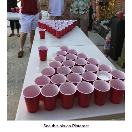
See this pin on Pinterest