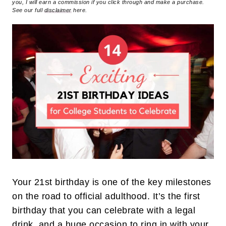
you, I will earn a commission if you click through and make a purchase.
See our full
disclaimer
here.
Your 21st birthday is one of the key milestones
on the road to official adulthood. It’s the first
birthday that you can celebrate with a legal
drink, and a huge occasion to ring in with your