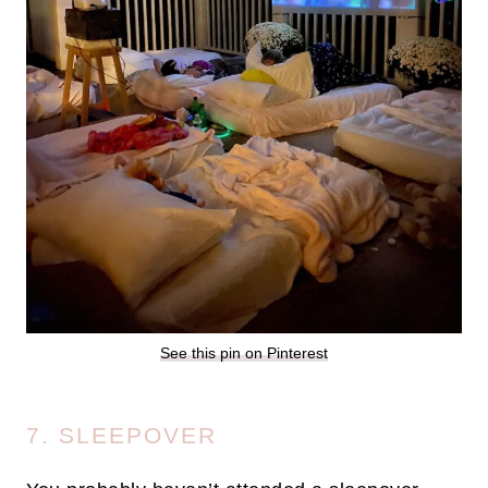
See this pin on Pinterest
7. SLEEPOVER