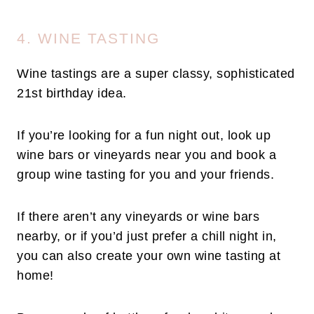
4. WINE TASTING
Wine tastings are a super classy, sophisticated
21st birthday idea.
If you’re looking for a fun night out, look up
wine bars or vineyards near you and book a
group wine tasting for you and your friends.
If there aren’t any vineyards or wine bars
nearby, or if you’d just prefer a chill night in,
you can also create your own wine tasting at
home!