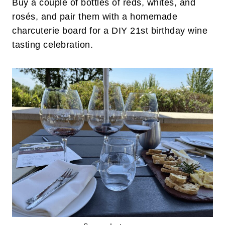
Buy a couple of bottles of reds, whites, and
rosés, and pair them with a homemade
charcuterie board for a DIY 21st birthday wine
tasting celebration.