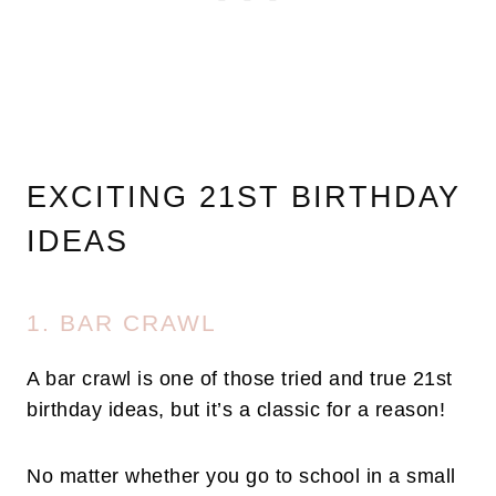
EXCITING 21ST BIRTHDAY
IDEAS
1. BAR CRAWL
A bar crawl is one of those tried and true 21st
birthday ideas, but it’s a classic for a reason!
No matter whether you go to school in a small