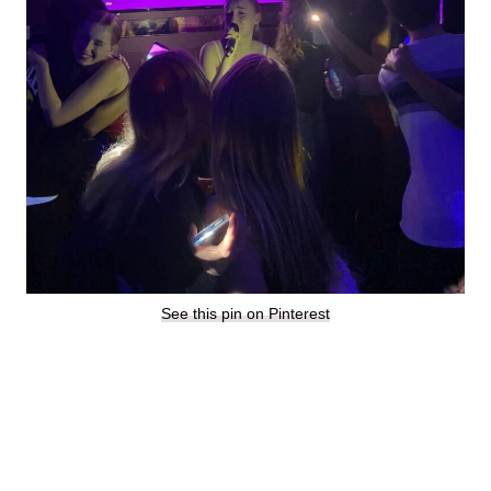
See this pin on Pinterest