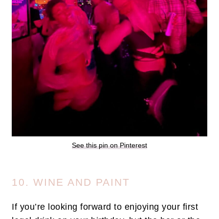
See this pin on Pinterest
10. WINE AND PAINT
If you’re looking forward to enjoying your first