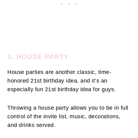
3. HOUSE PARTY
House parties are another classic, time-
honored 21st birthday idea, and it’s an
especially fun 21st birthday idea for guys.
Throwing a house party allows you to be in full
control of the invite list, music, decorations,
and drinks served.