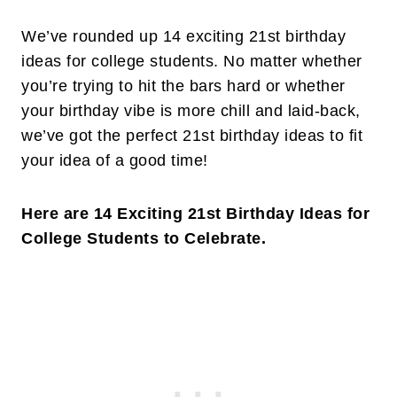
We’ve rounded up 14 exciting 21st birthday
ideas for college students. No matter whether
you’re trying to hit the bars hard or whether
your birthday vibe is more chill and laid-back,
we’ve got the perfect 21st birthday ideas to fit
your idea of a good time!
Here are 14 Exciting 21st Birthday Ideas for
College Students to Celebrate.