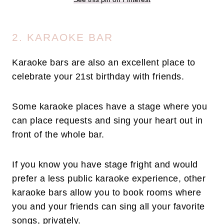
2. KARAOKE BAR
Karaoke bars are also an excellent place to
celebrate your 21st birthday with friends.
Some karaoke places have a stage where you
can place requests and sing your heart out in
front of the whole bar.
If you know you have stage fright and would
prefer a less public karaoke experience, other
karaoke bars allow you to book rooms where
you and your friends can sing all your favorite
songs, privately.