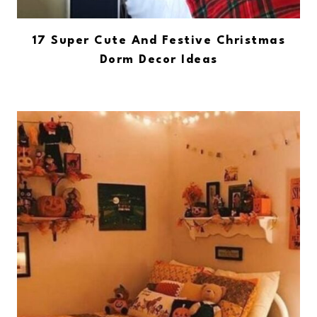
17 Super Cute And Festive Christmas
Dorm Decor Ideas