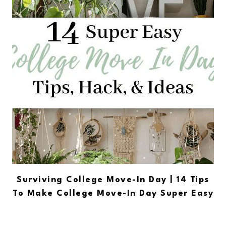
Surviving College Move-In Day | 14 Tips
To Make College Move-In Day Super Easy