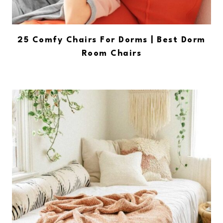
25 Comfy Chairs For Dorms | Best Dorm
Room Chairs