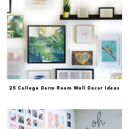
25 College Dorm Room Wall Decor Ideas