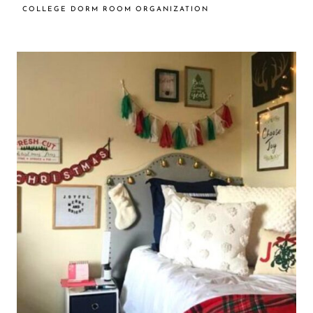
COLLEGE DORM ROOM ORGANIZATION