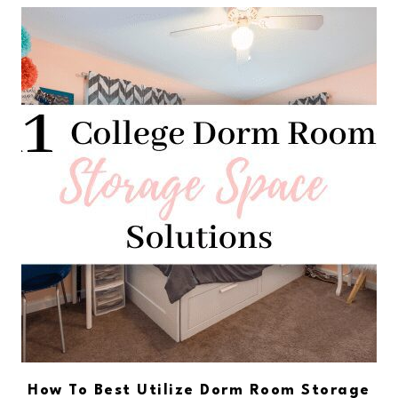
How To Best Utilize Dorm Room Storage