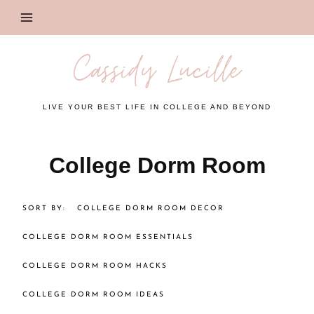
Skip
to
content
Cassidy Lucille
LIVE YOUR BEST LIFE IN COLLEGE AND BEYOND
College Dorm Room
COLLEGE DORM ROOM DECOR
COLLEGE DORM ROOM ESSENTIALS
COLLEGE DORM ROOM HACKS
COLLEGE DORM ROOM IDEAS