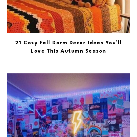
21 Cozy Fall Dorm Decor Ideas You’ll
Love This Autumn Season