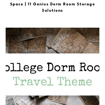
Space | 11 Genius Dorm Room Storage
Solutions