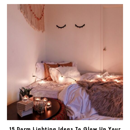
15 Dorm Lighting Ideas To Glow Up Your