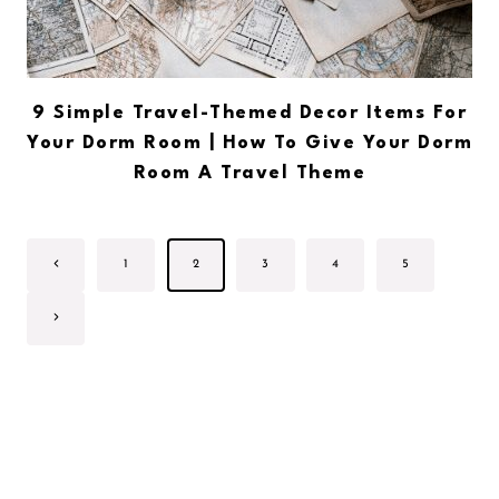
9 Simple Travel-Themed Decor Items For
Your Dorm Room | How To Give Your Dorm
Room A Travel Theme
Page
Previous
1
2
3
4
5
navigation
Page
Next
Page