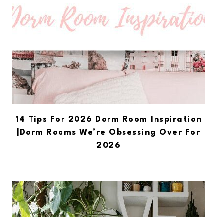
14 Tips For 2026 Dorm Room Inspiration
|Dorm Rooms We’re Obsessing Over For
2026