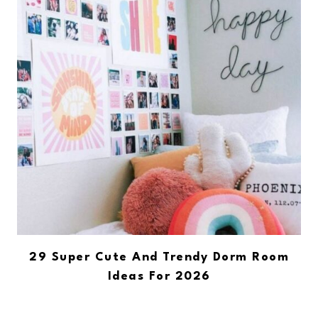
29 Super Cute And Trendy Dorm Room
Ideas For 2026