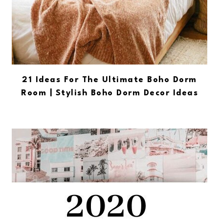
21 Ideas For The Ultimate Boho Dorm
Room | Stylish Boho Dorm Decor Ideas