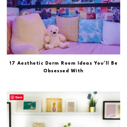
17 Aesthetic Dorm Room Ideas You’ll Be
Obsessed With
Save