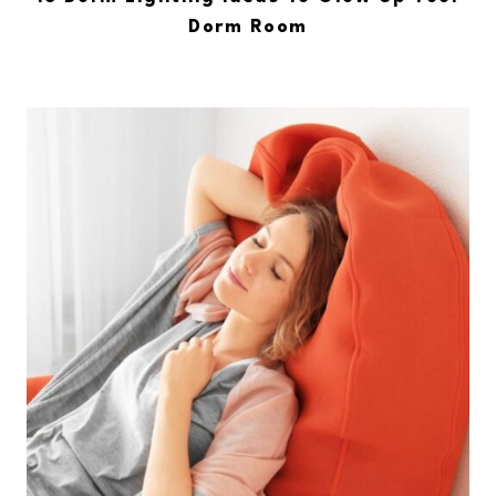
Dorm Room