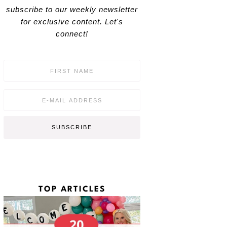
subscribe to our weekly newsletter
for exclusive content. Let's
connect!
F
i
r
s
E
t
m
N
a
a
i
SUBSCRIBE
m
l
e
*
*
TOP ARTICLES