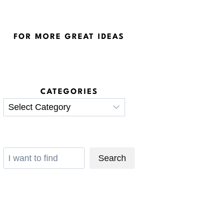
FOR MORE GREAT IDEAS
CATEGORIES
Categories
Search
Search