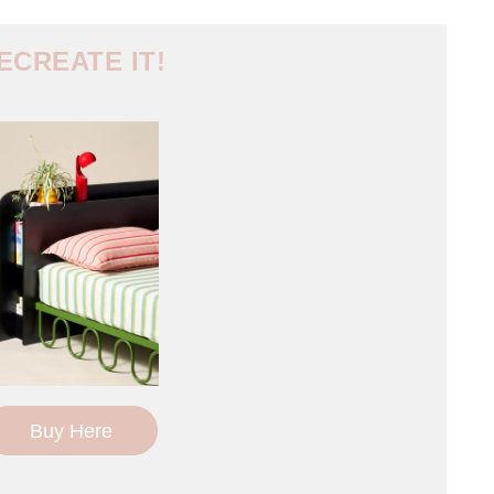
ECREATE IT!
Buy Here