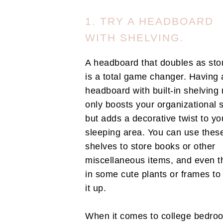
1. TRY A HEADBOARD
WITH SHELVING.
A headboard that doubles as sto
is a total game changer. Having 
headboard with built-in shelving 
only boosts your organizational 
but adds a decorative twist to yo
sleeping area. You can use thes
shelves to store books or other
miscellaneous items, and even t
in some cute plants or frames to
it up.
When it comes to college bedro