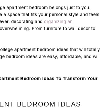
ege apartment bedroom belongs just to you.
e a space that fits your personal style and feels
ever, decorating and
organizing an
verwhelming. From furniture to wall decor to
 college apartment bedroom ideas that will totally
ge bedroom ideas are easy, affordable, and will
 Apartment Bedroom Ideas To Transform Your
ENT BEDROOM IDEAS