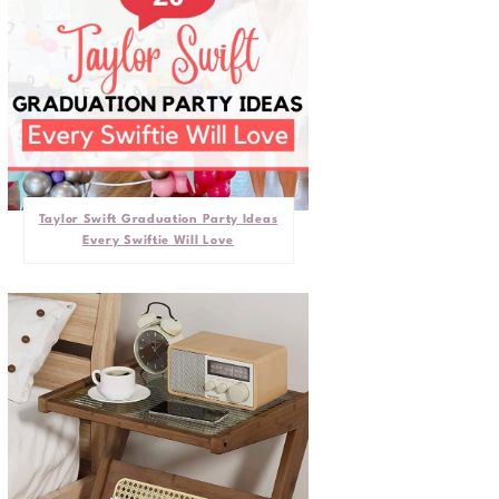
Taylor Swift Graduation Party Ideas
Every Swiftie Will Love