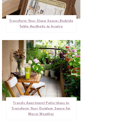
Transform Your Sleep Space: Bedside
Table Aesthetic to Inspire
Trendy Apartment Patio Ideas to
Transform Your Outdoor Space for
Warm Weather