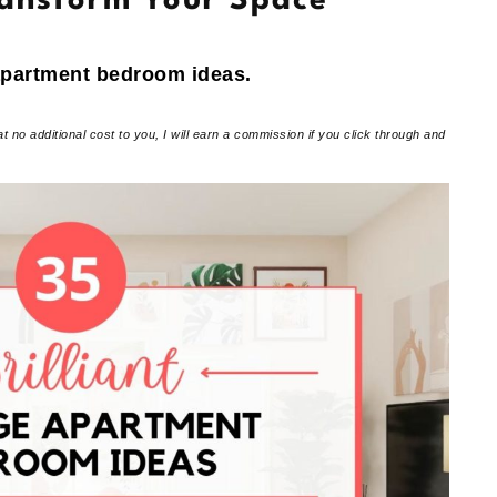
ransform Your Space
 apartment bedroom ideas.
at no additional cost to you, I will earn a commission if you click through and