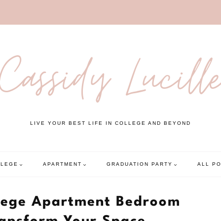
Cassidy Lucill
LIVE YOUR BEST LIFE IN COLLEGE AND BEYOND
LLEGE
APARTMENT
GRADUATION PARTY
ALL P
ollege Apartment Bedroom