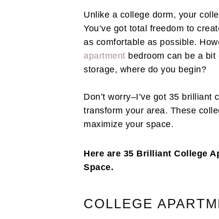
Unlike a college dorm, your coll
You’ve got total freedom to creat
as comfortable as possible. How
apartment
bedroom can be a bit o
storage, where do you begin?
Don’t worry–I’ve got 35 brilliant
transform your area. These colle
maximize your space.
Here are 35 Brilliant College
Space.
COLLEGE APARTM