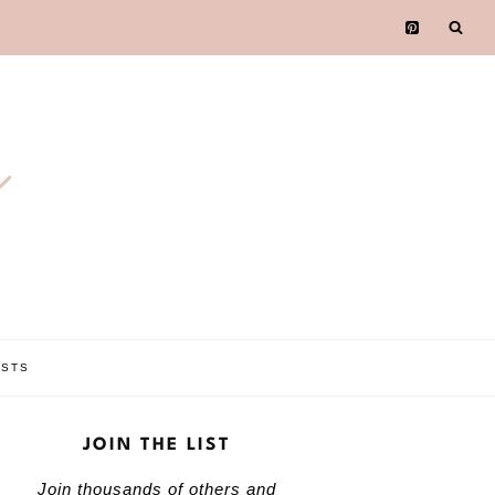
e
OSTS
JOIN THE LIST
Join thousands of others and