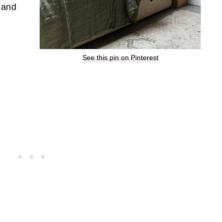
l and
See this pin on Pinterest