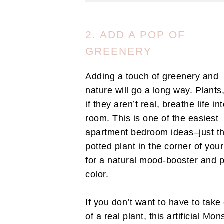
2. ADD A POP OF
GREENERY
Adding a touch of greenery and
nature will go a long way. Plants
if they aren’t real, breathe life in
room. This is one of the easiest
apartment bedroom ideas–just t
potted plant in the corner of you
for a natural mood-booster and 
color.
If you don’t want to have to take
of a real plant, this artificial Mon