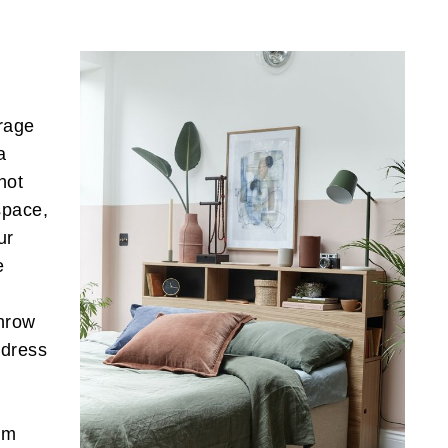
rage
a
not
space,
ur
e
hrow
 dress
om