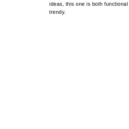
ideas, this one is both functiona
trendy.