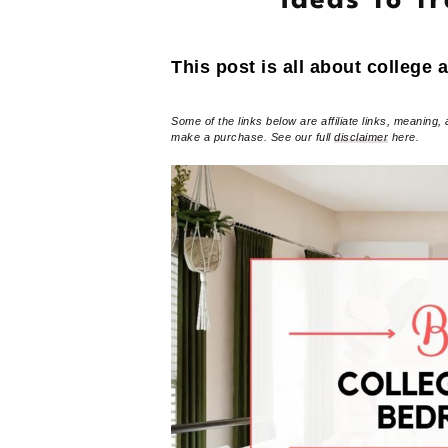
Ideas To T
This post is all about college
Some of the links below are affiliate links, meaning, 
make a purchase. See our full
disclaimer
here.