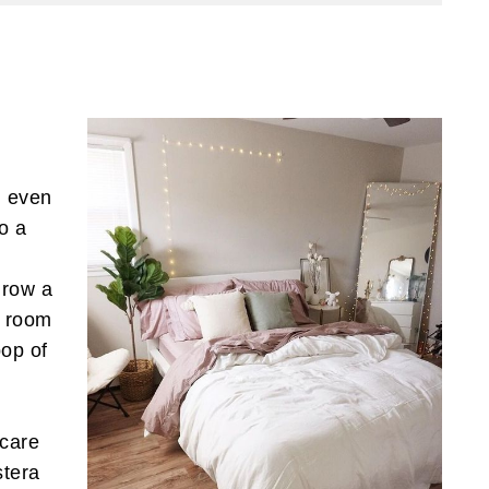
, even
to a
hrow a
r room
pop of
 care
stera