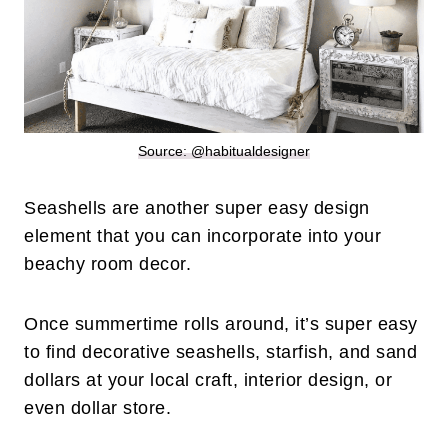
Source: @habitualdesigner
Seashells are another super easy design
element that you can incorporate into your
beachy room decor.
Once summertime rolls around, it’s super easy
to find decorative seashells, starfish, and sand
dollars at your local craft, interior design, or
even dollar store.