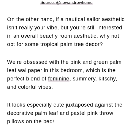
Source: @newandrewhome
On the other hand, if a nautical sailor aesthetic
isn’t really your vibe, but you’re still interested
in an overall beachy room aesthetic, why not
opt for some tropical palm tree decor?
We’re obsessed with the pink and green palm
leaf wallpaper in this bedroom, which is the
perfect blend of
feminine
, summery, kitschy,
and colorful vibes.
It looks especially cute juxtaposed against the
decorative palm leaf and pastel pink throw
pillows on the bed!