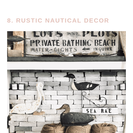
8. RUSTIC NAUTICAL DECOR