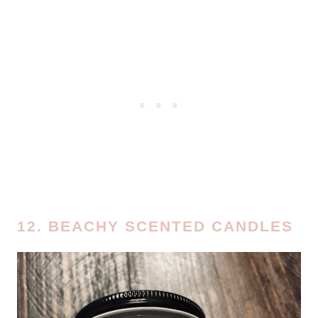
12. BEACHY SCENTED CANDLES