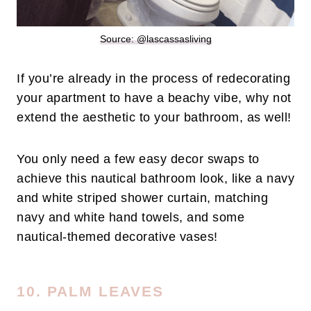
Source: @lascassasliving
If you’re already in the process of redecorating
your apartment to have a beachy vibe, why not
extend the aesthetic to your bathroom, as well!
You only need a few easy decor swaps to
achieve this nautical bathroom look, like a navy
and white striped shower curtain, matching
navy and white hand towels, and some
nautical-themed decorative vases!
10. PALM LEAVES