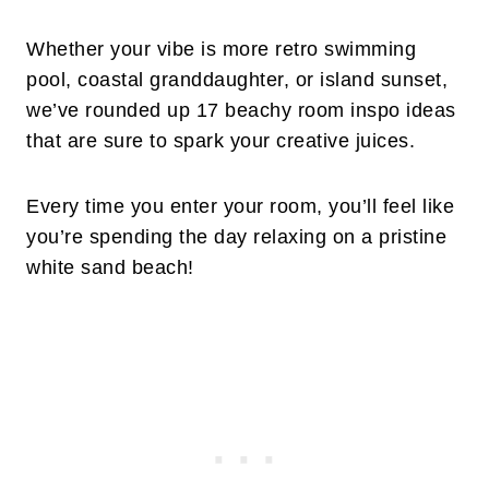
Whether your vibe is more retro swimming
pool, coastal granddaughter, or island sunset,
we’ve rounded up 17 beachy room inspo ideas
that are sure to spark your creative juices.
Every time you enter your room, you’ll feel like
you’re spending the day relaxing on a pristine
white sand beach!