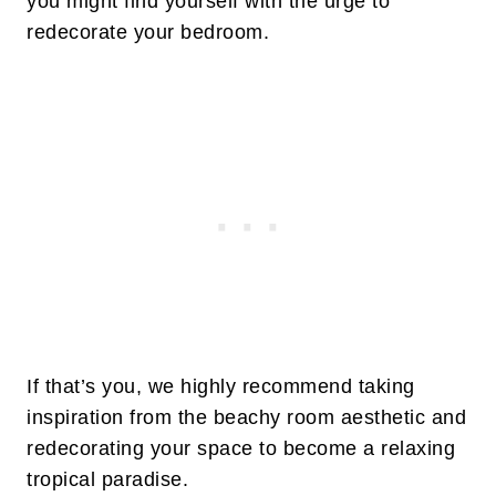
you might find yourself with the urge to
redecorate your bedroom.
If that’s you, we highly recommend taking
inspiration from the beachy room aesthetic and
redecorating your space to become a relaxing
tropical paradise.