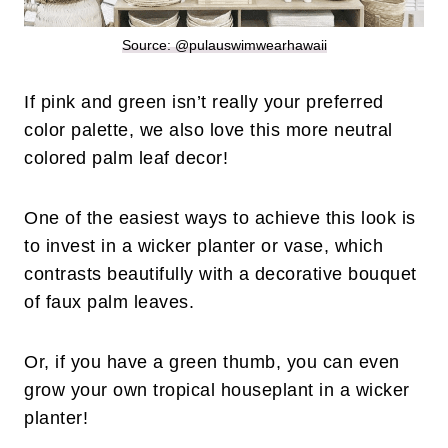
Source: @pulauswimwearhawaii
If pink and green isn’t really your preferred
color palette, we also love this more neutral
colored palm leaf decor!
One of the easiest ways to achieve this look is
to invest in a wicker planter or vase, which
contrasts beautifully with a decorative bouquet
of faux palm leaves.
Or, if you have a green thumb, you can even
grow your own tropical houseplant in a wicker
planter!