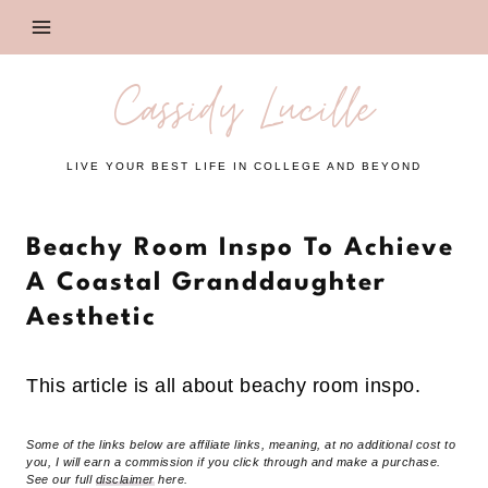
Skip
to
content
Cassidy Lucille
LIVE YOUR BEST LIFE IN COLLEGE AND BEYOND
Beachy Room Inspo To Achieve
A Coastal Granddaughter
Aesthetic
This article is all about beachy room inspo.
Some of the links below are affiliate links, meaning, at no additional cost to
you, I will earn a commission if you click through and make a purchase.
See our full
disclaimer
here.