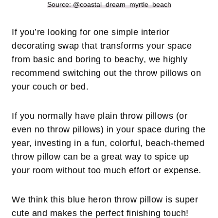
Source: @coastal_dream_myrtle_beach
If you’re looking for one simple interior
decorating swap that transforms your space
from basic and boring to beachy, we highly
recommend switching out the throw pillows on
your couch or bed.
If you normally have plain throw pillows (or
even no throw pillows) in your space during the
year, investing in a fun, colorful, beach-themed
throw pillow can be a great way to spice up
your room without too much effort or expense.
We think this blue heron throw pillow is super
cute and makes the perfect finishing touch!