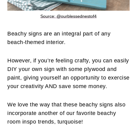
Source: @ourblessednestof4
Beachy signs are an integral part of any
beach-themed interior.
However, if you’re feeling crafty, you can easily
DIY your own sign with some plywood and
paint, giving yourself an opportunity to exercise
your creativity AND save some money.
We love the way that these beachy signs also
incorporate another of our favorite beachy
room inspo trends, turquoise!