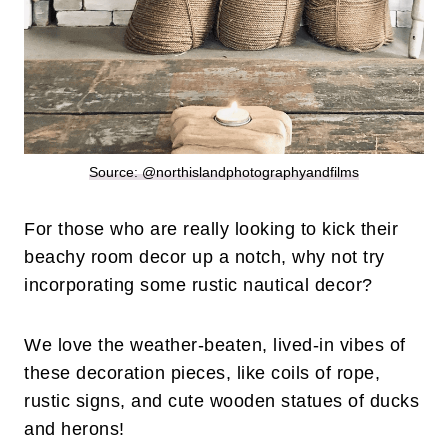
Source: @northislandphotographyandfilms
For those who are really looking to kick their
beachy room decor up a notch, why not try
incorporating some rustic nautical decor?
We love the weather-beaten, lived-in vibes of
these decoration pieces, like coils of rope,
rustic signs, and cute wooden statues of ducks
and herons!