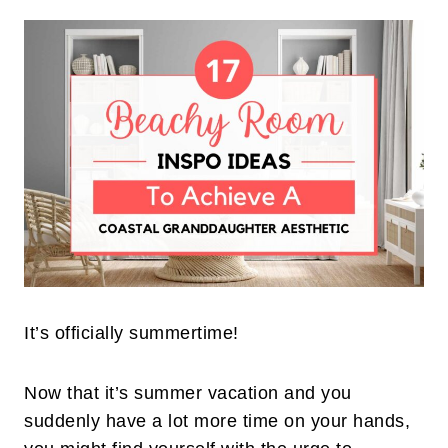
It’s officially summertime!
Now that it’s summer vacation and you
suddenly have a lot more time on your hands,