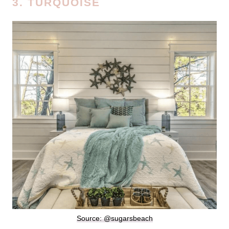
3. TURQUOISE
Source: @sugarsbeach