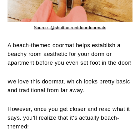
Source: @shutthefrontdoordoormats
A beach-themed doormat helps establish a
beachy room aesthetic for your dorm or
apartment before you even set foot in the door!
We love this doormat, which looks pretty basic
and traditional from far away.
However, once you get closer and read what it
says, you’ll realize that it’s actually beach-
themed!