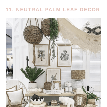
11. NEUTRAL PALM LEAF DECOR