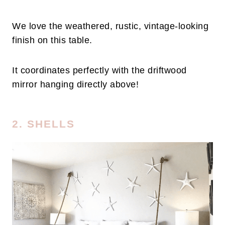
We love the weathered, rustic, vintage-looking
finish on this table.
It coordinates perfectly with the driftwood
mirror hanging directly above!
2. SHELLS