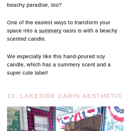
beachy paradise, too?
One of the easiest ways to transform your
space into a
summery
oasis is with a beachy
scented candle.
We especially like this hand-poured soy
candle, which has a summery scent and a
super cute label!
13. LAKESIDE CABIN AESTHETIC