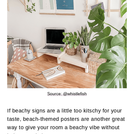
Source: @whistlefish
If beachy signs are a little too kitschy for your
taste, beach-themed posters are another great
way to give your room a beachy vibe without