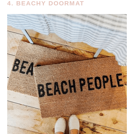
4. BEACHY DOORMAT