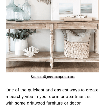
Source: @jennifersquiresross
One of the quickest and easiest ways to create
a beachy vibe in your dorm or apartment is
with some driftwood furniture or decor.