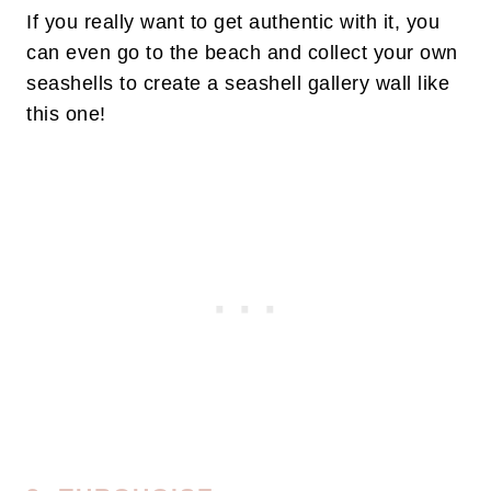
If you really want to get authentic with it, you
can even go to the beach and collect your own
seashells to create a seashell gallery wall like
this one!