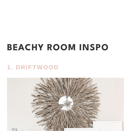
BEACHY ROOM INSPO
1. DRIFTWOOD