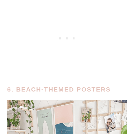
6. BEACH-THEMED POSTERS