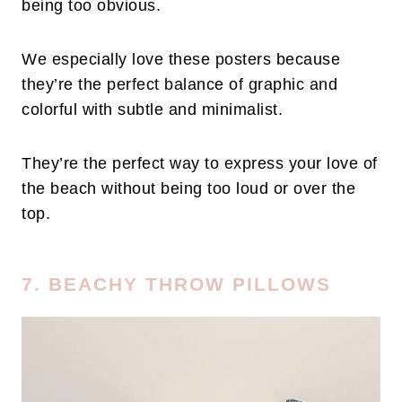
being too obvious.
We especially love these posters because
they’re the perfect balance of graphic and
colorful with subtle and minimalist.
They’re the perfect way to express your love of
the beach without being too loud or over the
top.
7. BEACHY THROW PILLOWS