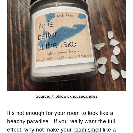
Source: @ohiowickhousecandles
It’s not enough for your room to look like a
beachy paradise—if you really want the full
effect, why not make your
room smell
like a