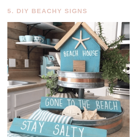
5. DIY BEACHY SIGNS