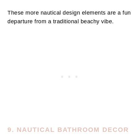
These more nautical design elements are a fun
departure from a traditional beachy vibe.
9. NAUTICAL BATHROOM DECOR