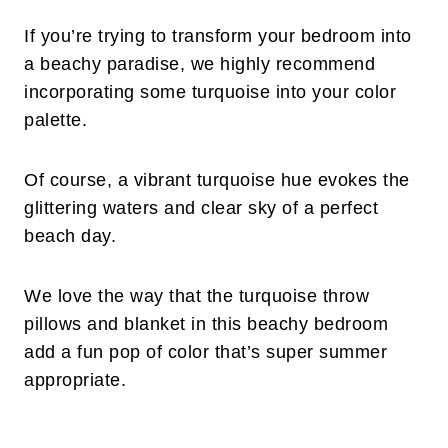
If you’re trying to transform your bedroom into
a beachy paradise, we highly recommend
incorporating some turquoise into your color
palette.
Of course, a vibrant turquoise hue evokes the
glittering waters and clear sky of a perfect
beach day.
We love the way that the turquoise throw
pillows and blanket in this beachy bedroom
add a fun pop of color that’s super summer
appropriate.