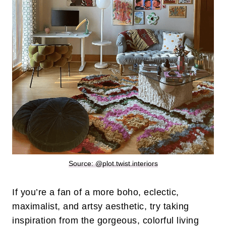
Source: @plot.twist.interiors
If you’re a fan of a more boho, eclectic,
maximalist, and artsy aesthetic, try taking
inspiration from the gorgeous, colorful living