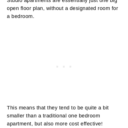
Studio apartments are essentially just one big
open floor plan, without a designated room for
a bedroom.
This means that they tend to be quite a bit
smaller than a traditional one bedroom
apartment, but also more cost effective!