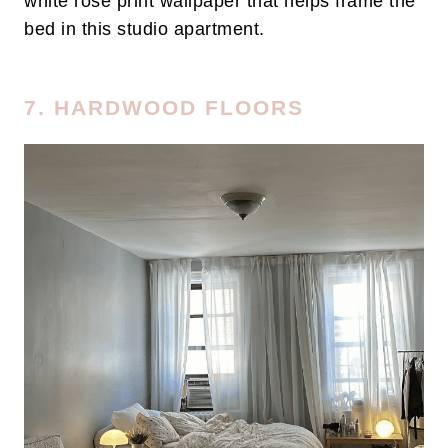
white rose print wallpaper that helps frame the
bed in this studio apartment.
7. HARDWOOD FLOORS