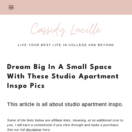
Skip
to
content
Cassidy Lucille
LIVE YOUR BEST LIFE IN COLLEGE AND BEYOND
Dream Big In A Small Space
With These Studio Apartment
Inspo Pics
This article is all about studio apartment inspo.
Some of the links below are affiliate links, meaning, at no additional cost to
you, I will earn a commission if you click through and make a purchase.
See our full
disclaimer
here.