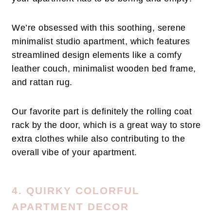
We’re obsessed with this soothing, serene
minimalist studio apartment, which features
streamlined design elements like a comfy
leather couch, minimalist wooden bed frame,
and rattan rug.
Our favorite part is definitely the rolling coat
rack by the door, which is a great way to store
extra clothes while also contributing to the
overall vibe of your apartment.
4. QUIRKY COLORFUL
APARTMENT DECOR