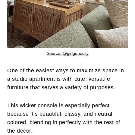
Source: @
girlgonecity
One of the easiest ways to maximize space in
a studio apartment is with cute, versatile
furniture that serves a variety of purposes.
This wicker console is especially perfect
because it’s beautiful, classy, and neutral
colored, blending in perfectly with the rest of
the decor.