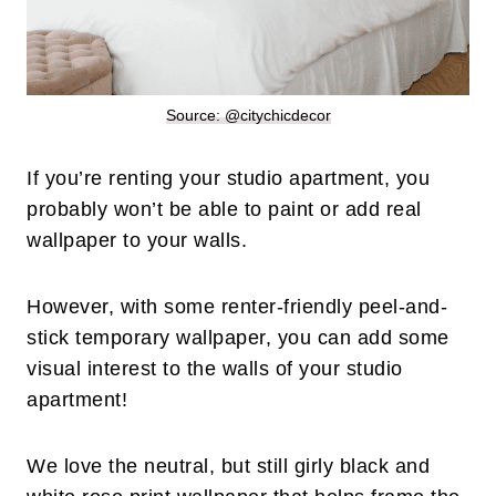
Source: @citychicdecor
If you’re renting your studio apartment, you
probably won’t be able to paint or add real
wallpaper to your walls.
However, with some renter-friendly peel-and-
stick temporary wallpaper, you can add some
visual interest to the walls of your studio
apartment!
We love the neutral, but still girly black and