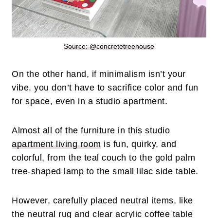
Source: @concretetreehouse
On the other hand, if minimalism isn’t your
vibe, you don’t have to sacrifice color and fun
for space, even in a studio apartment.
Almost all of the furniture in this studio
apartment living room
is fun, quirky, and
colorful, from the teal couch to the gold palm
tree-shaped lamp to the small lilac side table.
However, carefully placed neutral items, like
the neutral rug and clear acrylic coffee table