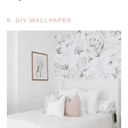
6. DIY WALLPAPER