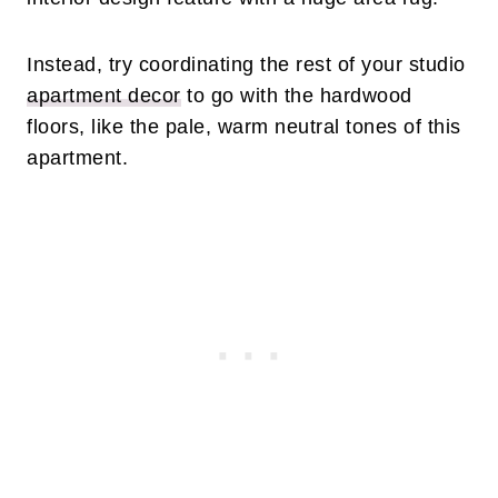
Instead, try coordinating the rest of your studio
apartment decor
to go with the hardwood
floors, like the pale, warm neutral tones of this
apartment.