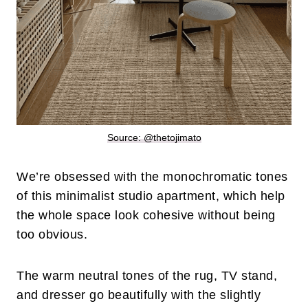
Source: @thetojimato
We’re obsessed with the monochromatic tones
of this minimalist studio apartment, which help
the whole space look cohesive without being
too obvious.
The warm neutral tones of the rug, TV stand,
and dresser go beautifully with the slightly