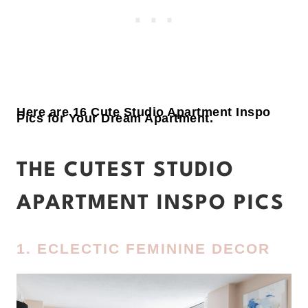
Here are 16 Cute Studio Apartment Inspo
Pics for Your Dream Apartment.
THE CUTEST STUDIO
APARTMENT INSPO PICS
1. ECLECTIC FEMININE DECOR