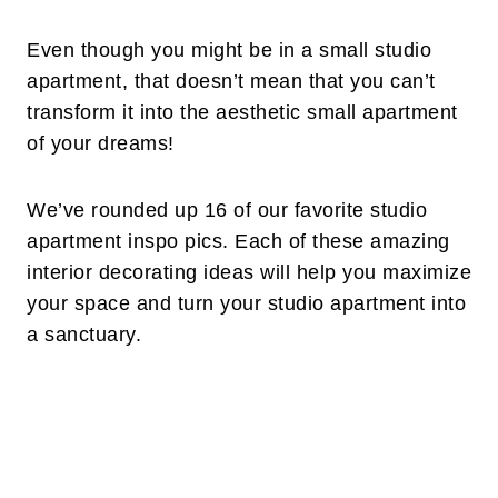
Even though you might be in a small studio
apartment, that doesn’t mean that you can’t
transform it into the aesthetic small apartment
of your dreams!
We’ve rounded up 16 of our favorite studio
apartment inspo pics. Each of these amazing
interior decorating ideas will help you maximize
your space and turn your studio apartment into
a sanctuary.