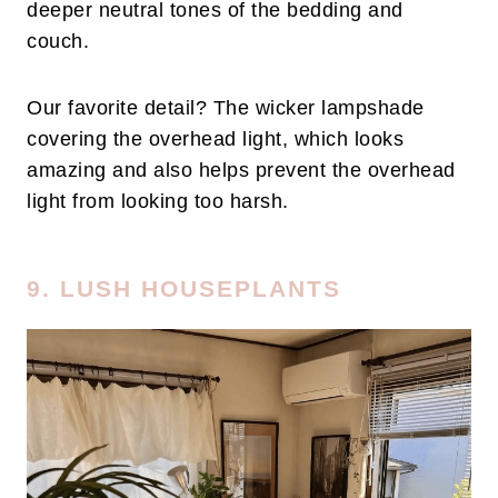
deeper neutral tones of the bedding and
couch.
Our favorite detail? The wicker lampshade
covering the overhead light, which looks
amazing and also helps prevent the overhead
light from looking too harsh.
9. LUSH HOUSEPLANTS