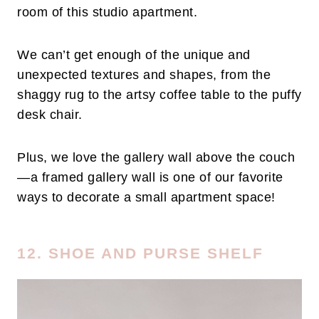
room of this studio apartment.
We can’t get enough of the unique and
unexpected textures and shapes, from the
shaggy rug to the artsy coffee table to the puffy
desk chair.
Plus, we love the gallery wall above the couch
—a framed gallery wall is one of our favorite
ways to decorate a small apartment space!
12. SHOE AND PURSE SHELF