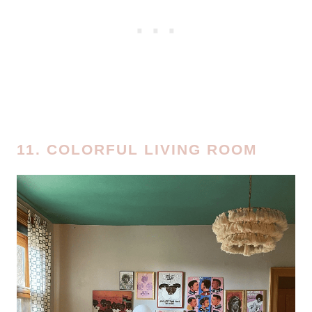
11. COLORFUL LIVING ROOM