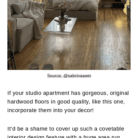
Source: @sabrinaawin
If your studio apartment has gorgeous, original
hardwood floors in good quality, like this one,
incorporate them into your decor!
It’d be a shame to cover up such a covetable
interior design feature with a huge area rug.