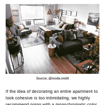
Source: @moda.misfit
If the idea of decorating an entire apartment to
look cohesive is too intimidating, we highly
recommend going with a monochromatic color