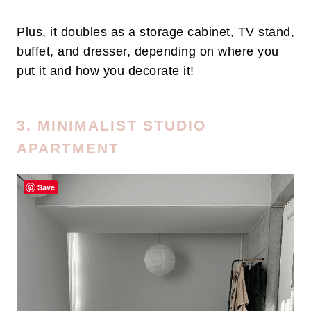
Plus, it doubles as a storage cabinet, TV stand,
buffet, and dresser, depending on where you
put it and how you decorate it!
3. MINIMALIST STUDIO
APARTMENT
Save