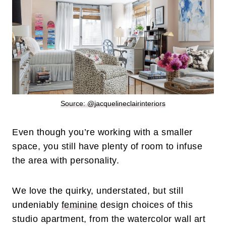
Source: @
jacquelineclairinteriors
Even though you’re working with a smaller
space, you still have plenty of room to infuse
the area with personality.
We love the quirky, understated, but still
undeniably
feminine
design choices of this
studio apartment, from the watercolor wall art