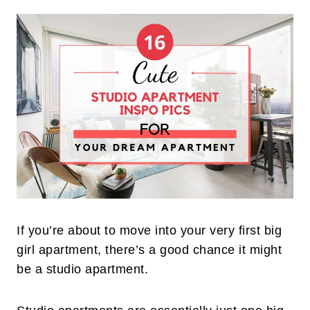
If you’re about to move into your very first big
girl apartment, there’s a good chance it might
be a studio apartment.