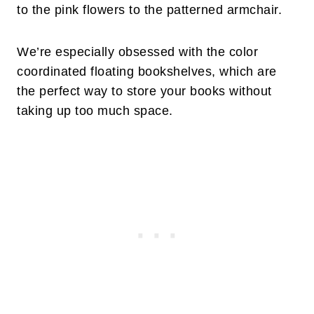
to the pink flowers to the patterned armchair.
We’re especially obsessed with the color
coordinated floating bookshelves, which are
the perfect way to store your books without
taking up too much space.