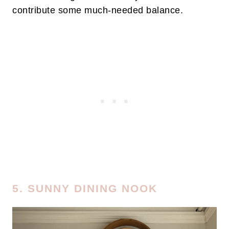
contribute some much-needed balance.
5. SUNNY DINING NOOK