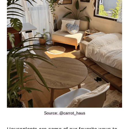
Source: @carrot_haus