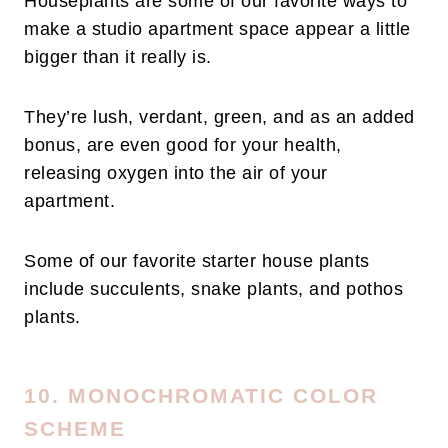
Houseplants are some of our favorite ways to
make a studio apartment space appear a little
bigger than it really is.
They’re lush, verdant, green, and as an added
bonus, are even good for your health,
releasing oxygen into the air of your
apartment.
Some of our favorite starter house plants
include succulents, snake plants, and pothos
plants.
10. MONOCHROMATIC COLOR
SCHEME