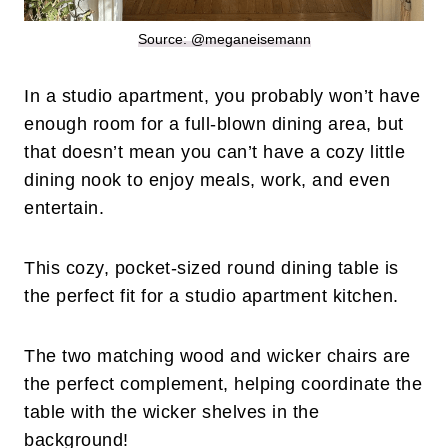
Source: @meganeisemann
In a studio apartment, you probably won’t have
enough room for a full-blown dining area, but
that doesn’t mean you can’t have a cozy little
dining nook to enjoy meals, work, and even
entertain.
This cozy, pocket-sized round dining table is
the perfect fit for a studio apartment kitchen.
The two matching wood and wicker chairs are
the perfect complement, helping coordinate the
table with the wicker shelves in the
background!