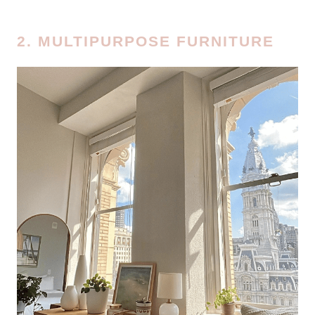
2. MULTIPURPOSE FURNITURE