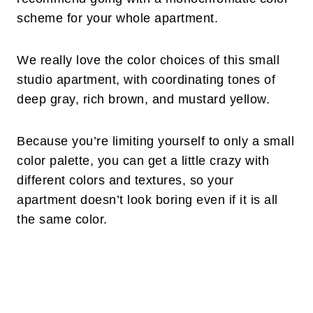
scheme for your whole apartment.
We really love the color choices of this small
studio apartment, with coordinating tones of
deep gray, rich brown, and mustard yellow.
Because you’re limiting yourself to only a small
color palette, you can get a little crazy with
different colors and textures, so your
apartment doesn’t look boring even if it is all
the same color.