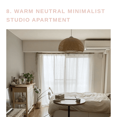
8. WARM NEUTRAL MINIMALIST
STUDIO APARTMENT