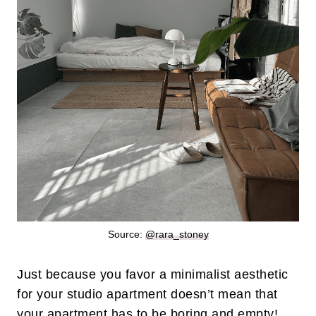
Source:
@rara_stoney
Just because you favor a minimalist aesthetic
for your studio apartment doesn’t mean that
your apartment has to be boring and empty!