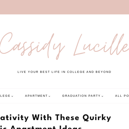
Cassidy Lucill
LIVE YOUR BEST LIFE IN COLLEGE AND BEYOND
LLEGE
APARTMENT
GRADUATION PARTY
ALL P
ativity With These Quirky