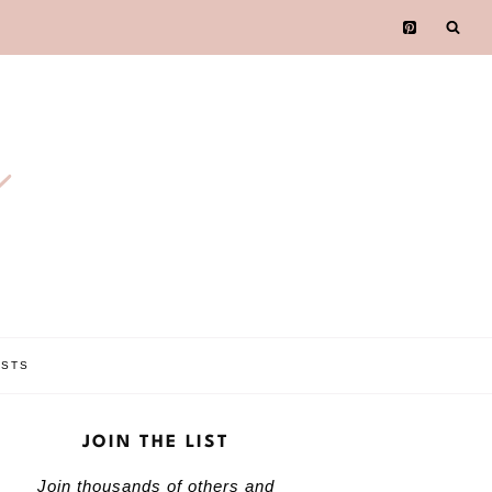
e
OSTS
JOIN THE LIST
Join thousands of others and