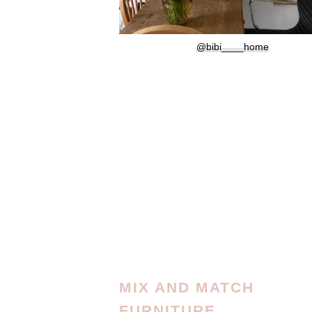
@bibi____home
MIX AND MATCH
FURNITURE