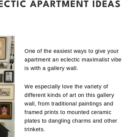
ECTIC APARTMENT IDEAS
One of the easiest ways to give your
apartment an eclectic maximalist vibe
is with a gallery wall.
We especially love the variety of
different kinds of art on this gallery
wall, from traditional paintings and
framed prints to mounted ceramic
plates to dangling charms and other
trinkets.