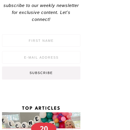
subscribe to our weekly newsletter
for exclusive content. Let's
connect!
F
i
r
s
E
t
m
N
a
a
i
SUBSCRIBE
m
l
e
*
*
TOP ARTICLES