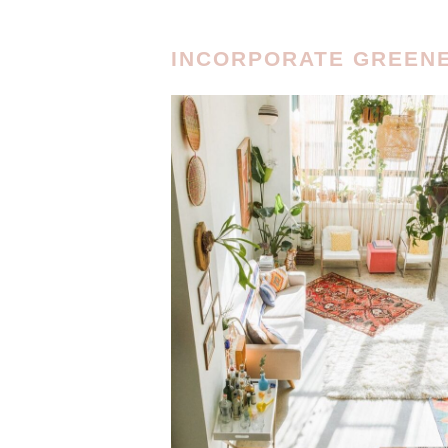
INCORPORATE GREEN