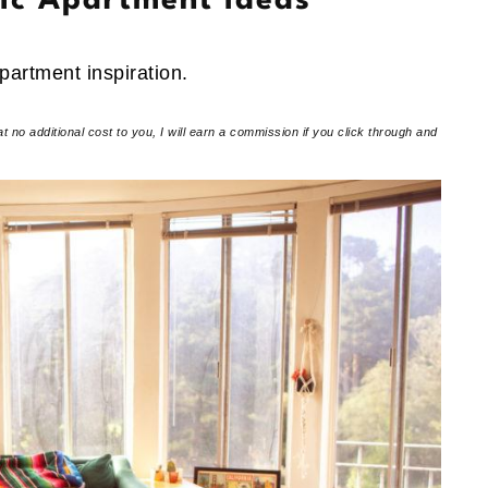
tic Apartment Ideas
apartment inspiration.
at no additional cost to you, I will earn a commission if you click through and