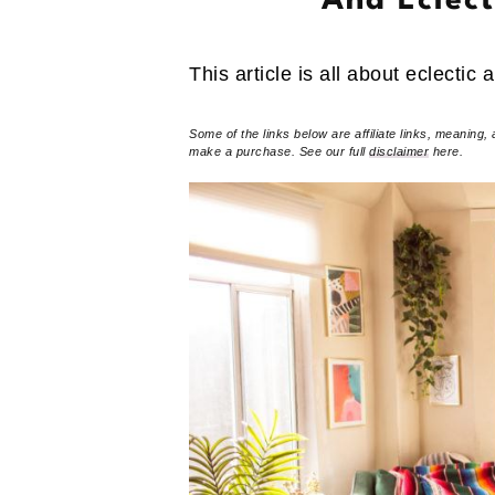
And Eclec
This article is all about eclectic 
Some of the links below are affiliate links, meaning, 
make a purchase. See our full
disclaimer
here.