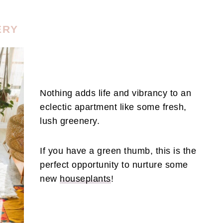
ERY
Nothing adds life and vibrancy to an
eclectic apartment like some fresh,
lush greenery.
If you have a green thumb, this is the
perfect opportunity to nurture some
new
houseplants
!