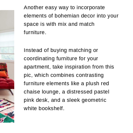
Another easy way to incorporate
elements of bohemian decor into your
space is with mix and match
furniture.
Instead of buying matching or
coordinating furniture for your
apartment, take inspiration from this
pic, which combines contrasting
furniture elements like a plush red
chaise lounge, a distressed pastel
pink desk, and a sleek geometric
white bookshelf.