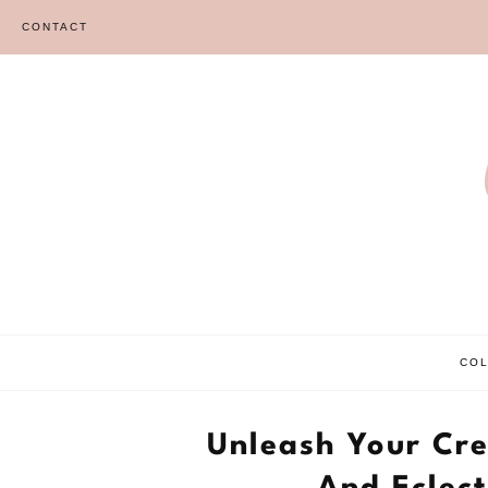
Skip
CONTACT
to
content
CO
Unleash Your Cre