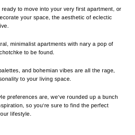
ready to move into your very first apartment, or
decorate your space, the aesthetic of eclectic
ive.
ral, minimalist apartments with nary a pop of
 tchotchke to be found.
palettes, and bohemian vibes are all the rage,
nality to your living space.
yle preferences are, we’ve rounded up a bunch
spiration, so you’re sure to find the perfect
our lifestyle.