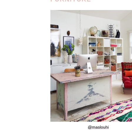
@maslouhi