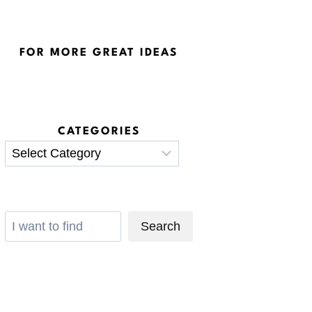
FOR MORE GREAT IDEAS
CATEGORIES
Categories
Search
Search