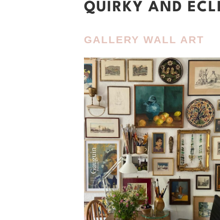
QUIRKY AND ECL
GALLERY WALL ART