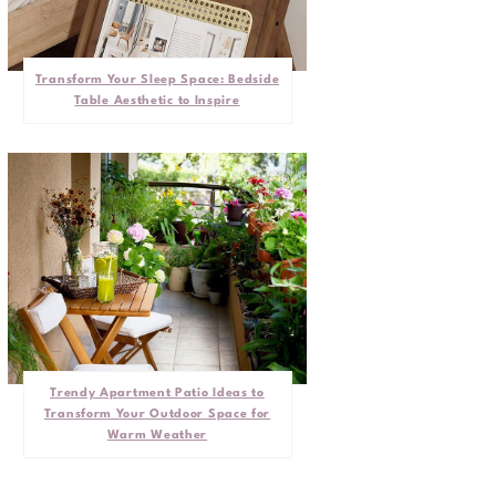
Transform Your Sleep Space: Bedside
Table Aesthetic to Inspire
Trendy Apartment Patio Ideas to
Transform Your Outdoor Space for
Warm Weather