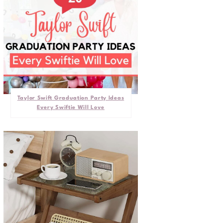
Taylor Swift Graduation Party Ideas
Every Swiftie Will Love