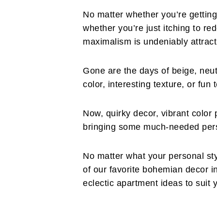
No matter whether you’re getting 
whether you’re just itching to re
maximalism is undeniably attract
Gone are the days of beige, neut
color, interesting texture, or fun
Now, quirky decor, vibrant color 
bringing some much-needed perso
No matter what your personal st
of our favorite bohemian decor in
eclectic apartment ideas to suit y