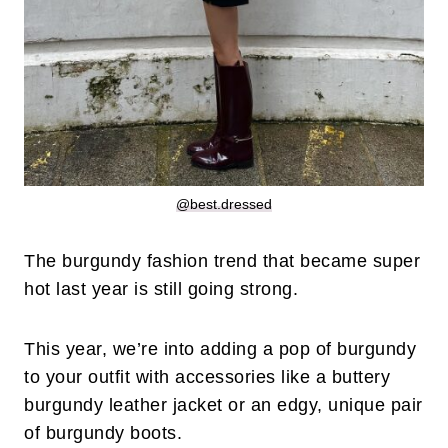
@best.dressed
The burgundy fashion trend that became super
hot last year is still going strong.
This year, we’re into adding a pop of burgundy
to your outfit with accessories like a buttery
burgundy leather jacket or an edgy, unique pair
of burgundy boots.