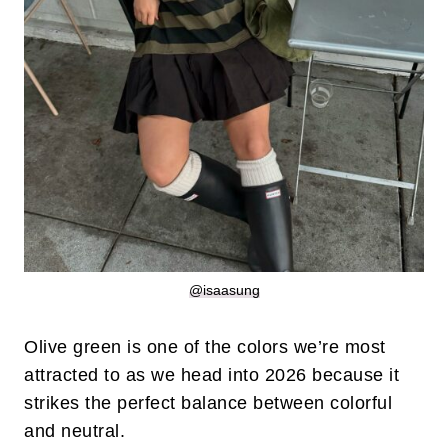
@isaasung
Olive green is one of the colors we’re most
attracted to as we head into 2026 because it
strikes the perfect balance between colorful
and neutral.