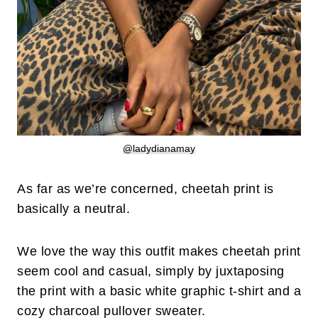
@ladydianamay
As far as we’re concerned, cheetah print is
basically a neutral.
We love the way this outfit makes cheetah print
seem cool and casual, simply by juxtaposing
the print with a basic white graphic t-shirt and a
cozy charcoal pullover sweater.