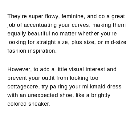
They’re super flowy, feminine, and do a great
job of accentuating your curves, making them
equally beautiful no matter whether you’re
looking for straight size, plus size, or mid-size
fashion inspiration.
However, to add a little visual interest and
prevent your outfit from looking too
cottagecore, try pairing your milkmaid dress
with an unexpected shoe, like a brightly
colored sneaker.