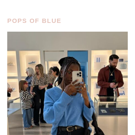
POPS OF BLUE