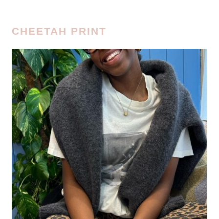
CHEETAH PRINT