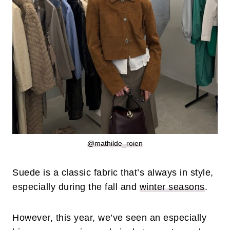
@mathilde_roien
Suede is a classic fabric that’s always in style,
especially during the fall and
winter seasons
.
However, this year, we’ve seen an especially