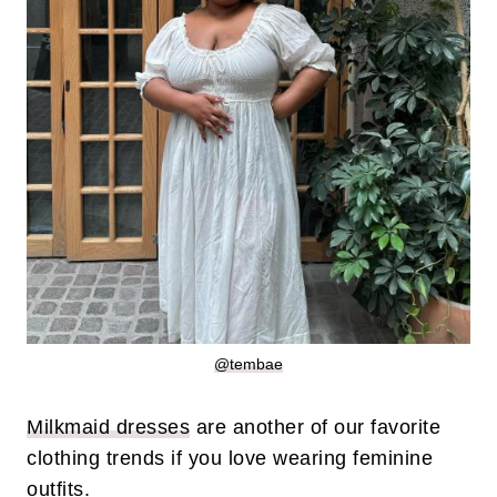
@tembae
Milkmaid dresses
are another of our favorite
clothing trends if you love wearing feminine
outfits.