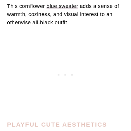
This cornflower
blue sweater
adds a sense of
warmth, coziness, and visual interest to an
otherwise all-black outfit.
PLAYFUL CUTE AESTHETICS