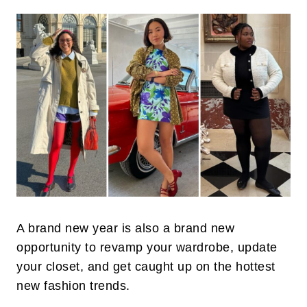
A brand new year is also a brand new
opportunity to revamp your wardrobe, update
your closet, and get caught up on the hottest
new fashion trends.