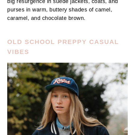
big resurgence in suede jackets, coats, and
purses in warm, buttery shades of camel,
caramel, and chocolate brown.
OLD SCHOOL PREPPY CASUAL
VIBES