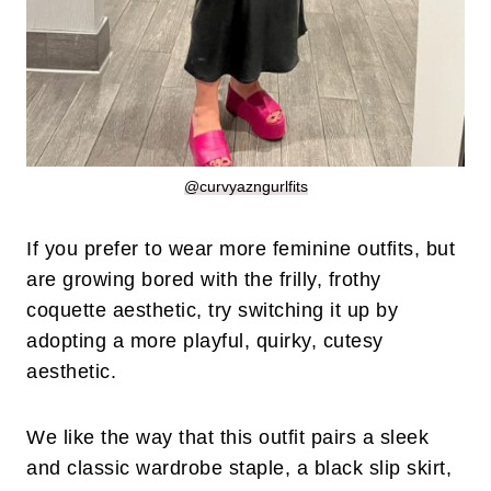
@curvyazngurlfits
If you prefer to wear more feminine outfits, but
are growing bored with the frilly, frothy
coquette aesthetic, try switching it up by
adopting a more playful, quirky, cutesy
aesthetic.
We like the way that this outfit pairs a sleek
and classic wardrobe staple, a black slip skirt,