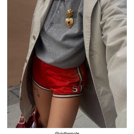
@vivthemole