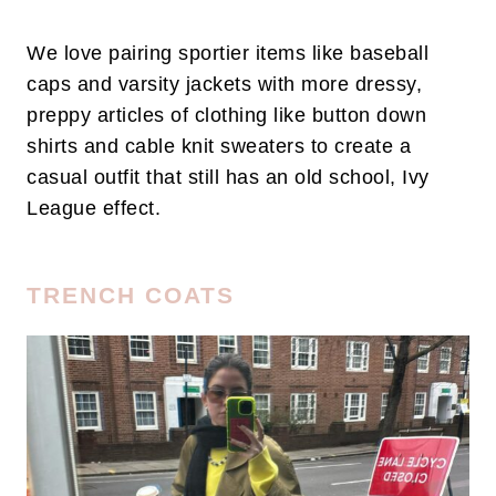
We love pairing sportier items like baseball
caps and varsity jackets with more dressy,
preppy articles of clothing like button down
shirts and cable knit sweaters to create a
casual outfit that still has an old school, Ivy
League effect.
TRENCH COATS