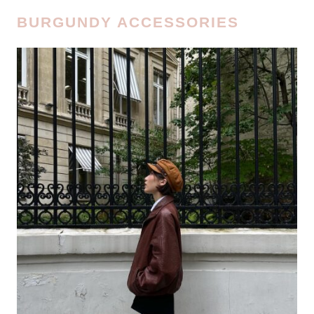
BURGUNDY ACCESSORIES