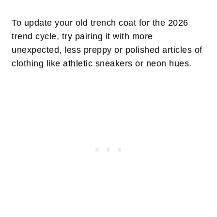
To update your old trench coat for the 2026
trend cycle, try pairing it with more
unexpected, less preppy or polished articles of
clothing like athletic sneakers or neon hues.