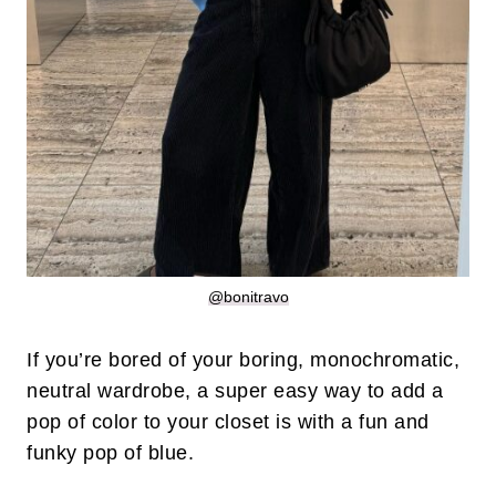
@bonitravo
If you’re bored of your boring, monochromatic,
neutral wardrobe, a super easy way to add a
pop of color to your closet is with a fun and
funky pop of blue.