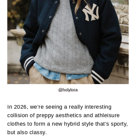
@holylora
In 2026, we’re seeing a really interesting
collision of preppy aesthetics and athleisure
clothes to form a new hybrid style that’s sporty,
but also classy.