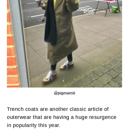
@pigmamiii
Trench coats are another classic article of
outerwear that are having a huge resurgence
in popularity this year.