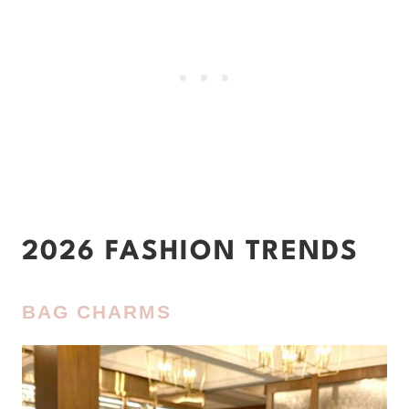
2026 FASHION TRENDS
BAG CHARMS