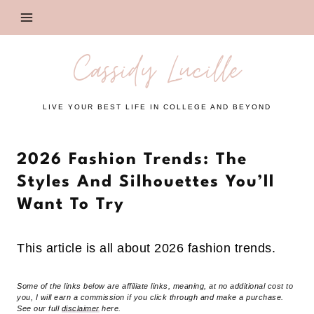
Skip
to
content
Cassidy Lucille
LIVE YOUR BEST LIFE IN COLLEGE AND BEYOND
2026 Fashion Trends: The
Styles And Silhouettes You’ll
Want To Try
This article is all about 2026 fashion trends.
Some of the links below are affiliate links, meaning, at no additional cost to
you, I will earn a commission if you click through and make a purchase.
See our full
disclaimer
here.