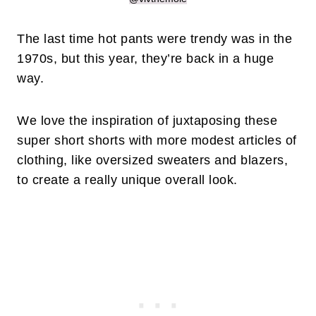
The last time hot pants were trendy was in the
1970s, but this year, they’re back in a huge
way.
We love the inspiration of juxtaposing these
super short shorts with more modest articles of
clothing, like oversized sweaters and blazers,
to create a really unique overall look.