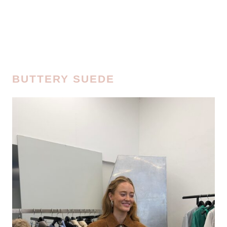
BUTTERY SUEDE