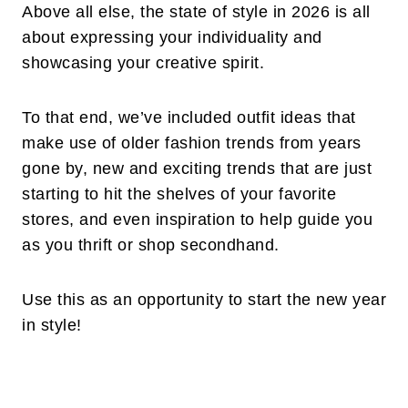
Above all else, the state of style in 2026 is all
about expressing your individuality and
showcasing your creative spirit.
To that end, we’ve included outfit ideas that
make use of older fashion trends from years
gone by, new and exciting trends that are just
starting to hit the shelves of your favorite
stores, and even inspiration to help guide you
as you thrift or shop secondhand.
Use this as an opportunity to start the new year
in style!