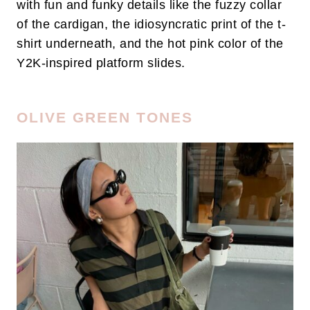
with fun and funky details like the fuzzy collar
of the cardigan, the idiosyncratic print of the t-
shirt underneath, and the hot pink color of the
Y2K-inspired platform slides.
OLIVE GREEN TONES