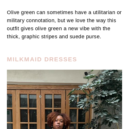
Olive green can sometimes have a utilitarian or
military connotation, but we love the way this
outfit gives olive green a new vibe with the
thick, graphic stripes and suede purse.
MILKMAID DRESSES