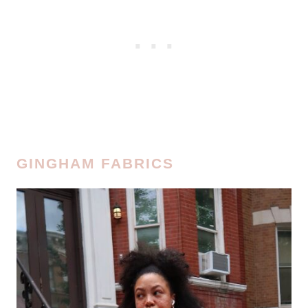
GINGHAM FABRICS