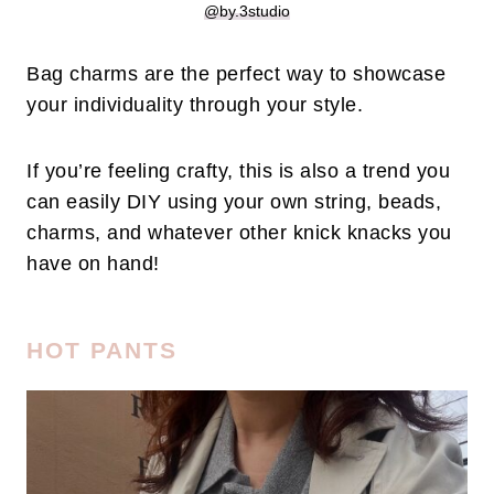
@by.3studio
Bag charms are the perfect way to showcase
your individuality through your style.
If you’re feeling crafty, this is also a trend you
can easily DIY using your own string, beads,
charms, and whatever other knick knacks you
have on hand!
HOT PANTS