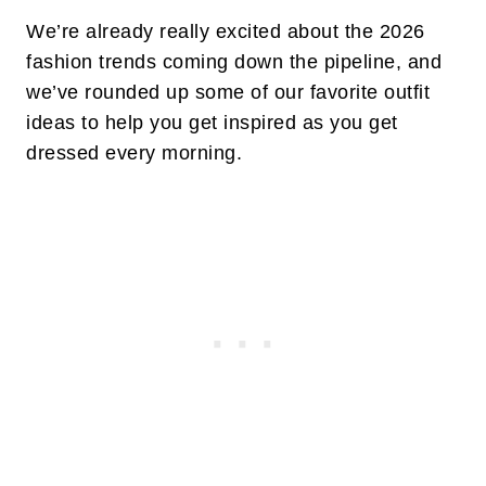
We’re already really excited about the 2026
fashion trends coming down the pipeline, and
we’ve rounded up some of our favorite outfit
ideas to help you get inspired as you get
dressed every morning.