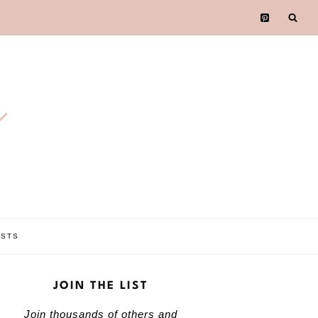
e
OSTS
JOIN THE LIST
Join thousands of others and