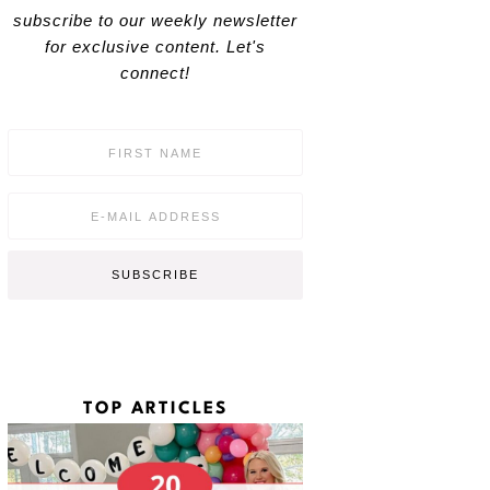
subscribe to our weekly newsletter
for exclusive content. Let's
connect!
F
i
r
s
E
t
m
N
a
a
i
SUBSCRIBE
m
l
e
*
*
TOP ARTICLES