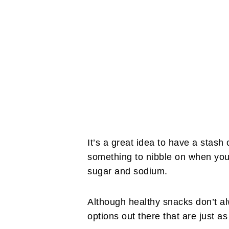
It’s a great idea to have a stash
something to nibble on when you
sugar and sodium.
Although healthy snacks don’t al
options out there that are just a