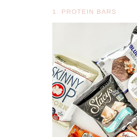
1. PROTEIN BARS