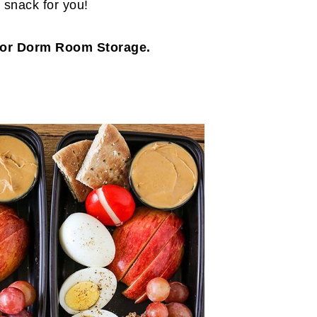
t snack for you!
 for Dorm Room Storage.