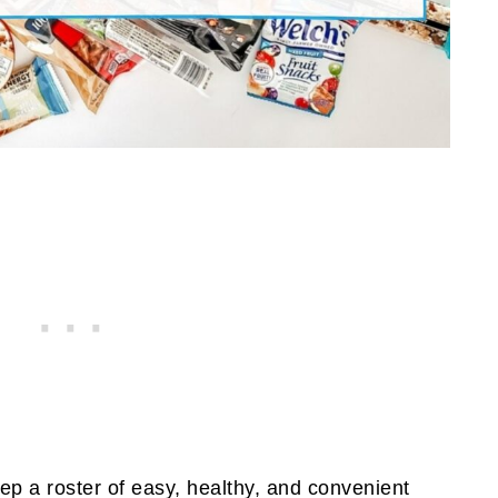
keep a roster of easy, healthy, and convenient