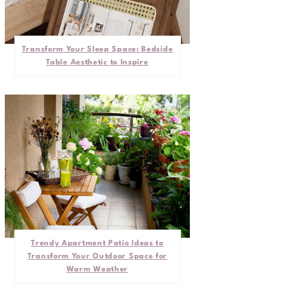
Transform Your Sleep Space: Bedside
Table Aesthetic to Inspire
Trendy Apartment Patio Ideas to
Transform Your Outdoor Space for
Warm Weather