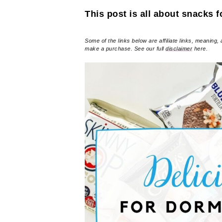
This post is all about snacks 
Some of the links below are affiliate links, meaning, 
make a purchase. See our full
disclaimer
here.