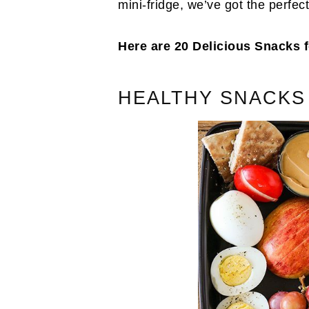
mini-fridge, we’ve got the perfec
Here are 20 Delicious Snacks
HEALTHY SNACKS