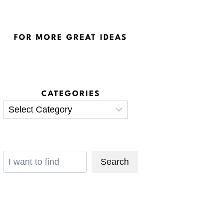
FOR MORE GREAT IDEAS
CATEGORIES
Categories
Search
Search