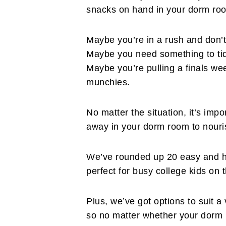
snacks on hand in your dorm ro
Maybe you’re in a rush and don’t 
Maybe you need something to ti
Maybe you’re pulling a finals wee
munchies.
No matter the situation, it’s im
away in your dorm room to nouri
We’ve rounded up 20 easy and he
perfect for busy college kids on 
Plus, we’ve got options to suit a 
so no matter whether your dorm h