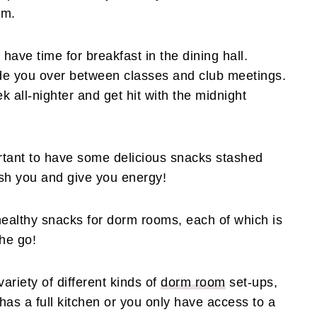
om.
have time for breakfast in the dining hall.
de you over between classes and club meetings.
k all-nighter and get hit with the midnight
portant to have some delicious snacks stashed
sh you and give you energy!
althy snacks for dorm rooms, each of which is
the go!
variety of different kinds of
dorm room
set-ups,
as a full kitchen or you only have access to a