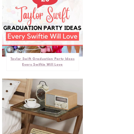
Taylor Swift Graduation Party Ideas
Every Swiftie Will Love