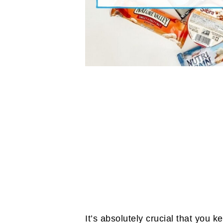
It’s absolutely crucial that you 