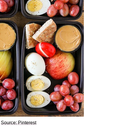
Source: Pinterest