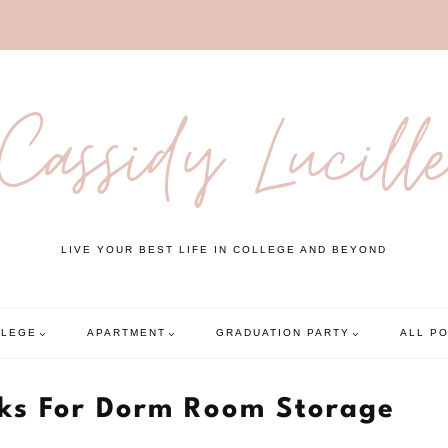
Cassidy Lucill
LIVE YOUR BEST LIFE IN COLLEGE AND BEYOND
LLEGE
APARTMENT
GRADUATION PARTY
ALL P
cks For Dorm Room Storage