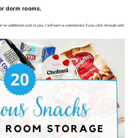
for dorm rooms.
at no additional cost to you, I will earn a commission if you click through and