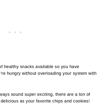
 of healthy snacks available so you have
’re hungry without overloading your system with
ways sound super exciting, there are a ton of
s delicious as your favorite chips and cookies!