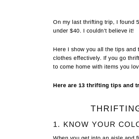
On my last thrifting trip, I foun
under $40. I couldn’t believe it!
Here I show you all the tips and tr
clothes effectively. If you go thr
to come home with items you lov
Here are 13 thrifting tips and t
THRIFTIN
1. KNOW YOUR COL
When you get into an aisle and fin