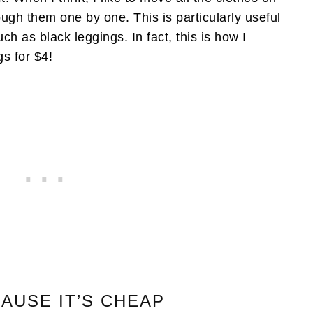
rough them one by one. This is particularly useful
such as black leggings. In fact, this is how I
gs for $4!
CAUSE IT’S CHEAP