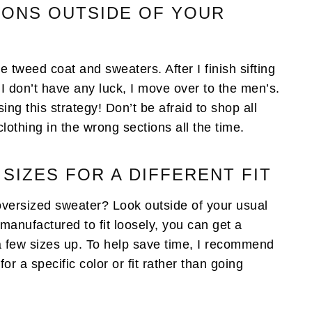
IONS OUTSIDE OF YOUR
te tweed coat and sweaters. After I finish sifting
I don’t have any luck, I move over to the men’s.
ng this strategy! Don’t be afraid to shop all
clothing in the wrong sections all the time.
 SIZES FOR A DIFFERENT FIT
oversized sweater? Look outside of your usual
anufactured to fit loosely, you can get a
 a few sizes up. To help save time, I recommend
or a specific color or fit rather than going