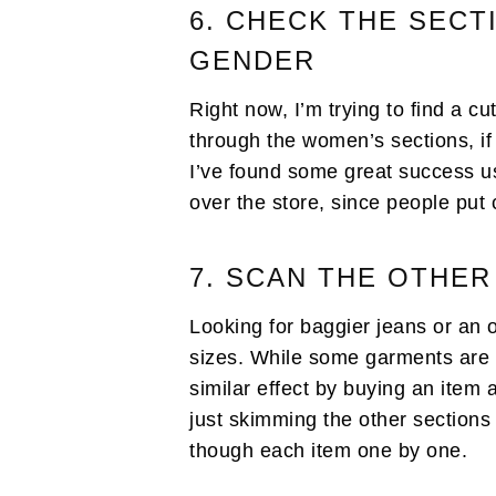
6. CHECK THE SECT
GENDER
Right now, I’m trying to find a cu
through the women’s sections, if 
I’ve found some great success usi
over the store, since people put 
7. SCAN THE OTHER
Looking for baggier jeans or an 
sizes. While some garments are m
similar effect by buying an item
just skimming the other sections f
though each item one by one.