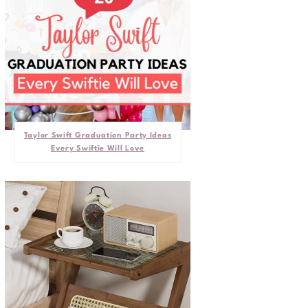
Taylor Swift Graduation Party Ideas
Every Swiftie Will Love