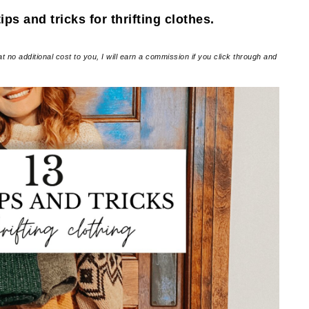
ps and tricks for thrifting clothes.
at no additional cost to you, I will earn a commission if you click through and