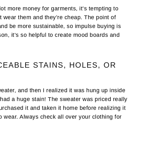
lot more money for garments, it’s tempting to
t wear them and they’re cheap. The point of
 and be more sustainable, so impulse buying is
ason, it’s so helpful to create mood boards and
CEABLE STAINS, HOLES, OR
eater, and then I realized it was hung up inside
it had a huge stain! The sweater was priced really
urchased it and taken it home before realizing it
o wear. Always check all over your clothing for