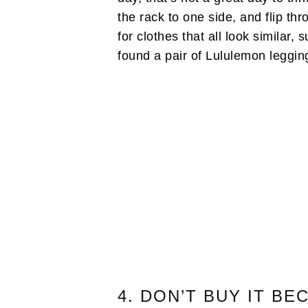
the rack to one side, and flip th
for clothes that all look similar, 
found a pair of Lululemon leggin
4. DON’T BUY IT BE