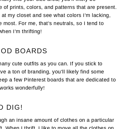
f prints, colors, and patterns that are present.
ok at my closet and see what colors I’m lacking,
e most. For me, that’s neutrals, so I tend to
when I’m thrifting!
MOOD BOARDS
ny cute outfits as you can. If you stick to
ve a ton of branding, you’ll likely find some
keep a few Pinterest boards that are dedicated to
t works wonderfully!
D DIG!
rough an insane amount of clothes on a particular
ft. When I thrift, I like to move all the clothes on