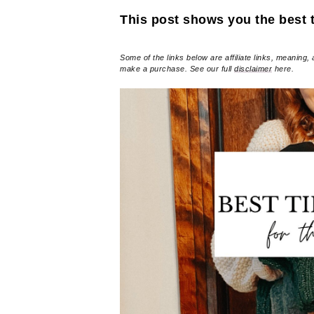
This post shows you the best ti
Some of the links below are affiliate links, meaning, 
make a purchase. See our full
disclaimer
here.