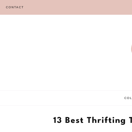
Skip
CONTACT
to
content
CO
13 Best Thrifting 