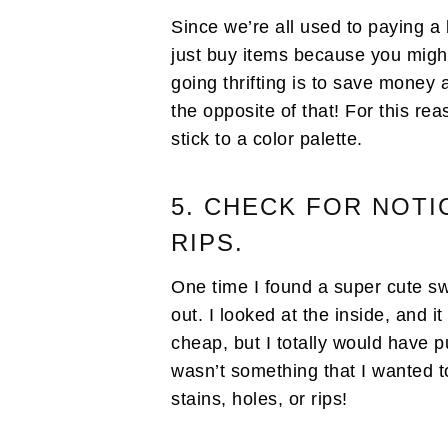
Since we’re all used to paying a 
just buy items because you migh
going thrifting is to save money
the opposite of that! For this re
stick to a color palette.
5. CHECK FOR NOTI
RIPS.
One time I found a super cute sw
out. I looked at the inside, and 
cheap, but I totally would have p
wasn’t something that I wanted t
stains, holes, or rips!