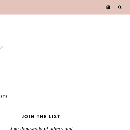
e
OSTS
JOIN THE LIST
Join thousands of others and