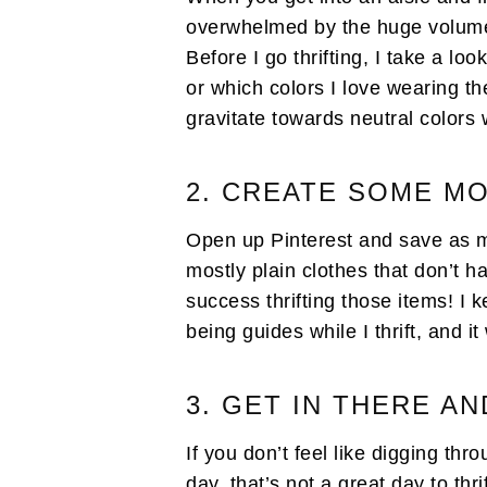
overwhelmed by the huge volume o
Before I go thrifting, I take a lo
or which colors I love wearing th
gravitate towards neutral colors 
2. CREATE SOME 
Open up Pinterest and save as ma
mostly plain clothes that don’t ha
success thrifting those items! I 
being guides while I thrift, and i
3. GET IN THERE AN
If you don’t feel like digging th
day, that’s not a great day to thri