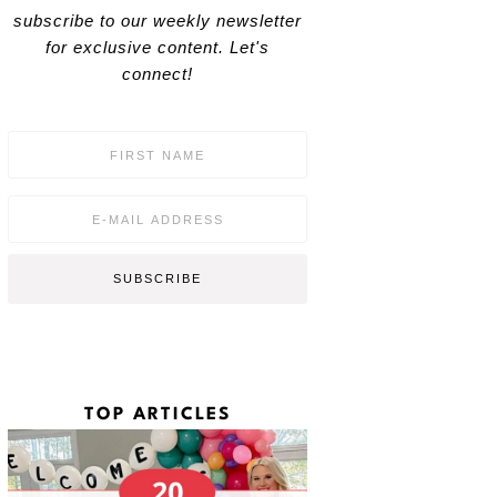
subscribe to our weekly newsletter
for exclusive content. Let's
connect!
F
i
r
s
E
t
m
N
a
a
i
SUBSCRIBE
m
l
e
*
*
TOP ARTICLES