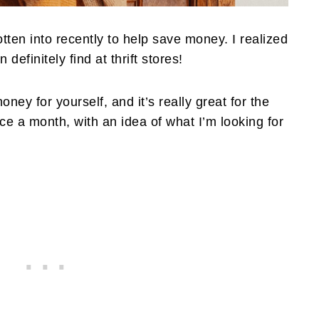
otten into recently to help save money. I realized
n definitely find at thrift stores!
oney for yourself, and it’s really great for the
wice a month, with an idea of what I’m looking for