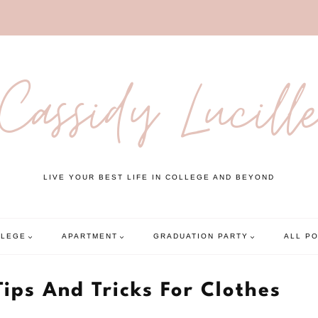
Cassidy Lucill
LIVE YOUR BEST LIFE IN COLLEGE AND BEYOND
LLEGE
APARTMENT
GRADUATION PARTY
ALL P
Tips And Tricks For Clothes