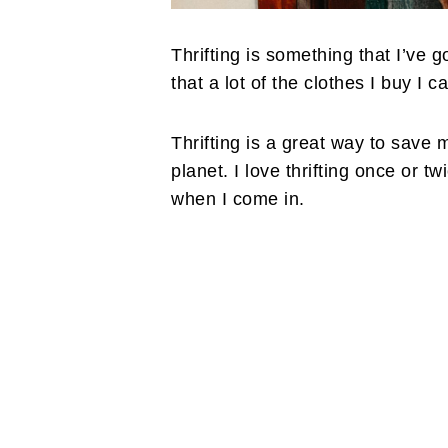
Thrifting is something that I’ve g
that a lot of the clothes I buy I ca
Thrifting is a great way to save m
planet. I love thrifting once or t
when I come in.