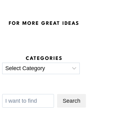
FOR MORE GREAT IDEAS
CATEGORIES
Categories
Search
Search