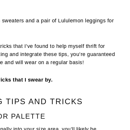
d 5 sweaters and a pair of Lululemon leggings for
icks that I’ve found to help myself thrift for
ifting and integrate these tips, you’re guaranteed
e and will wear on a regular basis!
ricks that I swear by.
G TIPS AND TRICKS
OR PALETTE
ally into your size area, you’ll likely be