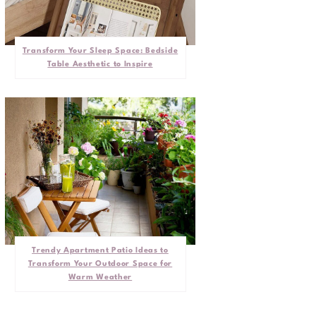
Transform Your Sleep Space: Bedside
Table Aesthetic to Inspire
Trendy Apartment Patio Ideas to
Transform Your Outdoor Space for
Warm Weather