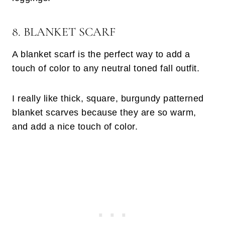
8. BLANKET SCARF
A blanket scarf is the perfect way to add a
touch of color to any neutral toned fall outfit.
I really like thick, square, burgundy patterned
blanket scarves because they are so warm,
and add a nice touch of color.