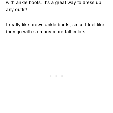
with ankle boots. It’s a great way to dress up
any outfit!
I really like brown ankle boots, since I feel like
they go with so many more fall colors.