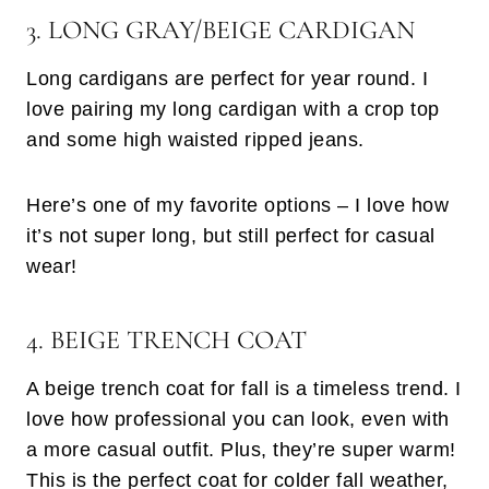
3. LONG GRAY/BEIGE CARDIGAN
Long cardigans are perfect for year round. I
love pairing my long cardigan with a crop top
and some high waisted ripped jeans.
Here’s one of my favorite options – I love how
it’s not super long, but still perfect for casual
wear!
4. BEIGE TRENCH COAT
A beige trench coat for fall is a timeless trend. I
love how professional you can look, even with
a more casual outfit. Plus, they’re super warm!
This is the perfect coat for colder fall weather,