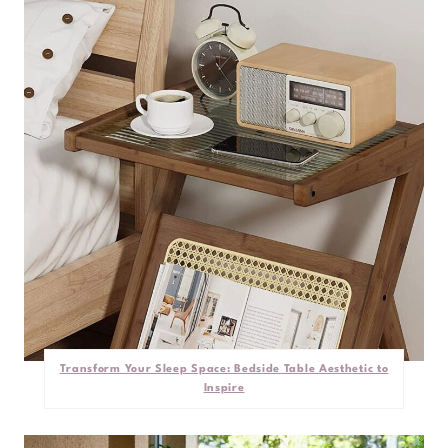
Transform Your Sleep Space: Bedside Table Aesthetic to
Inspire