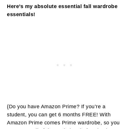
Here’s my absolute essential fall wardrobe
essentials!
{Do you have Amazon Prime? If you’re a
student, you can get 6 months FREE! With
Amazon Prime comes Prime wardrobe, so you