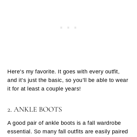
Here’s my favorite. It goes with every outfit,
and it’s just the basic, so you’ll be able to wear
it for at least a couple years!
2. ANKLE BOOTS
A good pair of ankle boots is a fall wardrobe
essential. So many fall outfits are easily paired