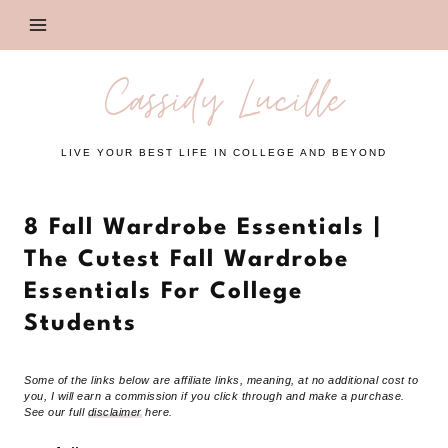
Skip
to
content
Cassidy Lucille
LIVE YOUR BEST LIFE IN COLLEGE AND BEYOND
8 Fall Wardrobe Essentials |
The Cutest Fall Wardrobe
Essentials For College
Students
Some of the links below are affiliate links, meaning, at no additional cost to
you, I will earn a commission if you click through and make a purchase.
See our full
disclaimer
here.