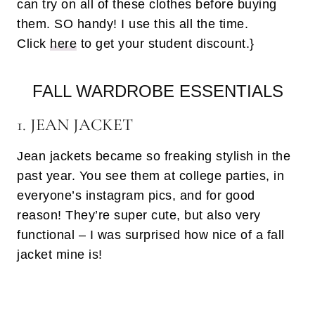
can try on all of these clothes before buying
them. SO handy! I use this all the time.
Click
here
to get your student discount.}
FALL WARDROBE ESSENTIALS
1. JEAN JACKET
Jean jackets became so freaking stylish in the
past year. You see them at college parties, in
everyone’s instagram pics, and for good
reason! They’re super cute, but also very
functional – I was surprised how nice of a fall
jacket mine is!