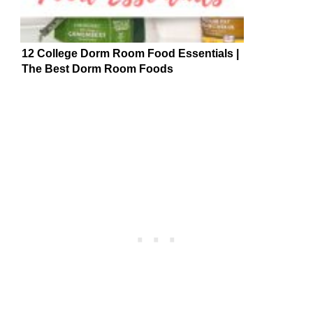
12 College Dorm Room Food Essentials |
The Best Dorm Room Foods