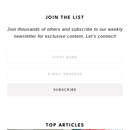
JOIN THE LIST
Join thousands of others and subscribe to our weekly
newsletter for exclusive content. Let's connect!
F
i
r
s
E
t
m
N
a
a
i
SUBSCRIBE
m
l
e
*
*
TOP ARTICLES