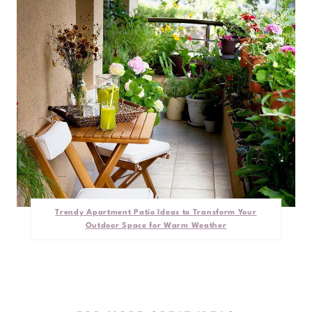
Trendy Apartment Patio Ideas to Transform Your
Outdoor Space for Warm Weather