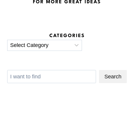
FOR MORE GREAT IDEAS
CATEGORIES
Categories
Search
Search