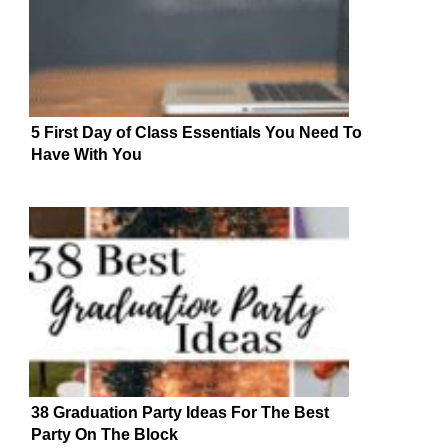
5 First Day of Class Essentials You Need To
Have With You
38 Graduation Party Ideas For The Best
Party On The Block