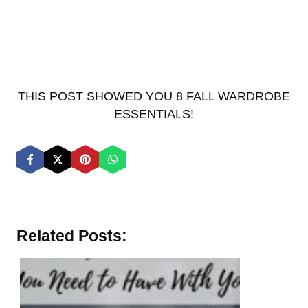
THIS POST SHOWED YOU 8 FALL WARDROBE
ESSENTIALS!
Related Posts: