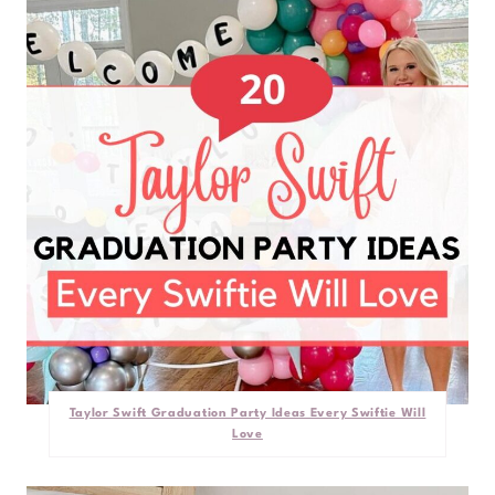
Taylor Swift Graduation Party Ideas Every Swiftie Will
Love