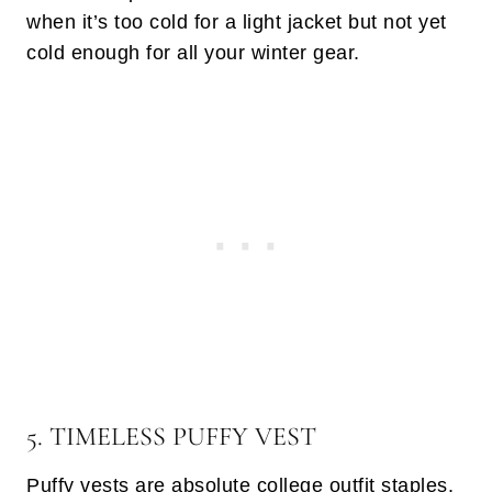
when it’s too cold for a light jacket but not yet
cold enough for all your winter gear.
5. TIMELESS PUFFY VEST
Puffy vests are absolute college outfit staples.