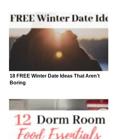
18 FREE Winter Date Ideas That Aren’t
Boring