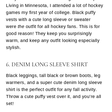
Living in Minnesota, I attended a lot of hockey
games my first year of college. Black puffy
vests with a cute long sleeve or sweater
were
the
outfit for all hockey fans. This is for
good reason! They keep you surprisingly
warm, and keep any outfit looking especially
stylish.
6. DENIM LONG SLEEVE SHIRT
Black leggings, tall black or brown boots, leg
warmers, and a super cute denim long sleeve
shirt is the perfect outfit for any fall activity.
Throw a cute puffy vest over it, and you’re all
set!