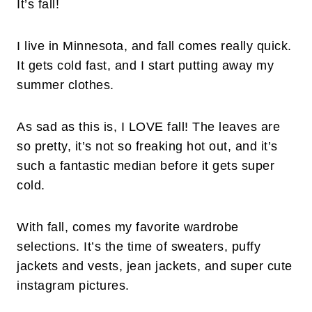
It’s fall!
I live in Minnesota, and fall comes really quick.
It gets cold fast, and I start putting away my
summer clothes.
As sad as this is, I LOVE fall! The leaves are
so pretty, it’s not so freaking hot out, and it’s
such a fantastic median before it gets super
cold.
With fall, comes my favorite wardrobe
selections. It’s the time of sweaters, puffy
jackets and vests, jean jackets, and super cute
instagram pictures.