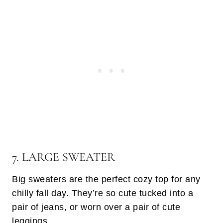
7. LARGE SWEATER
Big sweaters are the perfect cozy top for any
chilly fall day. They’re so cute tucked into a
pair of jeans, or worn over a pair of cute
leggings.